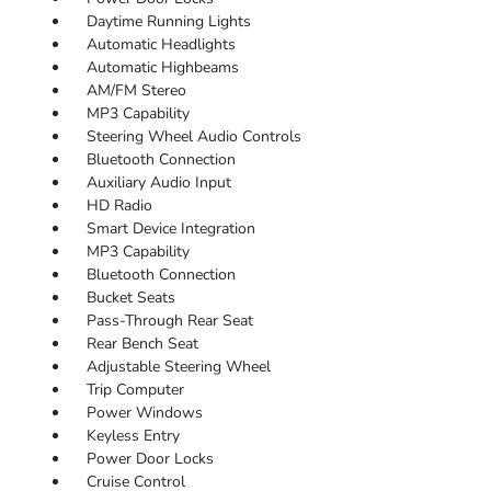
Daytime Running Lights
Automatic Headlights
Automatic Highbeams
AM/FM Stereo
MP3 Capability
Steering Wheel Audio Controls
Bluetooth Connection
Auxiliary Audio Input
HD Radio
Smart Device Integration
MP3 Capability
Bluetooth Connection
Bucket Seats
Pass-Through Rear Seat
Rear Bench Seat
Adjustable Steering Wheel
Trip Computer
Power Windows
Keyless Entry
Power Door Locks
Cruise Control