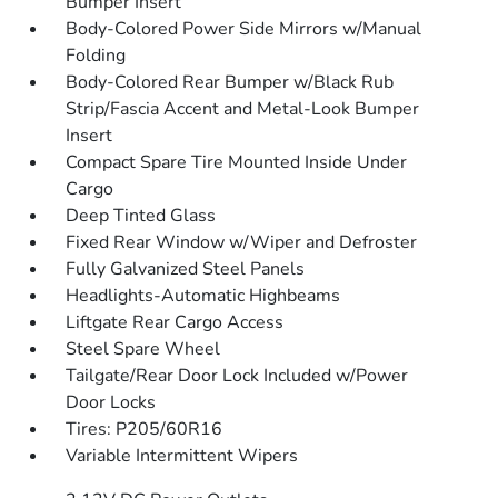
Bumper Insert
Body-Colored Power Side Mirrors w/Manual
Folding
Body-Colored Rear Bumper w/Black Rub
Strip/Fascia Accent and Metal-Look Bumper
Insert
Compact Spare Tire Mounted Inside Under
Cargo
Deep Tinted Glass
Fixed Rear Window w/Wiper and Defroster
Fully Galvanized Steel Panels
Headlights-Automatic Highbeams
Liftgate Rear Cargo Access
Steel Spare Wheel
Tailgate/Rear Door Lock Included w/Power
Door Locks
Tires: P205/60R16
Variable Intermittent Wipers