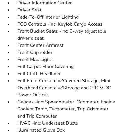
Driver Information Center
Driver Seat
Fade-To-Off Interior Lighting
FOB Controls -inc: Keyfob Cargo Access
Front Bucket Seats -inc: 6-way adjustable
driver's seat
Front Center Armrest
Front Cupholder
Front Map Lights
Full Carpet Floor Covering
Full Cloth Headliner
Full Floor Console w/Covered Storage, Mini
Overhead Console w/Storage and 2 12V DC
Power Outlets
Gauges -inc: Speedometer, Odometer, Engine
Coolant Temp, Tachometer, Trip Odometer
and Trip Computer
HVAC -inc: Underseat Ducts
Illuminated Glove Box