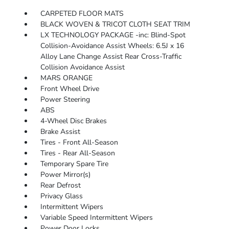
CARPETED FLOOR MATS
BLACK WOVEN & TRICOT CLOTH SEAT TRIM
LX TECHNOLOGY PACKAGE -inc: Blind-Spot
Collision-Avoidance Assist Wheels: 6.5J x 16
Alloy Lane Change Assist Rear Cross-Traffic
Collision Avoidance Assist
MARS ORANGE
Front Wheel Drive
Power Steering
ABS
4-Wheel Disc Brakes
Brake Assist
Tires - Front All-Season
Tires - Rear All-Season
Temporary Spare Tire
Power Mirror(s)
Rear Defrost
Privacy Glass
Intermittent Wipers
Variable Speed Intermittent Wipers
Power Door Locks