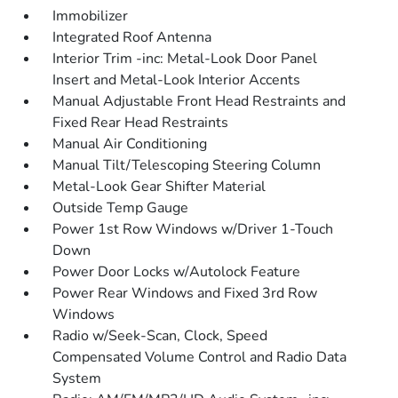
Immobilizer
Integrated Roof Antenna
Interior Trim -inc: Metal-Look Door Panel
Insert and Metal-Look Interior Accents
Manual Adjustable Front Head Restraints and
Fixed Rear Head Restraints
Manual Air Conditioning
Manual Tilt/Telescoping Steering Column
Metal-Look Gear Shifter Material
Outside Temp Gauge
Power 1st Row Windows w/Driver 1-Touch
Down
Power Door Locks w/Autolock Feature
Power Rear Windows and Fixed 3rd Row
Windows
Radio w/Seek-Scan, Clock, Speed
Compensated Volume Control and Radio Data
System