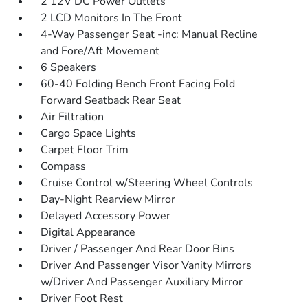
2 12V DC Power Outlets
2 LCD Monitors In The Front
4-Way Passenger Seat -inc: Manual Recline
and Fore/Aft Movement
6 Speakers
60-40 Folding Bench Front Facing Fold
Forward Seatback Rear Seat
Air Filtration
Cargo Space Lights
Carpet Floor Trim
Compass
Cruise Control w/Steering Wheel Controls
Day-Night Rearview Mirror
Delayed Accessory Power
Digital Appearance
Driver / Passenger And Rear Door Bins
Driver And Passenger Visor Vanity Mirrors
w/Driver And Passenger Auxiliary Mirror
Driver Foot Rest