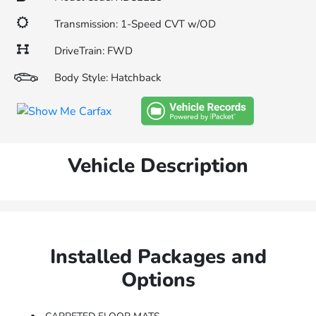
Transmission: 1-Speed CVT w/OD
DriveTrain: FWD
Body Style: Hatchback
Vehicle Description
Installed Packages and
Options