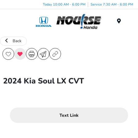
Today 10:00 AM - 6:00 PM
Service 7:30 AM - 6:00 PM
Menu
Back
2024 Kia Soul LX CVT
Text Link