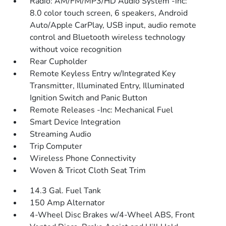
Radio: AM/FM/MP3/HD Audio System -inc:
8.0 color touch screen, 6 speakers, Android
Auto/Apple CarPlay, USB input, audio remote
control and Bluetooth wireless technology
without voice recognition
Rear Cupholder
Remote Keyless Entry w/Integrated Key
Transmitter, Illuminated Entry, Illuminated
Ignition Switch and Panic Button
Remote Releases -Inc: Mechanical Fuel
Smart Device Integration
Streaming Audio
Trip Computer
Wireless Phone Connectivity
Woven & Tricot Cloth Seat Trim
14.3 Gal. Fuel Tank
150 Amp Alternator
4-Wheel Disc Brakes w/4-Wheel ABS, Front