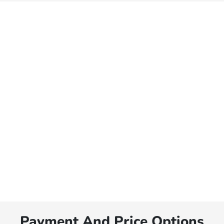
Payment And Price Options