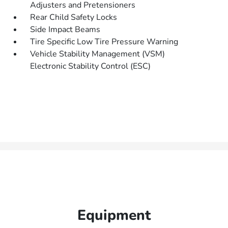
Adjusters and Pretensioners
Rear Child Safety Locks
Side Impact Beams
Tire Specific Low Tire Pressure Warning
Vehicle Stability Management (VSM)
Electronic Stability Control (ESC)
Equipment