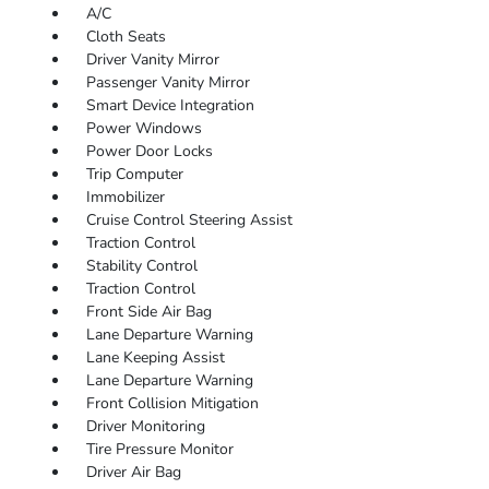
A/C
Cloth Seats
Driver Vanity Mirror
Passenger Vanity Mirror
Smart Device Integration
Power Windows
Power Door Locks
Trip Computer
Immobilizer
Cruise Control Steering Assist
Traction Control
Stability Control
Traction Control
Front Side Air Bag
Lane Departure Warning
Lane Keeping Assist
Lane Departure Warning
Front Collision Mitigation
Driver Monitoring
Tire Pressure Monitor
Driver Air Bag