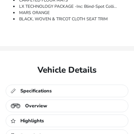
CARPETED FLOOR MATS
LX TECHNOLOGY PACKAGE -inc: Blind-Spot Collision-Avoidance Assist, Wheels: 6.5J X 16 Alloy, Lane Change Assist, Rear Cross-Traffic Collision Avoidance Assist
MARS ORANGE
BLACK, WOVEN & TRICOT CLOTH SEAT TRIM
Vehicle Details
Specifications
Overview
Highlights