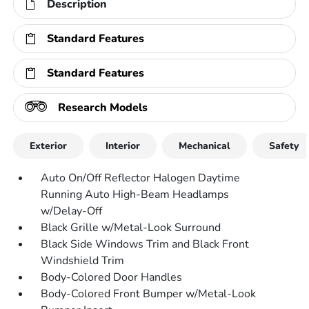
Description
Standard Features
Standard Features
Research Models
Exterior
Interior
Mechanical
Safety
Auto On/Off Reflector Halogen Daytime
Running Auto High-Beam Headlamps
w/Delay-Off
Black Grille w/Metal-Look Surround
Black Side Windows Trim and Black Front
Windshield Trim
Body-Colored Door Handles
Body-Colored Front Bumper w/Metal-Look