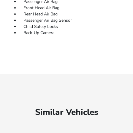
Passenger Air Bag
Front Head Air Bag
Rear Head Air Bag
Passenger Air Bag Sensor
Child Safety Locks
Back-Up Camera
Similar Vehicles