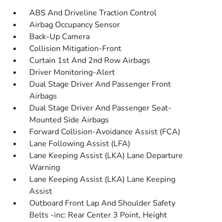
ABS And Driveline Traction Control
Airbag Occupancy Sensor
Back-Up Camera
Collision Mitigation-Front
Curtain 1st And 2nd Row Airbags
Driver Monitoring-Alert
Dual Stage Driver And Passenger Front
Airbags
Dual Stage Driver And Passenger Seat-
Mounted Side Airbags
Forward Collision-Avoidance Assist (FCA)
Lane Following Assist (LFA)
Lane Keeping Assist (LKA) Lane Departure
Warning
Lane Keeping Assist (LKA) Lane Keeping
Assist
Outboard Front Lap And Shoulder Safety
Belts -inc: Rear Center 3 Point, Height