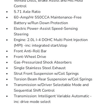
Vented Discs, Brake Assist and Hill Hold
Control
5.71 Axle Ratio
60-Amp/Hr 550CCA Maintenance-Free
Battery w/Run Down Protection
Electric Power-Assist Speed-Sensing
Steering
Engine: 2.0L I-4 DOHC Multi Point Injection
(MPI) -inc: integrated start/stop
Front Anti-Roll Bar
Front-Wheel Drive
Gas-Pressurized Shock Absorbers
Single Stainless Steel Exhaust
Strut Front Suspension w/Coil Springs
Torsion Beam Rear Suspension w/Coil Springs
Transmission w/Driver Selectable Mode and
Sequential Shift Control
Transmission: Intelligent Variable Automatic -
inc: drive mode select