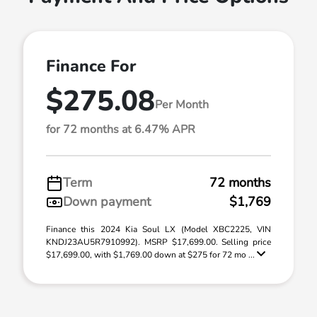
Finance For
$275.08
Per Month
for 72 months at 6.47% APR
Term
72 months
Down payment
$1,769
Finance this 2024 Kia Soul LX (Model XBC2225, VIN
KNDJ23AU5R7910992). MSRP $17,699.00. Selling price
$17,699.00, with $1,769.00 down at $275 for 72 mo ...