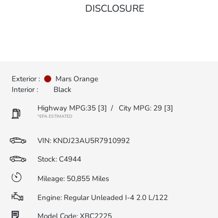
DISCLOSURE
Exterior :
Mars Orange
Interior :
Black
Highway MPG:35
[3]
/
City MPG: 29
[3]
*EPA ESTIMATED
VIN:
KNDJ23AU5R7910992
Stock: C4944
Mileage: 50,855 Miles
Engine: Regular Unleaded I-4 2.0 L/122
Model Code: XBC2225