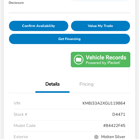
Disclosure
Confirm Availability
Value My Trade
Get Financing
Details
Pricing
VIN
KM8J33A2XGU119864
Stock #
D4471
Model Code
#84422F45
Exterior
Molten Silver