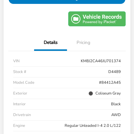
Details
Pricing
VIN
KM8J2CA46JU701374
Stock #
D4489
Model Code
#84412A45
Exterior
Coliseum Gray
Interior
Black
Drivetrain
AWD
Engine
Regular Unleaded I-4 2.0 L/122