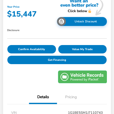
Your Price
$15,447
Unlock Discount
Disclosure
Confirm Availability
Value My Trade
Get Financing
Details
Pricing
VIN
1G1BE5SM1J7110743