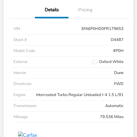
Details
Pricing
VIN
3FA6P0HD0FR179653
Stock #
D4487
Model Code
#P0H
Exterior
Oxford White
Interior
Dune
Drivetrain
FWD
Engine
Intercooled Turbo Regular Unleaded I-4 1.5 L/91
Transmission
Automatic
Mileage
79,536 Miles