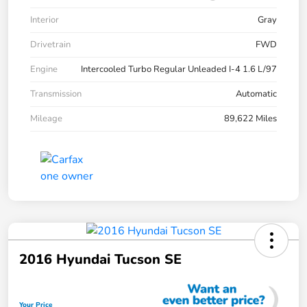
Interior
Gray
Drivetrain
FWD
Engine
Intercooled Turbo Regular Unleaded I-4 1.6 L/97
Transmission
Automatic
Mileage
89,622 Miles
2016 Hyundai Tucson SE
Your Price