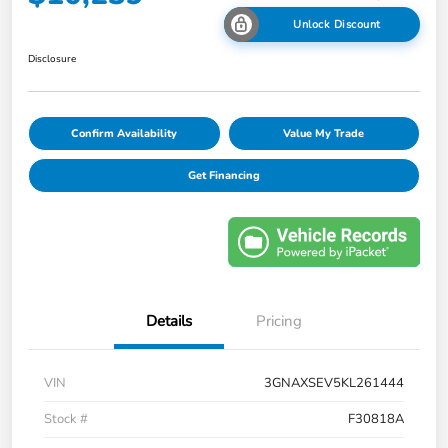
Unlock Discount
Disclosure
Confirm Availability
Value My Trade
Get Financing
Details
Pricing
VIN
3GNAXSEV5KL261444
Stock #
F30818A