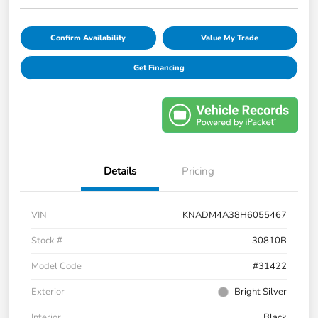
Confirm Availability
Value My Trade
Get Financing
Details
Pricing
VIN
KNADM4A38H6055467
Stock #
30810B
Model Code
#31422
Exterior
Bright Silver
Interior
Black