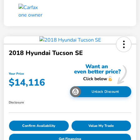
2018 Hyundai Tucson SE
Your Price
$14,116
Unlock Discount
Disclosure
Confirm Availability
Value My Trade
Get Financing