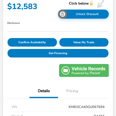
$12,583
Unlock Discount
Disclosure
Confirm Availability
Value My Trade
Get Financing
Details
Pricing
VIN
KM8J3CA40GU067694