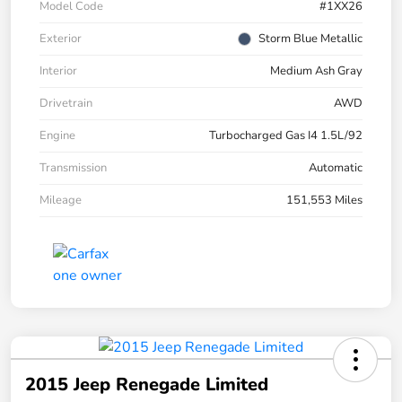
Model Code
#1XX26
Exterior
Storm Blue Metallic
Interior
Medium Ash Gray
Drivetrain
AWD
Engine
Turbocharged Gas I4 1.5L/92
Transmission
Automatic
Mileage
151,553 Miles
2015 Jeep Renegade Limited