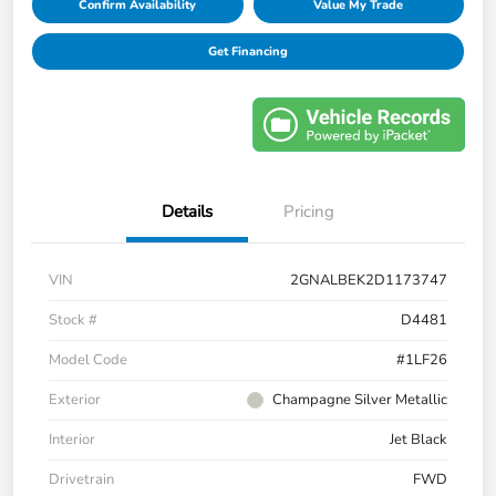
Confirm Availability
Value My Trade
Get Financing
Details
Pricing
VIN
2GNALBEK2D1173747
Stock #
D4481
Model Code
#1LF26
Exterior
Champagne Silver Metallic
Interior
Jet Black
Drivetrain
FWD