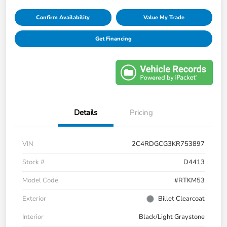
Confirm Availability
Value My Trade
Get Financing
Details
Pricing
VIN
2C4RDGCG3KR753897
Stock #
D4413
Model Code
#RTKM53
Exterior
Billet Clearcoat
Interior
Black/Light Graystone