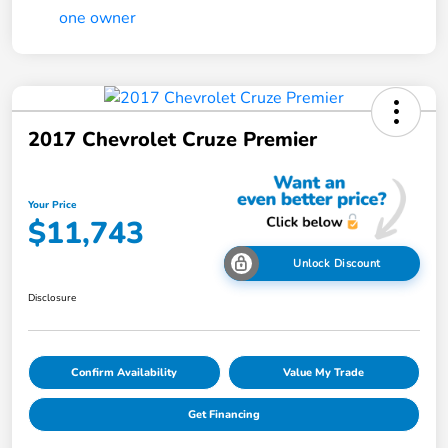
2017 Chevrolet Cruze Premier
Your Price
$11,743
Unlock Discount
Disclosure
Confirm Availability
Value My Trade
Get Financing