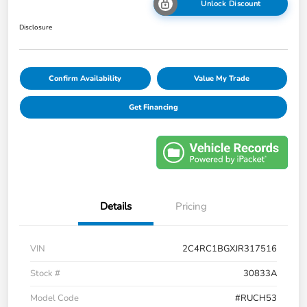
Unlock Discount
Disclosure
Confirm Availability
Value My Trade
Get Financing
Details
Pricing
VIN
2C4RC1BGXJR317516
Stock #
30833A
Model Code
#RUCH53