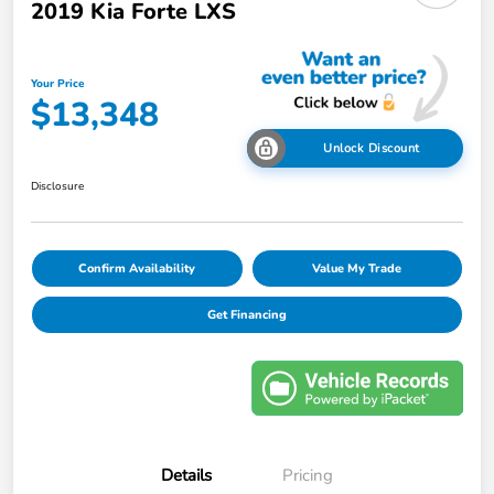
2019 Kia Forte LXS
Your Price
$13,348
Unlock Discount
Disclosure
Confirm Availability
Value My Trade
Get Financing
Details
Pricing