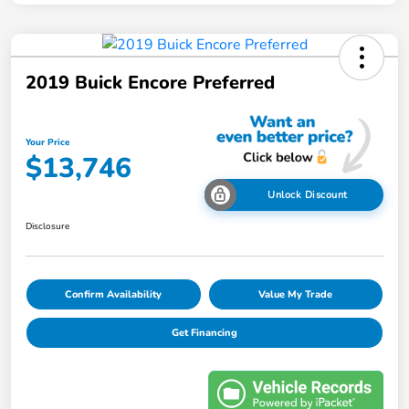
2019 Buick Encore Preferred
Your Price
$13,746
Unlock Discount
Disclosure
Confirm Availability
Value My Trade
Get Financing