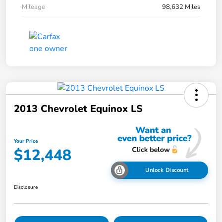
Mileage
98,632 Miles
2013 Chevrolet Equinox LS
Your Price
$12,448
Unlock Discount
Disclosure