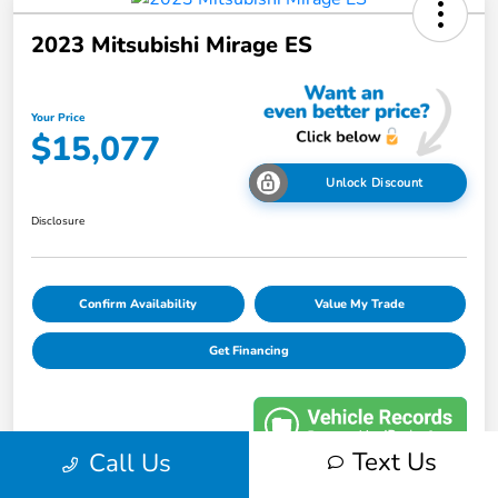
2023 Mitsubishi Mirage ES
Your Price
$15,077
Unlock Discount
Disclosure
Confirm Availability
Value My Trade
Get Financing
Text Us
Call Us