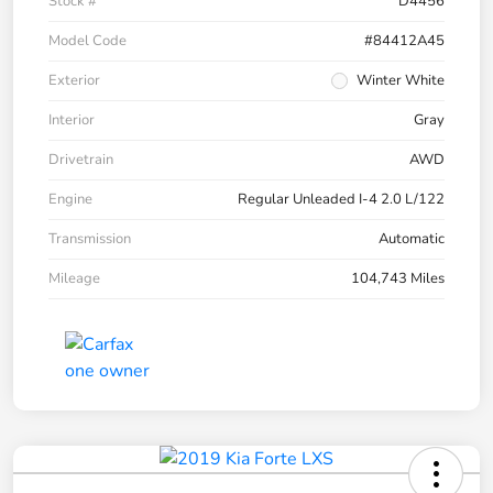
Stock #
D4456
Model Code
#84412A45
Exterior
Winter White
Interior
Gray
Drivetrain
AWD
Engine
Regular Unleaded I-4 2.0 L/122
Transmission
Automatic
Mileage
104,743 Miles