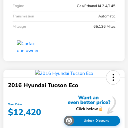
Engine
Gas/Ethanol I4 2.4/145
Transmission
Automatic
Mileage
65,136 Miles
2016 Hyundai Tucson Eco
Your Price
$12,420
Unlock Discount