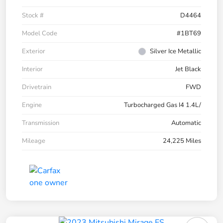
Stock #
D4464
Model Code
#1BT69
Exterior
Silver Ice Metallic
Interior
Jet Black
Drivetrain
FWD
Engine
Turbocharged Gas I4 1.4L/
Transmission
Automatic
Mileage
24,225 Miles