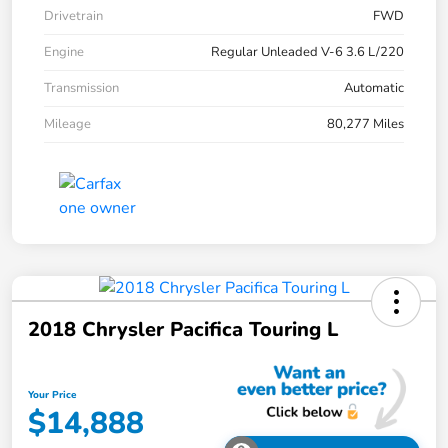
Drivetrain
FWD
Engine
Regular Unleaded V-6 3.6 L/220
Transmission
Automatic
Mileage
80,277 Miles
2018 Chrysler Pacifica Touring L
Your Price
$14,888