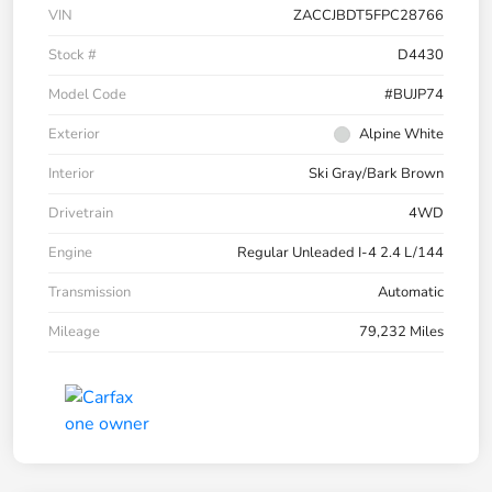
VIN
ZACCJBDT5FPC28766
Stock #
D4430
Model Code
#BUJP74
Exterior
Alpine White
Interior
Ski Gray/Bark Brown
Drivetrain
4WD
Engine
Regular Unleaded I-4 2.4 L/144
Transmission
Automatic
Mileage
79,232 Miles