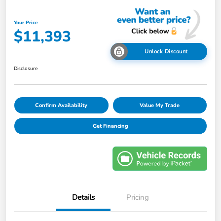
Your Price
$11,393
Unlock Discount
Disclosure
Confirm Availability
Value My Trade
Get Financing
Details
Pricing