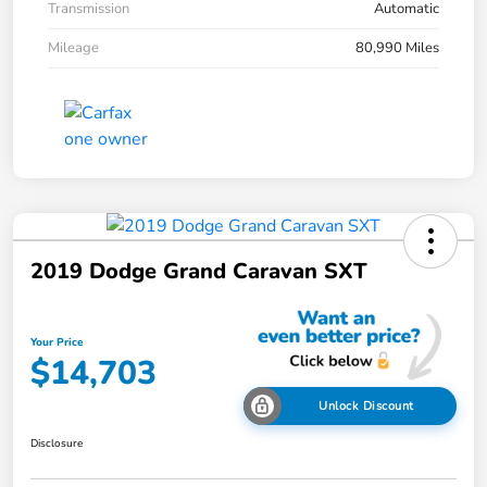
Transmission
Automatic
Mileage
80,990 Miles
2019 Dodge Grand Caravan SXT
Your Price
$14,703
Unlock Discount
Disclosure