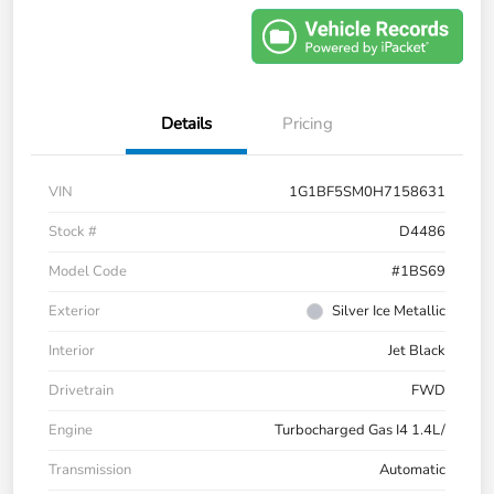
Details
Pricing
VIN
1G1BF5SM0H7158631
Stock #
D4486
Model Code
#1BS69
Exterior
Silver Ice Metallic
Interior
Jet Black
Drivetrain
FWD
Engine
Turbocharged Gas I4 1.4L/
Transmission
Automatic