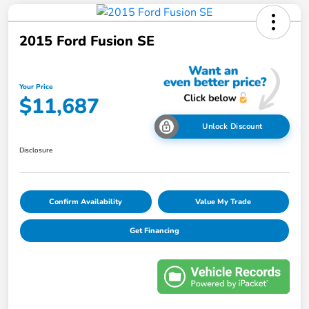
2015 Ford Fusion SE
Your Price
$11,687
Unlock Discount
Disclosure
Confirm Availability
Value My Trade
Get Financing