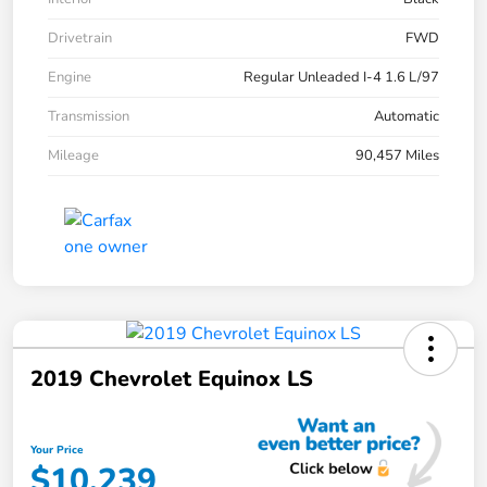
Drivetrain
FWD
Engine
Regular Unleaded I-4 1.6 L/97
Transmission
Automatic
Mileage
90,457 Miles
2019 Chevrolet Equinox LS
Your Price
$10,239