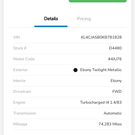
Details
Pricing
VIN
KL4CJASB0KB781828
Stock #
D4480
Model Code
#4JU76
Exterior
Ebony Twilight Metallic
Interior
Ebony
Drivetrain
FWD
Engine
Turbocharged I4 1.4/83
Transmission
Automatic
Mileage
74,283 Miles