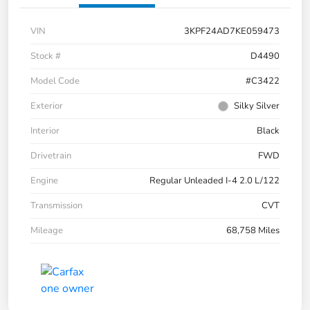
VIN
3KPF24AD7KE059473
Stock #
D4490
Model Code
#C3422
Exterior
Silky Silver
Interior
Black
Drivetrain
FWD
Engine
Regular Unleaded I-4 2.0 L/122
Transmission
CVT
Mileage
68,758 Miles