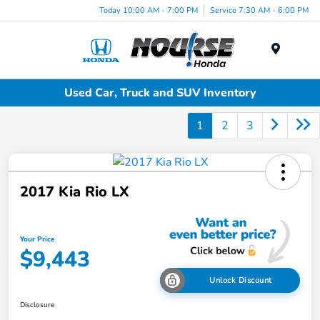
Today 10:00 AM - 7:00 PM
Service 7:30 AM - 6:00 PM
Menu
Used Car, Truck and SUV Inventory
1
2
3
2017 Kia Rio LX
Your Price
$9,443
Unlock Discount
Disclosure