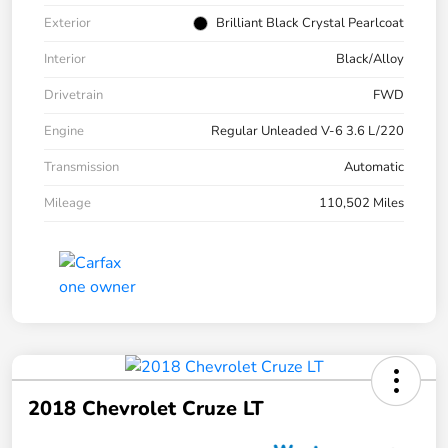
Exterior
Brilliant Black Crystal Pearlcoat
Interior
Black/Alloy
Drivetrain
FWD
Engine
Regular Unleaded V-6 3.6 L/220
Transmission
Automatic
Mileage
110,502 Miles
2018 Chevrolet Cruze LT