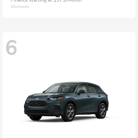
Finance starting at $575/Month
Disclosure
6