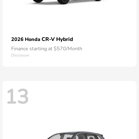
CR-V Hybrid
2026 Honda
Finance starting at $570/Month
Disclosure
13