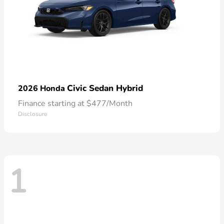
Civic Sedan Hybrid
2026 Honda
Finance starting at $477/Month
Disclosure
1