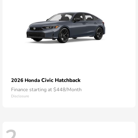
Civic Hatchback
2026 Honda
Finance starting at $448/Month
Disclosure
2