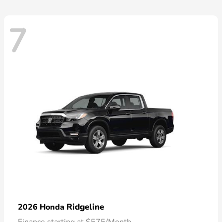
7
Ridgeline
2026 Honda