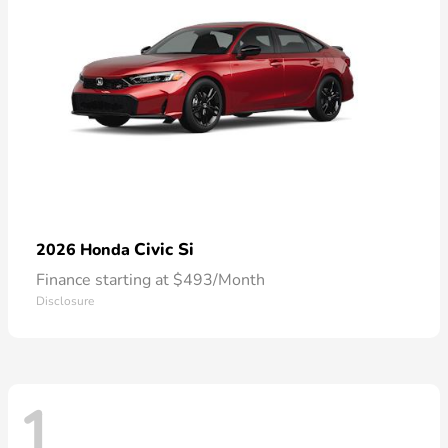
Civic Si
2026 Honda
Finance starting at $493/Month
Disclosure
1