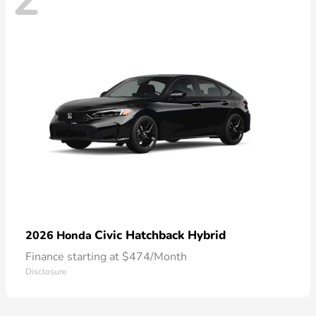
Civic Hatchback Hybrid
2026 Honda
Finance starting at $474/Month
Disclosure