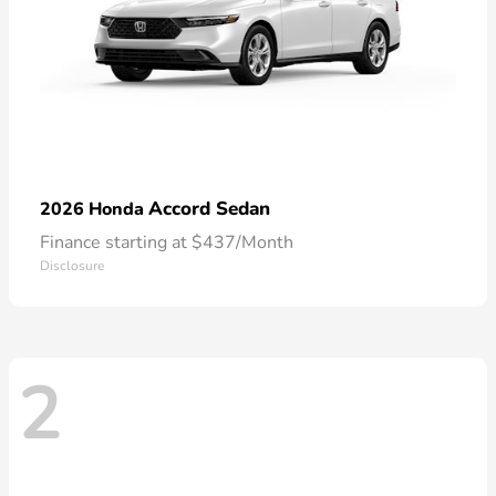
Accord Sedan
2026 Honda
Finance starting at $437/Month
Disclosure
2