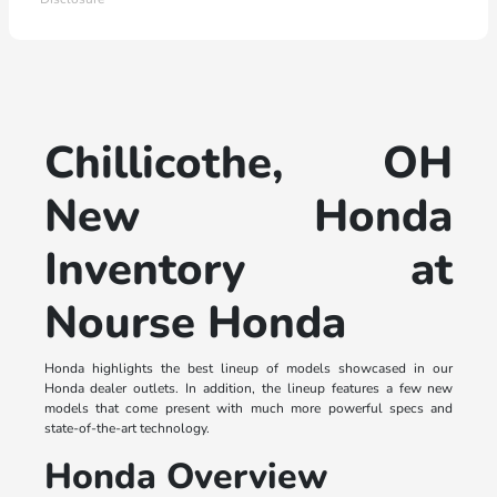
Chillicothe, OH
New Honda
Inventory at
Nourse Honda
Honda highlights the best lineup of models showcased in our
Honda dealer outlets. In addition, the lineup features a few new
models that come present with much more powerful specs and
state-of-the-art technology.
Honda Overview