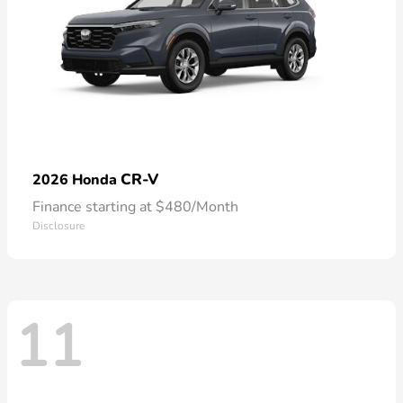
CR-V
2026 Honda
Finance starting at $480/Month
Disclosure
11