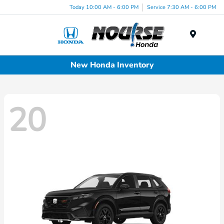
Today 10:00 AM - 6:00 PM
Service 7:30 AM - 6:00 PM
Menu
New Honda Inventory
20