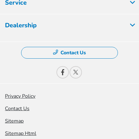
Service
Dealership
Contact Us
Privacy Policy
Contact Us
Sitemap
Sitemap Html