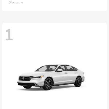
Disclosure
1