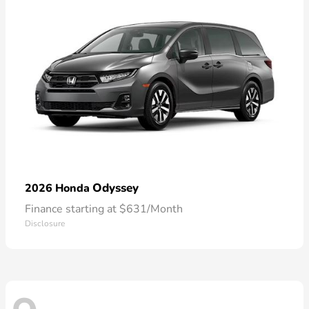
Odyssey
2026 Honda
Finance starting at $631/Month
Disclosure