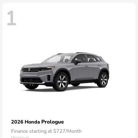
1
Prologue
2026 Honda
Finance starting at $727/Month
Disclosure