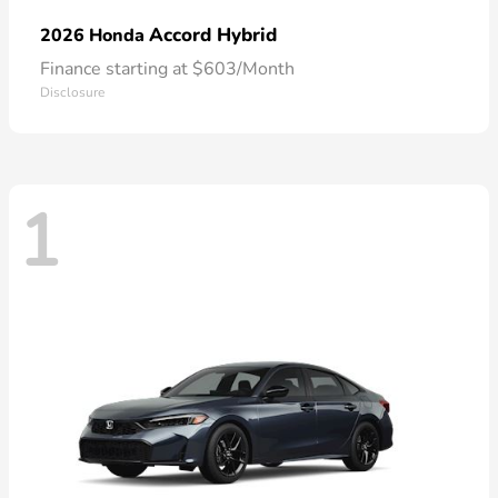
Accord Hybrid
2026 Honda
Finance starting at $603/Month
Disclosure
1