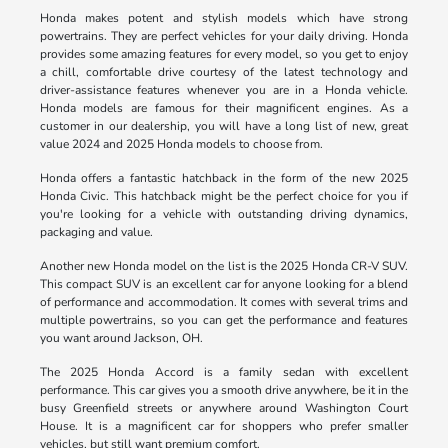
Honda makes potent and stylish models which have strong
powertrains. They are perfect vehicles for your daily driving. Honda
provides some amazing features for every model, so you get to enjoy
a chill, comfortable drive courtesy of the latest technology and
driver-assistance features whenever you are in a Honda vehicle.
Honda models are famous for their magnificent engines. As a
customer in our dealership, you will have a long list of new, great
value 2024 and 2025 Honda models to choose from.
Honda offers a fantastic hatchback in the form of the new 2025
Honda Civic. This hatchback might be the perfect choice for you if
you're looking for a vehicle with outstanding driving dynamics,
packaging and value.
Another new Honda model on the list is the 2025 Honda CR-V SUV.
This compact SUV is an excellent car for anyone looking for a blend
of performance and accommodation. It comes with several trims and
multiple powertrains, so you can get the performance and features
you want around Jackson, OH.
The 2025 Honda Accord is a family sedan with excellent
performance. This car gives you a smooth drive anywhere, be it in the
busy Greenfield streets or anywhere around Washington Court
House. It is a magnificent car for shoppers who prefer smaller
vehicles, but still want premium comfort.