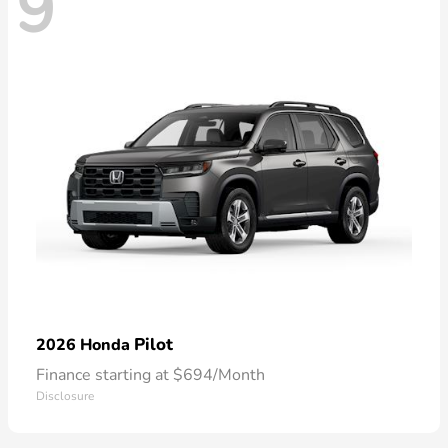
9
Pilot
2026 Honda
Finance starting at $694/Month
Disclosure