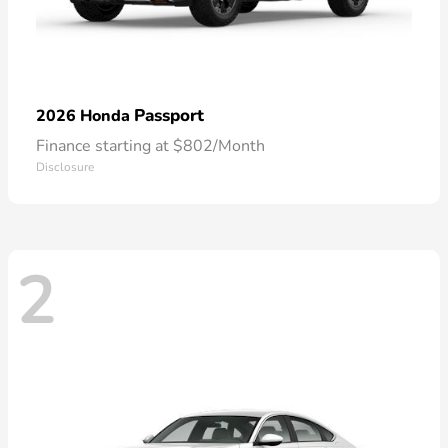
Passport
2026 Honda
Finance starting at $802/Month
Disclosure
2