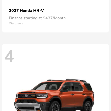
HR-V
2027 Honda
Finance starting at $437/Month
Disclosure
4