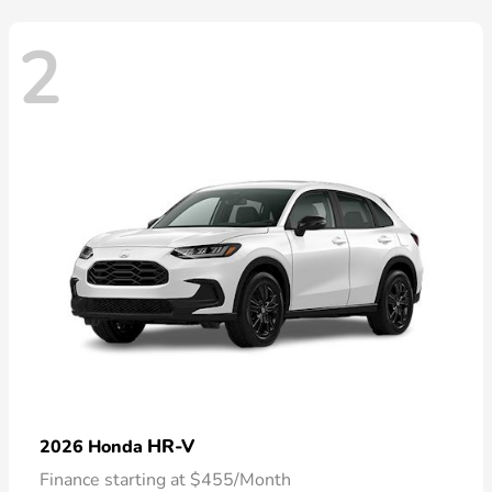
2
HR-V
2026 Honda
Finance starting at $455/Month