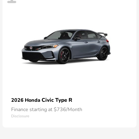
Civic Type R
2026 Honda
Finance starting at $736/Month
Disclosure