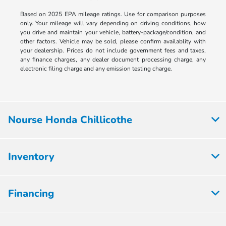
Based on 2025 EPA mileage ratings. Use for comparison purposes
only. Your mileage will vary depending on driving conditions, how
you drive and maintain your vehicle, battery-package/condition, and
other factors. Vehicle may be sold, please confirm availablity with
your dealership. Prices do not include government fees and taxes,
any finance charges, any dealer document processing charge, any
electronic filing charge and any emission testing charge.
Nourse Honda Chillicothe
Inventory
Financing