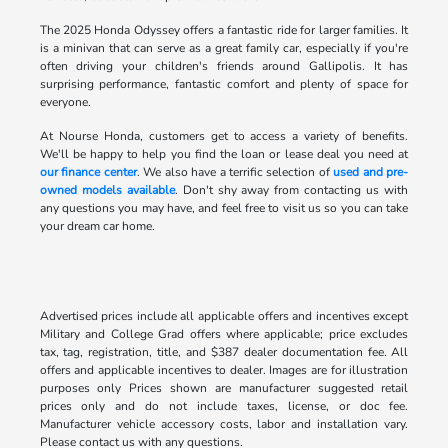
The 2025 Honda Odyssey offers a fantastic ride for larger families. It
is a minivan that can serve as a great family car, especially if you're
often driving your children's friends around Gallipolis. It has
surprising performance, fantastic comfort and plenty of space for
everyone.
At Nourse Honda, customers get to access a variety of benefits.
We'll be happy to help you find the loan or lease deal you need at
our finance center
. We also have a terrific selection of
used and pre-
owned models available
. Don't shy away from contacting us with
any questions you may have, and feel free to visit us so you can take
your dream car home.
Advertised prices include all applicable offers and incentives except
Military and College Grad offers where applicable; price excludes
tax, tag, registration, title, and $387 dealer documentation fee. All
offers and applicable incentives to dealer. Images are for illustration
purposes only Prices shown are manufacturer suggested retail
prices only and do not include taxes, license, or doc fee.
Manufacturer vehicle accessory costs, labor and installation vary.
Please contact us with any questions.