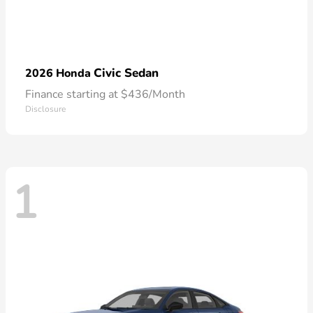
Civic Sedan
2026 Honda
Finance starting at $436/Month
Disclosure
1