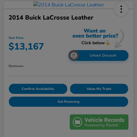
2014 Buick LaCrosse Leather
Your Price
$13,167
Unlock Discount
Disclosure
Confirm Availability
Value My Trade
Get Financing