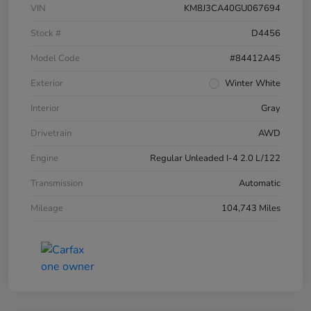
VIN
KM8J3CA40GU067694
Stock #
D4456
Model Code
#84412A45
Exterior
Winter White
Interior
Gray
Drivetrain
AWD
Engine
Regular Unleaded I-4 2.0 L/122
Transmission
Automatic
Mileage
104,743 Miles