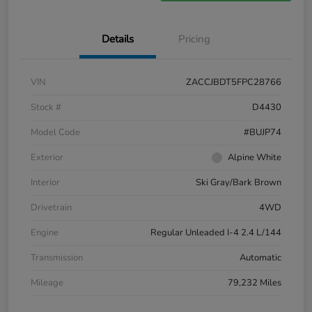
Details
Pricing
VIN
ZACCJBDT5FPC28766
Stock #
D4430
Model Code
#BUJP74
Exterior
Alpine White
Interior
Ski Gray/Bark Brown
Drivetrain
4WD
Engine
Regular Unleaded I-4 2.4 L/144
Transmission
Automatic
Mileage
79,232 Miles