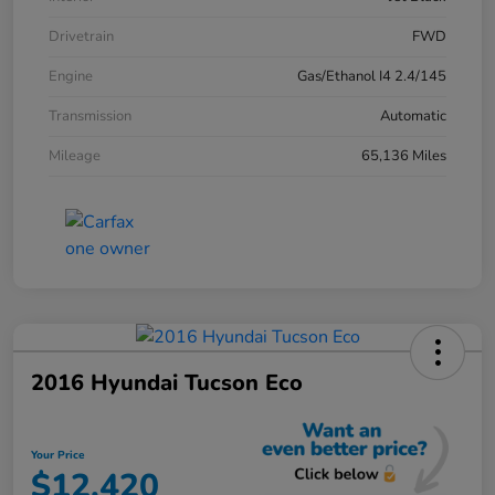
Drivetrain
FWD
Engine
Gas/Ethanol I4 2.4/145
Transmission
Automatic
Mileage
65,136 Miles
2016 Hyundai Tucson Eco
Your Price
$12,420