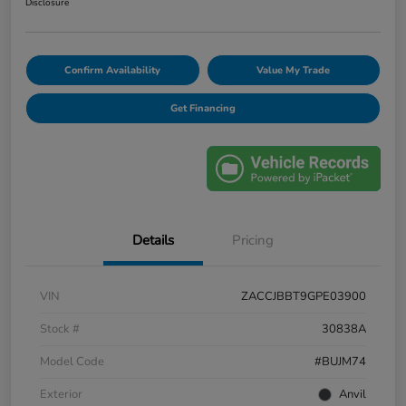
Disclosure
Confirm Availability
Value My Trade
Get Financing
Details
Pricing
VIN
ZACCJBBT9GPE03900
Stock #
30838A
Model Code
#BUJM74
Exterior
Anvil