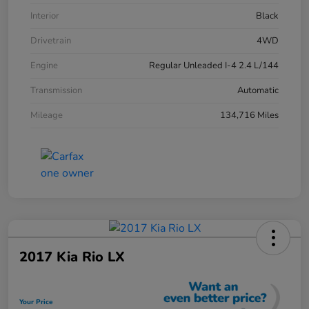
Interior
Black
Drivetrain
4WD
Engine
Regular Unleaded I-4 2.4 L/144
Transmission
Automatic
Mileage
134,716 Miles
2017 Kia Rio LX
Your Price