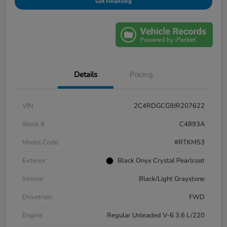
Get Financing
Details
Pricing
VIN
2C4RDGCG9JR207622
Stock #
C4893A
Model Code
#RTKM53
Exterior
Black Onyx Crystal Pearlcoat
Interior
Black/Light Graystone
Drivetrain
FWD
Engine
Regular Unleaded V-6 3.6 L/220