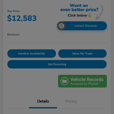
Your Price
$12,583
Unlock Discount
Disclosure
Confirm Availability
Value My Trade
Get Financing
Details
Pricing