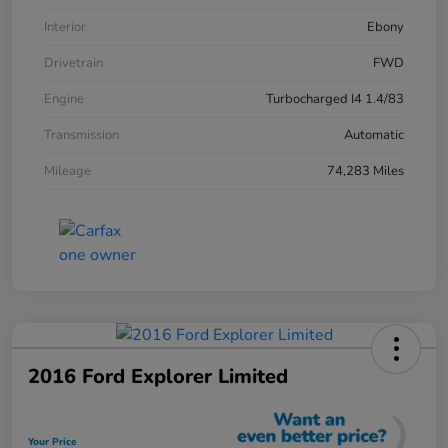
Interior
Ebony
Drivetrain
FWD
Engine
Turbocharged I4 1.4/83
Transmission
Automatic
Mileage
74,283 Miles
2016 Ford Explorer Limited
Your Price