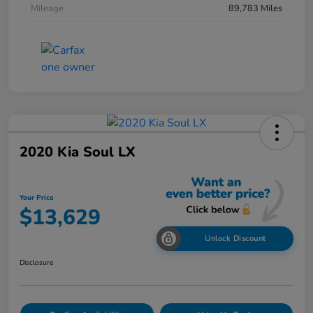
Mileage
89,783 Miles
2020 Kia Soul LX
Your Price
$13,629
Unlock Discount
Disclosure