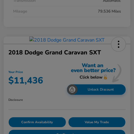
Transmission
Automatic
Mileage
79,536 Miles
2018 Dodge Grand Caravan SXT
Your Price
$11,436
Unlock Discount
Disclosure
Confirm Availability
Value My Trade