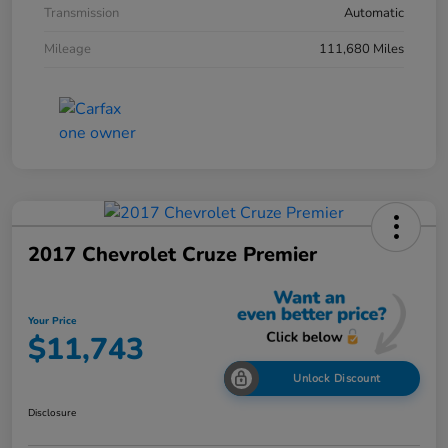
Transmission
Automatic
Mileage
111,680 Miles
2017 Chevrolet Cruze Premier
Your Price
$11,743
Unlock Discount
Disclosure