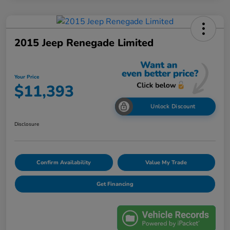
2015 Jeep Renegade Limited
Your Price
$11,393
Unlock Discount
Disclosure
Confirm Availability
Value My Trade
Get Financing