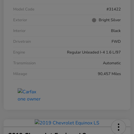
Model Code
#31422
Exterior
Bright Silver
Interior
Black
Drivetrain
FWD
Engine
Regular Unleaded I-4 1.6 L/97
Transmission
Automatic
Mileage
90,457 Miles