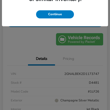
Confirm Availability
Value My Trade
Continue
Get Financing
Details
Pricing
VIN
2GNALBEK2D1173747
Stock #
D4481
Model Code
#1LF26
Exterior
Champagne Silver Metallic
Interior
Jet Black