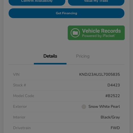
Confirm Availability
Value My Trade
Get Financing
Details
Pricing
VIN
KNDJ23AU1L7005835
Stock #
D4423
Model Code
#B2522
Exterior
Snow White Pearl
Interior
Black/Gray
Drivetrain
FWD