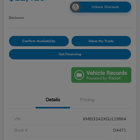
Unlock Discount
Disclosure
Confirm Availability
Value My Trade
Get Financing
Details
Pricing
VIN
KM8J33A2XGU119864
Stock #
D4471