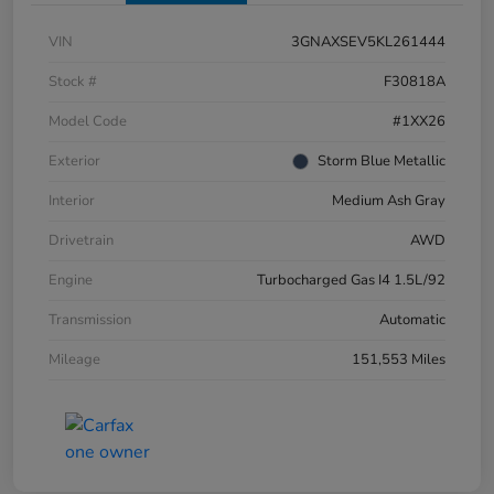
VIN
3GNAXSEV5KL261444
Stock #
F30818A
Model Code
#1XX26
Exterior
Storm Blue Metallic
Interior
Medium Ash Gray
Drivetrain
AWD
Engine
Turbocharged Gas I4 1.5L/92
Transmission
Automatic
Mileage
151,553 Miles