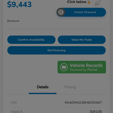
$9,443
Unlock Discount
Disclosure
Confirm Availability
Value My Trade
Get Financing
Details
Pricing
VIN
KNADM4A38H6055467
Stock #
30810B