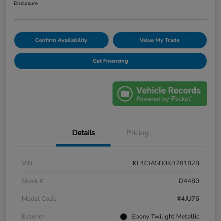
Disclosure
Confirm Availability
Value My Trade
Get Financing
Details
Pricing
VIN
KL4CJASB0KB781828
Stock #
D4480
Model Code
#4JU76
Exterior
Ebony Twilight Metallic