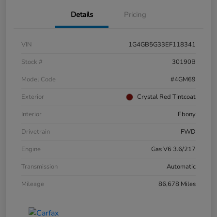
Details
Pricing
VIN
1G4GB5G33EF118341
Stock #
30190B
Model Code
#4GM69
Exterior
Crystal Red Tintcoat
Interior
Ebony
Drivetrain
FWD
Engine
Gas V6 3.6/217
Transmission
Automatic
Mileage
86,678 Miles