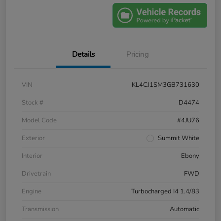
Details
Pricing
VIN
KL4CJ1SM3GB731630
Stock #
D4474
Model Code
#4JU76
Exterior
Summit White
Interior
Ebony
Drivetrain
FWD
Engine
Turbocharged I4 1.4/83
Transmission
Automatic