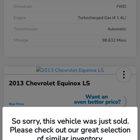
Drivetrain
FWD
Engine
Turbocharged Gas I4 1.4L/
Transmission
Automatic
Mileage
98,632 Miles
2013 Chevrolet Equinox LS
Your Price
$12,448
So sorry, this vehicle was just sold.
Unlock Discount
Please check out our great selection
Disclosure
of similar inventory.