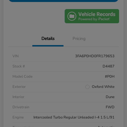
Details
Pricing
VIN
3FA6P0HD0FR179653
Stock #
D4487
Model Code
#P0H
Exterior
Oxford White
Interior
Dune
Drivetrain
FWD
Engine
Intercooled Turbo Regular Unleaded I-4 1.5 L/91