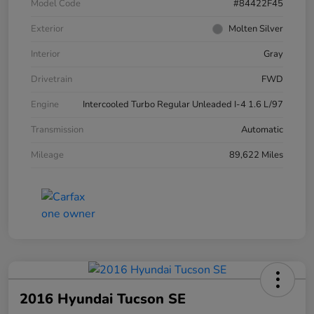
Model Code
#84422F45
Exterior
Molten Silver
Interior
Gray
Drivetrain
FWD
Engine
Intercooled Turbo Regular Unleaded I-4 1.6 L/97
Transmission
Automatic
Mileage
89,622 Miles
2016 Hyundai Tucson SE