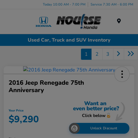
Today 10:00 AM - 7:00 PM
Service 7:30 AM - 6:00 PM
Menu
Used Car, Truck and SUV Inventory
1
2
3
2016 Jeep Renegade 75th
Anniversary
Your Price
$9,290
Unlock Discount