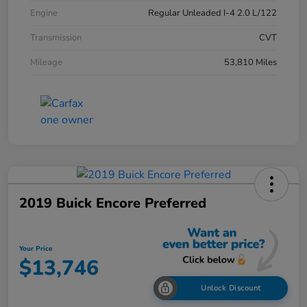
Engine
Regular Unleaded I-4 2.0 L/122
Transmission
CVT
Mileage
53,810 Miles
2019 Buick Encore Preferred
Your Price
$13,746
Unlock Discount