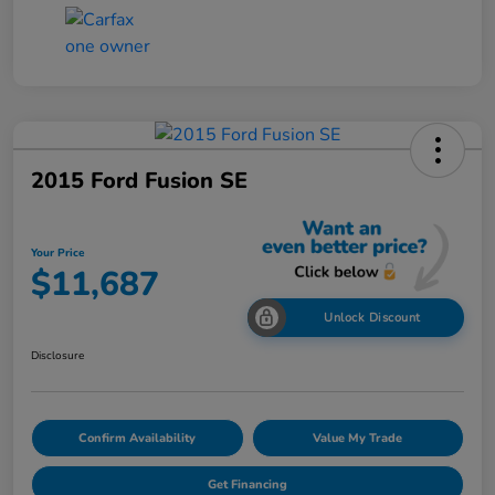
2015 Ford Fusion SE
Your Price
$11,687
Unlock Discount
Disclosure
Confirm Availability
Value My Trade
Get Financing