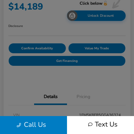
$14,189
Unlock Discount
Disclosure
Confirm Availability
Value My Trade
Get Financing
Details
Pricing
VIN
1FM5K8F85GGA36324
Text Us
Call Us
Stock #
F31001A