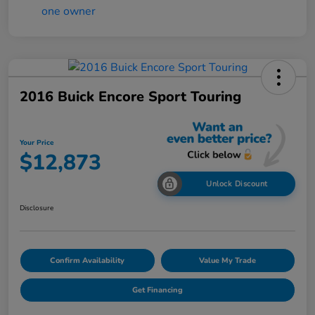
2016 Buick Encore Sport Touring
Your Price
$12,873
Unlock Discount
Disclosure
Confirm Availability
Value My Trade
Get Financing