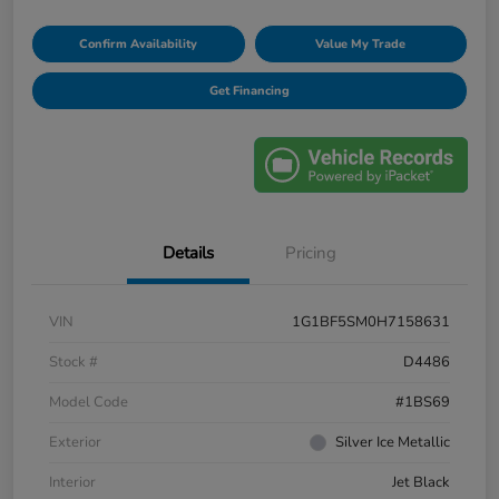
Confirm Availability
Value My Trade
Get Financing
Details
Pricing
VIN
1G1BF5SM0H7158631
Stock #
D4486
Model Code
#1BS69
Exterior
Silver Ice Metallic
Interior
Jet Black