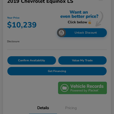
2019 Chevrolet Equinox LS
Your Price
$10,239
Unlock Discount
Disclosure
Confirm Availability
Value My Trade
Get Financing
Details
Pricing