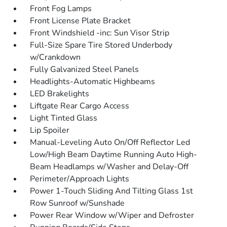
Front Fog Lamps
Front License Plate Bracket
Front Windshield -inc: Sun Visor Strip
Full-Size Spare Tire Stored Underbody
w/Crankdown
Fully Galvanized Steel Panels
Headlights-Automatic Highbeams
LED Brakelights
Liftgate Rear Cargo Access
Light Tinted Glass
Lip Spoiler
Manual-Leveling Auto On/Off Reflector Led
Low/High Beam Daytime Running Auto High-
Beam Headlamps w/Washer and Delay-Off
Perimeter/Approach Lights
Power 1-Touch Sliding And Tilting Glass 1st
Row Sunroof w/Sunshade
Power Rear Window w/Wiper and Defroster