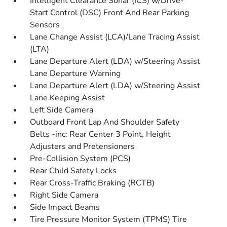
Intelligent Clearance Sonar (ICS) w/Drive-
Start Control (DSC) Front And Rear Parking
Sensors
Lane Change Assist (LCA)/Lane Tracing Assist
(LTA)
Lane Departure Alert (LDA) w/Steering Assist
Lane Departure Warning
Lane Departure Alert (LDA) w/Steering Assist
Lane Keeping Assist
Left Side Camera
Outboard Front Lap And Shoulder Safety
Belts -inc: Rear Center 3 Point, Height
Adjusters and Pretensioners
Pre-Collision System (PCS)
Rear Child Safety Locks
Rear Cross-Traffic Braking (RCTB)
Right Side Camera
Side Impact Beams
Tire Pressure Monitor System (TPMS) Tire