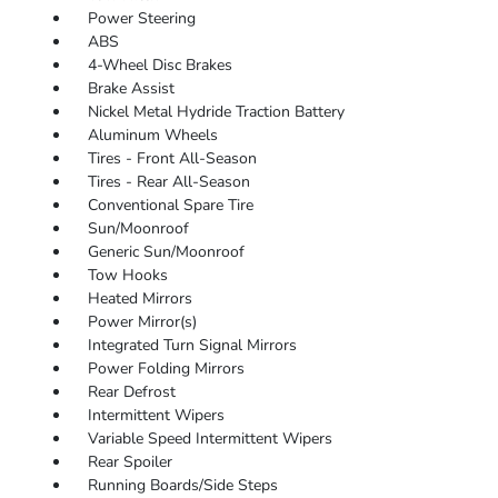
Power Steering
ABS
4-Wheel Disc Brakes
Brake Assist
Nickel Metal Hydride Traction Battery
Aluminum Wheels
Tires - Front All-Season
Tires - Rear All-Season
Conventional Spare Tire
Sun/Moonroof
Generic Sun/Moonroof
Tow Hooks
Heated Mirrors
Power Mirror(s)
Integrated Turn Signal Mirrors
Power Folding Mirrors
Rear Defrost
Intermittent Wipers
Variable Speed Intermittent Wipers
Rear Spoiler
Running Boards/Side Steps