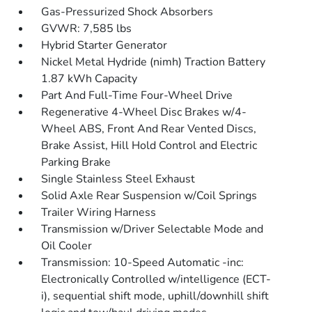
Gas-Pressurized Shock Absorbers
GVWR: 7,585 lbs
Hybrid Starter Generator
Nickel Metal Hydride (nimh) Traction Battery
1.87 kWh Capacity
Part And Full-Time Four-Wheel Drive
Regenerative 4-Wheel Disc Brakes w/4-
Wheel ABS, Front And Rear Vented Discs,
Brake Assist, Hill Hold Control and Electric
Parking Brake
Single Stainless Steel Exhaust
Solid Axle Rear Suspension w/Coil Springs
Trailer Wiring Harness
Transmission w/Driver Selectable Mode and
Oil Cooler
Transmission: 10-Speed Automatic -inc:
Electronically Controlled w/intelligence (ECT-
i), sequential shift mode, uphill/downhill shift