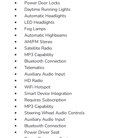
Power Door Locks
Daytime Running Lights
Automatic Headlights
LED Headlights
Fog Lamps
Automatic Highbeams
AM/FM Stereo
Satellite Radio
MP3 Capability
Bluetooth Connection
Telematics
Auxiliary Audio Input
HD Radio
WiFi Hotspot
Smart Device Integration
Requires Subscription
MP3 Capability
Steering Wheel Audio Controls
Auxiliary Audio Input
Bluetooth Connection
Power Driver Seat