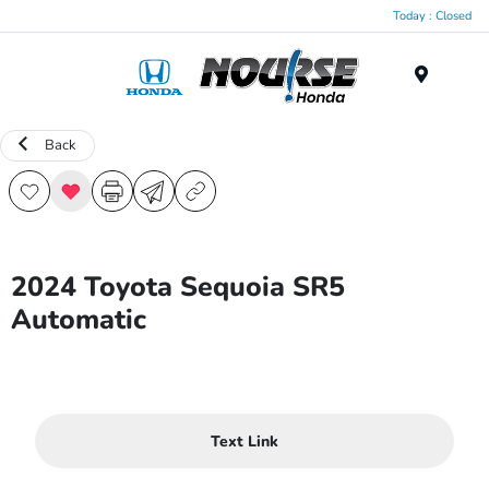
Today : Closed
Menu
Back
2024 Toyota Sequoia SR5
Automatic
Text Link