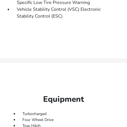
Specific Low Tire Pressure Warning
Vehicle Stability Control (VSC) Electronic
Stability Control (ESC)
Equipment
Turbocharged
Four Wheel Drive
Tow Hitch