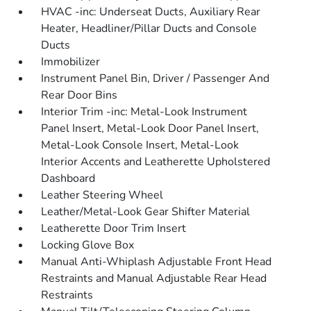
HVAC -inc: Underseat Ducts, Auxiliary Rear
Heater, Headliner/Pillar Ducts and Console
Ducts
Immobilizer
Instrument Panel Bin, Driver / Passenger And
Rear Door Bins
Interior Trim -inc: Metal-Look Instrument
Panel Insert, Metal-Look Door Panel Insert,
Metal-Look Console Insert, Metal-Look
Interior Accents and Leatherette Upholstered
Dashboard
Leather Steering Wheel
Leather/Metal-Look Gear Shifter Material
Leatherette Door Trim Insert
Locking Glove Box
Manual Anti-Whiplash Adjustable Front Head
Restraints and Manual Adjustable Rear Head
Restraints