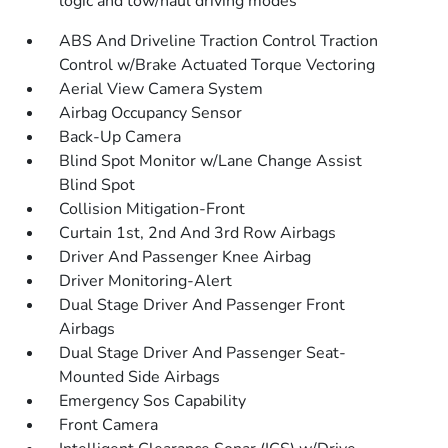
logic and tow/haul driving modes
ABS And Driveline Traction Control Traction
Control w/Brake Actuated Torque Vectoring
Aerial View Camera System
Airbag Occupancy Sensor
Back-Up Camera
Blind Spot Monitor w/Lane Change Assist
Blind Spot
Collision Mitigation-Front
Curtain 1st, 2nd And 3rd Row Airbags
Driver And Passenger Knee Airbag
Driver Monitoring-Alert
Dual Stage Driver And Passenger Front
Airbags
Dual Stage Driver And Passenger Seat-
Mounted Side Airbags
Emergency Sos Capability
Front Camera