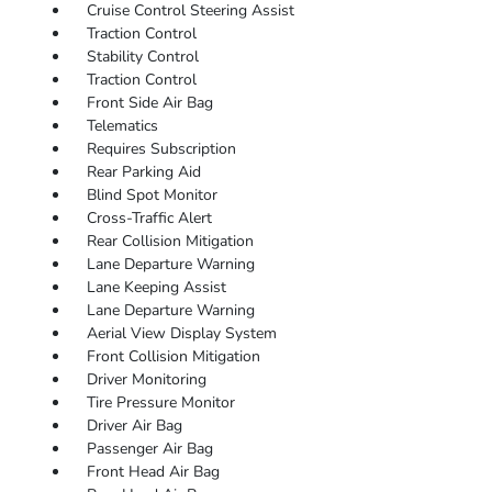
Cruise Control Steering Assist
Traction Control
Stability Control
Traction Control
Front Side Air Bag
Telematics
Requires Subscription
Rear Parking Aid
Blind Spot Monitor
Cross-Traffic Alert
Rear Collision Mitigation
Lane Departure Warning
Lane Keeping Assist
Lane Departure Warning
Aerial View Display System
Front Collision Mitigation
Driver Monitoring
Tire Pressure Monitor
Driver Air Bag
Passenger Air Bag
Front Head Air Bag