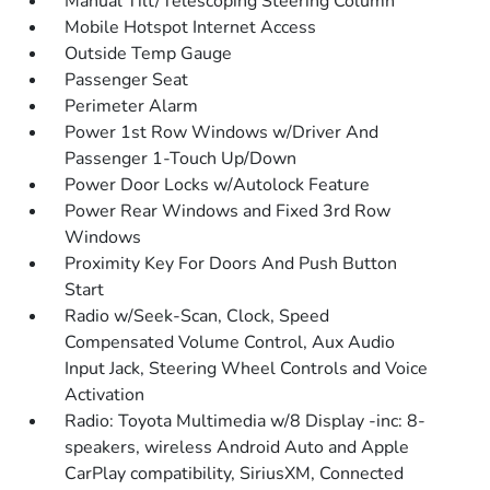
Manual Tilt/Telescoping Steering Column
Mobile Hotspot Internet Access
Outside Temp Gauge
Passenger Seat
Perimeter Alarm
Power 1st Row Windows w/Driver And
Passenger 1-Touch Up/Down
Power Door Locks w/Autolock Feature
Power Rear Windows and Fixed 3rd Row
Windows
Proximity Key For Doors And Push Button
Start
Radio w/Seek-Scan, Clock, Speed
Compensated Volume Control, Aux Audio
Input Jack, Steering Wheel Controls and Voice
Activation
Radio: Toyota Multimedia w/8 Display -inc: 8-
speakers, wireless Android Auto and Apple
CarPlay compatibility, SiriusXM, Connected