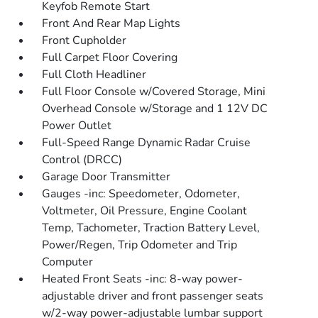
Keyfob Remote Start
Front And Rear Map Lights
Front Cupholder
Full Carpet Floor Covering
Full Cloth Headliner
Full Floor Console w/Covered Storage, Mini
Overhead Console w/Storage and 1 12V DC
Power Outlet
Full-Speed Range Dynamic Radar Cruise
Control (DRCC)
Garage Door Transmitter
Gauges -inc: Speedometer, Odometer,
Voltmeter, Oil Pressure, Engine Coolant
Temp, Tachometer, Traction Battery Level,
Power/Regen, Trip Odometer and Trip
Computer
Heated Front Seats -inc: 8-way power-
adjustable driver and front passenger seats
w/2-way power-adjustable lumbar support