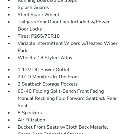
Running Boards/Side Steps
Splash Guards
Steel Spare Wheel
Tailgate/Rear Door Lock Included w/Power
Door Locks
Tires: P265/70R18
Variable Intermittent Wipers w/Heated Wiper
Park
Wheels: 18 Styled-Alloy
1 12V DC Power Outlet
2 LCD Monitors In The Front
2 Seatback Storage Pockets
60-40 Folding Split-Bench Front Facing
Manual Reclining Fold Forward Seatback Rear
Seat
8 Speakers
Air Filtration
Bucket Front Seats w/Cloth Back Material