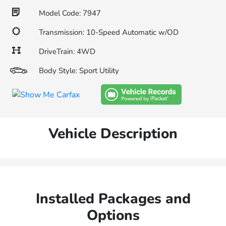
Model Code: 7947
Transmission: 10-Speed Automatic w/OD
DriveTrain: 4WD
Body Style: Sport Utility
Vehicle Description
Installed Packages and
Options