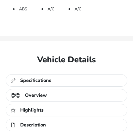
ABS
A/C
A/C
Vehicle Details
Specifications
Overview
Highlights
Description