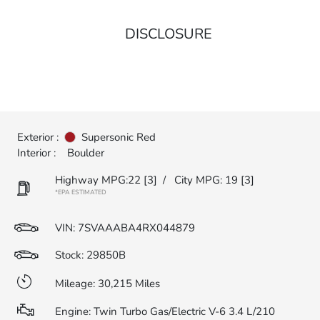
DISCLOSURE
Exterior :
Supersonic Red
Interior :
Boulder
Highway MPG:22
[3]
/
City MPG: 19
[3]
*EPA ESTIMATED
VIN:
7SVAAABA4RX044879
Stock: 29850B
Mileage: 30,215 Miles
Engine: Twin Turbo Gas/Electric V-6 3.4 L/210