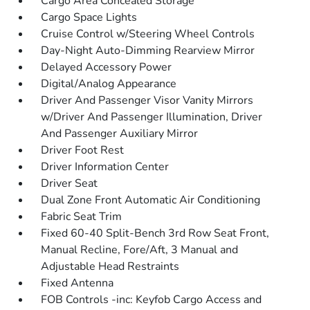
Cargo Area Concealed Storage
Cargo Space Lights
Cruise Control w/Steering Wheel Controls
Day-Night Auto-Dimming Rearview Mirror
Delayed Accessory Power
Digital/Analog Appearance
Driver And Passenger Visor Vanity Mirrors
w/Driver And Passenger Illumination, Driver
And Passenger Auxiliary Mirror
Driver Foot Rest
Driver Information Center
Driver Seat
Dual Zone Front Automatic Air Conditioning
Fabric Seat Trim
Fixed 60-40 Split-Bench 3rd Row Seat Front,
Manual Recline, Fore/Aft, 3 Manual and
Adjustable Head Restraints
Fixed Antenna
FOB Controls -inc: Keyfob Cargo Access and