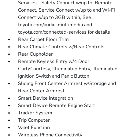
Services - Safety Connect w/up to, Remote
Connect, Service Connect w/up to and Wi-Fi
Connect w/up to 3GB within, See
toyota.com/audio-multimedia and
toyota.com/connected-services for details
Rear Carpet Floor Trim
Rear Climate Controls w/Rear Controls
Rear Cupholder
Remote Keyless Entry w/4 Door
Curb/Courtesy, Illuminated Entry, Illuminated
Ignition Switch and Panic Button
Sliding Front Center Armrest w/Storage and
Rear Center Armrest
Smart Device Integration
Smart Device Remote Engine Start
Tracker System
Trip Computer
Valet Function
Wireless Phone Connectivity