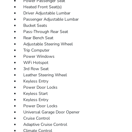
Power Passenger Seat
Heated Front Seat(s)
Driver Adjustable Lumbar
Passenger Adjustable Lumbar
Bucket Seats
Pass-Through Rear Seat
Rear Bench Seat
Adjustable Steering Wheel
Trip Computer
Power Windows
WiFi Hotspot
3rd Row Seat
Leather Steering Wheel
Keyless Entry
Power Door Locks
Keyless Start
Keyless Entry
Power Door Locks
Universal Garage Door Opener
Cruise Control
Adaptive Cruise Control
Climate Control