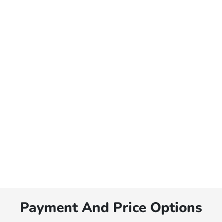
Payment And Price Options