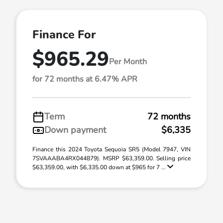
Finance For
$965.29
Per Month
for 72 months at 6.47% APR
Term
72 months
Down payment
$6,335
Finance this 2024 Toyota Sequoia SR5 (Model 7947, VIN
7SVAAABA4RX044879). MSRP $63,359.00. Selling price
$63,359.00, with $6,335.00 down at $965 for 7 ...