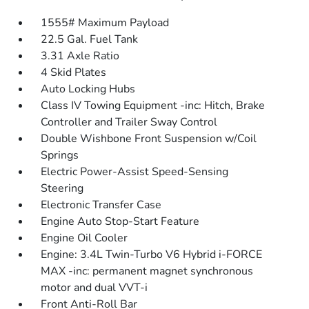
1555# Maximum Payload
22.5 Gal. Fuel Tank
3.31 Axle Ratio
4 Skid Plates
Auto Locking Hubs
Class IV Towing Equipment -inc: Hitch, Brake
Controller and Trailer Sway Control
Double Wishbone Front Suspension w/Coil
Springs
Electric Power-Assist Speed-Sensing
Steering
Electronic Transfer Case
Engine Auto Stop-Start Feature
Engine Oil Cooler
Engine: 3.4L Twin-Turbo V6 Hybrid i-FORCE
MAX -inc: permanent magnet synchronous
motor and dual VVT-i
Front Anti-Roll Bar