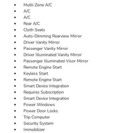
Multi-Zone A/C
A/C
A/C
Rear A/C
Cloth Seats
Auto-Dimming Rearview Mirror
Driver Vanity Mirror
Passenger Vanity Mirror
Driver Illuminated Vanity Mirror
Passenger Illuminated Visor Mirror
Remote Engine Start
Keyless Start
Remote Engine Start
Smart Device Integration
Requires Subscription
Smart Device Integration
Power Windows
Power Door Locks
Trip Computer
Security System
Immobilizer