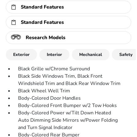
Standard Features
Standard Features
Research Models
Exterior
Interior
Mechanical
Safety
Black Grille w/Chrome Surround
Black Side Windows Trim, Black Front
Windshield Trim and Black Rear Window Trim
Black Wheel Well Trim
Body-Colored Door Handles
Body-Colored Front Bumper w/2 Tow Hooks
Body-Colored Power w/Tilt Down Heated
Auto Dimming Side Mirrors w/Power Folding
and Turn Signal Indicator
Body-Colored Rear Bumper