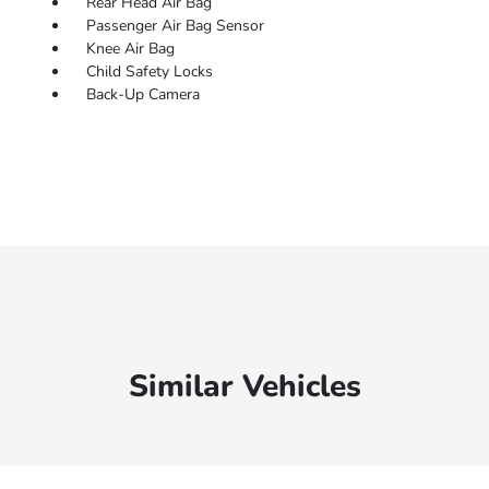
Rear Head Air Bag
Passenger Air Bag Sensor
Knee Air Bag
Child Safety Locks
Back-Up Camera
Similar Vehicles