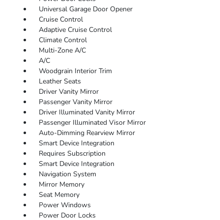
Universal Garage Door Opener
Cruise Control
Adaptive Cruise Control
Climate Control
Multi-Zone A/C
A/C
Woodgrain Interior Trim
Leather Seats
Driver Vanity Mirror
Passenger Vanity Mirror
Driver Illuminated Vanity Mirror
Passenger Illuminated Visor Mirror
Auto-Dimming Rearview Mirror
Smart Device Integration
Requires Subscription
Smart Device Integration
Navigation System
Mirror Memory
Seat Memory
Power Windows
Power Door Locks