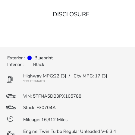
DISCLOSURE
Exterior :
Blueprint
Interior :
Black
Highway MPG:22
[3]
/
City MPG: 17
[3]
*EPA ESTIMATED
VIN:
5TFNA5DB3PX105788
Stock: F30704A
Mileage: 16,312 Miles
Engine: Twin Turbo Regular Unleaded V-6 3.4