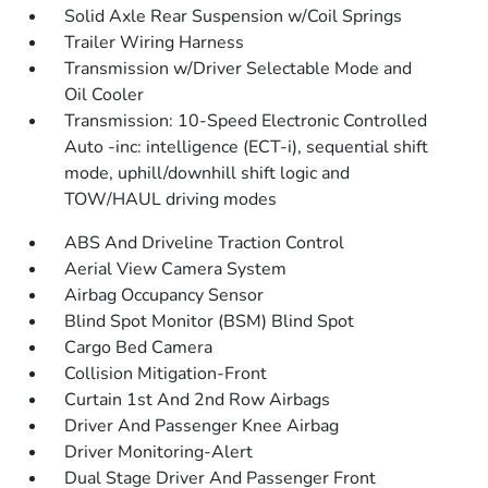
Solid Axle Rear Suspension w/Coil Springs
Trailer Wiring Harness
Transmission w/Driver Selectable Mode and
Oil Cooler
Transmission: 10-Speed Electronic Controlled
Auto -inc: intelligence (ECT-i), sequential shift
mode, uphill/downhill shift logic and
TOW/HAUL driving modes
ABS And Driveline Traction Control
Aerial View Camera System
Airbag Occupancy Sensor
Blind Spot Monitor (BSM) Blind Spot
Cargo Bed Camera
Collision Mitigation-Front
Curtain 1st And 2nd Row Airbags
Driver And Passenger Knee Airbag
Driver Monitoring-Alert
Dual Stage Driver And Passenger Front