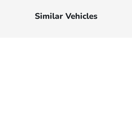
Similar Vehicles