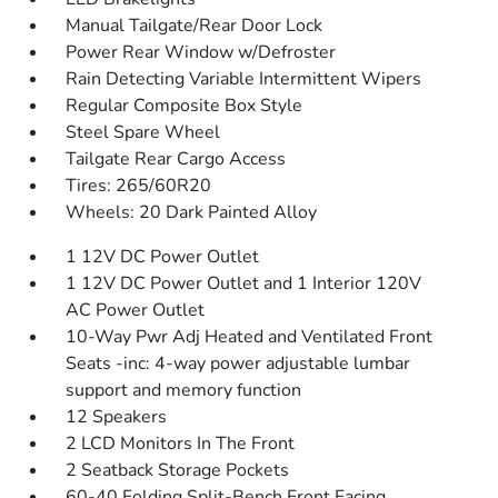
Manual Tailgate/Rear Door Lock
Power Rear Window w/Defroster
Rain Detecting Variable Intermittent Wipers
Regular Composite Box Style
Steel Spare Wheel
Tailgate Rear Cargo Access
Tires: 265/60R20
Wheels: 20 Dark Painted Alloy
1 12V DC Power Outlet
1 12V DC Power Outlet and 1 Interior 120V
AC Power Outlet
10-Way Pwr Adj Heated and Ventilated Front
Seats -inc: 4-way power adjustable lumbar
support and memory function
12 Speakers
2 LCD Monitors In The Front
2 Seatback Storage Pockets
60-40 Folding Split-Bench Front Facing