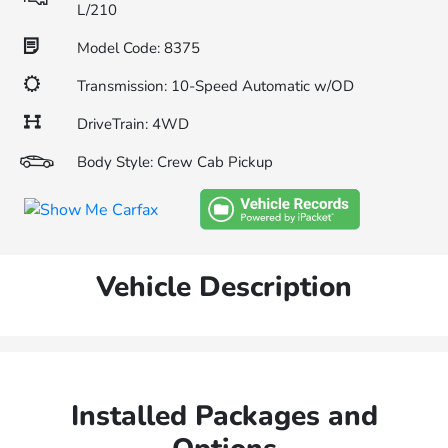
L/210
Model Code: 8375
Transmission: 10-Speed Automatic w/OD
DriveTrain: 4WD
Body Style: Crew Cab Pickup
Vehicle Description
Installed Packages and