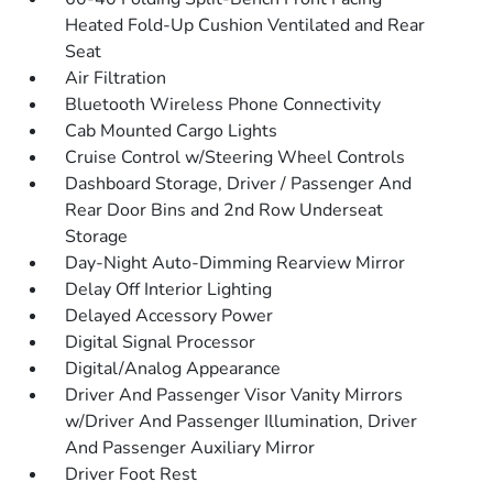
Heated Fold-Up Cushion Ventilated and Rear
Seat
Air Filtration
Bluetooth Wireless Phone Connectivity
Cab Mounted Cargo Lights
Cruise Control w/Steering Wheel Controls
Dashboard Storage, Driver / Passenger And
Rear Door Bins and 2nd Row Underseat
Storage
Day-Night Auto-Dimming Rearview Mirror
Delay Off Interior Lighting
Delayed Accessory Power
Digital Signal Processor
Digital/Analog Appearance
Driver And Passenger Visor Vanity Mirrors
w/Driver And Passenger Illumination, Driver
And Passenger Auxiliary Mirror
Driver Foot Rest