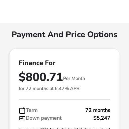
Payment And Price Options
Finance For
$800.71
Per Month
for 72 months at 6.47% APR
Term
72 months
Down payment
$5,247