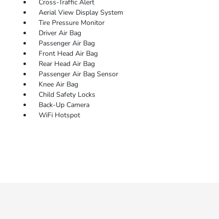
Cross-Traffic Alert
Aerial View Display System
Tire Pressure Monitor
Driver Air Bag
Passenger Air Bag
Front Head Air Bag
Rear Head Air Bag
Passenger Air Bag Sensor
Knee Air Bag
Child Safety Locks
Back-Up Camera
WiFi Hotspot