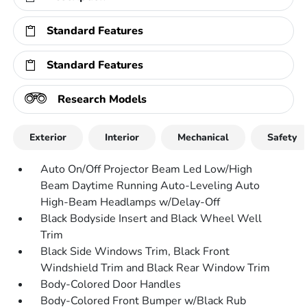
Standard Features
Standard Features
Research Models
Exterior
Interior
Mechanical
Safety
Auto On/Off Projector Beam Led Low/High
Beam Daytime Running Auto-Leveling Auto
High-Beam Headlamps w/Delay-Off
Black Bodyside Insert and Black Wheel Well
Trim
Black Side Windows Trim, Black Front
Windshield Trim and Black Rear Window Trim
Body-Colored Door Handles
Body-Colored Front Bumper w/Black Rub