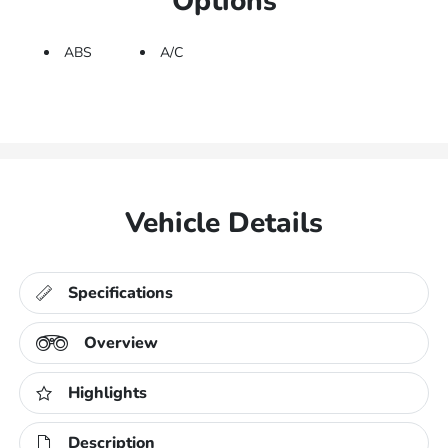
Options
ABS
A/C
Vehicle Details
Specifications
Overview
Highlights
Description