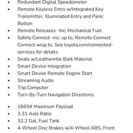
Redundant Digital Speedometer
Remote Keyless Entry w/Integrated Key
Transmitter, Illuminated Entry and Panic
Button
Remote Releases -Inc: Mechanical Fuel
Safety Connect -inc: up to, Remote Connect
Connect w/up to, See toyota.com/connected-
services for details
Seats w/Leatherette Back Material
Smart Device Integration
Smart Device Remote Engine Start
Streaming Audio
Trip Computer
Turn-By-Turn Navigation Directions
1665# Maximum Payload
3.31 Axle Ratio
32.2 Gal. Fuel Tank
4-Wheel Disc Brakes w/4-Wheel ABS, Front