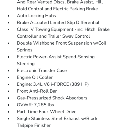
And Rear Vented Discs, Brake Assist, Hill
Hold Control and Electric Parking Brake
Auto Locking Hubs
Brake Actuated Limited Slip Differential
Class IV Towing Equipment -inc: Hitch, Brake
Controller and Trailer Sway Control
Double Wishbone Front Suspension w/Coil
Springs
Electric Power-Assist Speed-Sensing
Steering
Electronic Transfer Case
Engine Oil Cooler
Engine: 3.4L V6 i-FORCE (389 HP)
Front Anti-Roll Bar
Gas-Pressurized Shock Absorbers
GVWR: 7,285 lbs
Part-Time Four-Wheel Drive
Single Stainless Steel Exhaust w/Black
Tailpipe Finisher