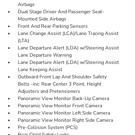
Airbags
Dual Stage Driver And Passenger Seat-
Mounted Side Airbags
Front And Rear Parking Sensors
Lane Change Assist (LCA)/Lane Tracing Assist
(LTA)
Lane Departure Alert (LDA) w/Steering Assist
Lane Departure Warning
Lane Departure Alert (LDA) w/Steering Assist
Lane Keeping Assist
Outboard Front Lap And Shoulder Safety
Belts -inc: Rear Center 3 Point, Height
Adjusters and Pretensioners
Panoramic View Monitor Back-Up Camera
Panoramic View Monitor Front Camera
Panoramic View Monitor Left Side Camera
Panoramic View Monitor Right Side Camera
Pre-Collision System (PCS)
Rear Child Safety Locks