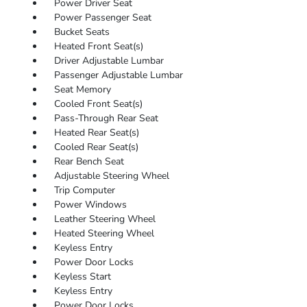
Power Driver Seat
Power Passenger Seat
Bucket Seats
Heated Front Seat(s)
Driver Adjustable Lumbar
Passenger Adjustable Lumbar
Seat Memory
Cooled Front Seat(s)
Pass-Through Rear Seat
Heated Rear Seat(s)
Cooled Rear Seat(s)
Rear Bench Seat
Adjustable Steering Wheel
Trip Computer
Power Windows
Leather Steering Wheel
Heated Steering Wheel
Keyless Entry
Power Door Locks
Keyless Start
Keyless Entry
Power Door Locks