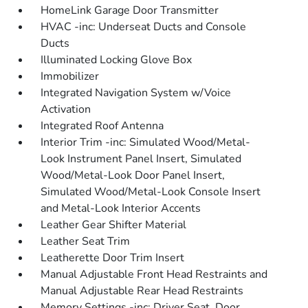
HomeLink Garage Door Transmitter
HVAC -inc: Underseat Ducts and Console
Ducts
Illuminated Locking Glove Box
Immobilizer
Integrated Navigation System w/Voice
Activation
Integrated Roof Antenna
Interior Trim -inc: Simulated Wood/Metal-
Look Instrument Panel Insert, Simulated
Wood/Metal-Look Door Panel Insert,
Simulated Wood/Metal-Look Console Insert
and Metal-Look Interior Accents
Leather Gear Shifter Material
Leather Seat Trim
Leatherette Door Trim Insert
Manual Adjustable Front Head Restraints and
Manual Adjustable Rear Head Restraints
Memory Settings -inc: Driver Seat, Door