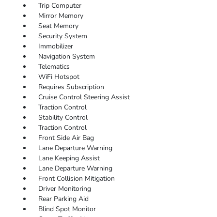
Trip Computer
Mirror Memory
Seat Memory
Security System
Immobilizer
Navigation System
Telematics
WiFi Hotspot
Requires Subscription
Cruise Control Steering Assist
Traction Control
Stability Control
Traction Control
Front Side Air Bag
Lane Departure Warning
Lane Keeping Assist
Lane Departure Warning
Front Collision Mitigation
Driver Monitoring
Rear Parking Aid
Blind Spot Monitor