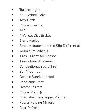
Turbocharged
Four Wheel Drive
Tow Hitch
Power Steering
ABS
4-Wheel Disc Brakes
Brake Assist
Brake Actuated Limited Slip Differential
Aluminum Wheels
Tires - Front All-Season
Tires - Rear All-Season
Conventional Spare Tire
Sun/Moonroof
Generic Sun/Moonroof
Panoramic Roof
Heated Mirrors
Power Mirror(s)
Integrated Turn Signal Mirrors
Power Folding Mirrors
Rear Defrost