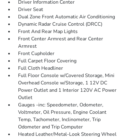
Driver Information Center
Driver Seat
Dual Zone Front Automatic Air Conditioning
Dynamic Radar Cruise Control (DRCC)
Front And Rear Map Lights
Front Center Armrest and Rear Center
Armrest
Front Cupholder
Full Carpet Floor Covering
Full Cloth Headliner
Full Floor Console w/Covered Storage, Mini
Overhead Console w/Storage, 1 12V DC
Power Outlet and 1 Interior 120V AC Power
Outlet
Gauges -inc: Speedometer, Odometer,
Voltmeter, Oil Pressure, Engine Coolant
Temp, Tachometer, Inclinometer, Trip
Odometer and Trip Computer
Heated Leather/Metal-Look Steering Wheel