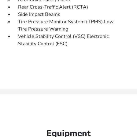
Rear Cross-Traffic Alert (RCTA)
Side Impact Beams
Tire Pressure Monitor System (TPMS) Low
Tire Pressure Warning
Vehicle Stability Control (VSC) Electronic
Stability Control (ESC)
Equipment