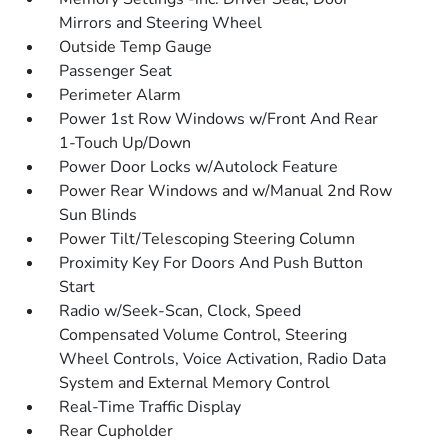
Mirrors and Steering Wheel
Outside Temp Gauge
Passenger Seat
Perimeter Alarm
Power 1st Row Windows w/Front And Rear
1-Touch Up/Down
Power Door Locks w/Autolock Feature
Power Rear Windows and w/Manual 2nd Row
Sun Blinds
Power Tilt/Telescoping Steering Column
Proximity Key For Doors And Push Button
Start
Radio w/Seek-Scan, Clock, Speed
Compensated Volume Control, Steering
Wheel Controls, Voice Activation, Radio Data
System and External Memory Control
Real-Time Traffic Display
Rear Cupholder