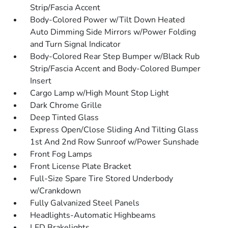
Strip/Fascia Accent
Body-Colored Power w/Tilt Down Heated
Auto Dimming Side Mirrors w/Power Folding
and Turn Signal Indicator
Body-Colored Rear Step Bumper w/Black Rub
Strip/Fascia Accent and Body-Colored Bumper
Insert
Cargo Lamp w/High Mount Stop Light
Dark Chrome Grille
Deep Tinted Glass
Express Open/Close Sliding And Tilting Glass
1st And 2nd Row Sunroof w/Power Sunshade
Front Fog Lamps
Front License Plate Bracket
Full-Size Spare Tire Stored Underbody
w/Crankdown
Fully Galvanized Steel Panels
Headlights-Automatic Highbeams
LED Brakelights