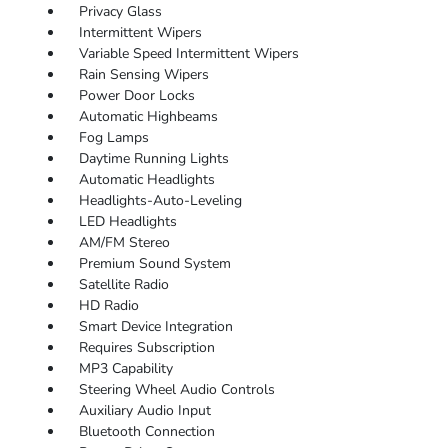
Privacy Glass
Intermittent Wipers
Variable Speed Intermittent Wipers
Rain Sensing Wipers
Power Door Locks
Automatic Highbeams
Fog Lamps
Daytime Running Lights
Automatic Headlights
Headlights-Auto-Leveling
LED Headlights
AM/FM Stereo
Premium Sound System
Satellite Radio
HD Radio
Smart Device Integration
Requires Subscription
MP3 Capability
Steering Wheel Audio Controls
Auxiliary Audio Input
Bluetooth Connection