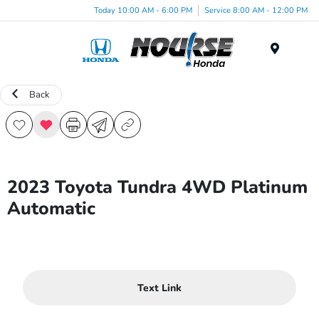
Today 10:00 AM - 6:00 PM
Service 8:00 AM - 12:00 PM
Menu
Back
2023 Toyota Tundra 4WD Platinum
Automatic
Text Link