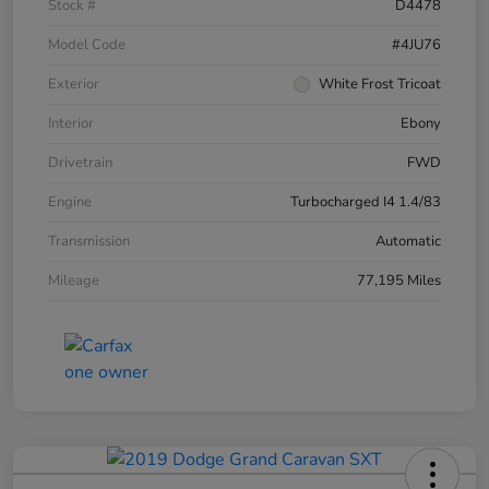
Stock #
D4478
Model Code
#4JU76
Exterior
White Frost Tricoat
Interior
Ebony
Drivetrain
FWD
Engine
Turbocharged I4 1.4/83
Transmission
Automatic
Mileage
77,195 Miles