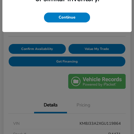
$12,420
Unlock Discount
Continue
Disclosure
Confirm Availability
Value My Trade
Get Financing
Details
Pricing
VIN
KM8J33A2XGU119864