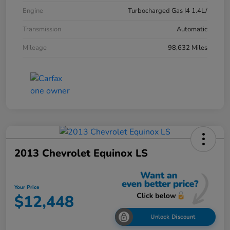
Engine
Turbocharged Gas I4 1.4L/
Transmission
Automatic
Mileage
98,632 Miles
2013 Chevrolet Equinox LS
Your Price
$12,448
Unlock Discount