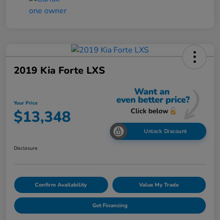
2019 Kia Forte LXS
Your Price
$13,348
Unlock Discount
Disclosure
Confirm Availability
Value My Trade
Get Financing