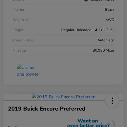
Interior
Black
Drivetrain
AWD
Engine
Regular Unleaded I-4 2.0 L/122
Transmission
Automatic
Mileage
80,990 Miles
2019 Buick Encore Preferred