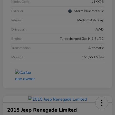
Model Code
#1XX26
Exterior
Storm Blue Metallic
Interior
Medium Ash Gray
Drivetrain
AWD
Engine
Turbocharged Gas I4 1.5L/92
Transmission
Automatic
Mileage
151,553 Miles
2015 Jeep Renegade Limited