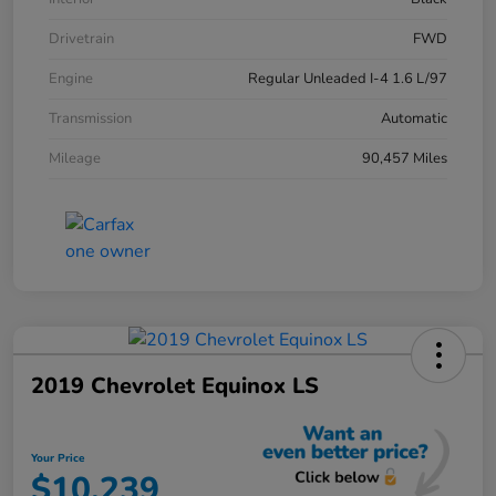
Drivetrain
FWD
Engine
Regular Unleaded I-4 1.6 L/97
Transmission
Automatic
Mileage
90,457 Miles
2019 Chevrolet Equinox LS
Your Price
$10,239