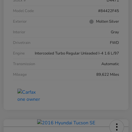
Stock #
D4471
Model Code
#84422F45
Exterior
Molten Silver
Interior
Gray
Drivetrain
FWD
Engine
Intercooled Turbo Regular Unleaded I-4 1.6 L/97
Transmission
Automatic
Mileage
89,622 Miles