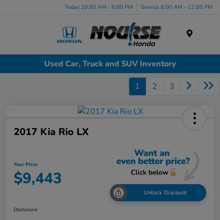
Today 10:00 AM - 6:00 PM
Service 8:00 AM - 12:00 PM
Menu
Used Car, Truck and SUV Inventory
1
2
3
2017 Kia Rio LX
Your Price
$9,443
Unlock Discount
Disclosure