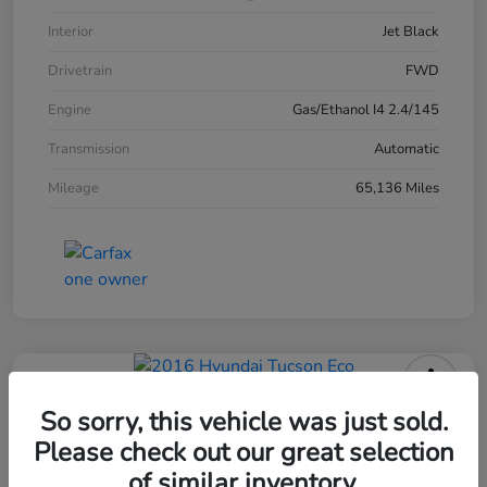
Interior
Jet Black
Drivetrain
FWD
Engine
Gas/Ethanol I4 2.4/145
Transmission
Automatic
Mileage
65,136 Miles
2016 Hyundai Tucson Eco
So sorry, this vehicle was just sold.
Please check out our great selection
of similar inventory.
Your Price