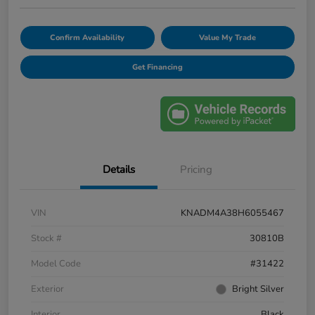
Confirm Availability
Value My Trade
Get Financing
Details
Pricing
VIN
KNADM4A38H6055467
Stock #
30810B
Model Code
#31422
Exterior
Bright Silver
Interior
Black