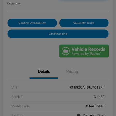
Disclosure
Confirm Availability
Value My Trade
Get Financing
Details
Pricing
VIN
KM8J2CA46JU701374
Stock #
D4489
Model Code
#84412A45
Exterior
Coliseum Gray