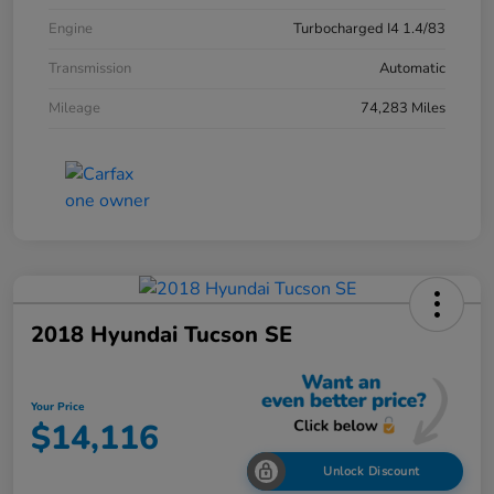
Engine
Turbocharged I4 1.4/83
Transmission
Automatic
Mileage
74,283 Miles
2018 Hyundai Tucson SE
Your Price
$14,116
Unlock Discount