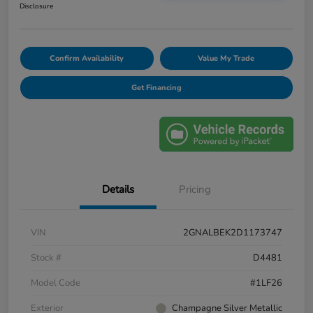
Disclosure
Confirm Availability
Value My Trade
Get Financing
Details
Pricing
VIN
2GNALBEK2D1173747
Stock #
D4481
Model Code
#1LF26
Exterior
Champagne Silver Metallic