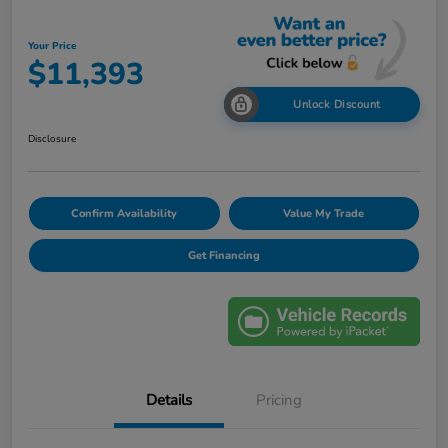
Your Price
$11,393
Unlock Discount
Disclosure
Confirm Availability
Value My Trade
Get Financing
Details
Pricing