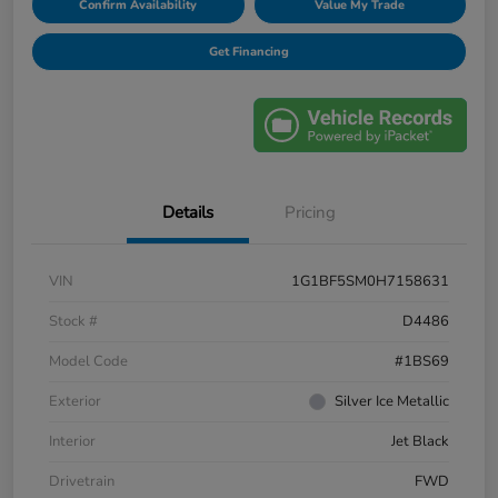
Confirm Availability
Value My Trade
Get Financing
Details
Pricing
VIN
1G1BF5SM0H7158631
Stock #
D4486
Model Code
#1BS69
Exterior
Silver Ice Metallic
Interior
Jet Black
Drivetrain
FWD