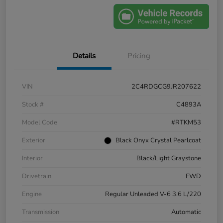
Details
Pricing
VIN
2C4RDGCG9JR207622
Stock #
C4893A
Model Code
#RTKM53
Exterior
Black Onyx Crystal Pearlcoat
Interior
Black/Light Graystone
Drivetrain
FWD
Engine
Regular Unleaded V-6 3.6 L/220
Transmission
Automatic