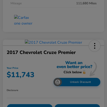
Mileage
111,680 Miles
2017 Chevrolet Cruze Premier
Your Price
$11,743
Unlock Discount
Disclosure