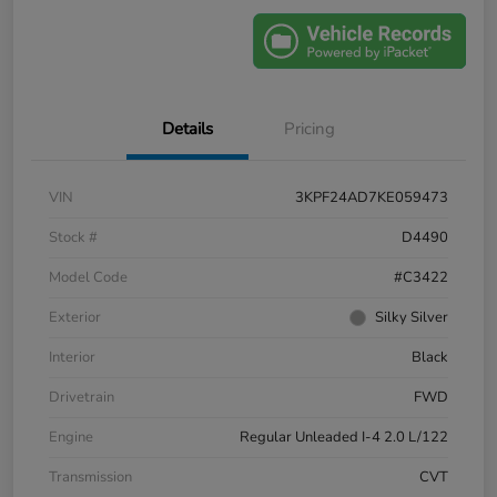
Details
Pricing
VIN
3KPF24AD7KE059473
Stock #
D4490
Model Code
#C3422
Exterior
Silky Silver
Interior
Black
Drivetrain
FWD
Engine
Regular Unleaded I-4 2.0 L/122
Transmission
CVT