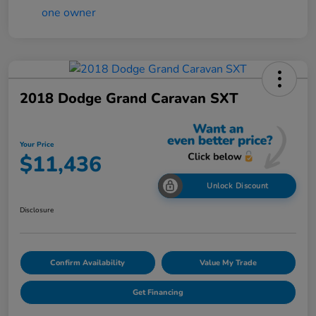
2018 Dodge Grand Caravan SXT
Your Price
$11,436
Unlock Discount
Disclosure
Confirm Availability
Value My Trade
Get Financing