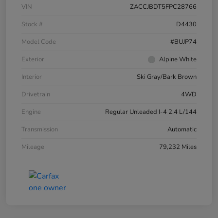
VIN
ZACCJBDT5FPC28766
Stock #
D4430
Model Code
#BUJP74
Exterior
Alpine White
Interior
Ski Gray/Bark Brown
Drivetrain
4WD
Engine
Regular Unleaded I-4 2.4 L/144
Transmission
Automatic
Mileage
79,232 Miles