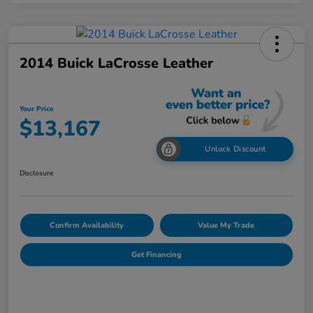
2014 Buick LaCrosse Leather
Your Price
$13,167
Unlock Discount
Disclosure
Confirm Availability
Value My Trade
Get Financing