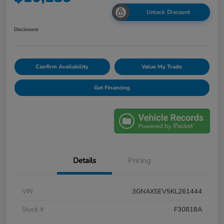
Unlock Discount
Disclosure
Confirm Availability
Value My Trade
Get Financing
Details
Pricing
VIN
3GNAXSEV5KL261444
Stock #
F30818A