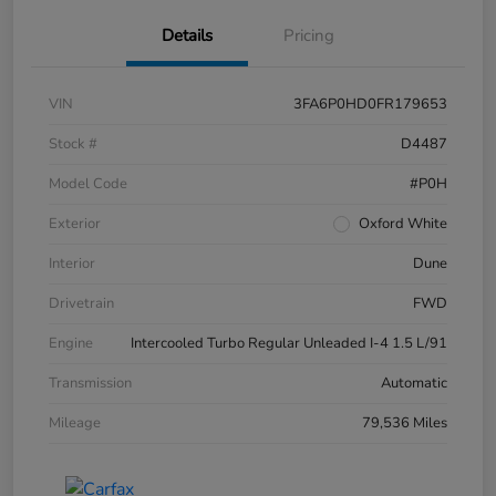
Details
Pricing
VIN
3FA6P0HD0FR179653
Stock #
D4487
Model Code
#P0H
Exterior
Oxford White
Interior
Dune
Drivetrain
FWD
Engine
Intercooled Turbo Regular Unleaded I-4 1.5 L/91
Transmission
Automatic
Mileage
79,536 Miles