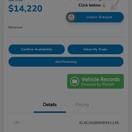
Your Price
$14,220
Unlock Discount
Disclosure
Confirm Availability
Value My Trade
Get Financing
Details
Pricing
VIN
KL4CJASB6KB941145