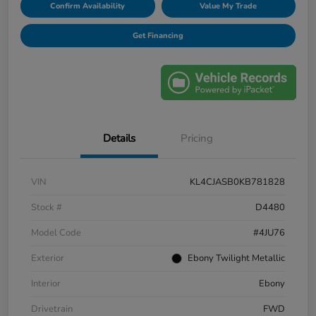
Confirm Availability
Value My Trade
Get Financing
Details
Pricing
VIN
KL4CJASB0KB781828
Stock #
D4480
Model Code
#4JU76
Exterior
Ebony Twilight Metallic
Interior
Ebony
Drivetrain
FWD