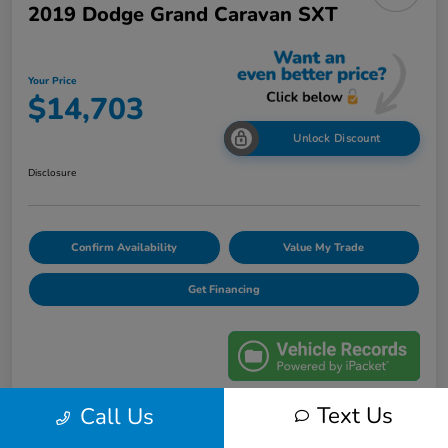
2019 Dodge Grand Caravan SXT
Your Price
$14,703
Unlock Discount
Disclosure
Confirm Availability
Value My Trade
Get Financing
Text Us
Call Us
Details
Pricing