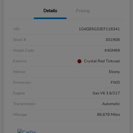
Details
Pricing
VIN
1G4GB5G33EF118341
Stock #
30190B
Model Code
#4GM69
Exterior
Crystal Red Tintcoat
Interior
Ebony
Drivetrain
FWD
Engine
Gas V6 3.6/217
Transmission
Automatic
Mileage
86,678 Miles