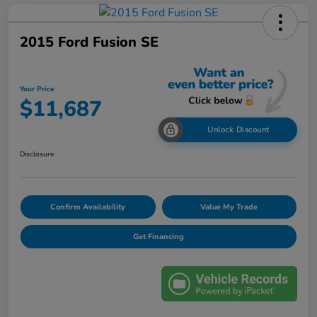
2015 Ford Fusion SE
Your Price
$11,687
Unlock Discount
Disclosure
Confirm Availability
Value My Trade
Get Financing