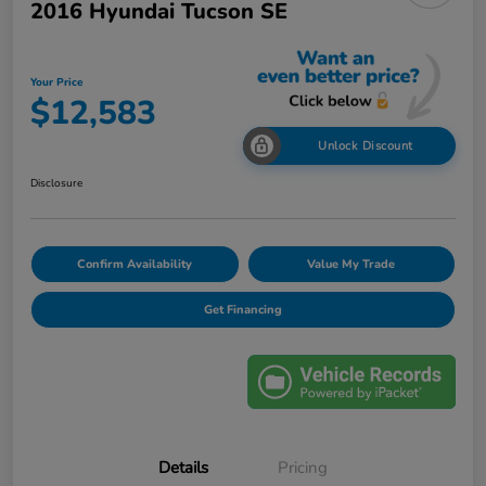
2016 Hyundai Tucson SE
Your Price
$12,583
Unlock Discount
Disclosure
Confirm Availability
Value My Trade
Get Financing
Details
Pricing