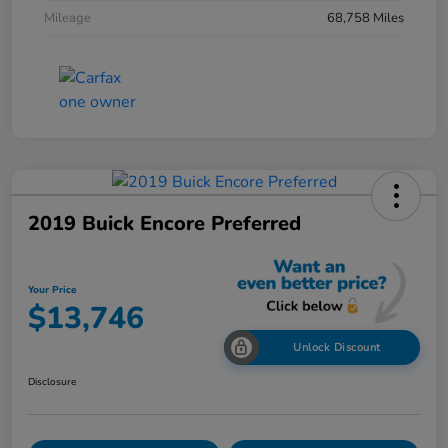
Mileage
68,758 Miles
2019 Buick Encore Preferred
Your Price
$13,746
Unlock Discount
Disclosure