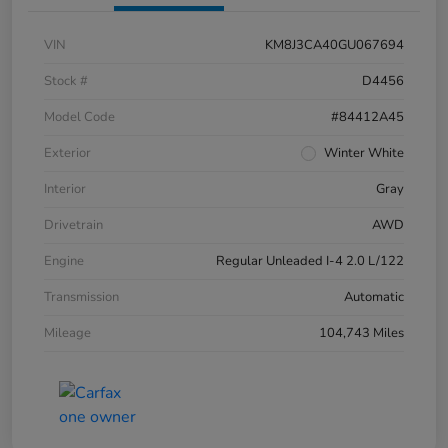
VIN
KM8J3CA40GU067694
Stock #
D4456
Model Code
#84412A45
Exterior
Winter White
Interior
Gray
Drivetrain
AWD
Engine
Regular Unleaded I-4 2.0 L/122
Transmission
Automatic
Mileage
104,743 Miles