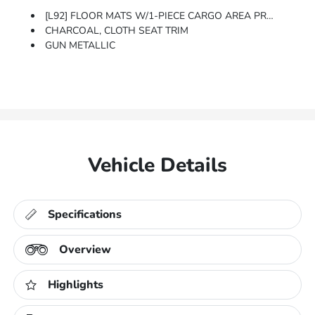
[L92] FLOOR MATS W/1-PIECE CARGO AREA PROTECTOR -inc: Seatback Protector, First Aid Kit
CHARCOAL, CLOTH SEAT TRIM
GUN METALLIC
Vehicle Details
Specifications
Overview
Highlights