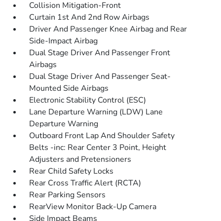
Collision Mitigation-Front
Curtain 1st And 2nd Row Airbags
Driver And Passenger Knee Airbag and Rear
Side-Impact Airbag
Dual Stage Driver And Passenger Front
Airbags
Dual Stage Driver And Passenger Seat-
Mounted Side Airbags
Electronic Stability Control (ESC)
Lane Departure Warning (LDW) Lane
Departure Warning
Outboard Front Lap And Shoulder Safety
Belts -inc: Rear Center 3 Point, Height
Adjusters and Pretensioners
Rear Child Safety Locks
Rear Cross Traffic Alert (RCTA)
Rear Parking Sensors
RearView Monitor Back-Up Camera
Side Impact Beams