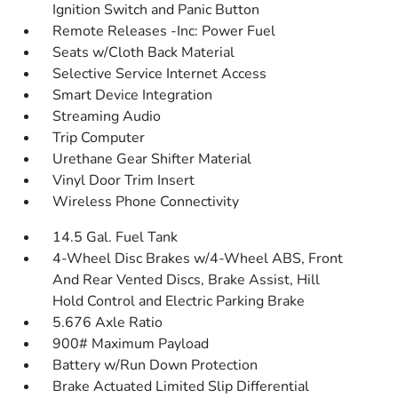
Ignition Switch and Panic Button
Remote Releases -Inc: Power Fuel
Seats w/Cloth Back Material
Selective Service Internet Access
Smart Device Integration
Streaming Audio
Trip Computer
Urethane Gear Shifter Material
Vinyl Door Trim Insert
Wireless Phone Connectivity
14.5 Gal. Fuel Tank
4-Wheel Disc Brakes w/4-Wheel ABS, Front
And Rear Vented Discs, Brake Assist, Hill
Hold Control and Electric Parking Brake
5.676 Axle Ratio
900# Maximum Payload
Battery w/Run Down Protection
Brake Actuated Limited Slip Differential