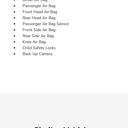
Passenger Air Bag
Front Head Air Bag
Rear Head Air Bag
Passenger Air Bag Sensor
Front Side Air Bag
Rear Side Air Bag
Knee Air Bag
Child Safety Locks
Back-Up Camera