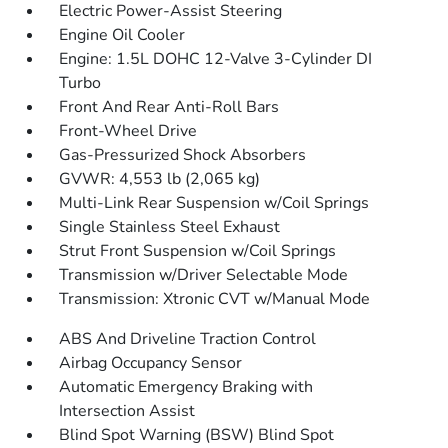
Electric Power-Assist Steering
Engine Oil Cooler
Engine: 1.5L DOHC 12-Valve 3-Cylinder DI
Turbo
Front And Rear Anti-Roll Bars
Front-Wheel Drive
Gas-Pressurized Shock Absorbers
GVWR: 4,553 lb (2,065 kg)
Multi-Link Rear Suspension w/Coil Springs
Single Stainless Steel Exhaust
Strut Front Suspension w/Coil Springs
Transmission w/Driver Selectable Mode
Transmission: Xtronic CVT w/Manual Mode
ABS And Driveline Traction Control
Airbag Occupancy Sensor
Automatic Emergency Braking with
Intersection Assist
Blind Spot Warning (BSW) Blind Spot