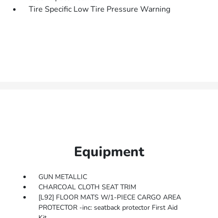
Tire Specific Low Tire Pressure Warning
Equipment
GUN METALLIC
CHARCOAL CLOTH SEAT TRIM
[L92] FLOOR MATS W/1-PIECE CARGO AREA
PROTECTOR -inc: seatback protector First Aid
Kit