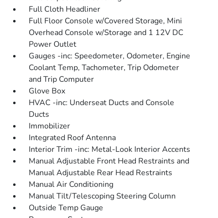
Full Cloth Headliner
Full Floor Console w/Covered Storage, Mini
Overhead Console w/Storage and 1 12V DC
Power Outlet
Gauges -inc: Speedometer, Odometer, Engine
Coolant Temp, Tachometer, Trip Odometer
and Trip Computer
Glove Box
HVAC -inc: Underseat Ducts and Console
Ducts
Immobilizer
Integrated Roof Antenna
Interior Trim -inc: Metal-Look Interior Accents
Manual Adjustable Front Head Restraints and
Manual Adjustable Rear Head Restraints
Manual Air Conditioning
Manual Tilt/Telescoping Steering Column
Outside Temp Gauge