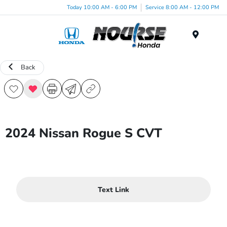
Today 10:00 AM - 6:00 PM
Service 8:00 AM - 12:00 PM
Menu
Back
2024 Nissan Rogue S CVT
Text Link