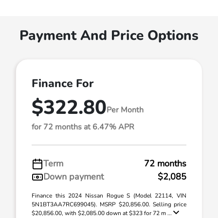
Payment And Price Options
Finance For
$322.80
Per Month
for 72 months at 6.47% APR
Term
72 months
Down payment
$2,085
Finance this 2024 Nissan Rogue S (Model 22114, VIN
5N1BT3AA7RC699045). MSRP $20,856.00. Selling price
$20,856.00, with $2,085.00 down at $323 for 72 m ...