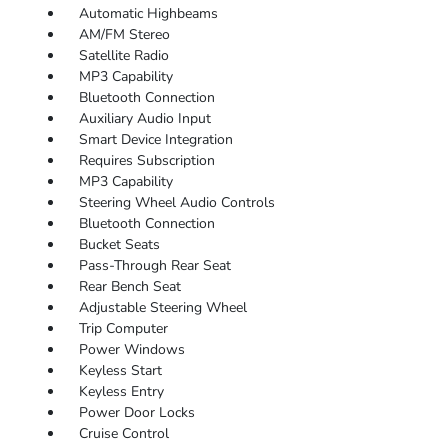
Automatic Highbeams
AM/FM Stereo
Satellite Radio
MP3 Capability
Bluetooth Connection
Auxiliary Audio Input
Smart Device Integration
Requires Subscription
MP3 Capability
Steering Wheel Audio Controls
Bluetooth Connection
Bucket Seats
Pass-Through Rear Seat
Rear Bench Seat
Adjustable Steering Wheel
Trip Computer
Power Windows
Keyless Start
Keyless Entry
Power Door Locks
Cruise Control