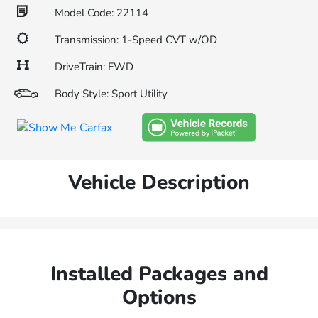
Model Code: 22114
Transmission: 1-Speed CVT w/OD
DriveTrain: FWD
Body Style: Sport Utility
Vehicle Description
Installed Packages and
Options