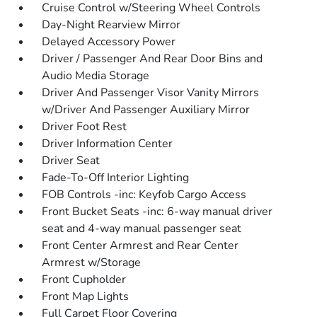
Cruise Control w/Steering Wheel Controls
Day-Night Rearview Mirror
Delayed Accessory Power
Driver / Passenger And Rear Door Bins and
Audio Media Storage
Driver And Passenger Visor Vanity Mirrors
w/Driver And Passenger Auxiliary Mirror
Driver Foot Rest
Driver Information Center
Driver Seat
Fade-To-Off Interior Lighting
FOB Controls -inc: Keyfob Cargo Access
Front Bucket Seats -inc: 6-way manual driver
seat and 4-way manual passenger seat
Front Center Armrest and Rear Center
Armrest w/Storage
Front Cupholder
Front Map Lights
Full Carpet Floor Covering