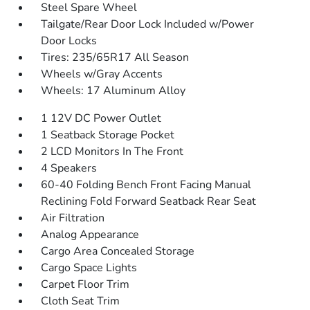
Steel Spare Wheel
Tailgate/Rear Door Lock Included w/Power
Door Locks
Tires: 235/65R17 All Season
Wheels w/Gray Accents
Wheels: 17 Aluminum Alloy
1 12V DC Power Outlet
1 Seatback Storage Pocket
2 LCD Monitors In The Front
4 Speakers
60-40 Folding Bench Front Facing Manual
Reclining Fold Forward Seatback Rear Seat
Air Filtration
Analog Appearance
Cargo Area Concealed Storage
Cargo Space Lights
Carpet Floor Trim
Cloth Seat Trim