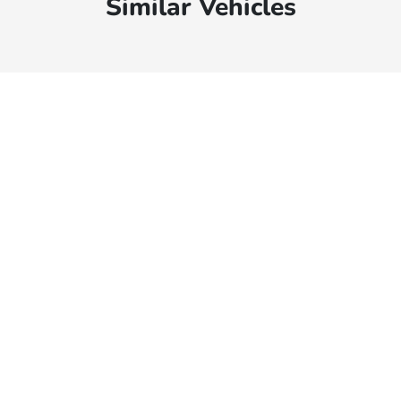
Similar Vehicles