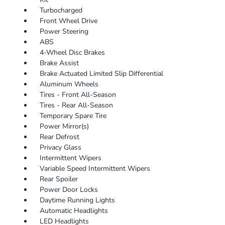
Turbocharged
Front Wheel Drive
Power Steering
ABS
4-Wheel Disc Brakes
Brake Assist
Brake Actuated Limited Slip Differential
Aluminum Wheels
Tires - Front All-Season
Tires - Rear All-Season
Temporary Spare Tire
Power Mirror(s)
Rear Defrost
Privacy Glass
Intermittent Wipers
Variable Speed Intermittent Wipers
Rear Spoiler
Power Door Locks
Daytime Running Lights
Automatic Headlights
LED Headlights