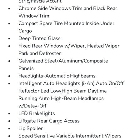
Strip/Fascia Accent
Chrome Side Windows Trim and Black Rear
Window Trim
Compact Spare Tire Mounted Inside Under
Cargo
Deep Tinted Glass
Fixed Rear Window w/Wiper, Heated Wiper
Park and Defroster
Galvanized Steel/Aluminum/Composite
Panels
Headlights-Automatic Highbeams
Intelligent Auto Headlights (i-Ah) Auto On/Off
Reflector Led Low/High Beam Daytime
Running Auto High-Beam Headlamps
w/Delay-Off
LED Brakelights
Liftgate Rear Cargo Access
Lip Spoiler
Speed Sensitive Variable Intermittent Wipers