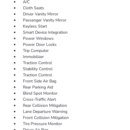
A/C
Cloth Seats
Driver Vanity Mirror
Passenger Vanity Mirror
Keyless Start
Smart Device Integration
Power Windows
Power Door Locks
Trip Computer
Immobilizer
Traction Control
Stability Control
Traction Control
Front Side Air Bag
Rear Parking Aid
Blind Spot Monitor
Cross-Traffic Alert
Rear Collision Mitigation
Lane Departure Warning
Front Collision Mitigation
Tire Pressure Monitor
Driver Air Bag