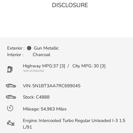
DISCLOSURE
Exterior :
Gun Metallic
Interior :
Charcoal
Highway MPG:37
[3]
/
City MPG: 30
[3]
*EPA ESTIMATED
VIN:
5N1BT3AA7RC699045
Stock: C4888
Mileage: 54,963 Miles
Engine: Intercooled Turbo Regular Unleaded I-3 1.5
L/91