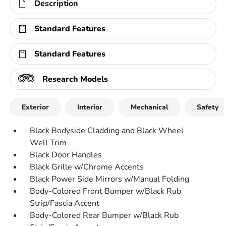
Description
Standard Features
Standard Features
Research Models
Exterior
Interior
Mechanical
Safety
Black Bodyside Cladding and Black Wheel
Well Trim
Black Door Handles
Black Grille w/Chrome Accents
Black Power Side Mirrors w/Manual Folding
Body-Colored Front Bumper w/Black Rub
Strip/Fascia Accent
Body-Colored Rear Bumper w/Black Rub