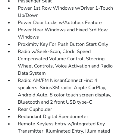
Passenger Seat
Power 1st Row Windows w/Driver 1-Touch
Up/Down
Power Door Locks w/Autolock Feature
Power Rear Windows and Fixed 3rd Row
Windows
Proximity Key For Push Button Start Only
Radio w/Seek-Scan, Clock, Speed
Compensated Volume Control, Steering
Wheel Controls, Voice Activation and Radio
Data System
Radio: AM/FM NissanConnect -inc: 4
speakers, SiriusXM radio, Apple CarPlay,
Android Auto, 8 color touch screen display,
Bluetooth and 2 front USB type-C
Rear Cupholder
Redundant Digital Speedometer
Remote Keyless Entry w/Integrated Key
Transmitter, Illuminated Entry, Illuminated