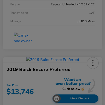
Engine
Regular Unleaded I-4 2.0 L/122
Transmission
CVT
Mileage
53,810 Miles
2019 Buick Encore Preferred
Your Price
$13,746
Unlock Discount