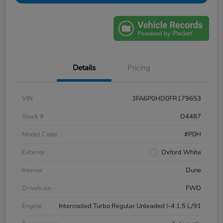
Details
Pricing
VIN
3FA6P0HD0FR179653
Stock #
D4487
Model Code
#P0H
Exterior
Oxford White
Interior
Dune
Drivetrain
FWD
Engine
Intercooled Turbo Regular Unleaded I-4 1.5 L/91