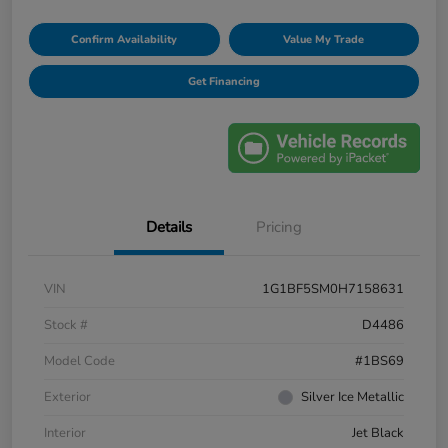
Confirm Availability
Value My Trade
Get Financing
Details
Pricing
VIN
1G1BF5SM0H7158631
Stock #
D4486
Model Code
#1BS69
Exterior
Silver Ice Metallic
Interior
Jet Black