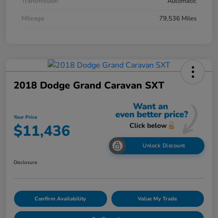
Transmission
Automatic
Mileage
79,536 Miles
2018 Dodge Grand Caravan SXT
Your Price
$11,436
Unlock Discount
Disclosure
Confirm Availability
Value My Trade