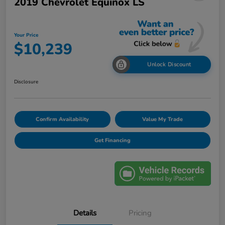
2019 Chevrolet Equinox LS
Your Price
$10,239
Unlock Discount
Disclosure
Confirm Availability
Value My Trade
Get Financing
Details
Pricing