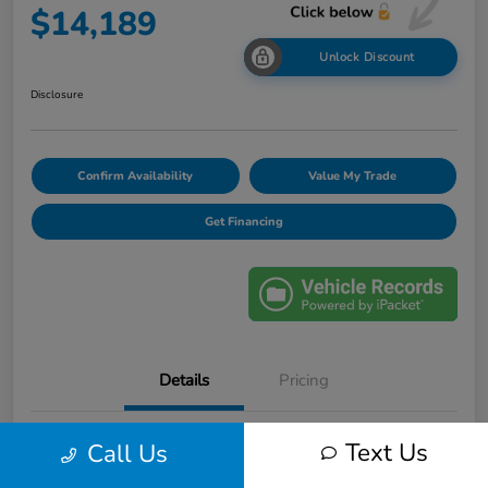
$14,189
Unlock Discount
Disclosure
Confirm Availability
Value My Trade
Get Financing
Details
Pricing
Text Us
Call Us
VIN
1FM5K8F85GGA36324
Stock #
F31001A