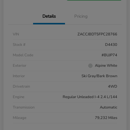
Details
Pricing
VIN
ZACCJBDT5FPC28766
Stock #
D4430
Model Code
#BUJP74
Exterior
Alpine White
Interior
Ski Gray/Bark Brown
Drivetrain
4WD
Engine
Regular Unleaded I-4 2.4 L/144
Transmission
Automatic
Mileage
79,232 Miles