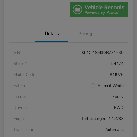
Details
Pricing
VIN
KL4CJ1SM3GB731630
Stock #
D4474
Model Code
#4JU76
Exterior
Summit White
Interior
Ebony
Drivetrain
FWD
Engine
Turbocharged I4 1.4/83
Transmission
Automatic