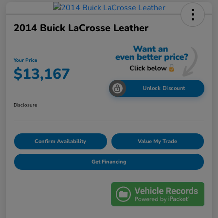
2014 Buick LaCrosse Leather
Your Price
$13,167
Unlock Discount
Disclosure
Confirm Availability
Value My Trade
Get Financing