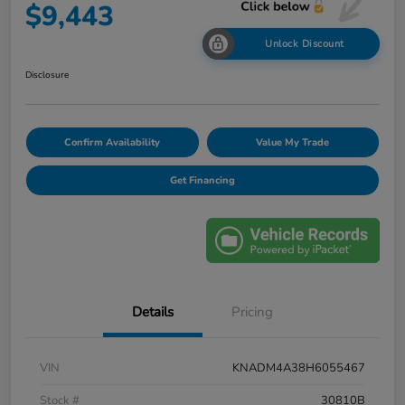
$9,443
Unlock Discount
Disclosure
Confirm Availability
Value My Trade
Get Financing
Details
Pricing
VIN
KNADM4A38H6055467
Stock #
30810B