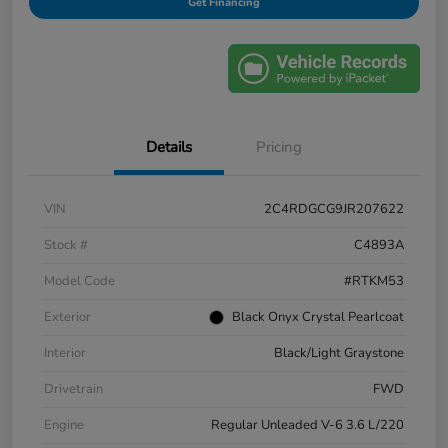
Get Financing
Details
Pricing
VIN
2C4RDGCG9JR207622
Stock #
C4893A
Model Code
#RTKM53
Exterior
Black Onyx Crystal Pearlcoat
Interior
Black/Light Graystone
Drivetrain
FWD
Engine
Regular Unleaded V-6 3.6 L/220