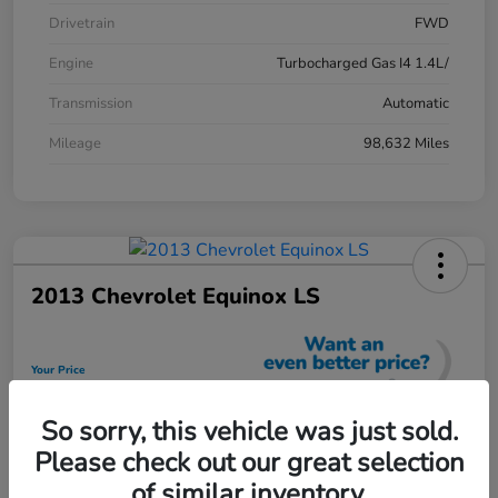
Drivetrain
FWD
Engine
Turbocharged Gas I4 1.4L/
Transmission
Automatic
Mileage
98,632 Miles
2013 Chevrolet Equinox LS
Your Price
$12,448
So sorry, this vehicle was just sold.
Unlock Discount
Please check out our great selection
Disclosure
of similar inventory.