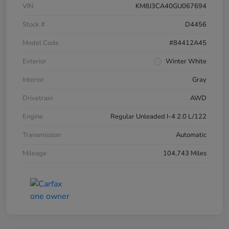
VIN
KM8J3CA40GU067694
Stock #
D4456
Model Code
#84412A45
Exterior
Winter White
Interior
Gray
Drivetrain
AWD
Engine
Regular Unleaded I-4 2.0 L/122
Transmission
Automatic
Mileage
104,743 Miles