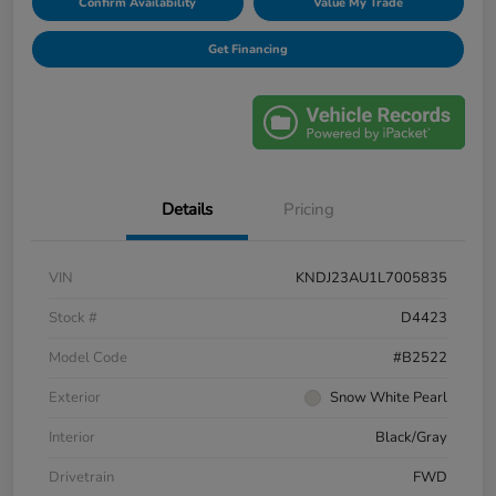
Confirm Availability
Value My Trade
Get Financing
Details
Pricing
VIN
KNDJ23AU1L7005835
Stock #
D4423
Model Code
#B2522
Exterior
Snow White Pearl
Interior
Black/Gray
Drivetrain
FWD