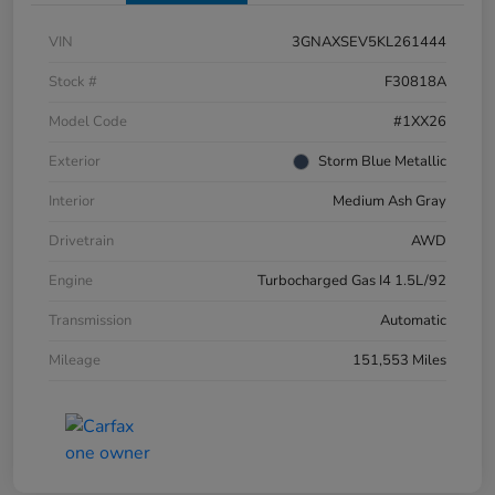
VIN
3GNAXSEV5KL261444
Stock #
F30818A
Model Code
#1XX26
Exterior
Storm Blue Metallic
Interior
Medium Ash Gray
Drivetrain
AWD
Engine
Turbocharged Gas I4 1.5L/92
Transmission
Automatic
Mileage
151,553 Miles