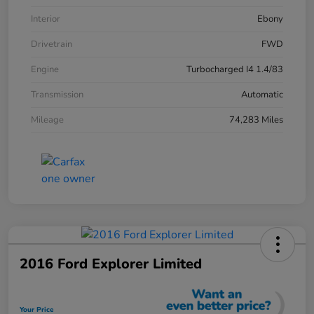
Interior
Ebony
Drivetrain
FWD
Engine
Turbocharged I4 1.4/83
Transmission
Automatic
Mileage
74,283 Miles
2016 Ford Explorer Limited
Your Price