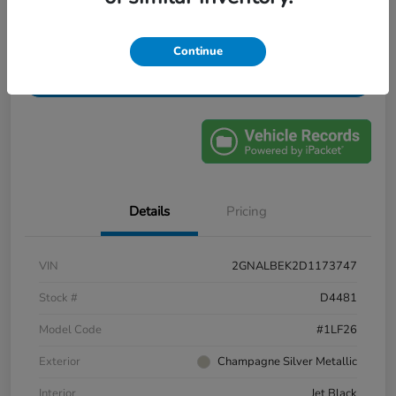
Confirm Availability
Value My Trade
Continue
Get Financing
Details
Pricing
VIN
2GNALBEK2D1173747
Stock #
D4481
Model Code
#1LF26
Exterior
Champagne Silver Metallic
Interior
Jet Black