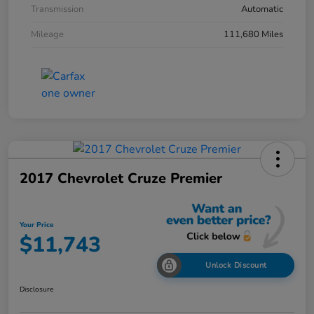
Transmission
Automatic
Mileage
111,680 Miles
2017 Chevrolet Cruze Premier
Your Price
$11,743
Unlock Discount
Disclosure