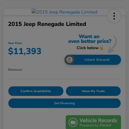
2015 Jeep Renegade Limited
Your Price
$11,393
Unlock Discount
Disclosure
Confirm Availability
Value My Trade
Get Financing