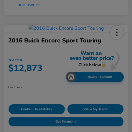
2016 Buick Encore Sport Touring
Your Price
$12,873
Unlock Discount
Disclosure
Confirm Availability
Value My Trade
Get Financing