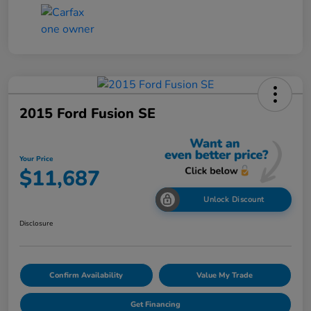
2015 Ford Fusion SE
Your Price
$11,687
Unlock Discount
Disclosure
Confirm Availability
Value My Trade
Get Financing