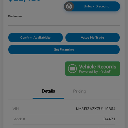
Unlock Discount
Disclosure
Confirm Availability
Value My Trade
Get Financing
Details
Pricing
VIN
KM8J33A2XGU119864
Stock #
D4471