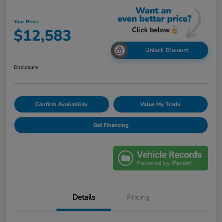
Your Price
$12,583
Unlock Discount
Disclosure
Confirm Availability
Value My Trade
Get Financing
Details
Pricing