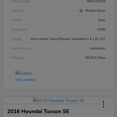
Model Code
#84422F45
Exterior
Molten Silver
Interior
Gray
Drivetrain
FWD
Engine
Intercooled Turbo Regular Unleaded I-4 1.6 L/97
Transmission
Automatic
Mileage
89,622 Miles
2016 Hyundai Tucson SE