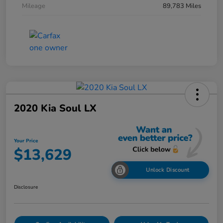
Mileage
89,783 Miles
2020 Kia Soul LX
Your Price
$13,629
Unlock Discount
Disclosure