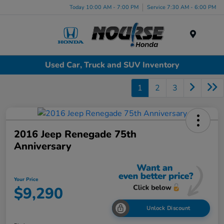
Today 10:00 AM - 7:00 PM
Service 7:30 AM - 6:00 PM
Menu
Used Car, Truck and SUV Inventory
1
2
3
2016 Jeep Renegade 75th
Anniversary
Your Price
$9,290
Unlock Discount