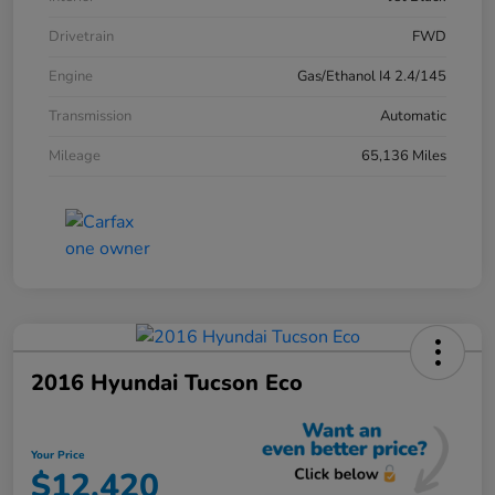
Drivetrain
FWD
Engine
Gas/Ethanol I4 2.4/145
Transmission
Automatic
Mileage
65,136 Miles
2016 Hyundai Tucson Eco
Your Price
$12,420