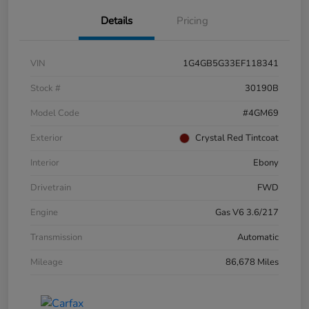
Details
Pricing
VIN
1G4GB5G33EF118341
Stock #
30190B
Model Code
#4GM69
Exterior
Crystal Red Tintcoat
Interior
Ebony
Drivetrain
FWD
Engine
Gas V6 3.6/217
Transmission
Automatic
Mileage
86,678 Miles