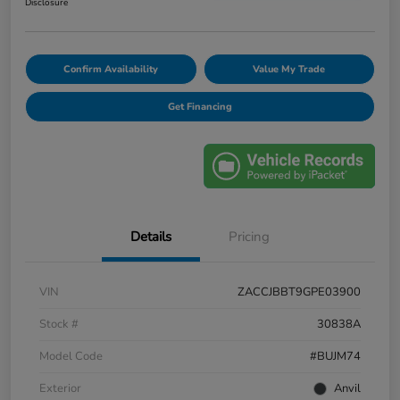
Disclosure
Confirm Availability
Value My Trade
Get Financing
Details
Pricing
VIN
ZACCJBBT9GPE03900
Stock #
30838A
Model Code
#BUJM74
Exterior
Anvil