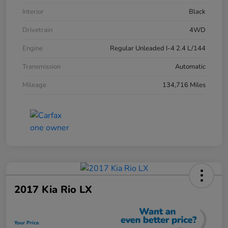
Interior
Black
Drivetrain
4WD
Engine
Regular Unleaded I-4 2.4 L/144
Transmission
Automatic
Mileage
134,716 Miles
2017 Kia Rio LX
Your Price