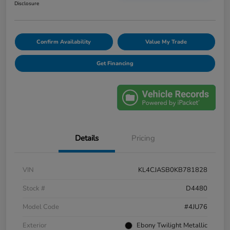
Disclosure
Confirm Availability
Value My Trade
Get Financing
Details
Pricing
VIN
KL4CJASB0KB781828
Stock #
D4480
Model Code
#4JU76
Exterior
Ebony Twilight Metallic