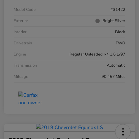
Model Code
#31422
Exterior
Bright Silver
Interior
Black
Drivetrain
FWD
Engine
Regular Unleaded I-4 1.6 L/97
Transmission
Automatic
Mileage
90,457 Miles