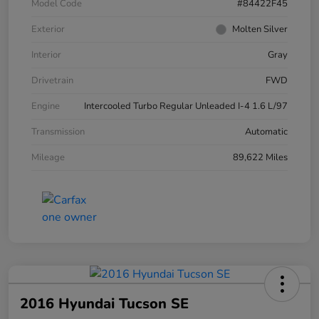
Model Code
#84422F45
Exterior
Molten Silver
Interior
Gray
Drivetrain
FWD
Engine
Intercooled Turbo Regular Unleaded I-4 1.6 L/97
Transmission
Automatic
Mileage
89,622 Miles
2016 Hyundai Tucson SE