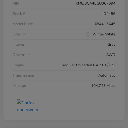
VIN
KM8J3CA40GU067694
Stock #
D4456
Model Code
#84412A45
Exterior
Winter White
Interior
Gray
Drivetrain
AWD
Engine
Regular Unleaded I-4 2.0 L/122
Transmission
Automatic
Mileage
104,743 Miles