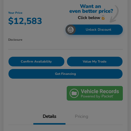
Your Price
$12,583
Unlock Discount
Disclosure
Confirm Availability
Value My Trade
Get Financing
Details
Pricing