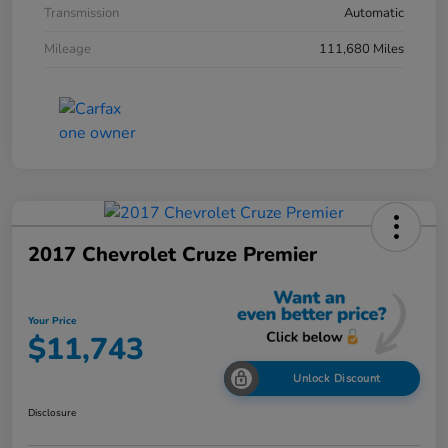
Transmission
Automatic
Mileage
111,680 Miles
2017 Chevrolet Cruze Premier
Your Price
$11,743
Unlock Discount
Disclosure