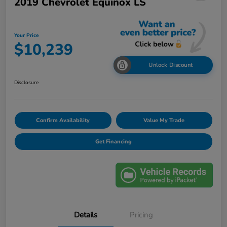
2019 Chevrolet Equinox LS
Your Price
$10,239
Unlock Discount
Disclosure
Confirm Availability
Value My Trade
Get Financing
Details
Pricing