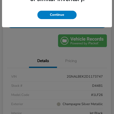
Confirm Availability
Value My Trade
Continue
Get Financing
Details
Pricing
VIN
2GNALBEK2D1173747
Stock #
D4481
Model Code
#1LF26
Exterior
Champagne Silver Metallic
Interior
Jet Black