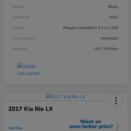
Interior
Black
Drivetrain
4WD
Engine
Regular Unleaded I-4 2.4 L/144
Transmission
Automatic
Mileage
134,716 Miles
2017 Kia Rio LX
Your Price