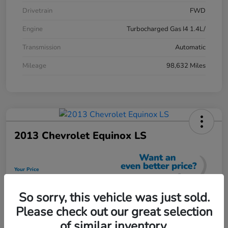
Drivetrain
FWD
Engine
Turbocharged Gas I4 1.4L/
Transmission
Automatic
Mileage
98,632 Miles
2013 Chevrolet Equinox LS
Your Price
$12,448
So sorry, this vehicle was just sold.
Unlock Discount
Please check out our great selection
Disclosure
of similar inventory.