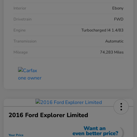
Interior
Ebony
Drivetrain
FWD
Engine
Turbocharged I4 1.4/83
Transmission
Automatic
Mileage
74,283 Miles
2016 Ford Explorer Limited
Your Price