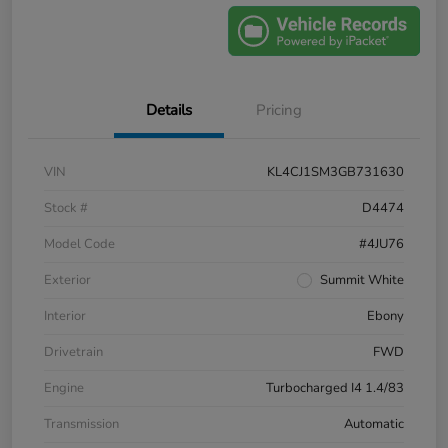
Details
Pricing
VIN
KL4CJ1SM3GB731630
Stock #
D4474
Model Code
#4JU76
Exterior
Summit White
Interior
Ebony
Drivetrain
FWD
Engine
Turbocharged I4 1.4/83
Transmission
Automatic