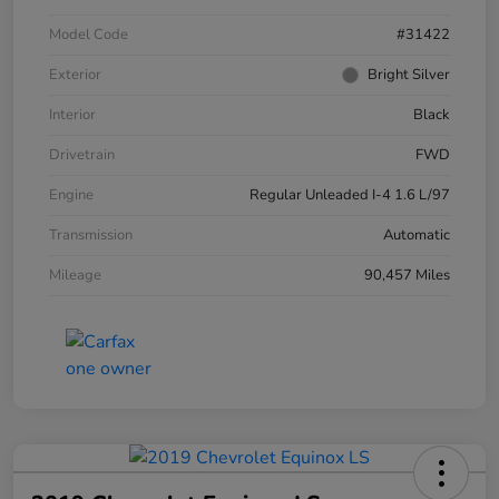
Model Code
#31422
Exterior
Bright Silver
Interior
Black
Drivetrain
FWD
Engine
Regular Unleaded I-4 1.6 L/97
Transmission
Automatic
Mileage
90,457 Miles