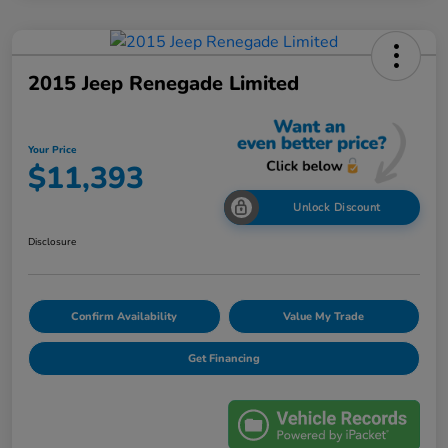
2015 Jeep Renegade Limited
Your Price
$11,393
Unlock Discount
Disclosure
Confirm Availability
Value My Trade
Get Financing