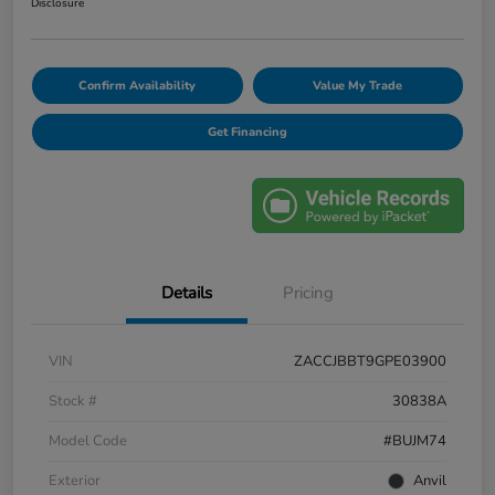
Disclosure
Confirm Availability
Value My Trade
Get Financing
Details
Pricing
VIN
ZACCJBBT9GPE03900
Stock #
30838A
Model Code
#BUJM74
Exterior
Anvil