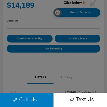
$14,189
Unlock Discount
Disclosure
Confirm Availability
Value My Trade
Get Financing
Details
Pricing
VIN
1FM5K8F85GGA36324
Text Us
Call Us
Stock #
F31001A