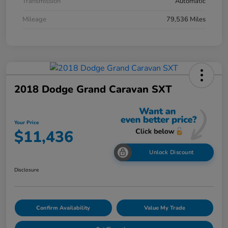
Transmission
Automatic
Mileage
79,536 Miles
2018 Dodge Grand Caravan SXT
Your Price
$11,436
Unlock Discount
Disclosure
Confirm Availability
Value My Trade