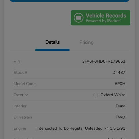
Details
Pricing
VIN
3FA6P0HD0FR179653
Stock #
D4487
Model Code
#P0H
Exterior
Oxford White
Interior
Dune
Drivetrain
FWD
Engine
Intercooled Turbo Regular Unleaded I-4 1.5 L/91