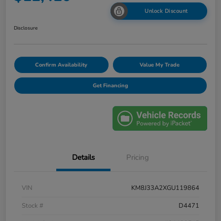
Unlock Discount
Disclosure
Confirm Availability
Value My Trade
Get Financing
Details
Pricing
VIN
KM8J33A2XGU119864
Stock #
D4471