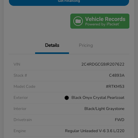
Get Financing
Details
Pricing
VIN
2C4RDGCG9JR207622
Stock #
C4893A
Model Code
#RTKM53
Exterior
Black Onyx Crystal Pearlcoat
Interior
Black/Light Graystone
Drivetrain
FWD
Engine
Regular Unleaded V-6 3.6 L/220