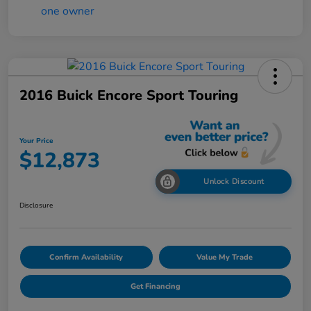
2016 Buick Encore Sport Touring
Your Price
$12,873
Unlock Discount
Disclosure
Confirm Availability
Value My Trade
Get Financing