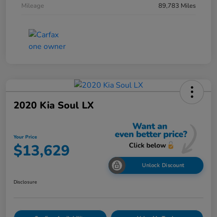
Mileage
89,783 Miles
2020 Kia Soul LX
Your Price
$13,629
Unlock Discount
Disclosure