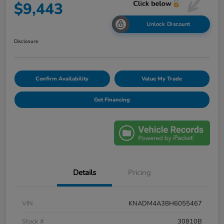
$9,443
Unlock Discount
Disclosure
Confirm Availability
Value My Trade
Get Financing
Details
Pricing
VIN
KNADM4A38H6055467
Stock #
30810B