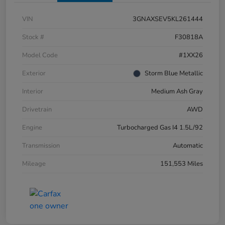
VIN
3GNAXSEV5KL261444
Stock #
F30818A
Model Code
#1XX26
Exterior
Storm Blue Metallic
Interior
Medium Ash Gray
Drivetrain
AWD
Engine
Turbocharged Gas I4 1.5L/92
Transmission
Automatic
Mileage
151,553 Miles