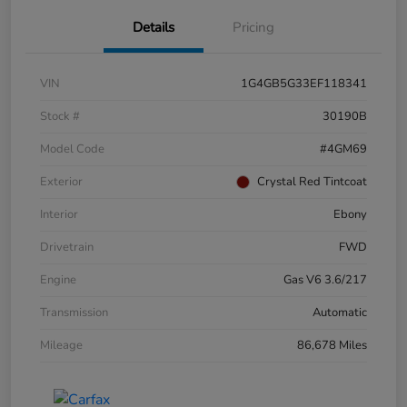
Details
Pricing
VIN
1G4GB5G33EF118341
Stock #
30190B
Model Code
#4GM69
Exterior
Crystal Red Tintcoat
Interior
Ebony
Drivetrain
FWD
Engine
Gas V6 3.6/217
Transmission
Automatic
Mileage
86,678 Miles