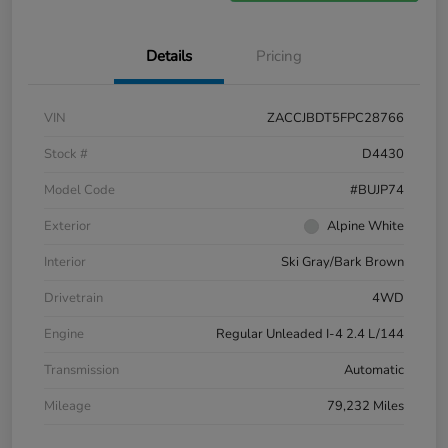
Details
Pricing
VIN
ZACCJBDT5FPC28766
Stock #
D4430
Model Code
#BUJP74
Exterior
Alpine White
Interior
Ski Gray/Bark Brown
Drivetrain
4WD
Engine
Regular Unleaded I-4 2.4 L/144
Transmission
Automatic
Mileage
79,232 Miles