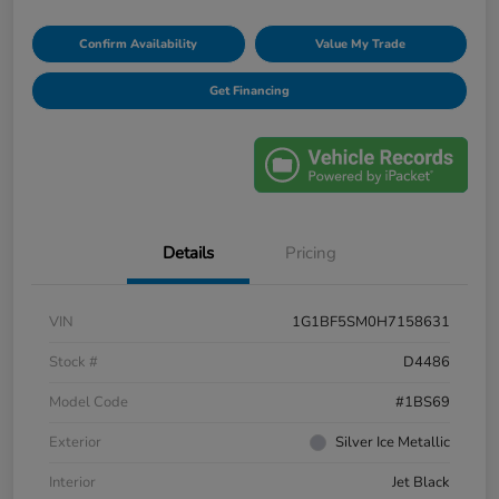
Confirm Availability
Value My Trade
Get Financing
Details
Pricing
VIN
1G1BF5SM0H7158631
Stock #
D4486
Model Code
#1BS69
Exterior
Silver Ice Metallic
Interior
Jet Black