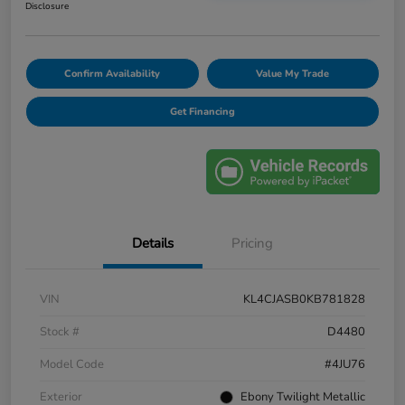
Disclosure
Confirm Availability
Value My Trade
Get Financing
Details
Pricing
VIN
KL4CJASB0KB781828
Stock #
D4480
Model Code
#4JU76
Exterior
Ebony Twilight Metallic