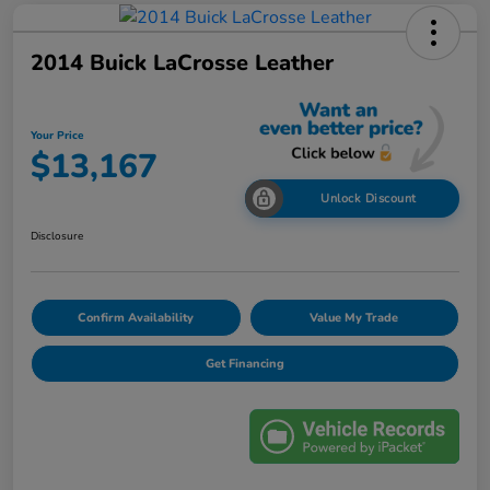
2014 Buick LaCrosse Leather
Your Price
$13,167
Unlock Discount
Disclosure
Confirm Availability
Value My Trade
Get Financing