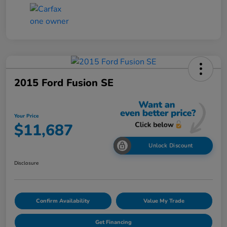
2015 Ford Fusion SE
Your Price
$11,687
Unlock Discount
Disclosure
Confirm Availability
Value My Trade
Get Financing