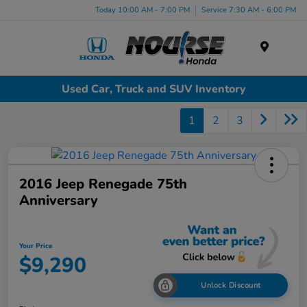
Today 10:00 AM - 7:00 PM
Service 7:30 AM - 6:00 PM
Menu
Used Car, Truck and SUV Inventory
1
2
3
2016 Jeep Renegade 75th
Anniversary
Your Price
$9,290
Unlock Discount