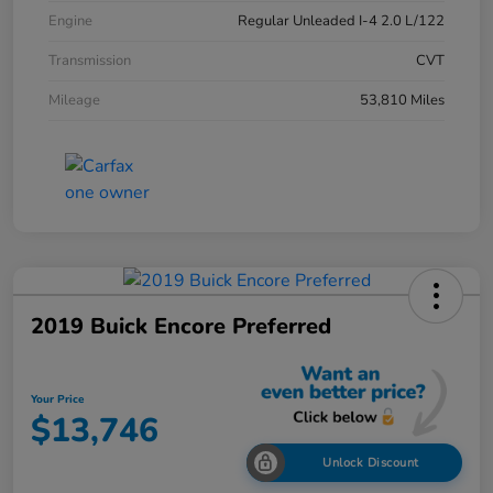
Engine
Regular Unleaded I-4 2.0 L/122
Transmission
CVT
Mileage
53,810 Miles
2019 Buick Encore Preferred
Your Price
$13,746
Unlock Discount