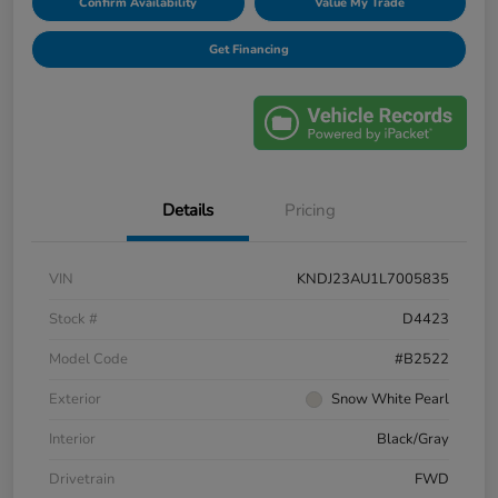
Confirm Availability
Value My Trade
Get Financing
Details
Pricing
VIN
KNDJ23AU1L7005835
Stock #
D4423
Model Code
#B2522
Exterior
Snow White Pearl
Interior
Black/Gray
Drivetrain
FWD