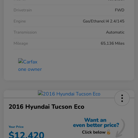
Drivetrain
FWD
Engine
Gas/Ethanol I4 2.4/145
Transmission
Automatic
Mileage
65,136 Miles
2016 Hyundai Tucson Eco
Your Price
$12,420