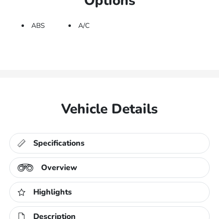
Options
ABS
A/C
Vehicle Details
Specifications
Overview
Highlights
Description