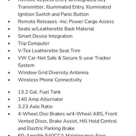
Transmitter, Illuminated Entry, Illuminated
Ignition Switch and Panic Button
Remote Releases -Inc: Power Cargo Access
Seats w/Leatherette Back Material
Smart Device Integration
Trip Computer
V-Tex Leatherette Seat Trim
VW Car-Net Safe & Secure 5-year Tracker
System
Window Grid Diversity Antenna
Wireless Phone Connectivity
13.2 Gal. Fuel Tank
140 Amp Alternator
3.23 Axle Ratio
4-Wheel Disc Brakes w/4-Wheel ABS, Front
Vented Discs, Brake Assist, Hill Hold Control
and Electric Parking Brake
60-Amp/Hr 540CCA Maintenance-Free