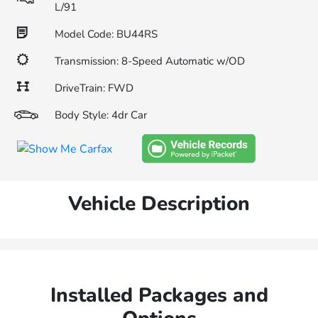
L/91
Model Code: BU44RS
Transmission: 8-Speed Automatic w/OD
DriveTrain: FWD
Body Style: 4dr Car
Vehicle Description
Installed Packages and