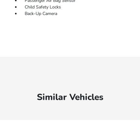
Passenger Air Bag Sensor
Child Safety Locks
Back-Up Camera
Similar Vehicles