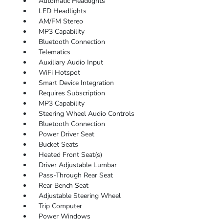
Automatic Headlights
LED Headlights
AM/FM Stereo
MP3 Capability
Bluetooth Connection
Telematics
Auxiliary Audio Input
WiFi Hotspot
Smart Device Integration
Requires Subscription
MP3 Capability
Steering Wheel Audio Controls
Bluetooth Connection
Power Driver Seat
Bucket Seats
Heated Front Seat(s)
Driver Adjustable Lumbar
Pass-Through Rear Seat
Rear Bench Seat
Adjustable Steering Wheel
Trip Computer
Power Windows