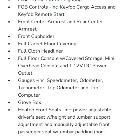
FOB Controls -inc: Keyfob Cargo Access and
Keyfob Remote Start
Front Center Armrest and Rear Center
Armrest
Front Cupholder
Full Carpet Floor Covering
Full Cloth Headliner
Full Floor Console w/Covered Storage, Mini
Overhead Console and 1 12V DC Power
Outlet
Gauges -inc: Speedometer, Odometer,
Tachometer, Trip Odometer and Trip
Computer
Glove Box
Heated Front Seats -inc: power adjustable
driver's seat w/height and lumbar support
adjustment and manually adjustable front
passenger seat w/lumbar padding (non-