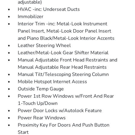
adjustable)
HVAC -inc: Underseat Ducts
Immobilizer
Interior Trim -inc: Metal-Look Instrument
Panel Insert, Metal-Look Door Panel Insert
and Piano Black/Metal-Look Interior Accents
Leather Steering Wheel
Leather/Metal-Look Gear Shifter Material
Manual Adjustable Front Head Restraints and
Manual Adjustable Rear Head Restraints
Manual Tilt/Telescoping Steering Column
Mobile Hotspot Internet Access
Outside Temp Gauge
Power 1st Row Windows w/Front And Rear
1-Touch Up/Down
Power Door Locks w/Autolock Feature
Power Rear Windows
Proximity Key For Doors And Push Button
Start