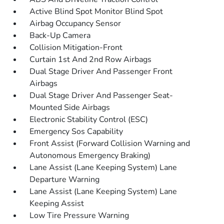
Active Blind Spot Monitor Blind Spot
Airbag Occupancy Sensor
Back-Up Camera
Collision Mitigation-Front
Curtain 1st And 2nd Row Airbags
Dual Stage Driver And Passenger Front
Airbags
Dual Stage Driver And Passenger Seat-
Mounted Side Airbags
Electronic Stability Control (ESC)
Emergency Sos Capability
Front Assist (Forward Collision Warning and
Autonomous Emergency Braking)
Lane Assist (Lane Keeping System) Lane
Departure Warning
Lane Assist (Lane Keeping System) Lane
Keeping Assist
Low Tire Pressure Warning