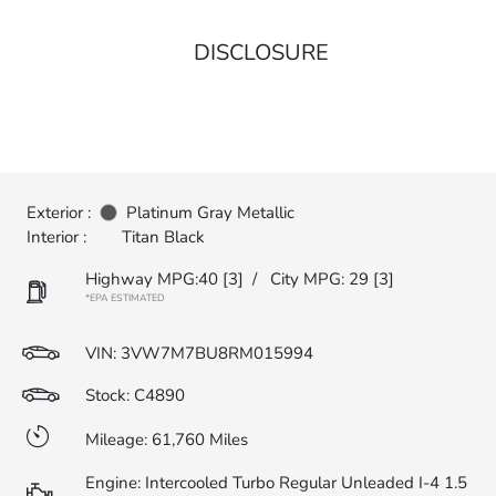
DISCLOSURE
Exterior :
Platinum Gray Metallic
Interior :
Titan Black
Highway MPG:40
[3]
/
City MPG: 29
[3]
*EPA ESTIMATED
VIN:
3VW7M7BU8RM015994
Stock: C4890
Mileage: 61,760 Miles
Engine: Intercooled Turbo Regular Unleaded I-4 1.5