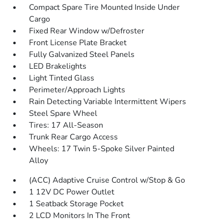
Compact Spare Tire Mounted Inside Under
Cargo
Fixed Rear Window w/Defroster
Front License Plate Bracket
Fully Galvanized Steel Panels
LED Brakelights
Light Tinted Glass
Perimeter/Approach Lights
Rain Detecting Variable Intermittent Wipers
Steel Spare Wheel
Tires: 17 All-Season
Trunk Rear Cargo Access
Wheels: 17 Twin 5-Spoke Silver Painted
Alloy
(ACC) Adaptive Cruise Control w/Stop & Go
1 12V DC Power Outlet
1 Seatback Storage Pocket
2 LCD Monitors In The Front