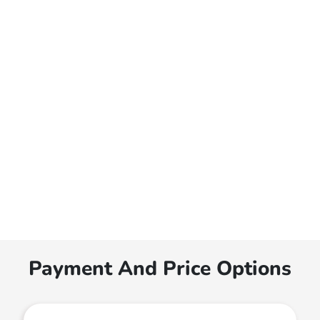
Payment And Price Options