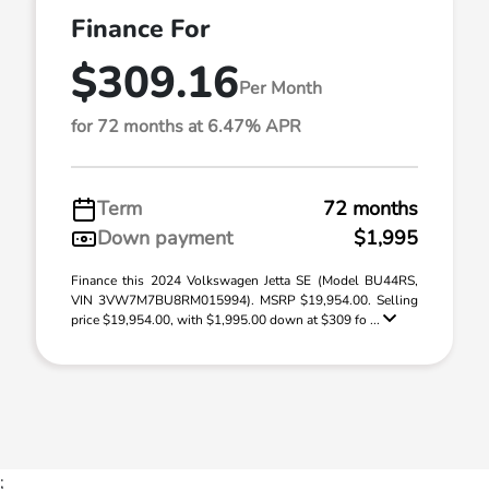
Finance For
$309.16
Per Month
for 72 months at 6.47% APR
Term
72 months
Down payment
$1,995
Finance this 2024 Volkswagen Jetta SE (Model BU44RS,
VIN 3VW7M7BU8RM015994). MSRP $19,954.00. Selling
price $19,954.00, with $1,995.00 down at $309 fo ...
;