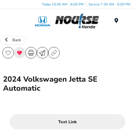
Today 10:00 AM - 6:00 PM
Service 7:30 AM - 6:00 PM
Menu
Back
2024 Volkswagen Jetta SE
Automatic
Text Link