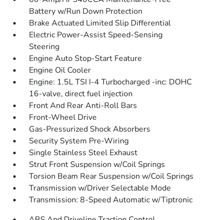
Battery w/Run Down Protection
Brake Actuated Limited Slip Differential
Electric Power-Assist Speed-Sensing
Steering
Engine Auto Stop-Start Feature
Engine Oil Cooler
Engine: 1.5L TSI I-4 Turbocharged -inc: DOHC
16-valve, direct fuel injection
Front And Rear Anti-Roll Bars
Front-Wheel Drive
Gas-Pressurized Shock Absorbers
Security System Pre-Wiring
Single Stainless Steel Exhaust
Strut Front Suspension w/Coil Springs
Torsion Beam Rear Suspension w/Coil Springs
Transmission w/Driver Selectable Mode
Transmission: 8-Speed Automatic w/Tiptronic
ABS And Driveline Traction Control