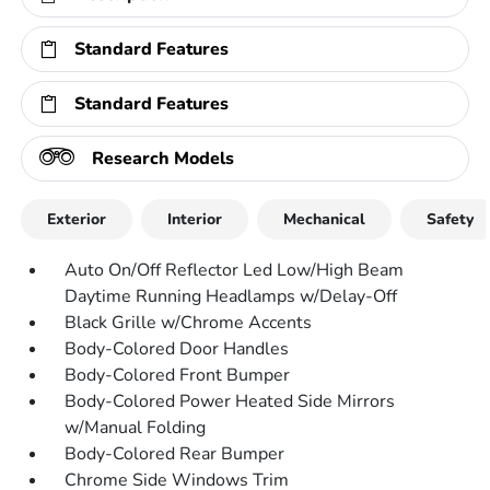
Standard Features
Standard Features
Research Models
Exterior
Interior
Mechanical
Safety
Auto On/Off Reflector Led Low/High Beam
Daytime Running Headlamps w/Delay-Off
Black Grille w/Chrome Accents
Body-Colored Door Handles
Body-Colored Front Bumper
Body-Colored Power Heated Side Mirrors
w/Manual Folding
Body-Colored Rear Bumper
Chrome Side Windows Trim