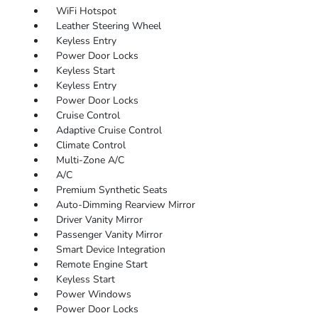
WiFi Hotspot
Leather Steering Wheel
Keyless Entry
Power Door Locks
Keyless Start
Keyless Entry
Power Door Locks
Cruise Control
Adaptive Cruise Control
Climate Control
Multi-Zone A/C
A/C
Premium Synthetic Seats
Auto-Dimming Rearview Mirror
Driver Vanity Mirror
Passenger Vanity Mirror
Smart Device Integration
Remote Engine Start
Keyless Start
Power Windows
Power Door Locks