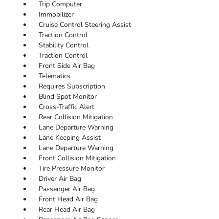
Trip Computer
Immobilizer
Cruise Control Steering Assist
Traction Control
Stability Control
Traction Control
Front Side Air Bag
Telematics
Requires Subscription
Blind Spot Monitor
Cross-Traffic Alert
Rear Collision Mitigation
Lane Departure Warning
Lane Keeping Assist
Lane Departure Warning
Front Collision Mitigation
Tire Pressure Monitor
Driver Air Bag
Passenger Air Bag
Front Head Air Bag
Rear Head Air Bag