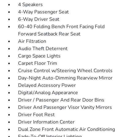
4 Speakers
4-Way Passenger Seat
6-Way Driver Seat
60-40 Folding Bench Front Facing Fold
Forward Seatback Rear Seat
Air Filtration
Audio Theft Deterrent
Cargo Space Lights
Carpet Floor Trim
Cruise Control w/Steering Wheel Controls
Day-Night Auto-Dimming Rearview Mirror
Delayed Accessory Power
Digital/Analog Appearance
Driver / Passenger And Rear Door Bins
Driver And Passenger Visor Vanity Mirrors
Driver Foot Rest
Driver Information Center
Dual Zone Front Automatic Air Conditioning
Fade-To-Off Interior Lighting