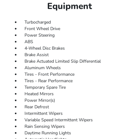
Equipment
Turbocharged
Front Wheel Drive
Power Steering
ABS
4-Wheel Disc Brakes
Brake Assist
Brake Actuated Limited Slip Differential
Aluminum Wheels
Tires - Front Performance
Tires - Rear Performance
Temporary Spare Tire
Heated Mirrors
Power Mirror(s)
Rear Defrost
Intermittent Wipers
Variable Speed Intermittent Wipers
Rain Sensing Wipers
Daytime Running Lights