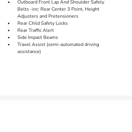
Outboard Front Lap And Shoulder Safety
Belts -inc: Rear Center 3 Point, Height
Adjusters and Pretensioners
Rear Child Safety Locks
Rear Traffic Alert
Side Impact Beams
Travel Assist (semi-automated driving
assistance)