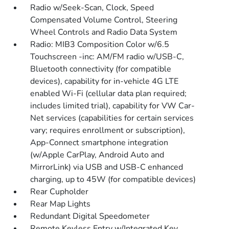
Radio w/Seek-Scan, Clock, Speed
Compensated Volume Control, Steering
Wheel Controls and Radio Data System
Radio: MIB3 Composition Color w/6.5
Touchscreen -inc: AM/FM radio w/USB-C,
Bluetooth connectivity (for compatible
devices), capability for in-vehicle 4G LTE
enabled Wi-Fi (cellular data plan required;
includes limited trial), capability for VW Car-
Net services (capabilities for certain services
vary; requires enrollment or subscription),
App-Connect smartphone integration
(w/Apple CarPlay, Android Auto and
MirrorLink) via USB and USB-C enhanced
charging, up to 45W (for compatible devices)
Rear Cupholder
Rear Map Lights
Redundant Digital Speedometer
Remote Keyless Entry w/Integrated Key