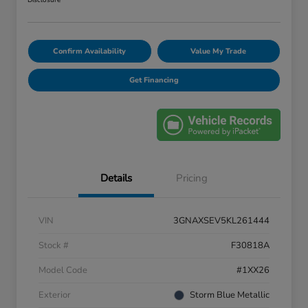
Disclosure
Confirm Availability
Value My Trade
Get Financing
Details
Pricing
VIN
3GNAXSEV5KL261444
Stock #
F30818A
Model Code
#1XX26
Exterior
Storm Blue Metallic