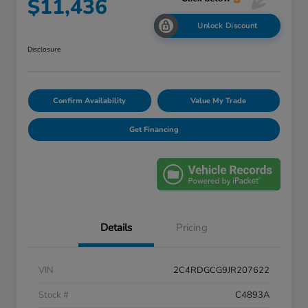
$11,436
Unlock Discount
Disclosure
Confirm Availability
Value My Trade
Get Financing
Details
Pricing
VIN
2C4RDGCG9JR207622
Stock #
C4893A