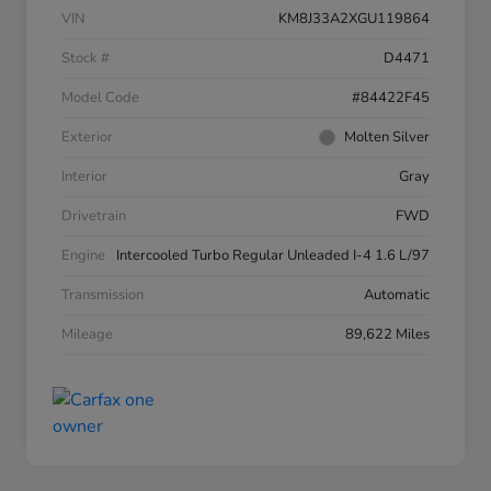
VIN
KM8J33A2XGU119864
Stock #
D4471
Model Code
#84422F45
Exterior
Molten Silver
Interior
Gray
Drivetrain
FWD
Engine
Intercooled Turbo Regular Unleaded I-4 1.6 L/97
Transmission
Automatic
Mileage
89,622 Miles