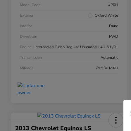
Model Code
#P0H
Exterior
Oxford White
Interior
Dune
Drivetrain
FWD
Engine
Intercooled Turbo Regular Unleaded I-4 1.5 L/91
Transmission
Automatic
Mileage
79,536 Miles
2013 Chevrolet Equinox LS