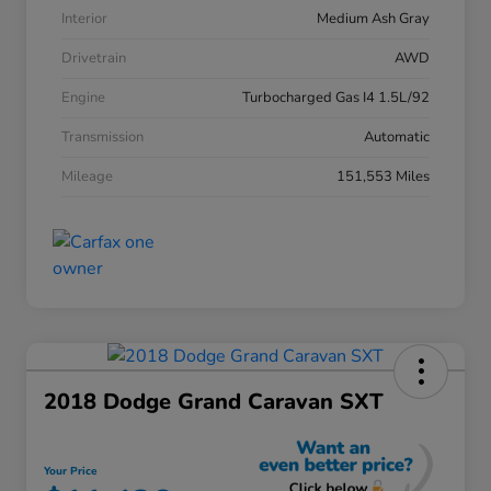
Interior
Medium Ash Gray
Drivetrain
AWD
Engine
Turbocharged Gas I4 1.5L/92
Transmission
Automatic
Mileage
151,553 Miles
2018 Dodge Grand Caravan SXT
Your Price