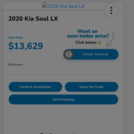
2020 Kia Soul LX
Your Price
$13,629
Unlock Discount
Disclosure
Confirm Availability
Value My Trade
Get Financing