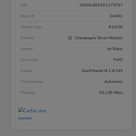
VIN
2GNALBEK2D1173747
Stock #
D4481
Model Code
#1LF26
Exterior
Champagne Silver Metallic
Interior
Jet Black
Drivetrain
FWD
Engine
Gas/Ethanol I4 2.4/145
Transmission
Automatic
Mileage
65,136 Miles