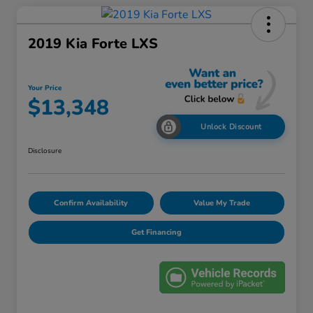
2019 Kia Forte LXS
Your Price
$13,348
Unlock Discount
Disclosure
Confirm Availability
Value My Trade
Get Financing