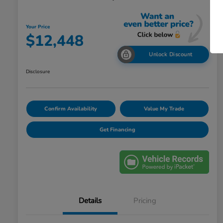
Your Price
$12,448
Unlock Discount
Disclosure
Confirm Availability
Value My Trade
Get Financing
Details
Pricing