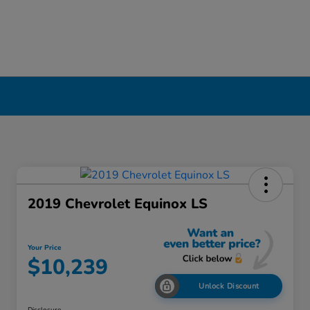
2019 Chevrolet Equinox LS
Your Price
$10,239
Unlock Discount