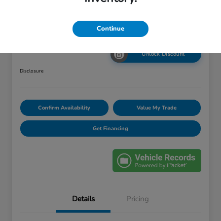
Your Price
Continue
$12,420
Unlock Discount
Disclosure
Confirm Availability
Value My Trade
Get Financing
Details
Pricing