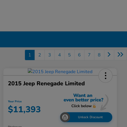
1
2
3
4
5
6
7
8
2015 Jeep Renegade Limited
Your Price
$11,393
Unlock Discount