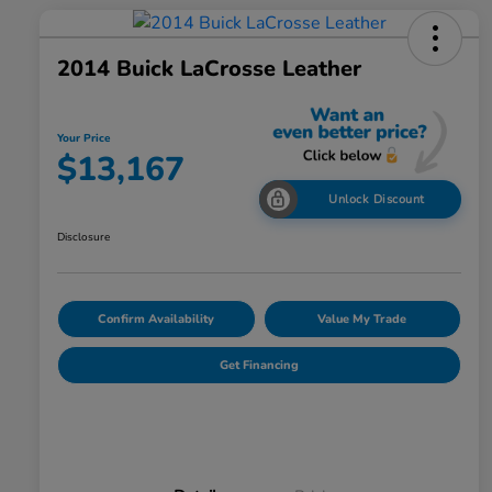
2014 Buick LaCrosse Leather
Your Price
$13,167
Unlock Discount
Disclosure
Confirm Availability
Value My Trade
Get Financing