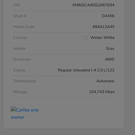
VIN
KM8J3CA40GU067694
Stock #
D4456
Model Code
#84412A45
Exterior
Winter White
Interior
Gray
Drivetrain
AWD
Engine
Regular Unleaded I-4 2.0 L/122
Transmission
Automatic
Mileage
104,743 Miles