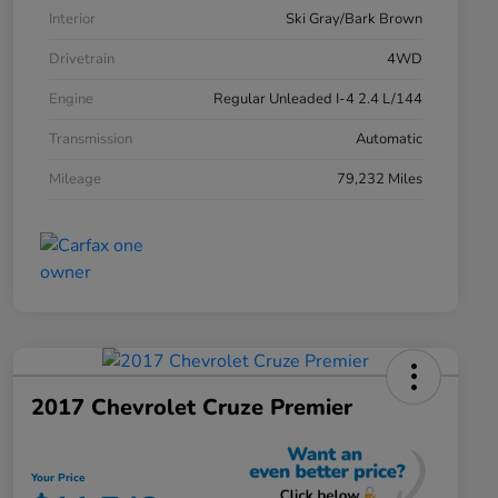
Interior
Ski Gray/Bark Brown
Drivetrain
4WD
Engine
Regular Unleaded I-4 2.4 L/144
Transmission
Automatic
Mileage
79,232 Miles
2017 Chevrolet Cruze Premier
Your Price