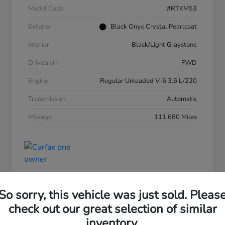
Model Code
#RTKM53
Exterior
Black Onyx Crystal Pearlcoat
Interior
Black/Light Graystone
Drivetrain
FWD
Engine
Regular Unleaded V-6 3.6 L/220
Transmission
Automatic
Mileage
111,680 Miles
So sorry, this vehicle was just sold. Pleas
check out our great selection of similar
2016 Hyundai Tucson Eco
inventory.