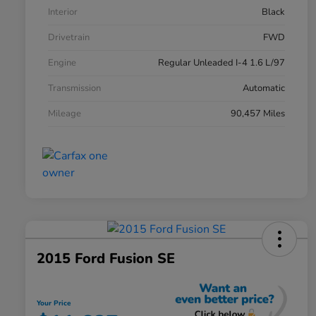
Interior
Black
Drivetrain
FWD
Engine
Regular Unleaded I-4 1.6 L/97
Transmission
Automatic
Mileage
90,457 Miles
2015 Ford Fusion SE
Your Price