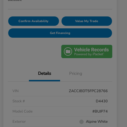
Disclosure
Confirm Availability
Value My Trade
Get Financing
Details
Pricing
VIN
ZACCJBDT5FPC28766
Stock #
D4430
Model Code
#BUJP74
Exterior
Alpine White