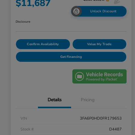
$11,687
Unlock Discount
Disclosure
Confirm Availability
Value My Trade
Get Financing
Details
Pricing
VIN
3FA6P0HD0FR179653
Stock #
D4487