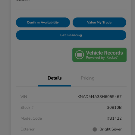
Disclosure
Confirm Availability
Value My Trade
Get Financing
Details
Pricing
VIN
KNADM4A38H6055467
Stock #
30810B
Model Code
#31422
Exterior
Bright Silver