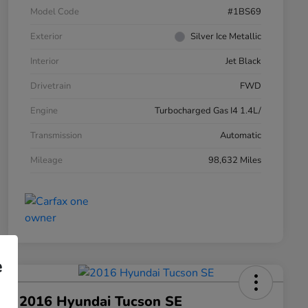
Model Code
#1BS69
Exterior
Silver Ice Metallic
Interior
Jet Black
Drivetrain
FWD
Engine
Turbocharged Gas I4 1.4L/
Transmission
Automatic
Mileage
98,632 Miles
e
2016 Hyundai Tucson SE