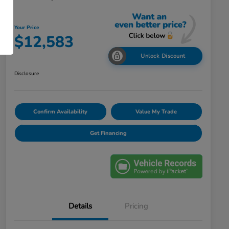
Your Price
$12,583
Unlock Discount
Disclosure
Confirm Availability
Value My Trade
Get Financing
Details
Pricing