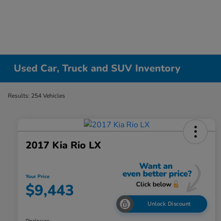
Used Car, Truck and SUV Inventory
Results: 254 Vehicles
2017 Kia Rio LX
Your Price
$9,443
Unlock Discount