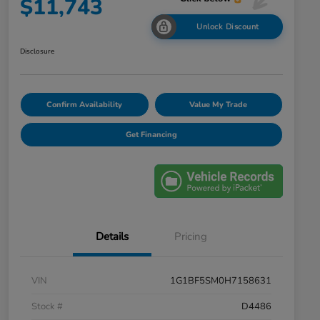
$11,743
Unlock Discount
Disclosure
Confirm Availability
Value My Trade
Get Financing
Details
Pricing
VIN
1G1BF5SM0H7158631
Stock #
D4486