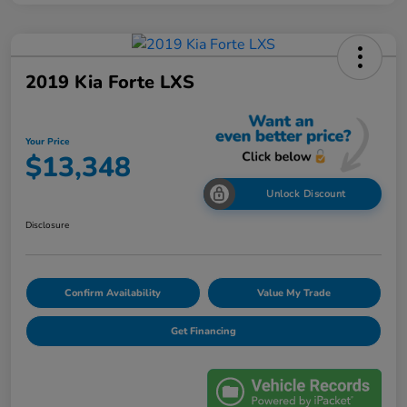
2019 Kia Forte LXS
Your Price
$13,348
Unlock Discount
Disclosure
Confirm Availability
Value My Trade
Get Financing