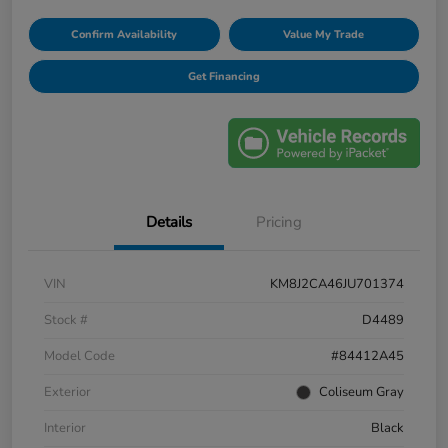
Confirm Availability
Value My Trade
Get Financing
Details
Pricing
VIN
KM8J2CA46JU701374
Stock #
D4489
Model Code
#84412A45
Exterior
Coliseum Gray
Interior
Black