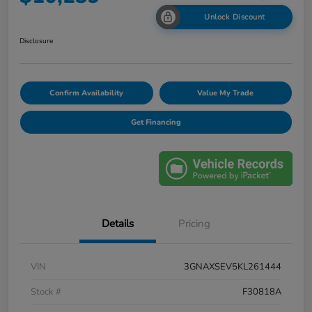
Unlock Discount
Disclosure
Confirm Availability
Value My Trade
Get Financing
Details
Pricing
VIN
3GNAXSEV5KL261444
Stock #
F30818A