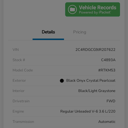
Details
Pricing
VIN
2C4RDGCG9JR207622
Stock #
C4893A
Model Code
#RTKM53
Exterior
Black Onyx Crystal Pearlcoat
Interior
Black/Light Graystone
Drivetrain
FWD
Engine
Regular Unleaded V-6 3.6 L/220
Transmission
Automatic