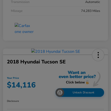
Transmission
Automatic
Mileage
74,283 Miles
2018 Hyundai Tucson SE
Your Price
$14,116
Unlock Discount
Disclosure