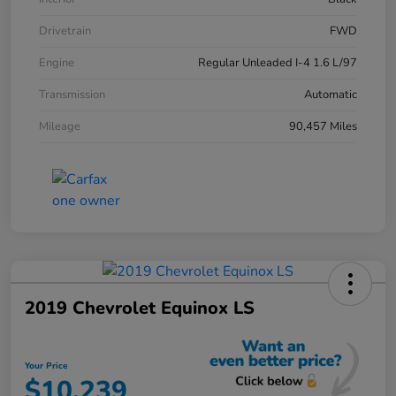
Drivetrain
FWD
Engine
Regular Unleaded I-4 1.6 L/97
Transmission
Automatic
Mileage
90,457 Miles
2019 Chevrolet Equinox LS
Your Price
$10,239