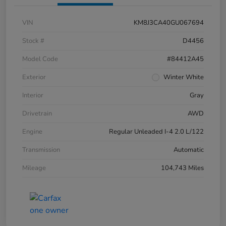
VIN
KM8J3CA40GU067694
Stock #
D4456
Model Code
#84412A45
Exterior
Winter White
Interior
Gray
Drivetrain
AWD
Engine
Regular Unleaded I-4 2.0 L/122
Transmission
Automatic
Mileage
104,743 Miles