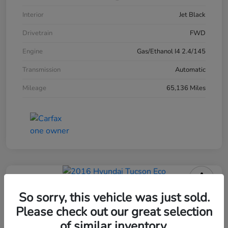
Interior
Jet Black
Drivetrain
FWD
Engine
Gas/Ethanol I4 2.4/145
Transmission
Automatic
Mileage
65,136 Miles
2016 Hyundai Tucson Eco
So sorry, this vehicle was just sold.
Please check out our great selection
of similar inventory.
Your Price