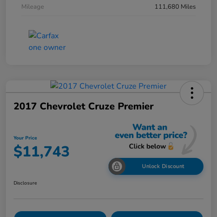
Mileage
111,680 Miles
2017 Chevrolet Cruze Premier
Your Price
$11,743
Unlock Discount
Disclosure