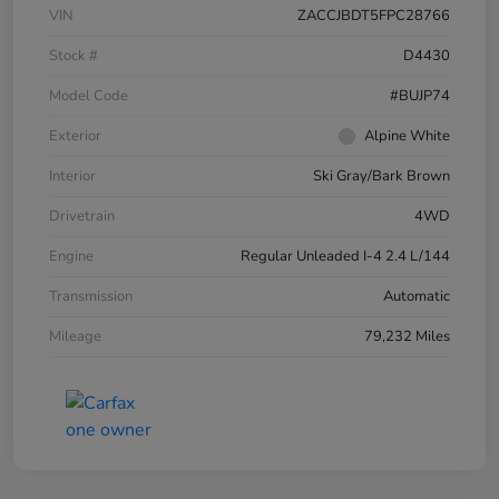
VIN
ZACCJBDT5FPC28766
Stock #
D4430
Model Code
#BUJP74
Exterior
Alpine White
Interior
Ski Gray/Bark Brown
Drivetrain
4WD
Engine
Regular Unleaded I-4 2.4 L/144
Transmission
Automatic
Mileage
79,232 Miles