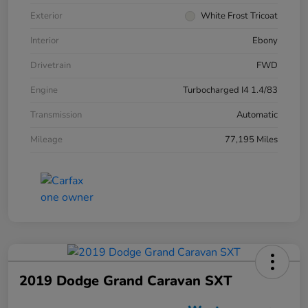
Exterior
White Frost Tricoat
Interior
Ebony
Drivetrain
FWD
Engine
Turbocharged I4 1.4/83
Transmission
Automatic
Mileage
77,195 Miles
2019 Dodge Grand Caravan SXT