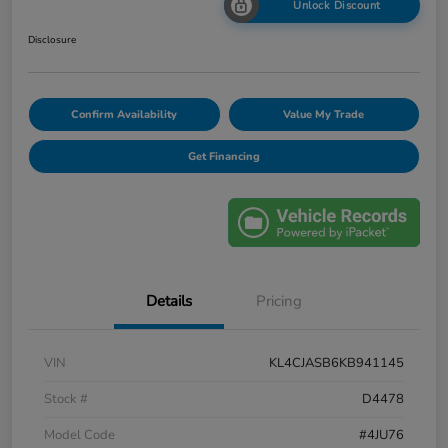
Unlock Discount
Disclosure
Confirm Availability
Value My Trade
Get Financing
Details
Pricing
VIN
KL4CJASB6KB941145
Stock #
D4478
Model Code
#4JU76