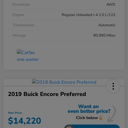
Drivetrain
AWD
Engine
Regular Unleaded I-4 2.0 L/122
Transmission
Automatic
Mileage
80,990 Miles
2019 Buick Encore Preferred
Your Price
$14,220