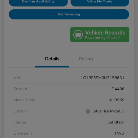
Confirm Availability
Value My Trade
Get Financing
Details
Pricing
VIN
1G1BF5SM0H7158631
Stock #
D4486
Model Code
#1BS69
Exterior
Silver Ice Metallic
Interior
Jet Black
Drivetrain
FWD