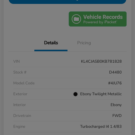
Details
Pricing
VIN
KL4CJASB0KB781828
Stock #
D4480
Model Code
#4JU76
Exterior
Ebony Twilight Metallic
Interior
Ebony
Drivetrain
FWD
Engine
Turbocharged I4 1.4/83