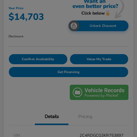
Your Price
$14,703
Unlock Discount
Disclosure
Confirm Availability
Value My Trade
Get Financing
Details
Pricing
VIN
2C4RDGCG3KR753897