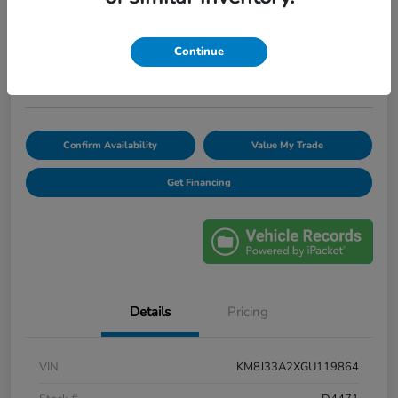
$12,420
Unlock Discount
Continue
Disclosure
Confirm Availability
Value My Trade
Get Financing
Details
Pricing
VIN
KM8J33A2XGU119864