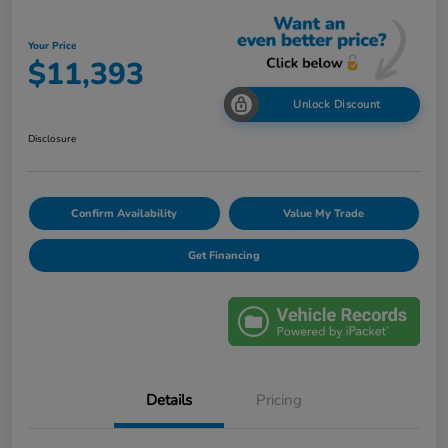
Your Price
$11,393
Unlock Discount
Disclosure
Confirm Availability
Value My Trade
Get Financing
Details
Pricing