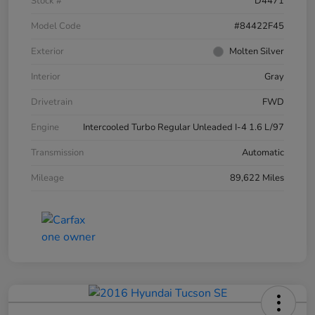
Stock #
D4471
Model Code
#84422F45
Exterior
Molten Silver
Interior
Gray
Drivetrain
FWD
Engine
Intercooled Turbo Regular Unleaded I-4 1.6 L/97
Transmission
Automatic
Mileage
89,622 Miles