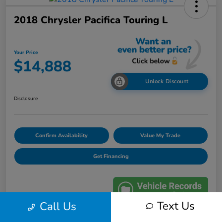
2018 Chrysler Pacifica Touring L
Your Price
$14,888
Unlock Discount
Disclosure
Confirm Availability
Value My Trade
Get Financing
Text Us
Call Us