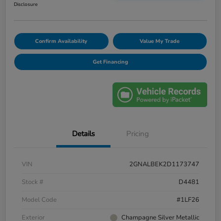
Disclosure
Confirm Availability
Value My Trade
Get Financing
Details
Pricing
VIN
2GNALBEK2D1173747
Stock #
D4481
Model Code
#1LF26
Exterior
Champagne Silver Metallic