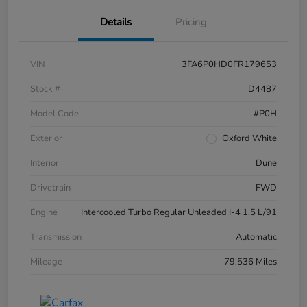
Details
Pricing
VIN
3FA6P0HD0FR179653
Stock #
D4487
Model Code
#P0H
Exterior
Oxford White
Interior
Dune
Drivetrain
FWD
Engine
Intercooled Turbo Regular Unleaded I-4 1.5 L/91
Transmission
Automatic
Mileage
79,536 Miles