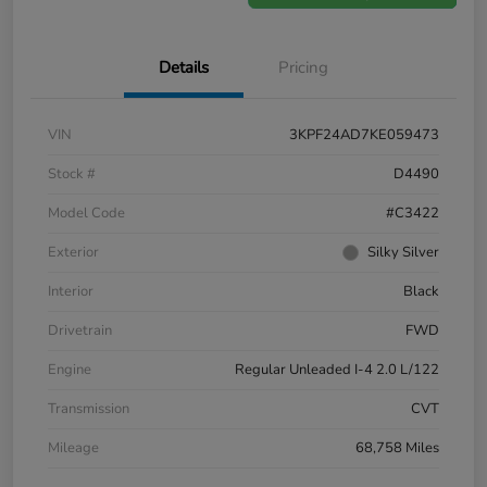
Details
Pricing
VIN
3KPF24AD7KE059473
Stock #
D4490
Model Code
#C3422
Exterior
Silky Silver
Interior
Black
Drivetrain
FWD
Engine
Regular Unleaded I-4 2.0 L/122
Transmission
CVT
Mileage
68,758 Miles