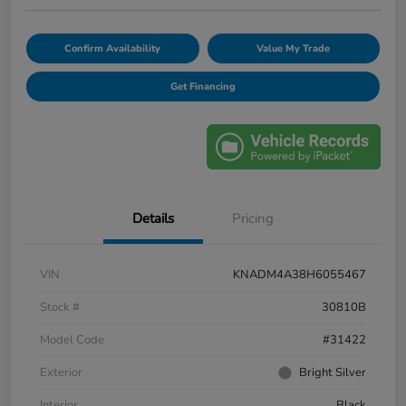
Confirm Availability
Value My Trade
Get Financing
Details
Pricing
VIN
KNADM4A38H6055467
Stock #
30810B
Model Code
#31422
Exterior
Bright Silver
Interior
Black