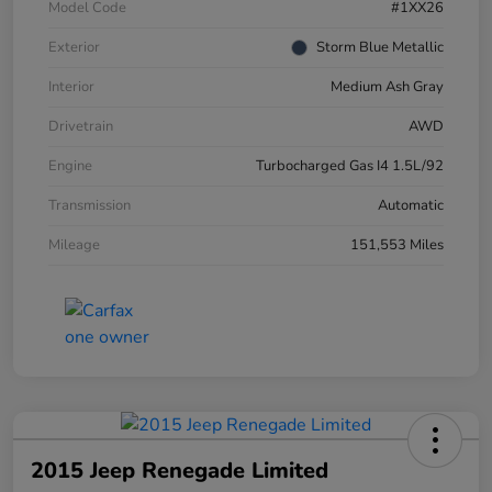
Model Code
#1XX26
Exterior
Storm Blue Metallic
Interior
Medium Ash Gray
Drivetrain
AWD
Engine
Turbocharged Gas I4 1.5L/92
Transmission
Automatic
Mileage
151,553 Miles
2015 Jeep Renegade Limited