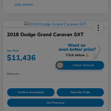
2018 Dodge Grand Caravan SXT
Your Price
$11,436
Unlock Discount
Disclosure
Confirm Availability
Value My Trade
Get Financing