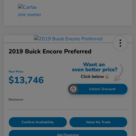
2019 Buick Encore Preferred
Your Price
$13,746
Unlock Discount
Disclosure
Confirm Availability
Value My Trade
Get Financing