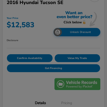
2016 Hyundai Tucson SE
Your Price
$12,583
Unlock Discount
Disclosure
Confirm Availability
Value My Trade
Get Financing
Details
Pricing