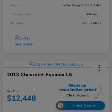
Engine
Turbocharged Gas I4 1.4L/
Transmission
Automatic
Mileage
98,632 Miles
2013 Chevrolet Equinox LS
Your Price
$12,448
Unlock Discount