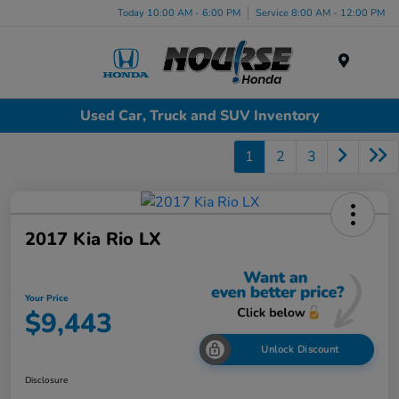
Today 10:00 AM - 6:00 PM
Service 8:00 AM - 12:00 PM
Menu
Used Car, Truck and SUV Inventory
1
2
3
2017 Kia Rio LX
Your Price
$9,443
Unlock Discount
Disclosure