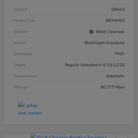
Stock #
D4413
Model Code
#RTKM53
Exterior
Billet Clearcoat
Interior
Black/Light Graystone
Drivetrain
FWD
Engine
Regular Unleaded V-6 3.6 L/220
Transmission
Automatic
Mileage
80,277 Miles