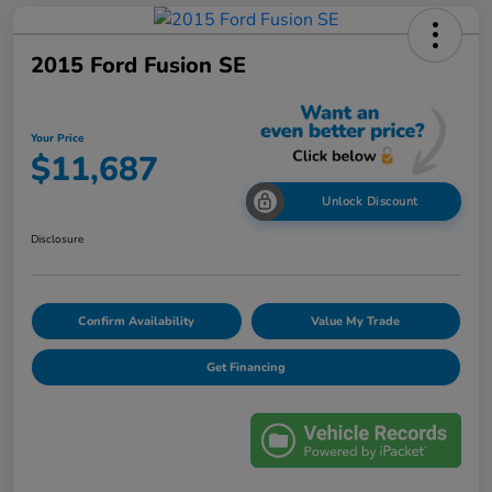
2015 Ford Fusion SE
Your Price
$11,687
Unlock Discount
Disclosure
Confirm Availability
Value My Trade
Get Financing