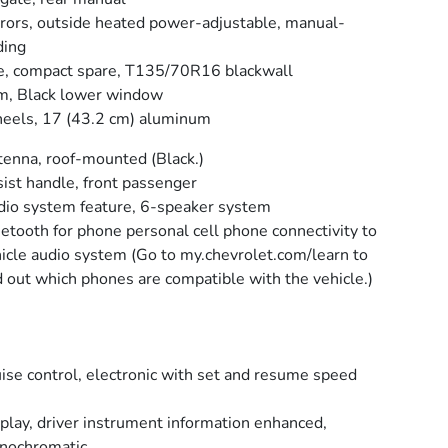
rors, outside heated power-adjustable, manual-
ding
e, compact spare, T135/70R16 blackwall
m, Black lower window
els, 17 (43.2 cm) aluminum
enna, roof-mounted (Black.)
ist handle, front passenger
io system feature, 6-speaker system
etooth for phone personal cell phone connectivity to
icle audio system (Go to my.chevrolet.com/learn to
d out which phones are compatible with the vehicle.)
ise control, electronic with set and resume speed
play, driver instrument information enhanced,
nochromatic