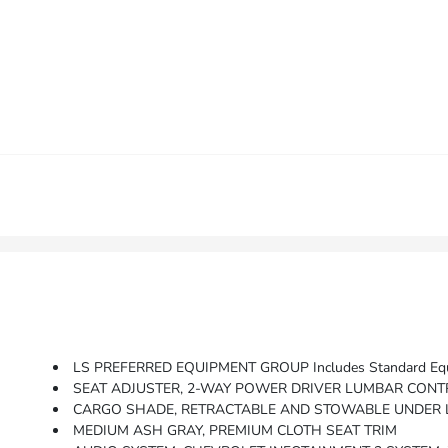
LS PREFERRED EQUIPMENT GROUP Includes Standard Eq
SEAT ADJUSTER, 2-WAY POWER DRIVER LUMBAR CON
CARGO SHADE, RETRACTABLE AND STOWABLE UNDER
MEDIUM ASH GRAY, PREMIUM CLOTH SEAT TRIM