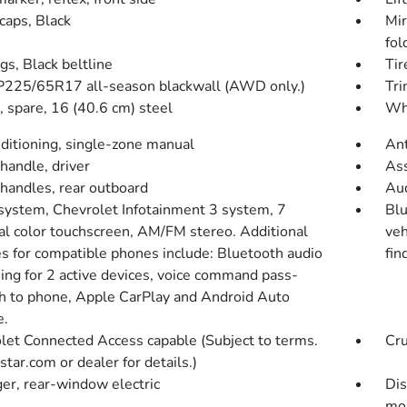
caps, Black
Mir
fol
gs, Black beltline
Tir
 P225/65R17 all-season blackwall (AWD only.)
Tri
 spare, 16 (40.6 cm) steel
Whe
nditioning, single-zone manual
Ant
handle, driver
Ass
 handles, rear outboard
Aud
system, Chevrolet Infotainment 3 system, 7
Blu
al color touchscreen, AM/FM stereo. Additional
veh
es for compatible phones include: Bluetooth audio
fin
ing for 2 active devices, voice command pass-
h to phone, Apple CarPlay and Android Auto
e.
let Connected Access capable (Subject to terms.
Cru
tar.com or dealer for details.)
er, rear-window electric
Dis
mo