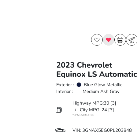
2023 Chevrolet
Equinox LS Automatic
Exterior :
Blue Glow Metallic
Interior :
Medium Ash Gray
Highway MPG:30
[3]
/
City MPG: 24
[3]
*EPA ESTIMATED
VIN:
3GNAX5EG0PL203848