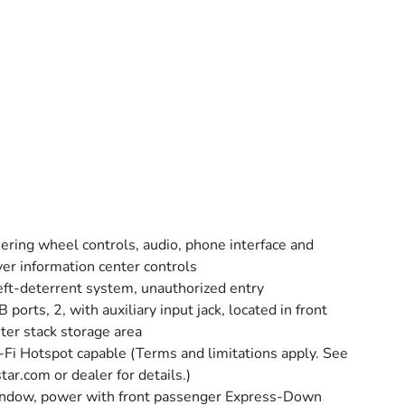
ering wheel controls, audio, phone interface and
ver information center controls
ft-deterrent system, unauthorized entry
 ports, 2, with auxiliary input jack, located in front
ter stack storage area
Fi Hotspot capable (Terms and limitations apply. See
tar.com or dealer for details.)
dow, power with front passenger Express-Down