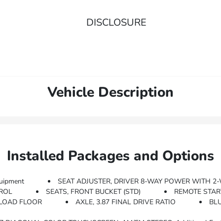
DISCLOSURE
Vehicle Description
Installed Packages and Options
uipment
SEAT ADJUSTER, DRIVER 8-WAY POWER WITH 
TROL
SEATS, FRONT BUCKET (STD)
REMOTE STAR
 LOAD FLOOR
AXLE, 3.87 FINAL DRIVE RATIO
BL