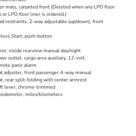
or mats, carpeted front (Deleted when any LPO floor
 or LPO floor liner is ordered.)
d restraints, 2-way adjustable (up/down), front
less Start, push-button
ror, inside rearview manual day/night
er outlet, cargo area auxiliary, 12-volt
ote panic alarm
t adjuster, front passenger 4-way manual
t, rear split-folding with center armrest
ft lever, chrome-trimmed
edometer, miles/kilometers