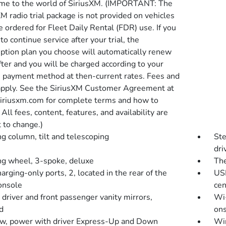
e to the world of SiriusXM. (IMPORTANT: The
M radio trial package is not provided on vehicles
e ordered for Fleet Daily Rental (FDR) use. If you
to continue service after your trial, the
iption plan you choose will automatically renew
fter and you will be charged according to your
 payment method at then-current rates. Fees and
apply. See the SiriusXM Customer Agreement at
riusxm.com for complete terms and how to
 All fees, content, features, and availability are
 to change.)
ng column, tilt and telescoping
Ste
dri
ng wheel, 3-spoke, deluxe
The
rging-only ports, 2, located in the rear of the
USB
console
cen
 driver and front passenger vanity mirrors,
Wi-
d
ons
, power with driver Express-Up and Down
Win