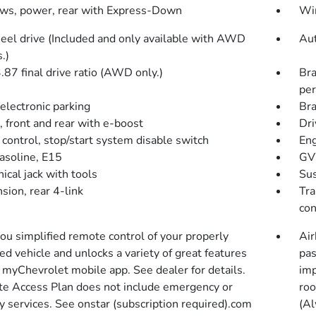
s, power, rear with Express-Down
Wir
eel drive (Included and only available with AWD
Aut
.)
.87 final drive ratio (AWD only.)
Bra
pe
electronic parking
Bra
, front and rear with e-boost
Dri
 control, stop/start system disable switch
Eng
gasoline, E15
GVW
ical jack with tools
Sus
sion, rear 4-link
Tra
con
you simplified remote control of your properly
Air
d vehicle and unlocks a variety of great features
pas
r myChevrolet mobile app. See dealer for details.
imp
e Access Plan does not include emergency or
roo
y services. See onstar (subscription required).com
(Al