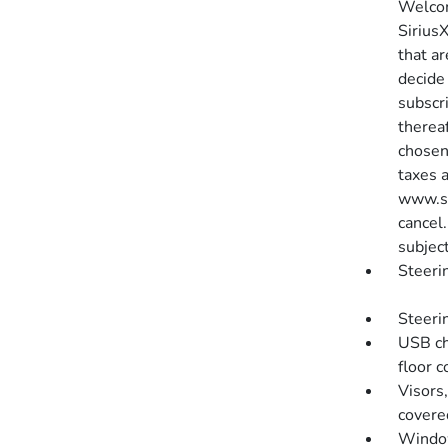
Welcom
SiriusX
that ar
decide 
subscr
therea
chosen
taxes 
www.si
cancel.
subject
Steeri
Steeri
USB cha
floor 
Visors,
covere
Window