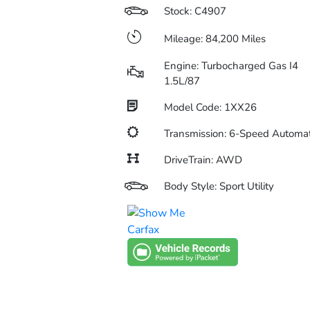
Stock: C4907
Mileage: 84,200 Miles
Engine: Turbocharged Gas I4
1.5L/87
Model Code: 1XX26
Transmission: 6-Speed Automat
DriveTrain: AWD
Body Style: Sport Utility