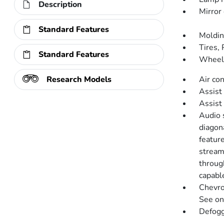
Description
Mirror 
Standard Features
Moldin
Tires,
Standard Features
Wheel,
Research Models
Air co
Assist 
Assist
Audio 
diagon
featur
stream
throug
capabl
Chevro
See ons
Defogg