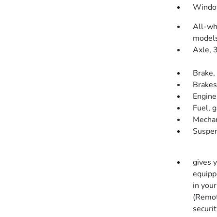
Window
All-wh
models
Axle, 3
Brake, 
Brakes
Engine
Fuel, 
Mechan
Suspen
gives 
equippe
in you
(Remot
securit