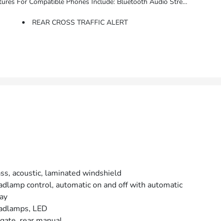
s, Voice Command Pass-Through To Phone, Apple CarPlay And Android Auto Capable. (STD)
REAR CROSS TRAFFIC ALERT
ss, acoustic, laminated windshield
dlamp control, automatic on and off with automatic
ay
adlamps, LED
tgate, rear manual