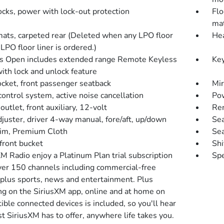
ocks, power with lock-out protection
Flo
mat
mats, carpeted rear (Deleted when any LPO floor
Hea
LPO floor liner is ordered.)
s Open includes extended range Remote Keyless
Key
ith lock and unlock feature
cket, front passenger seatback
Mir
ontrol system, active noise cancellation
Pow
utlet, front auxiliary, 12-volt
Rem
djuster, driver 4-way manual, fore/aft, up/down
Sea
rim, Premium Cloth
Sea
front bucket
Shi
M Radio enjoy a Platinum Plan trial subscription
Spe
ver 150 channels including commercial-free
 plus sports, news and entertainment. Plus
ing on the SiriusXM app, online and at home on
ble connected devices is included, so you'll hear
t SiriusXM has to offer, anywhere life takes you.