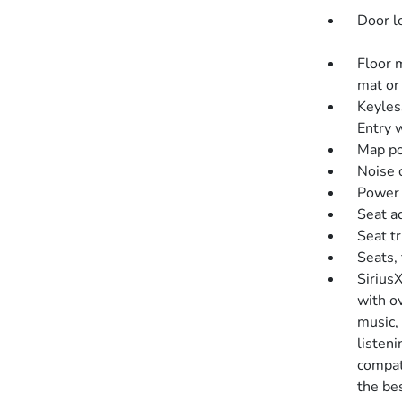
Door l
Floor 
mat or 
Keyles
Entry w
Map po
Noise c
Power o
Seat a
Seat t
Seats, 
SiriusX
with o
music,
listen
compati
the bes