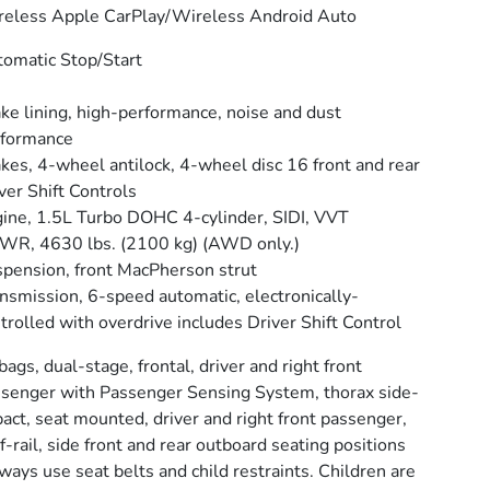
eless Apple CarPlay/Wireless Android Auto
omatic Stop/Start
ke lining, high-performance, noise and dust
rformance
kes, 4-wheel antilock, 4-wheel disc 16 front and rear
ver Shift Controls
ine, 1.5L Turbo DOHC 4-cylinder, SIDI, VVT
R, 4630 lbs. (2100 kg) (AWD only.)
pension, front MacPherson strut
nsmission, 6-speed automatic, electronically-
trolled with overdrive includes Driver Shift Control
bags, dual-stage, frontal, driver and right front
senger with Passenger Sensing System, thorax side-
act, seat mounted, driver and right front passenger,
f-rail, side front and rear outboard seating positions
ways use seat belts and child restraints. Children are