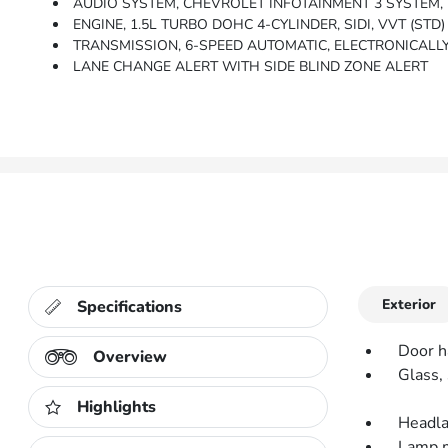
AUDIO SYSTEM, CHEVROLET INFOTAINMENT 3 SYSTEM, 7 DIAGONAL COLOR TOUCHSCREEN, AM/FM ST
ENGINE, 1.5L TURBO DOHC 4-CYLINDER, SIDI, VVT (STD)
TRANSMISSION, 6-SPEED AUTOMATIC, ELECTRONICALLY-C
LANE CHANGE ALERT WITH SIDE BLIND ZONE ALERT
Exterior
Specifications
Door h
Overview
Glass, 
Highlights
Headla
Lamp ma