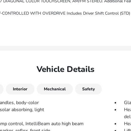
EREO. Additional Features For Compatible Phones Include: Bluetooth Audio Streaming For 2 Active Device
ONTROLLED WITH OVERDRIVE Includes Driver Shift Control (STD)
Vehicle Details
Interior
Mechanical
Safety
andles, body-color
Gla
solar absorbing, light
Hea
del
mp control, IntelliBeam auto high beam
He
rker, reflex, front side
Lif