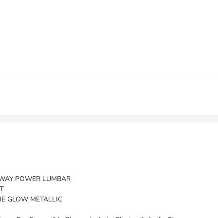
2-WAY POWER LUMBAR
T
UE GLOW METALLIC