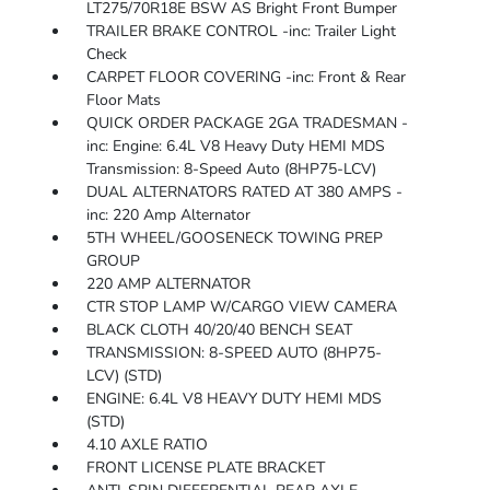
LT275/70R18E BSW AS Bright Front Bumper
TRAILER BRAKE CONTROL -inc: Trailer Light
Check
CARPET FLOOR COVERING -inc: Front & Rear
Floor Mats
QUICK ORDER PACKAGE 2GA TRADESMAN -
inc: Engine: 6.4L V8 Heavy Duty HEMI MDS
Transmission: 8-Speed Auto (8HP75-LCV)
DUAL ALTERNATORS RATED AT 380 AMPS -
inc: 220 Amp Alternator
5TH WHEEL/GOOSENECK TOWING PREP
GROUP
220 AMP ALTERNATOR
CTR STOP LAMP W/CARGO VIEW CAMERA
BLACK CLOTH 40/20/40 BENCH SEAT
TRANSMISSION: 8-SPEED AUTO (8HP75-
LCV) (STD)
ENGINE: 6.4L V8 HEAVY DUTY HEMI MDS
(STD)
4.10 AXLE RATIO
FRONT LICENSE PLATE BRACKET