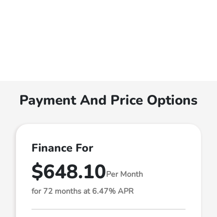
Payment And Price Options
Finance For
$648.10
Per Month
for 72 months at 6.47% APR