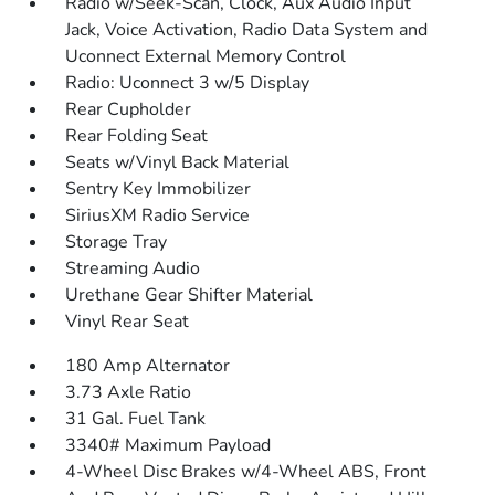
Radio w/Seek-Scan, Clock, Aux Audio Input
Jack, Voice Activation, Radio Data System and
Uconnect External Memory Control
Radio: Uconnect 3 w/5 Display
Rear Cupholder
Rear Folding Seat
Seats w/Vinyl Back Material
Sentry Key Immobilizer
SiriusXM Radio Service
Storage Tray
Streaming Audio
Urethane Gear Shifter Material
Vinyl Rear Seat
180 Amp Alternator
3.73 Axle Ratio
31 Gal. Fuel Tank
3340# Maximum Payload
4-Wheel Disc Brakes w/4-Wheel ABS, Front