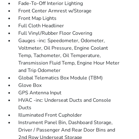
Fade-To-Off Interior Lighting
Front Center Armrest w/Storage
Front Map Lights
Full Cloth Headliner
Full Vinyl/Rubber Floor Covering
Gauges -inc: Speedometer, Odometer,
Voltmeter, Oil Pressure, Engine Coolant
Temp, Tachometer, Oil Temperature,
Transmission Fluid Temp, Engine Hour Meter
and Trip Odometer
Global Telematics Box Module (TBM)
Glove Box
GPS Antenna Input
HVAC -inc: Underseat Ducts and Console
Ducts
Illuminated Front Cupholder
Instrument Panel Bin, Dashboard Storage,
Driver / Passenger And Rear Door Bins and
2nd Row Underseat Storage