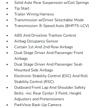
Solid Axle Rear Suspension w/Coil Springs
Tip Start
Trailer Wiring Harness
Transmission w/Driver Selectable Mode
Transmission: 8-Speed Auto (8HP75-LCV)
ABS And Driveline Traction Control
Airbag Occupancy Sensor
Curtain 1st And 2nd Row Airbags
Dual Stage Driver And Passenger Front
Airbags
Dual Stage Driver And Passenger Seat-
Mounted Side Airbags
Electronic Stability Control (ESC) And Roll
Stability Control (RSC)
Outboard Front Lap And Shoulder Safety
Belts -inc: Rear Center 3 Point, Height
Adjusters and Pretensioners
ParkView Back-Up Camera