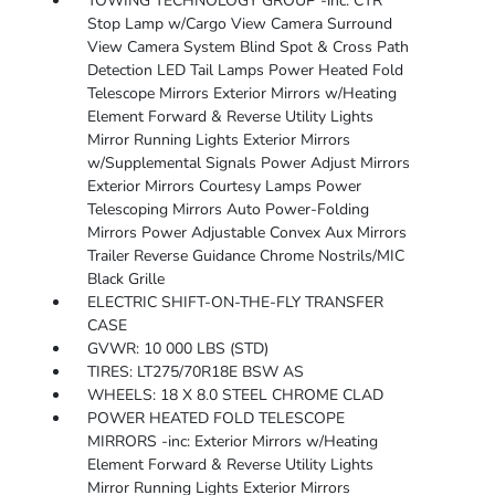
TOWING TECHNOLOGY GROUP -inc: CTR
Stop Lamp w/Cargo View Camera Surround
View Camera System Blind Spot & Cross Path
Detection LED Tail Lamps Power Heated Fold
Telescope Mirrors Exterior Mirrors w/Heating
Element Forward & Reverse Utility Lights
Mirror Running Lights Exterior Mirrors
w/Supplemental Signals Power Adjust Mirrors
Exterior Mirrors Courtesy Lamps Power
Telescoping Mirrors Auto Power-Folding
Mirrors Power Adjustable Convex Aux Mirrors
Trailer Reverse Guidance Chrome Nostrils/MIC
Black Grille
ELECTRIC SHIFT-ON-THE-FLY TRANSFER
CASE
GVWR: 10 000 LBS (STD)
TIRES: LT275/70R18E BSW AS
WHEELS: 18 X 8.0 STEEL CHROME CLAD
POWER HEATED FOLD TELESCOPE
MIRRORS -inc: Exterior Mirrors w/Heating
Element Forward & Reverse Utility Lights
Mirror Running Lights Exterior Mirrors