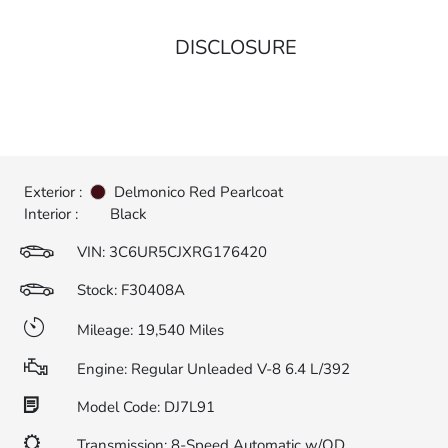
DISCLOSURE
Exterior :
Delmonico Red Pearlcoat
Interior :
Black
VIN:
3C6UR5CJXRG176420
Stock: F30408A
Mileage: 19,540 Miles
Engine: Regular Unleaded V-8 6.4 L/392
Model Code: DJ7L91
Transmission: 8-Speed Automatic w/OD