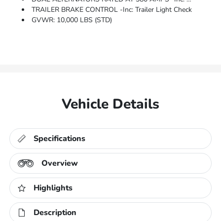
TRAILER BRAKE CONTROL -inc: Trailer Light Check
GVWR: 10,000 LBS (STD)
Vehicle Details
Specifications
Overview
Highlights
Description