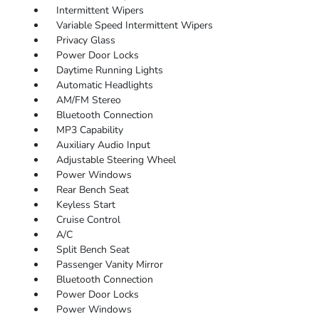
Intermittent Wipers
Variable Speed Intermittent Wipers
Privacy Glass
Power Door Locks
Daytime Running Lights
Automatic Headlights
AM/FM Stereo
Bluetooth Connection
MP3 Capability
Auxiliary Audio Input
Adjustable Steering Wheel
Power Windows
Rear Bench Seat
Keyless Start
Cruise Control
A/C
Split Bench Seat
Passenger Vanity Mirror
Bluetooth Connection
Power Door Locks
Power Windows