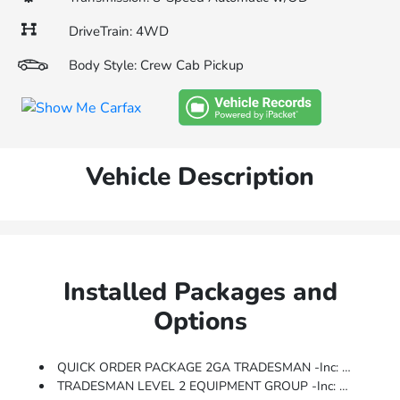
DriveTrain: 4WD
Body Style: Crew Cab Pickup
Vehicle Description
Installed Packages and
Options
QUICK ORDER PACKAGE 2GA TRADESMAN -inc: Engine: 6.4L V8 Heavy Duty HEMI MDS, Transmission: 8-Speed Auto (8HP75-LCV)
TRADESMAN LEVEL 2 EQUIPMENT GROUP -inc: Rear Window Defroster, For More Info, Call 800-643-2112, Rear Power Sliding Window, Front Armrest W/Cupholders, Exterior Mirrors W/Heating Element, Remote USB Port - Charge Only, Manual Adjust 4-Way Front Passenger Seat, Mirror Running Lights, Power Adjustable Convex Aux Mirrors, SiriusXM Satellite Radio, Power Heated Folding Telescope Mirrors, Exterior Mirrors W/Supplemental Signals, Exterior Mirrors Courtesy Lamps, Power Adjust Mirrors