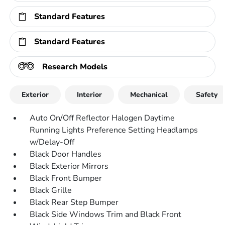
Standard Features
Standard Features
Research Models
Exterior
Interior
Mechanical
Safety
Auto On/Off Reflector Halogen Daytime
Running Lights Preference Setting Headlamps
w/Delay-Off
Black Door Handles
Black Exterior Mirrors
Black Front Bumper
Black Grille
Black Rear Step Bumper
Black Side Windows Trim and Black Front