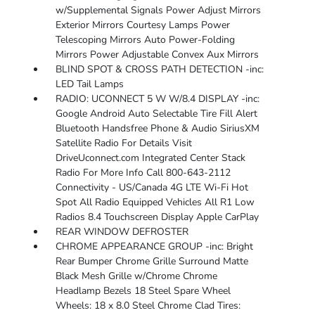
w/Supplemental Signals Power Adjust Mirrors
Exterior Mirrors Courtesy Lamps Power
Telescoping Mirrors Auto Power-Folding
Mirrors Power Adjustable Convex Aux Mirrors
BLIND SPOT & CROSS PATH DETECTION -inc:
LED Tail Lamps
RADIO: UCONNECT 5 W W/8.4 DISPLAY -inc:
Google Android Auto Selectable Tire Fill Alert
Bluetooth Handsfree Phone & Audio SiriusXM
Satellite Radio For Details Visit
DriveUconnect.com Integrated Center Stack
Radio For More Info Call 800-643-2112
Connectivity - US/Canada 4G LTE Wi-Fi Hot
Spot All Radio Equipped Vehicles All R1 Low
Radios 8.4 Touchscreen Display Apple CarPlay
REAR WINDOW DEFROSTER
CHROME APPEARANCE GROUP -inc: Bright
Rear Bumper Chrome Grille Surround Matte
Black Mesh Grille w/Chrome Chrome
Headlamp Bezels 18 Steel Spare Wheel
Wheels: 18 x 8.0 Steel Chrome Clad Tires: