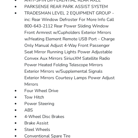
ANTI-SPIN DIFFERENTIAL REAR AXLE
PARKSENSE REAR PARK ASSIST SYSTEM
TRADESMAN LEVEL 2 EQUIPMENT GROUP -
inc: Rear Window Defroster For More Info Call
800-643-2112 Rear Power Sliding Window
Front Armrest w/Cupholders Exterior Mirrors
w/Heating Element Remote USB Port - Charge
Only Manual Adjust 4-Way Front Passenger
Seat Mirror Running Lights Power Adjustable
Convex Aux Mirrors SiriusXM Satellite Radio
Power Heated Folding Telescope Mirrors
Exterior Mirrors w/Supplemental Signals
Exterior Mirrors Courtesy Lamps Power Adjust
Mirrors
Four Wheel Drive
Tow Hitch
Power Steering
ABS
4-Wheel Disc Brakes
Brake Assist
Steel Wheels
Conventional Spare Tire