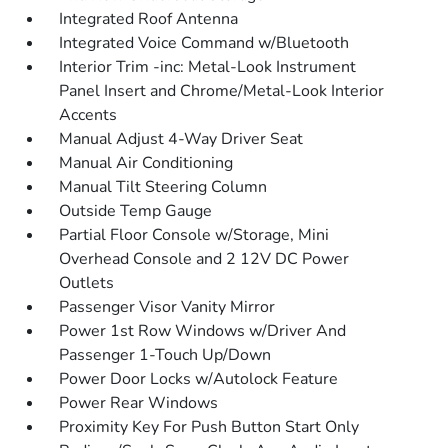
Integrated Roof Antenna
Integrated Voice Command w/Bluetooth
Interior Trim -inc: Metal-Look Instrument
Panel Insert and Chrome/Metal-Look Interior
Accents
Manual Adjust 4-Way Driver Seat
Manual Air Conditioning
Manual Tilt Steering Column
Outside Temp Gauge
Partial Floor Console w/Storage, Mini
Overhead Console and 2 12V DC Power
Outlets
Passenger Visor Vanity Mirror
Power 1st Row Windows w/Driver And
Passenger 1-Touch Up/Down
Power Door Locks w/Autolock Feature
Power Rear Windows
Proximity Key For Push Button Start Only