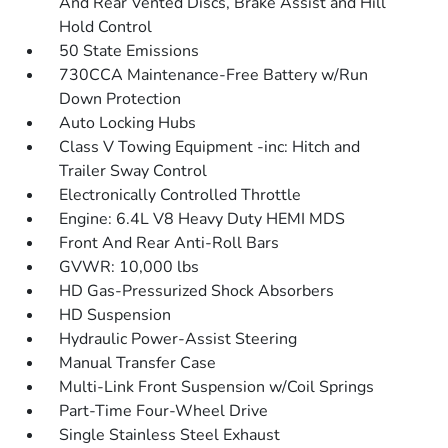
And Rear Vented Discs, Brake Assist and Hill
Hold Control
50 State Emissions
730CCA Maintenance-Free Battery w/Run
Down Protection
Auto Locking Hubs
Class V Towing Equipment -inc: Hitch and
Trailer Sway Control
Electronically Controlled Throttle
Engine: 6.4L V8 Heavy Duty HEMI MDS
Front And Rear Anti-Roll Bars
GVWR: 10,000 lbs
HD Gas-Pressurized Shock Absorbers
HD Suspension
Hydraulic Power-Assist Steering
Manual Transfer Case
Multi-Link Front Suspension w/Coil Springs
Part-Time Four-Wheel Drive
Single Stainless Steel Exhaust