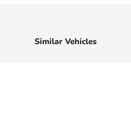
Similar Vehicles