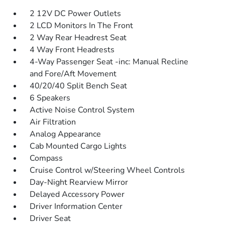
2 12V DC Power Outlets
2 LCD Monitors In The Front
2 Way Rear Headrest Seat
4 Way Front Headrests
4-Way Passenger Seat -inc: Manual Recline
and Fore/Aft Movement
40/20/40 Split Bench Seat
6 Speakers
Active Noise Control System
Air Filtration
Analog Appearance
Cab Mounted Cargo Lights
Compass
Cruise Control w/Steering Wheel Controls
Day-Night Rearview Mirror
Delayed Accessory Power
Driver Information Center
Driver Seat