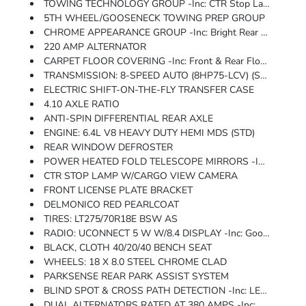
TOWING TECHNOLOGY GROUP -inc: CTR Stop Lamp W/Cargo View Camera, Surround View Camera System, Blind Spot & Cross Path Detection, LED Tail Lamps, Power Heated Fold Telescope Mirrors, Exterior Mirrors W/Heating Element, Forward & Reverse Utility Lights, Mirror Running Lights, Exterior Mirrors W/Supplemental Signals, Power Adjust Mirrors, Exterior Mirrors Courtesy Lamps, Power Telescoping Mirrors, Auto Power-Folding Mirrors, Power Adjustable Convex Aux Mirrors, Trailer Reverse Guidance, Chrome Nostrils/MIC Black Grille
5TH WHEEL/GOOSENECK TOWING PREP GROUP
CHROME APPEARANCE GROUP -inc: Bright Rear Bumper, Chrome Grille Surround, Matte Black Mesh Grille W/Chrome, Chrome Headlamp Bezels, 18 Steel Spare Wheel, Wheels: 18 X 8.0 Steel Chrome Clad, Tires: LT275/70R18E BSW AS, Bright Front Bumper
220 AMP ALTERNATOR
CARPET FLOOR COVERING -inc: Front & Rear Floor Mats
TRANSMISSION: 8-SPEED AUTO (8HP75-LCV) (STD)
ELECTRIC SHIFT-ON-THE-FLY TRANSFER CASE
4.10 AXLE RATIO
ANTI-SPIN DIFFERENTIAL REAR AXLE
ENGINE: 6.4L V8 HEAVY DUTY HEMI MDS (STD)
REAR WINDOW DEFROSTER
POWER HEATED FOLD TELESCOPE MIRRORS -inc: Exterior Mirrors W/Heating Element, Forward & Reverse Utility Lights, Mirror Running Lights, Exterior Mirrors W/Supplemental Signals, Power Adjust Mirrors, Exterior Mirrors Courtesy Lamps, Power Telescoping Mirrors, Auto Power-Folding Mirrors, Power Adjustable Convex Aux Mirrors
CTR STOP LAMP W/CARGO VIEW CAMERA
FRONT LICENSE PLATE BRACKET
DELMONICO RED PEARLCOAT
TIRES: LT275/70R18E BSW AS
RADIO: UCONNECT 5 W W/8.4 DISPLAY -inc: Google Android Auto, Selectable Tire Fill Alert, Bluetooth Handsfree Phone & Audio, SiriusXM Satellite Radio, For Details, Visit DriveUconnect.com, Integrated Center Stack Radio, For More Info, Call 800-643-2112, Connectivity - US/Canada, 4G LTE Wi-Fi Hot Spot, All Radio Equipped Vehicles, All R1 Low Radios, 8.4 Touchscreen Display, Apple CarPlay
BLACK, CLOTH 40/20/40 BENCH SEAT
WHEELS: 18 X 8.0 STEEL CHROME CLAD
PARKSENSE REAR PARK ASSIST SYSTEM
BLIND SPOT & CROSS PATH DETECTION -inc: LED Tail Lamps
DUAL ALTERNATORS RATED AT 380 AMPS -inc: 220 Amp Alternator