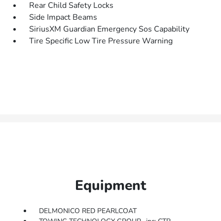
Rear Child Safety Locks
Side Impact Beams
SiriusXM Guardian Emergency Sos Capability
Tire Specific Low Tire Pressure Warning
Equipment
DELMONICO RED PEARLCOAT