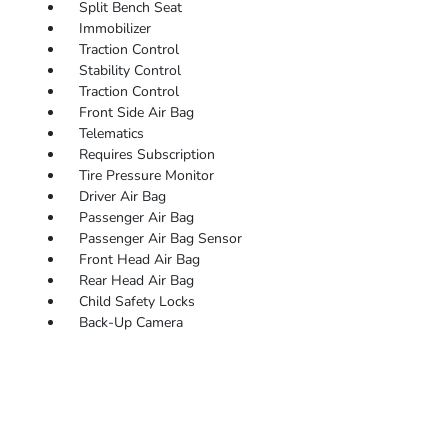
Split Bench Seat
Immobilizer
Traction Control
Stability Control
Traction Control
Front Side Air Bag
Telematics
Requires Subscription
Tire Pressure Monitor
Driver Air Bag
Passenger Air Bag
Passenger Air Bag Sensor
Front Head Air Bag
Rear Head Air Bag
Child Safety Locks
Back-Up Camera