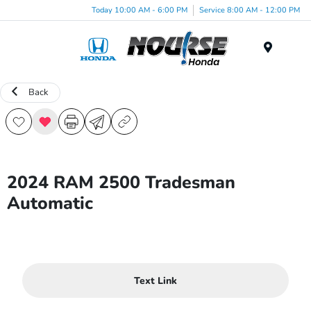
Today 10:00 AM - 6:00 PM
Service 8:00 AM - 12:00 PM
Menu
Back
2024 RAM 2500 Tradesman
Automatic
Text Link