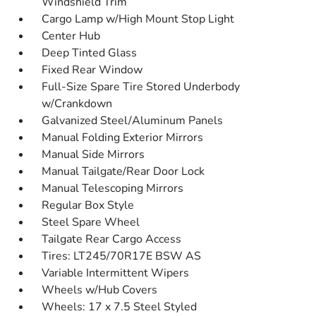
Windshield Trim
Cargo Lamp w/High Mount Stop Light
Center Hub
Deep Tinted Glass
Fixed Rear Window
Full-Size Spare Tire Stored Underbody
w/Crankdown
Galvanized Steel/Aluminum Panels
Manual Folding Exterior Mirrors
Manual Side Mirrors
Manual Tailgate/Rear Door Lock
Manual Telescoping Mirrors
Regular Box Style
Steel Spare Wheel
Tailgate Rear Cargo Access
Tires: LT245/70R17E BSW AS
Variable Intermittent Wipers
Wheels w/Hub Covers
Wheels: 17 x 7.5 Steel Styled