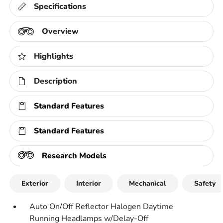
Specifications
Overview
Highlights
Description
Standard Features
Standard Features
Research Models
Exterior
Interior
Mechanical
Safety
Auto On/Off Reflector Halogen Daytime
Running Headlamps w/Delay-Off