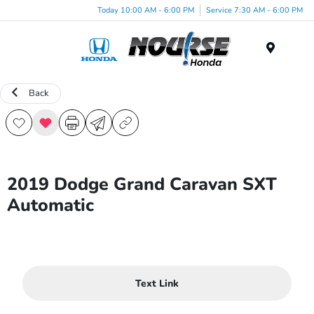
Today 10:00 AM - 6:00 PM
Service 7:30 AM - 6:00 PM
Menu
Back
2019 Dodge Grand Caravan SXT
Automatic
Text Link