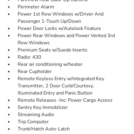
Perimeter Alarm
Power 1st Row Windows w/Driver And
Passenger 1-Touch Up/Down
Power Door Locks w/Autolock Feature
Power Rear Windows and Power Vented 3rd
Row Windows
Premium Seats w/Suede Inserts
Radio: 430
Rear air conditioning w/heater
Rear Cupholder
Remote Keyless Entry w/Integrated Key
Transmitter, 2 Door Curb/Courtesy,
Illuminated Entry and Panic Button
Remote Releases -Inc: Power Cargo Access
Sentry Key Immobilizer
Streaming Audio
Trip Computer
Trunk/Hatch Auto-Latch