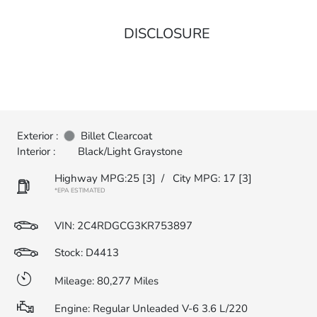
DISCLOSURE
Exterior :
Billet Clearcoat
Interior :
Black/Light Graystone
Highway MPG:25
[3]
/
City MPG: 17
[3]
*EPA ESTIMATED
VIN:
2C4RDGCG3KR753897
Stock: D4413
Mileage: 80,277 Miles
Engine: Regular Unleaded V-6 3.6 L/220