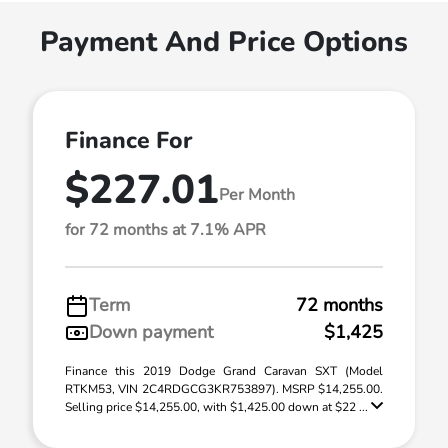
Payment And Price Options
Finance For
$227.01
Per Month
for 72 months at 7.1% APR
Term
72 months
Down payment
$1,425
Finance this 2019 Dodge Grand Caravan SXT (Model
RTKM53, VIN 2C4RDGCG3KR753897). MSRP $14,255.00.
Selling price $14,255.00, with $1,425.00 down at $22 ...