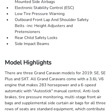
Mounted Side Airbags
Electronic Stability Control (ESC)
Low Tire Pressure Warning
Outboard Front Lap And Shoulder Safety
Belts -inc: Height Adjusters and
Pretensioners
Rear Child Safety Locks
Side Impact Beams
Model Highlights
There are three Grand Caravan models for 2019: SE, SE
Plus and SXT. All Grand Caravans come with a 3.6L V6
engine that makes 283 horsepower and a 6-speed
automatic with "Autostick" manual control. Anti-lock
brakes, tire pressure monitoring, multi-stage front air
bags and supplemental side curtain air bags for all three
rows of seats are standard equipment, which contribute