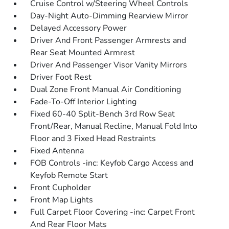
Cruise Control w/Steering Wheel Controls
Day-Night Auto-Dimming Rearview Mirror
Delayed Accessory Power
Driver And Front Passenger Armrests and
Rear Seat Mounted Armrest
Driver And Passenger Visor Vanity Mirrors
Driver Foot Rest
Dual Zone Front Manual Air Conditioning
Fade-To-Off Interior Lighting
Fixed 60-40 Split-Bench 3rd Row Seat
Front/Rear, Manual Recline, Manual Fold Into
Floor and 3 Fixed Head Restraints
Fixed Antenna
FOB Controls -inc: Keyfob Cargo Access and
Keyfob Remote Start
Front Cupholder
Front Map Lights
Full Carpet Floor Covering -inc: Carpet Front
And Rear Floor Mats