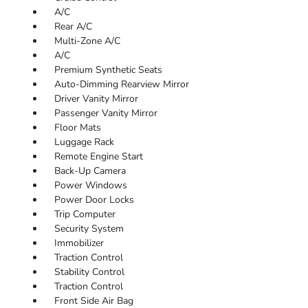
A/C
Rear A/C
Multi-Zone A/C
A/C
Premium Synthetic Seats
Auto-Dimming Rearview Mirror
Driver Vanity Mirror
Passenger Vanity Mirror
Floor Mats
Luggage Rack
Remote Engine Start
Back-Up Camera
Power Windows
Power Door Locks
Trip Computer
Security System
Immobilizer
Traction Control
Stability Control
Traction Control
Front Side Air Bag