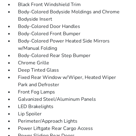
Black Front Windshield Trim
Body-Colored Bodyside Moldings and Chrome
Bodyside Insert
Body-Colored Door Handles
Body-Colored Front Bumper
Body-Colored Power Heated Side Mirrors
w/Manual Folding
Body-Colored Rear Step Bumper
Chrome Grille
Deep Tinted Glass
Fixed Rear Window w/Wiper, Heated Wiper
Park and Defroster
Front Fog Lamps
Galvanized Steel/Aluminum Panels
LED Brakelights
Lip Spoiler
Perimeter/Approach Lights
Power Liftgate Rear Cargo Access
Power Sliding Rear Doors