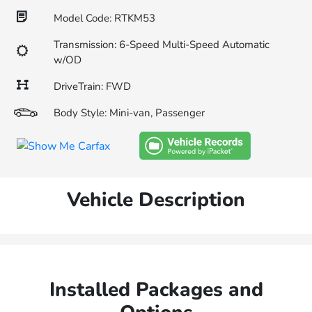
Model Code: RTKM53
Transmission: 6-Speed Multi-Speed Automatic
w/OD
DriveTrain: FWD
Body Style: Mini-van, Passenger
Vehicle Description
Installed Packages and