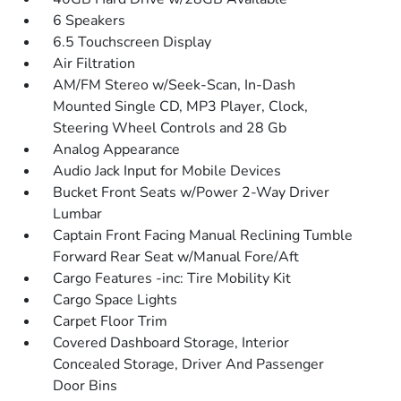
6 Speakers
6.5 Touchscreen Display
Air Filtration
AM/FM Stereo w/Seek-Scan, In-Dash
Mounted Single CD, MP3 Player, Clock,
Steering Wheel Controls and 28 Gb
Analog Appearance
Audio Jack Input for Mobile Devices
Bucket Front Seats w/Power 2-Way Driver
Lumbar
Captain Front Facing Manual Reclining Tumble
Forward Rear Seat w/Manual Fore/Aft
Cargo Features -inc: Tire Mobility Kit
Cargo Space Lights
Carpet Floor Trim
Covered Dashboard Storage, Interior
Concealed Storage, Driver And Passenger
Door Bins