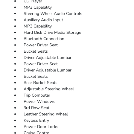
CD Player
MP3 Capability
Steering Wheel Audio Controls
Auxiliary Audio Input
MP3 Capability
Hard Disk Drive Media Storage
Bluetooth Connection
Power Driver Seat
Bucket Seats
Driver Adjustable Lumbar
Power Driver Seat
Driver Adjustable Lumbar
Bucket Seats
Rear Bucket Seats
Adjustable Steering Wheel
Trip Computer
Power Windows
3rd Row Seat
Leather Steering Wheel
Keyless Entry
Power Door Locks
Cruise Control