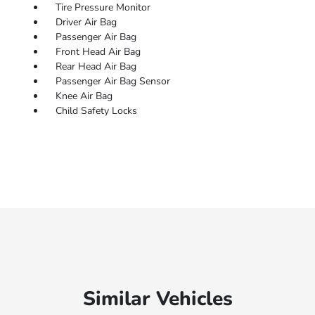
Tire Pressure Monitor
Driver Air Bag
Passenger Air Bag
Front Head Air Bag
Rear Head Air Bag
Passenger Air Bag Sensor
Knee Air Bag
Child Safety Locks
Similar Vehicles