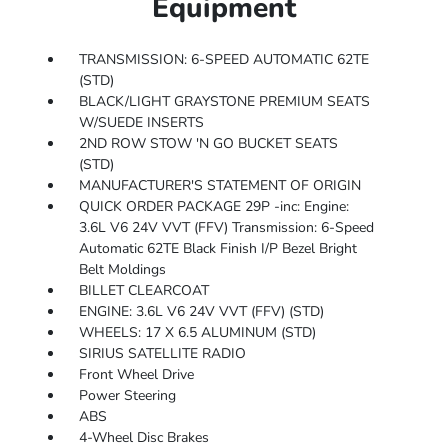
Equipment
TRANSMISSION: 6-SPEED AUTOMATIC 62TE
(STD)
BLACK/LIGHT GRAYSTONE PREMIUM SEATS
W/SUEDE INSERTS
2ND ROW STOW 'N GO BUCKET SEATS
(STD)
MANUFACTURER'S STATEMENT OF ORIGIN
QUICK ORDER PACKAGE 29P -inc: Engine:
3.6L V6 24V VVT (FFV) Transmission: 6-Speed
Automatic 62TE Black Finish I/P Bezel Bright
Belt Moldings
BILLET CLEARCOAT
ENGINE: 3.6L V6 24V VVT (FFV) (STD)
WHEELS: 17 X 6.5 ALUMINUM (STD)
SIRIUS SATELLITE RADIO
Front Wheel Drive
Power Steering
ABS
4-Wheel Disc Brakes