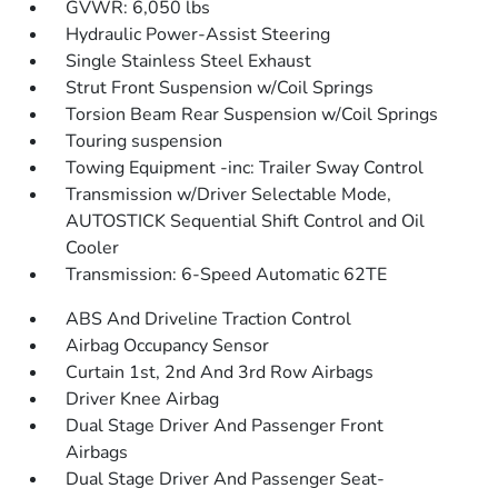
GVWR: 6,050 lbs
Hydraulic Power-Assist Steering
Single Stainless Steel Exhaust
Strut Front Suspension w/Coil Springs
Torsion Beam Rear Suspension w/Coil Springs
Touring suspension
Towing Equipment -inc: Trailer Sway Control
Transmission w/Driver Selectable Mode,
AUTOSTICK Sequential Shift Control and Oil
Cooler
Transmission: 6-Speed Automatic 62TE
ABS And Driveline Traction Control
Airbag Occupancy Sensor
Curtain 1st, 2nd And 3rd Row Airbags
Driver Knee Airbag
Dual Stage Driver And Passenger Front
Airbags
Dual Stage Driver And Passenger Seat-