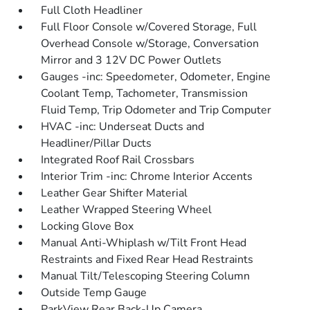
Full Cloth Headliner
Full Floor Console w/Covered Storage, Full
Overhead Console w/Storage, Conversation
Mirror and 3 12V DC Power Outlets
Gauges -inc: Speedometer, Odometer, Engine
Coolant Temp, Tachometer, Transmission
Fluid Temp, Trip Odometer and Trip Computer
HVAC -inc: Underseat Ducts and
Headliner/Pillar Ducts
Integrated Roof Rail Crossbars
Interior Trim -inc: Chrome Interior Accents
Leather Gear Shifter Material
Leather Wrapped Steering Wheel
Locking Glove Box
Manual Anti-Whiplash w/Tilt Front Head
Restraints and Fixed Rear Head Restraints
Manual Tilt/Telescoping Steering Column
Outside Temp Gauge
ParkView Rear Back-Up Camera