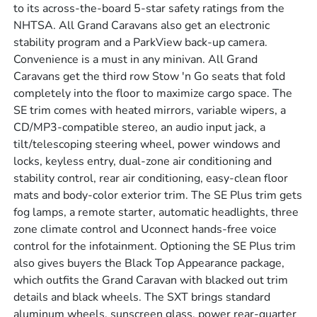
to its across-the-board 5-star safety ratings from the
NHTSA. All Grand Caravans also get an electronic
stability program and a ParkView back-up camera.
Convenience is a must in any minivan. All Grand
Caravans get the third row Stow 'n Go seats that fold
completely into the floor to maximize cargo space. The
SE trim comes with heated mirrors, variable wipers, a
CD/MP3-compatible stereo, an audio input jack, a
tilt/telescoping steering wheel, power windows and
locks, keyless entry, dual-zone air conditioning and
stability control, rear air conditioning, easy-clean floor
mats and body-color exterior trim. The SE Plus trim gets
fog lamps, a remote starter, automatic headlights, three
zone climate control and Uconnect hands-free voice
control for the infotainment. Optioning the SE Plus trim
also gives buyers the Black Top Appearance package,
which outfits the Grand Caravan with blacked out trim
details and black wheels. The SXT brings standard
aluminum wheels, sunscreen glass, power rear-quarter