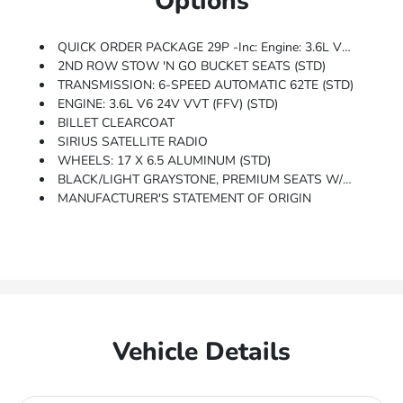
Options
QUICK ORDER PACKAGE 29P -inc: Engine: 3.6L V6 24V VVT (FFV), Transmission: 6-Speed Automatic 62TE, Black Finish I/P Bezel, Bright Belt Moldings
2ND ROW STOW 'N GO BUCKET SEATS (STD)
TRANSMISSION: 6-SPEED AUTOMATIC 62TE (STD)
ENGINE: 3.6L V6 24V VVT (FFV) (STD)
BILLET CLEARCOAT
SIRIUS SATELLITE RADIO
WHEELS: 17 X 6.5 ALUMINUM (STD)
BLACK/LIGHT GRAYSTONE, PREMIUM SEATS W/SUEDE INSERTS
MANUFACTURER'S STATEMENT OF ORIGIN
Vehicle Details