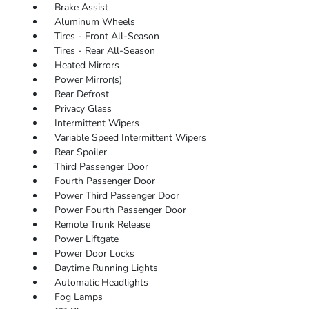
Brake Assist
Aluminum Wheels
Tires - Front All-Season
Tires - Rear All-Season
Heated Mirrors
Power Mirror(s)
Rear Defrost
Privacy Glass
Intermittent Wipers
Variable Speed Intermittent Wipers
Rear Spoiler
Third Passenger Door
Fourth Passenger Door
Power Third Passenger Door
Power Fourth Passenger Door
Remote Trunk Release
Power Liftgate
Power Door Locks
Daytime Running Lights
Automatic Headlights
Fog Lamps