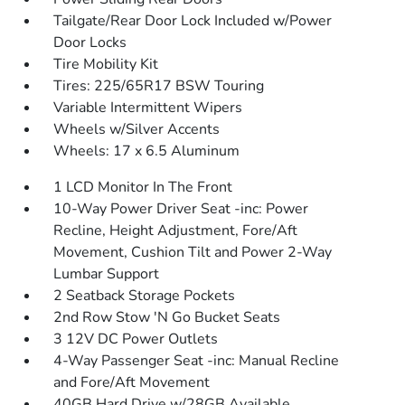
Tailgate/Rear Door Lock Included w/Power
Door Locks
Tire Mobility Kit
Tires: 225/65R17 BSW Touring
Variable Intermittent Wipers
Wheels w/Silver Accents
Wheels: 17 x 6.5 Aluminum
1 LCD Monitor In The Front
10-Way Power Driver Seat -inc: Power
Recline, Height Adjustment, Fore/Aft
Movement, Cushion Tilt and Power 2-Way
Lumbar Support
2 Seatback Storage Pockets
2nd Row Stow 'N Go Bucket Seats
3 12V DC Power Outlets
4-Way Passenger Seat -inc: Manual Recline
and Fore/Aft Movement
40GB Hard Drive w/28GB Available