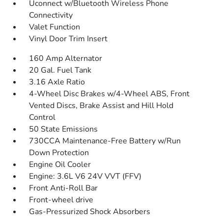
Uconnect w/Bluetooth Wireless Phone
Connectivity
Valet Function
Vinyl Door Trim Insert
160 Amp Alternator
20 Gal. Fuel Tank
3.16 Axle Ratio
4-Wheel Disc Brakes w/4-Wheel ABS, Front
Vented Discs, Brake Assist and Hill Hold
Control
50 State Emissions
730CCA Maintenance-Free Battery w/Run
Down Protection
Engine Oil Cooler
Engine: 3.6L V6 24V VVT (FFV)
Front Anti-Roll Bar
Front-wheel drive
Gas-Pressurized Shock Absorbers