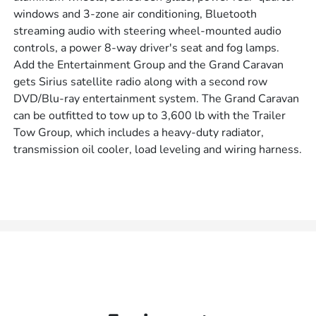
windows and 3-zone air conditioning, Bluetooth
streaming audio with steering wheel-mounted audio
controls, a power 8-way driver's seat and fog lamps.
Add the Entertainment Group and the Grand Caravan
gets Sirius satellite radio along with a second row
DVD/Blu-ray entertainment system. The Grand Caravan
can be outfitted to tow up to 3,600 lb with the Trailer
Tow Group, which includes a heavy-duty radiator,
transmission oil cooler, load leveling and wiring harness.