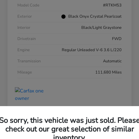
Model Code
#RTKM53
Exterior
Black Onyx Crystal Pearlcoat
Interior
Black/Light Graystone
Drivetrain
FWD
Engine
Regular Unleaded V-6 3.6 L/220
Transmission
Automatic
Mileage
111,680 Miles
So sorry, this vehicle was just sold. Pleas
check out our great selection of similar
2016 Hyundai Tucson Eco
inventory.