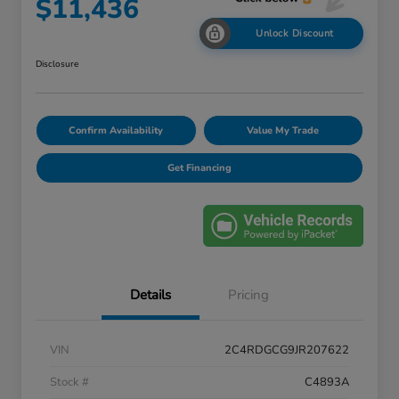
$11,436
Unlock Discount
Disclosure
Confirm Availability
Value My Trade
Get Financing
Details
Pricing
VIN
2C4RDGCG9JR207622
Stock #
C4893A