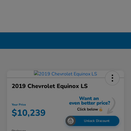
2019 Chevrolet Equinox LS
Your Price
$10,239
Unlock Discount