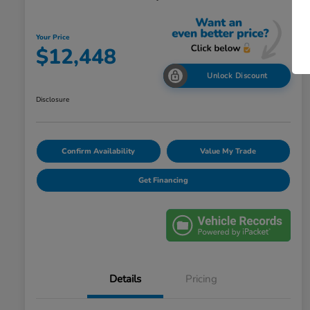
Your Price
$12,448
Unlock Discount
Disclosure
Confirm Availability
Value My Trade
Get Financing
Details
Pricing