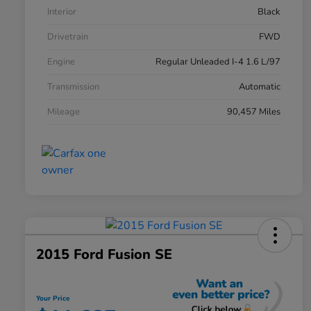
Interior
Black
Drivetrain
FWD
Engine
Regular Unleaded I-4 1.6 L/97
Transmission
Automatic
Mileage
90,457 Miles
2015 Ford Fusion SE
Your Price