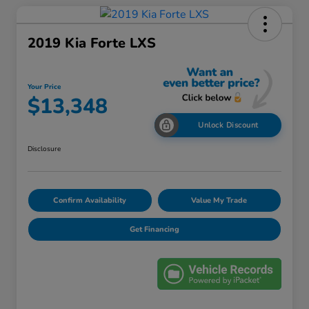
2019 Kia Forte LXS
Your Price
$13,348
Unlock Discount
Disclosure
Confirm Availability
Value My Trade
Get Financing