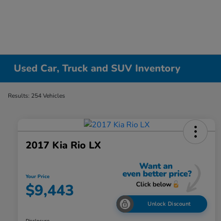
Used Car, Truck and SUV Inventory
Results: 254 Vehicles
2017 Kia Rio LX
Your Price
$9,443
Unlock Discount