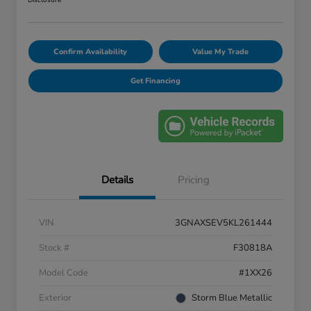
Disclosure
Confirm Availability
Value My Trade
Get Financing
Details
Pricing
VIN
3GNAXSEV5KL261444
Stock #
F30818A
Model Code
#1XX26
Exterior
Storm Blue Metallic