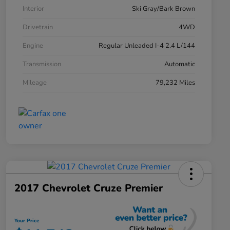
Interior
Ski Gray/Bark Brown
Drivetrain
4WD
Engine
Regular Unleaded I-4 2.4 L/144
Transmission
Automatic
Mileage
79,232 Miles
2017 Chevrolet Cruze Premier
Your Price