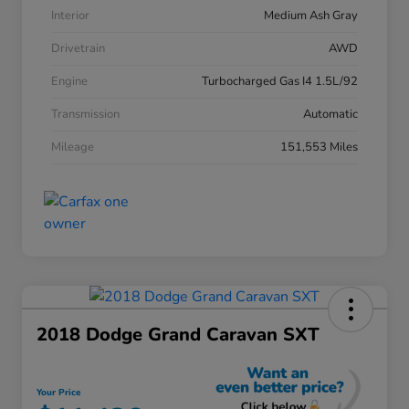
Interior
Medium Ash Gray
Drivetrain
AWD
Engine
Turbocharged Gas I4 1.5L/92
Transmission
Automatic
Mileage
151,553 Miles
2018 Dodge Grand Caravan SXT
Your Price