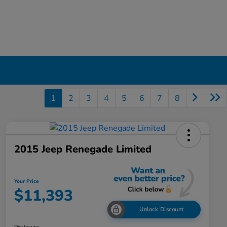
1
2
3
4
5
6
7
8
2015 Jeep Renegade Limited
Your Price
$11,393
Unlock Discount