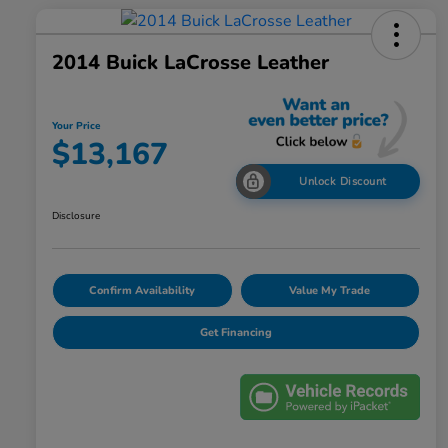
2014 Buick LaCrosse Leather
Your Price
$13,167
Unlock Discount
Disclosure
Confirm Availability
Value My Trade
Get Financing