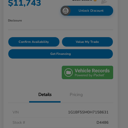
$11,743
Unlock Discount
Disclosure
Confirm Availability
Value My Trade
Get Financing
Details
Pricing
VIN
1G1BF5SM0H7158631
Stock #
D4486