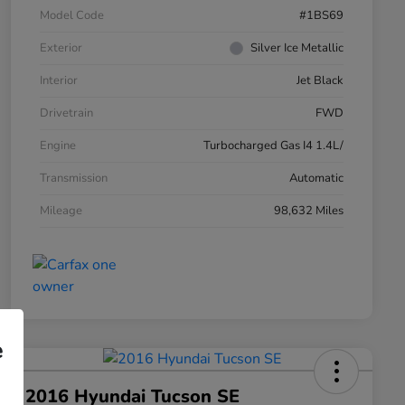
Model Code
#1BS69
Exterior
Silver Ice Metallic
Interior
Jet Black
Drivetrain
FWD
Engine
Turbocharged Gas I4 1.4L/
Transmission
Automatic
Mileage
98,632 Miles
e
2016 Hyundai Tucson SE