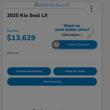
2020 Kia Soul LX
Your Price
$13,629
Unlock Discount
Disclosure
Confirm Availability
Value My Trade
Get Financing