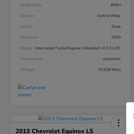
Model Code
#P0H
Exterior
Oxford White
Interior
Dune
Drivetrain
FWD
Engine
Intercooled Turbo Regular Unleaded I-4 1.5 L/91
Transmission
Automatic
Mileage
79,536 Miles
2013 Chevrolet Equinox LS