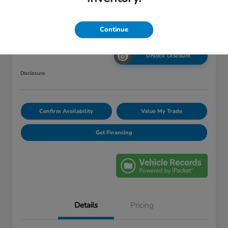
Your Price
Continue
$12,420
Unlock Discount
Disclosure
Confirm Availability
Value My Trade
Get Financing
Details
Pricing