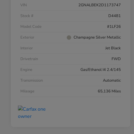
VIN
2GNALBEK2D1173747
Stock #
D4481
Model Code
#1LF26
Exterior
Champagne Silver Metallic
Interior
Jet Black
Drivetrain
FWD
Engine
Gas/Ethanol I4 2.4/145
Transmission
Automatic
Mileage
65,136 Miles