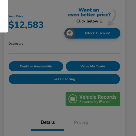
Your Price
$12,583
Unlock Discount
Disclosure
Confirm Availability
Value My Trade
Get Financing
Details
Pricing