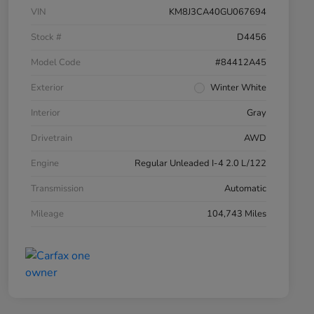
VIN
KM8J3CA40GU067694
Stock #
D4456
Model Code
#84412A45
Exterior
Winter White
Interior
Gray
Drivetrain
AWD
Engine
Regular Unleaded I-4 2.0 L/122
Transmission
Automatic
Mileage
104,743 Miles