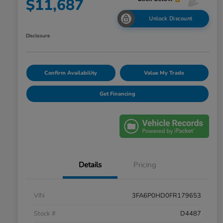
$11,687
Unlock Discount
Disclosure
Confirm Availability
Value My Trade
Get Financing
Details
Pricing
VIN
3FA6P0HD0FR179653
Stock #
D4487