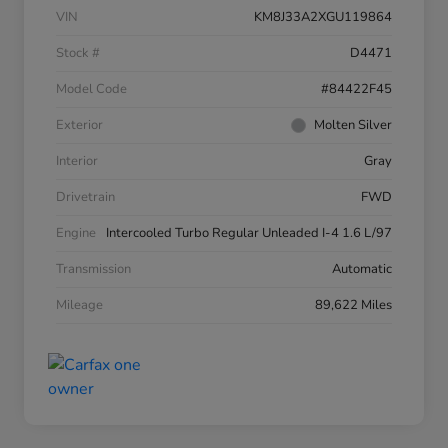
VIN
KM8J33A2XGU119864
Stock #
D4471
Model Code
#84422F45
Exterior
Molten Silver
Interior
Gray
Drivetrain
FWD
Engine
Intercooled Turbo Regular Unleaded I-4 1.6 L/97
Transmission
Automatic
Mileage
89,622 Miles