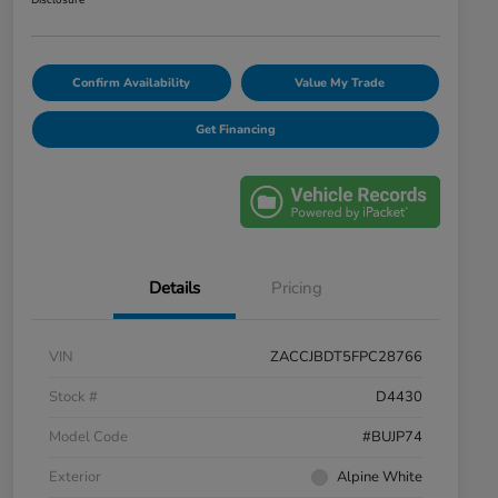
Disclosure
Confirm Availability
Value My Trade
Get Financing
Details
Pricing
VIN
ZACCJBDT5FPC28766
Stock #
D4430
Model Code
#BUJP74
Exterior
Alpine White