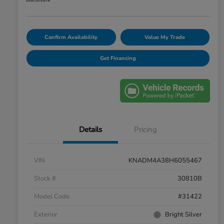
Disclosure
Confirm Availability
Value My Trade
Get Financing
Details
Pricing
VIN
KNADM4A38H6055467
Stock #
30810B
Model Code
#31422
Exterior
Bright Silver