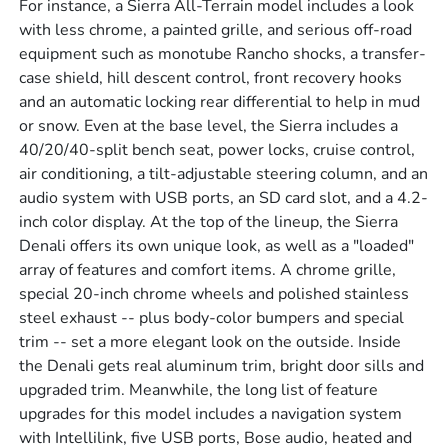
For instance, a Sierra All-Terrain model includes a look
with less chrome, a painted grille, and serious off-road
equipment such as monotube Rancho shocks, a transfer-
case shield, hill descent control, front recovery hooks
and an automatic locking rear differential to help in mud
or snow. Even at the base level, the Sierra includes a
40/20/40-split bench seat, power locks, cruise control,
air conditioning, a tilt-adjustable steering column, and an
audio system with USB ports, an SD card slot, and a 4.2-
inch color display. At the top of the lineup, the Sierra
Denali offers its own unique look, as well as a "loaded"
array of features and comfort items. A chrome grille,
special 20-inch chrome wheels and polished stainless
steel exhaust -- plus body-color bumpers and special
trim -- set a more elegant look on the outside. Inside
the Denali gets real aluminum trim, bright door sills and
upgraded trim. Meanwhile, the long list of feature
upgrades for this model includes a navigation system
with Intellilink, five USB ports, Bose audio, heated and