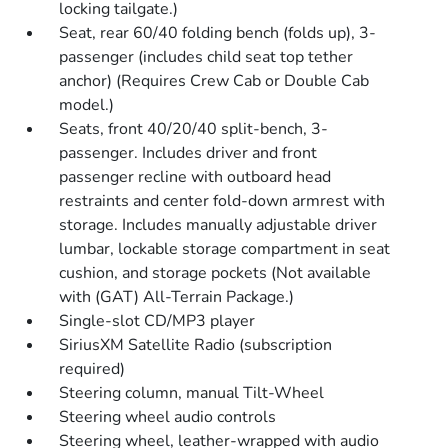
locking tailgate.)
Seat, rear 60/40 folding bench (folds up), 3-
passenger (includes child seat top tether
anchor) (Requires Crew Cab or Double Cab
model.)
Seats, front 40/20/40 split-bench, 3-
passenger. Includes driver and front
passenger recline with outboard head
restraints and center fold-down armrest with
storage. Includes manually adjustable driver
lumbar, lockable storage compartment in seat
cushion, and storage pockets (Not available
with (GAT) All-Terrain Package.)
Single-slot CD/MP3 player
SiriusXM Satellite Radio (subscription
required)
Steering column, manual Tilt-Wheel
Steering wheel audio controls
Steering wheel, leather-wrapped with audio