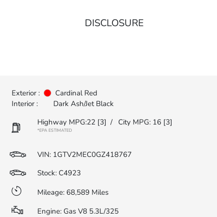
DISCLOSURE
Exterior :
Cardinal Red
Interior :
Dark Ash/Jet Black
Highway MPG:22
[3]
/
City MPG: 16
[3]
*EPA ESTIMATED
VIN:
1GTV2MEC0GZ418767
Stock: C4923
Mileage: 68,589 Miles
Engine: Gas V8 5.3L/325