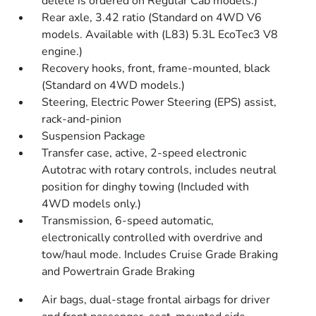
delete is ordered on Regular Cab models.)
Rear axle, 3.42 ratio (Standard on 4WD V6
models. Available with (L83) 5.3L EcoTec3 V8
engine.)
Recovery hooks, front, frame-mounted, black
(Standard on 4WD models.)
Steering, Electric Power Steering (EPS) assist,
rack-and-pinion
Suspension Package
Transfer case, active, 2-speed electronic
Autotrac with rotary controls, includes neutral
position for dinghy towing (Included with
4WD models only.)
Transmission, 6-speed automatic,
electronically controlled with overdrive and
tow/haul mode. Includes Cruise Grade Braking
and Powertrain Grade Braking
Air bags, dual-stage frontal airbags for driver