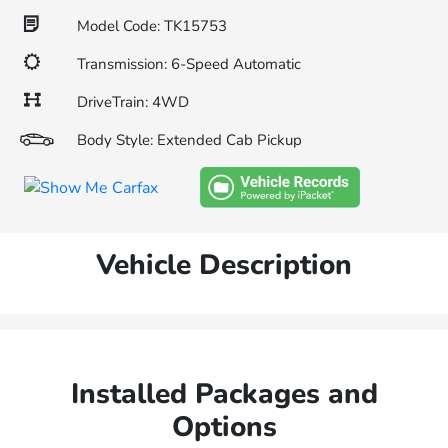
Model Code: TK15753
Transmission: 6-Speed Automatic
DriveTrain: 4WD
Body Style: Extended Cab Pickup
Vehicle Description
Installed Packages and
Options