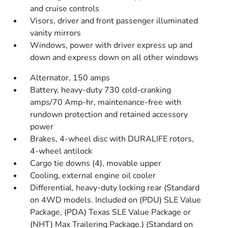
and cruise controls
Visors, driver and front passenger illuminated
vanity mirrors
Windows, power with driver express up and
down and express down on all other windows
Alternator, 150 amps
Battery, heavy-duty 730 cold-cranking
amps/70 Amp-hr, maintenance-free with
rundown protection and retained accessory
power
Brakes, 4-wheel disc with DURALIFE rotors,
4-wheel antilock
Cargo tie downs (4), movable upper
Cooling, external engine oil cooler
Differential, heavy-duty locking rear (Standard
on 4WD models. Included on (PDU) SLE Value
Package, (PDA) Texas SLE Value Package or
(NHT) Max Trailering Package.) (Standard on