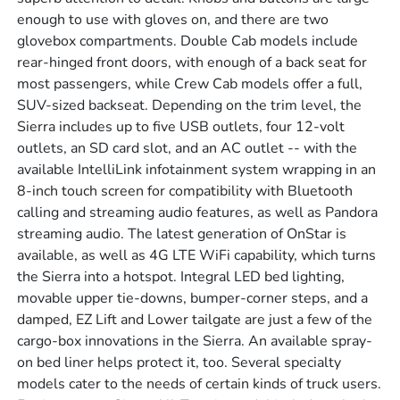
enough to use with gloves on, and there are two
glovebox compartments. Double Cab models include
rear-hinged front doors, with enough of a back seat for
most passengers, while Crew Cab models offer a full,
SUV-sized backseat. Depending on the trim level, the
Sierra includes up to five USB outlets, four 12-volt
outlets, an SD card slot, and an AC outlet -- with the
available IntelliLink infotainment system wrapping in an
8-inch touch screen for compatibility with Bluetooth
calling and streaming audio features, as well as Pandora
streaming audio. The latest generation of OnStar is
available, as well as 4G LTE WiFi capability, which turns
the Sierra into a hotspot. Integral LED bed lighting,
movable upper tie-downs, bumper-corner steps, and a
damped, EZ Lift and Lower tailgate are just a few of the
cargo-box innovations in the Sierra. An available spray-
on bed liner helps protect it, too. Several specialty
models cater to the needs of certain kinds of truck users.