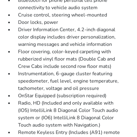
Bluetooth for phone personal cell phone
connectivity to vehicle audio system
Cruise control, steering wheel-mounted
Door locks, power
Driver Information Center, 4.2-inch diagonal
color display includes driver personalization,
warning messages and vehicle information
Floor covering, color-keyed carpeting with
rubberized vinyl floor mats (Double Cab and
Crew Cabs include second row floor mats)
Instrumentation, 6-gauge cluster featuring
speedometer, fuel level, engine temperature,
tachometer, voltage and oil pressure
OnStar Equipped (subscription required)
Radio, HD (Included and only available with
(IO5) IntelliLink 8 Diagonal Color Touch audio
system or (IO6) IntelliLink 8 Diagonal Color
Touch audio system with Navigation.)
Remote Keyless Entry (Includes (A91) remote