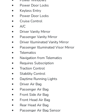
Power Windows
Power Door Locks
Keyless Entry
Power Door Locks
Cruise Control
A/C
Driver Vanity Mirror
Passenger Vanity Mirror
Driver Illuminated Vanity Mirror
Passenger Illuminated Visor Mirror
Telematics
Navigation from Telematics
Requires Subscription
Traction Control
Stability Control
Daytime Running Lights
Driver Air Bag
Passenger Air Bag
Front Side Air Bag
Front Head Air Bag
Rear Head Air Bag
Passenger Air Bag Sensor