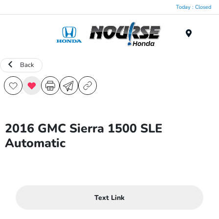
Today : Closed
Menu
Back
2016 GMC Sierra 1500 SLE
Automatic
Text Link