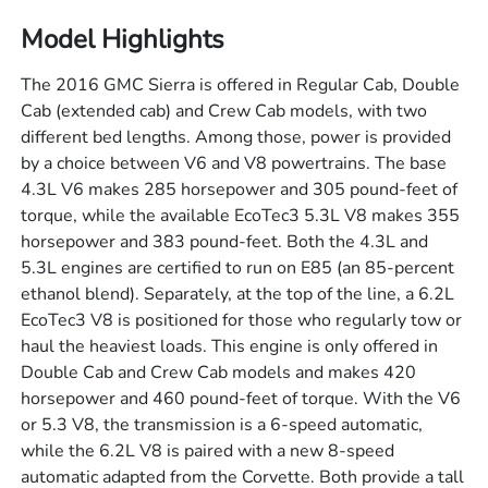
Model Highlights
The 2016 GMC Sierra is offered in Regular Cab, Double
Cab (extended cab) and Crew Cab models, with two
different bed lengths. Among those, power is provided
by a choice between V6 and V8 powertrains. The base
4.3L V6 makes 285 horsepower and 305 pound-feet of
torque, while the available EcoTec3 5.3L V8 makes 355
horsepower and 383 pound-feet. Both the 4.3L and
5.3L engines are certified to run on E85 (an 85-percent
ethanol blend). Separately, at the top of the line, a 6.2L
EcoTec3 V8 is positioned for those who regularly tow or
haul the heaviest loads. This engine is only offered in
Double Cab and Crew Cab models and makes 420
horsepower and 460 pound-feet of torque. With the V6
or 5.3 V8, the transmission is a 6-speed automatic,
while the 6.2L V8 is paired with a new 8-speed
automatic adapted from the Corvette. Both provide a tall