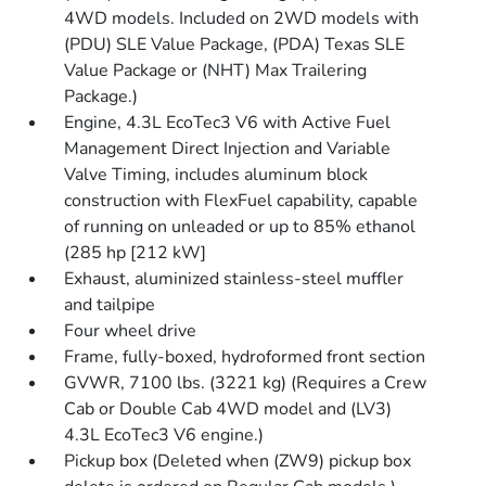
4WD models. Included on 2WD models with
(PDU) SLE Value Package, (PDA) Texas SLE
Value Package or (NHT) Max Trailering
Package.)
Engine, 4.3L EcoTec3 V6 with Active Fuel
Management Direct Injection and Variable
Valve Timing, includes aluminum block
construction with FlexFuel capability, capable
of running on unleaded or up to 85% ethanol
(285 hp [212 kW]
Exhaust, aluminized stainless-steel muffler
and tailpipe
Four wheel drive
Frame, fully-boxed, hydroformed front section
GVWR, 7100 lbs. (3221 kg) (Requires a Crew
Cab or Double Cab 4WD model and (LV3)
4.3L EcoTec3 V6 engine.)
Pickup box (Deleted when (ZW9) pickup box