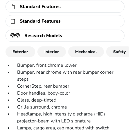
Standard Features
Standard Features
Research Models
Exterior
Interior
Mechanical
Safety
Bumper, front chrome lower
Bumper, rear chrome with rear bumper corner
steps
CornerStep, rear bumper
Door handles, body-color
Glass, deep-tinted
Grille surround, chrome
Headlamps, high intensity discharge (HID)
projector-beam with LED signature
Lamps, cargo area, cab mounted with switch