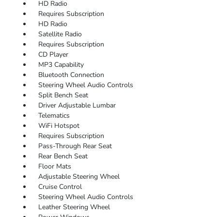
HD Radio
Requires Subscription
HD Radio
Satellite Radio
Requires Subscription
CD Player
MP3 Capability
Bluetooth Connection
Steering Wheel Audio Controls
Split Bench Seat
Driver Adjustable Lumbar
Telematics
WiFi Hotspot
Requires Subscription
Pass-Through Rear Seat
Rear Bench Seat
Floor Mats
Adjustable Steering Wheel
Cruise Control
Steering Wheel Audio Controls
Leather Steering Wheel