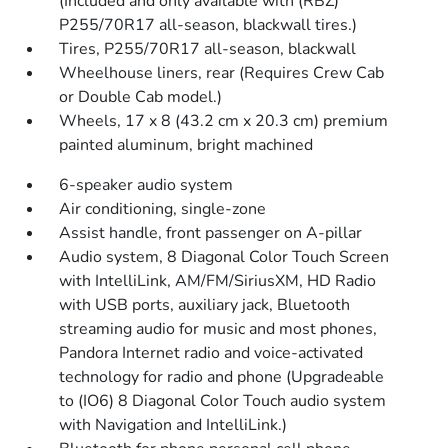
(Included and only available with (RBZ)
P255/70R17 all-season, blackwall tires.)
Tires, P255/70R17 all-season, blackwall
Wheelhouse liners, rear (Requires Crew Cab
or Double Cab model.)
Wheels, 17 x 8 (43.2 cm x 20.3 cm) premium
painted aluminum, bright machined
6-speaker audio system
Air conditioning, single-zone
Assist handle, front passenger on A-pillar
Audio system, 8 Diagonal Color Touch Screen
with IntelliLink, AM/FM/SiriusXM, HD Radio
with USB ports, auxiliary jack, Bluetooth
streaming audio for music and most phones,
Pandora Internet radio and voice-activated
technology for radio and phone (Upgradeable
to (IO6) 8 Diagonal Color Touch audio system
with Navigation and IntelliLink.)