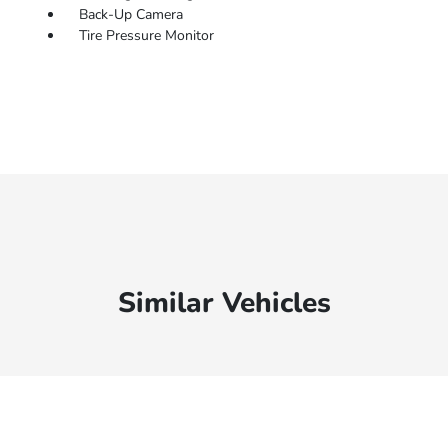
Back-Up Camera
Tire Pressure Monitor
Similar Vehicles