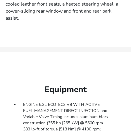
cooled leather front seats, a heated steering wheel, a
power-sliding rear window and front and rear park
assist.
Equipment
ENGINE 5.3L ECOTEC3 V8 WITH ACTIVE
FUEL MANAGEMENT DIRECT INJECTION and
Variable Valve Timing includes aluminum block
construction (355 hp [265 kW] @ 5600 rpm
383 lb-ft of torque [518 Nm] @ 4100 rpm;