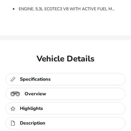
ENGINE, 5.3L ECOTEC3 V8 WITH ACTIVE FUEL MANAGEMENT, DIRECT INJECTION And Variable Valve Timing, Includes Aluminum Block Construction (355 Hp [265 KW]
Vehicle Details
Specifications
Overview
Highlights
Description