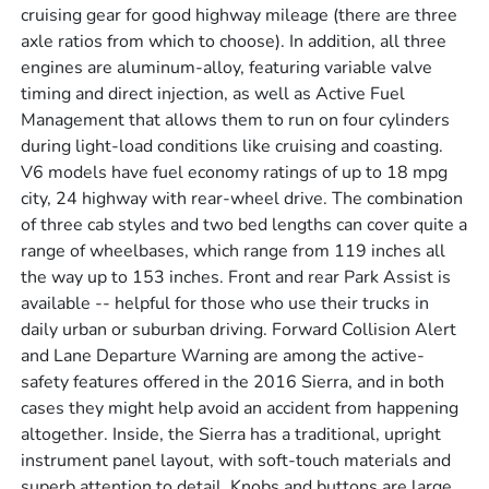
cruising gear for good highway mileage (there are three
axle ratios from which to choose). In addition, all three
engines are aluminum-alloy, featuring variable valve
timing and direct injection, as well as Active Fuel
Management that allows them to run on four cylinders
during light-load conditions like cruising and coasting.
V6 models have fuel economy ratings of up to 18 mpg
city, 24 highway with rear-wheel drive. The combination
of three cab styles and two bed lengths can cover quite a
range of wheelbases, which range from 119 inches all
the way up to 153 inches. Front and rear Park Assist is
available -- helpful for those who use their trucks in
daily urban or suburban driving. Forward Collision Alert
and Lane Departure Warning are among the active-
safety features offered in the 2016 Sierra, and in both
cases they might help avoid an accident from happening
altogether. Inside, the Sierra has a traditional, upright
instrument panel layout, with soft-touch materials and
superb attention to detail. Knobs and buttons are large