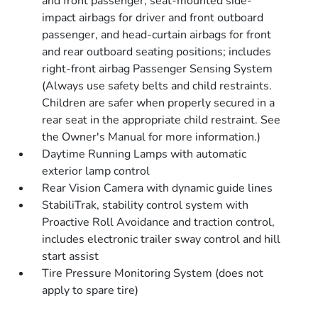
and front passenger, seat-mounted side-
impact airbags for driver and front outboard
passenger, and head-curtain airbags for front
and rear outboard seating positions; includes
right-front airbag Passenger Sensing System
(Always use safety belts and child restraints.
Children are safer when properly secured in a
rear seat in the appropriate child restraint. See
the Owner's Manual for more information.)
Daytime Running Lamps with automatic
exterior lamp control
Rear Vision Camera with dynamic guide lines
StabiliTrak, stability control system with
Proactive Roll Avoidance and traction control,
includes electronic trailer sway control and hill
start assist
Tire Pressure Monitoring System (does not
apply to spare tire)