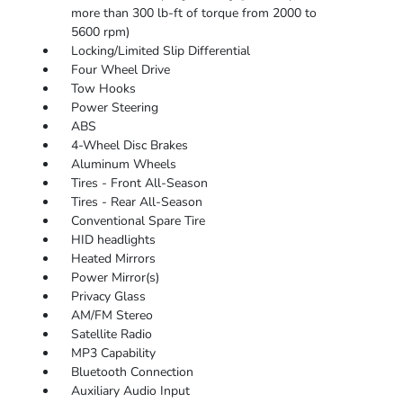
more than 300 lb-ft of torque from 2000 to
5600 rpm)
Locking/Limited Slip Differential
Four Wheel Drive
Tow Hooks
Power Steering
ABS
4-Wheel Disc Brakes
Aluminum Wheels
Tires - Front All-Season
Tires - Rear All-Season
Conventional Spare Tire
HID headlights
Heated Mirrors
Power Mirror(s)
Privacy Glass
AM/FM Stereo
Satellite Radio
MP3 Capability
Bluetooth Connection
Auxiliary Audio Input