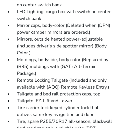
on center switch bank
LED Lighting, cargo box with switch on center
switch bank
Mirror caps, body-color (Deleted when (DPN)
power camper mirrors are ordered.)
Mirrors, outside heated power-adjustable
(includes driver's side spotter mirror) (Body
Color.)
Moldings, bodyside, body color (Replaced by
(B85) moldings with (GAT) All-Terrain
Package.)
Remote Locking Tailgate (Included and only
available with (AQQ) Remote Keyless Entry.)
Tailgate and bed rail protection caps, top
Tailgate, EZ-Lift and Lower
Tire carrier lock keyed cylinder lock that
utilizes same key as ignition and door
Tire, spare P255/70R17 all-season, blackwall