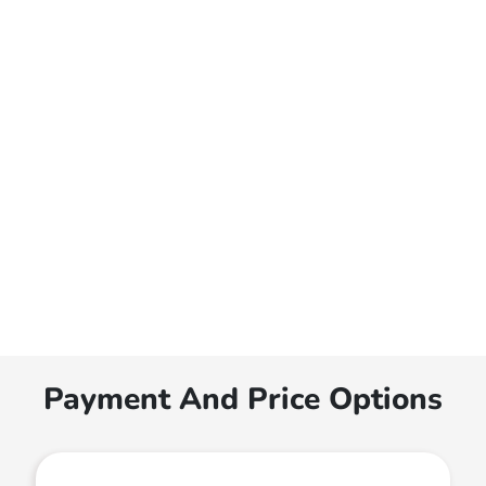
Payment And Price Options