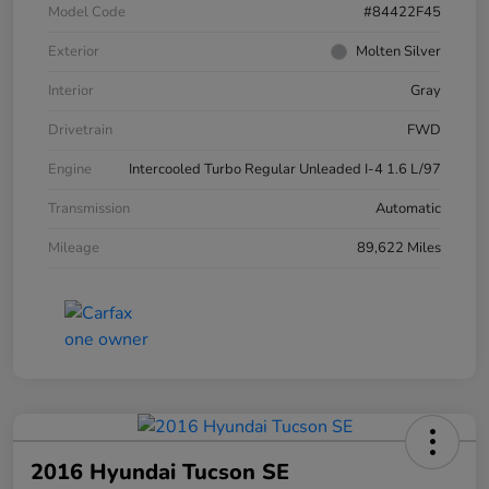
Model Code
#84422F45
Exterior
Molten Silver
Interior
Gray
Drivetrain
FWD
Engine
Intercooled Turbo Regular Unleaded I-4 1.6 L/97
Transmission
Automatic
Mileage
89,622 Miles
2016 Hyundai Tucson SE