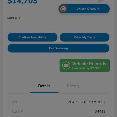
$14,703
Unlock Discount
Disclosure
Confirm Availability
Value My Trade
Get Financing
Details
Pricing
VIN
2C4RDGCG3KR753897
Stock #
D4413