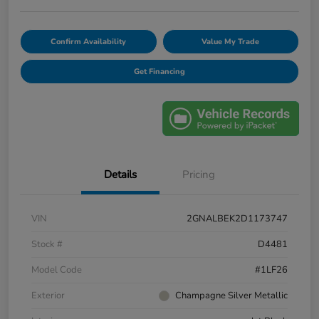
Confirm Availability
Value My Trade
Get Financing
Details
Pricing
VIN
2GNALBEK2D1173747
Stock #
D4481
Model Code
#1LF26
Exterior
Champagne Silver Metallic