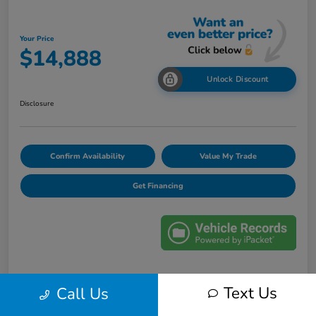
Your Price
$14,888
Unlock Discount
Disclosure
Confirm Availability
Value My Trade
Get Financing
Details
Pricing
Text Us
Call Us