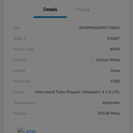
Details
Pricing
VIN
3FA6P0HD0FR179653
Stock #
D4487
Model Code
#P0H
Exterior
Oxford White
Interior
Dune
Drivetrain
FWD
Engine
Intercooled Turbo Regular Unleaded I-4 1.5 L/91
Transmission
Automatic
Mileage
79,536 Miles