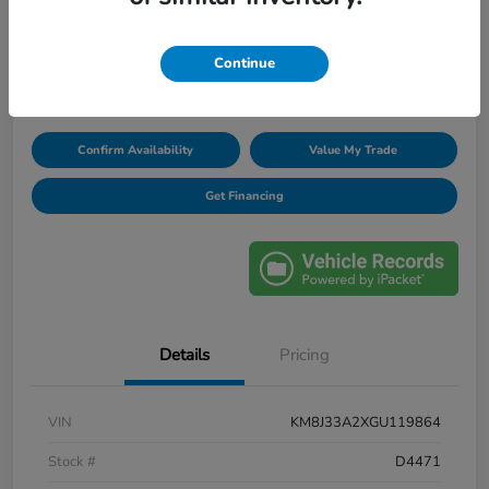
Unlock Discount
Continue
Disclosure
Confirm Availability
Value My Trade
Get Financing
Details
Pricing
VIN
KM8J33A2XGU119864
Stock #
D4471