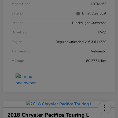
Model Code
#RTKM53
Exterior
Billet Clearcoat
Interior
Black/Light Graystone
Drivetrain
FWD
Engine
Regular Unleaded V-6 3.6 L/220
Transmission
Automatic
Mileage
80,277 Miles
2018 Chrysler Pacifica Touring L