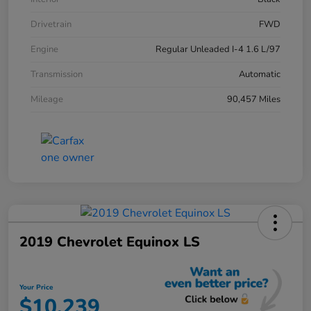
Drivetrain
FWD
Engine
Regular Unleaded I-4 1.6 L/97
Transmission
Automatic
Mileage
90,457 Miles
2019 Chevrolet Equinox LS
Your Price
$10,239