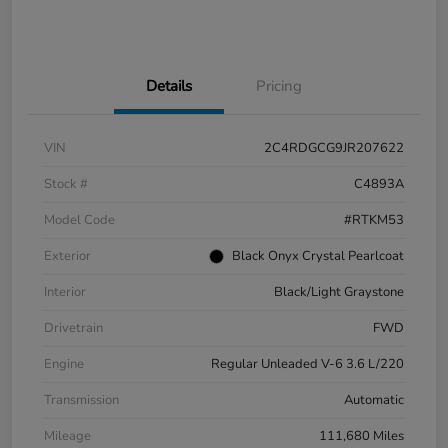
Details
Pricing
VIN
2C4RDGCG9JR207622
Stock #
C4893A
Model Code
#RTKM53
Exterior
Black Onyx Crystal Pearlcoat
Interior
Black/Light Graystone
Drivetrain
FWD
Engine
Regular Unleaded V-6 3.6 L/220
Transmission
Automatic
Mileage
111,680 Miles