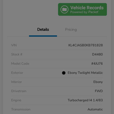
Details
Pricing
VIN
KL4CJASB0KB781828
Stock #
D4480
Model Code
#4JU76
Exterior
Ebony Twilight Metallic
Interior
Ebony
Drivetrain
FWD
Engine
Turbocharged I4 1.4/83
Transmission
Automatic