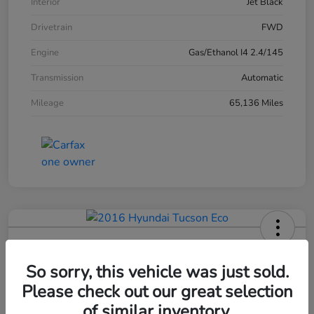
Interior
Jet Black
Drivetrain
FWD
Engine
Gas/Ethanol I4 2.4/145
Transmission
Automatic
Mileage
65,136 Miles
2016 Hyundai Tucson Eco
So sorry, this vehicle was just sold.
Please check out our great selection
Your Price
$12,420
of similar inventory.