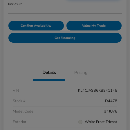
Disclosure
Confirm Availability
Value My Trade
Get Financing
Details
Pricing
VIN
KL4CJASB6KB941145
Stock #
D4478
Model Code
#4JU76
Exterior
White Frost Tricoat