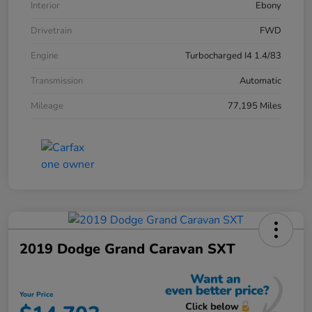
Interior
Ebony
Drivetrain
FWD
Engine
Turbocharged I4 1.4/83
Transmission
Automatic
Mileage
77,195 Miles
2019 Dodge Grand Caravan SXT
Your Price