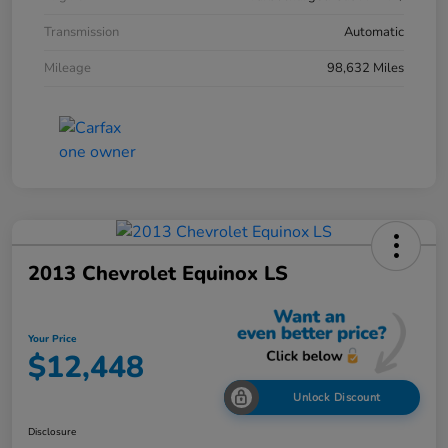
Transmission
Automatic
Mileage
98,632 Miles
2013 Chevrolet Equinox LS
Your Price
$12,448
Unlock Discount
Disclosure