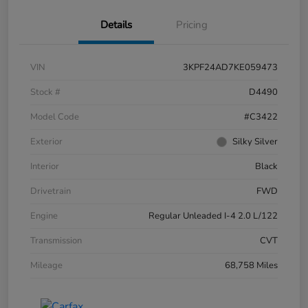
Details
Pricing
VIN
3KPF24AD7KE059473
Stock #
D4490
Model Code
#C3422
Exterior
Silky Silver
Interior
Black
Drivetrain
FWD
Engine
Regular Unleaded I-4 2.0 L/122
Transmission
CVT
Mileage
68,758 Miles