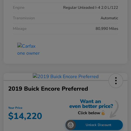
Engine
Regular Unleaded I-4 2.0 L/122
Transmission
Automatic
Mileage
80,990 Miles
2019 Buick Encore Preferred
Your Price
$14,220
Unlock Discount