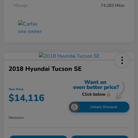
Mileage
74,283 Miles
2018 Hyundai Tucson SE
Your Price
$14,116
Unlock Discount
Disclosure