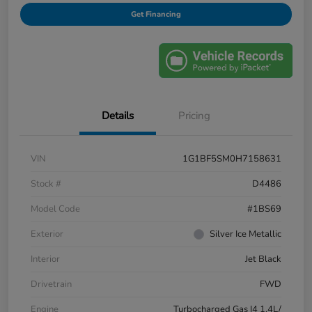
Get Financing
Details
Pricing
VIN
1G1BF5SM0H7158631
Stock #
D4486
Model Code
#1BS69
Exterior
Silver Ice Metallic
Interior
Jet Black
Drivetrain
FWD
Engine
Turbocharged Gas I4 1.4L/