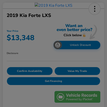
2019 Kia Forte LXS
Your Price
$13,348
Unlock Discount
Disclosure
Confirm Availability
Value My Trade
Get Financing