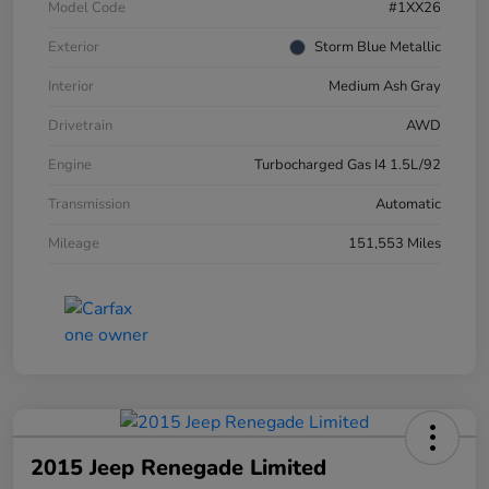
Model Code
#1XX26
Exterior
Storm Blue Metallic
Interior
Medium Ash Gray
Drivetrain
AWD
Engine
Turbocharged Gas I4 1.5L/92
Transmission
Automatic
Mileage
151,553 Miles
2015 Jeep Renegade Limited