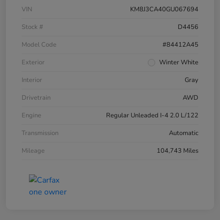
VIN
KM8J3CA40GU067694
Stock #
D4456
Model Code
#84412A45
Exterior
Winter White
Interior
Gray
Drivetrain
AWD
Engine
Regular Unleaded I-4 2.0 L/122
Transmission
Automatic
Mileage
104,743 Miles