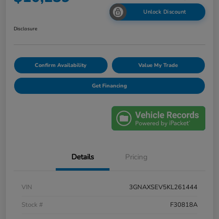
Unlock Discount
Disclosure
Confirm Availability
Value My Trade
Get Financing
Details
Pricing
VIN
3GNAXSEV5KL261444
Stock #
F30818A