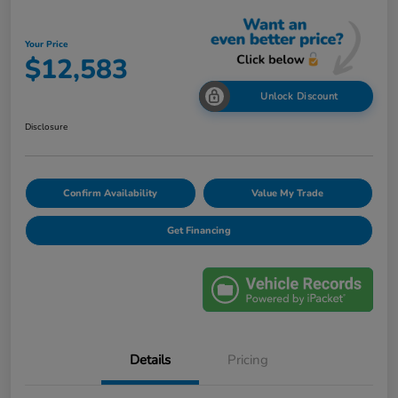
Your Price
$12,583
Unlock Discount
Disclosure
Confirm Availability
Value My Trade
Get Financing
Details
Pricing