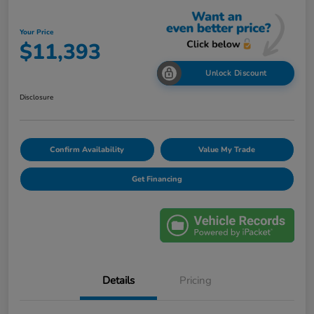
Your Price
$11,393
Unlock Discount
Disclosure
Confirm Availability
Value My Trade
Get Financing
Details
Pricing