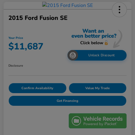
2015 Ford Fusion SE
Your Price
$11,687
Unlock Discount
Disclosure
Confirm Availability
Value My Trade
Get Financing