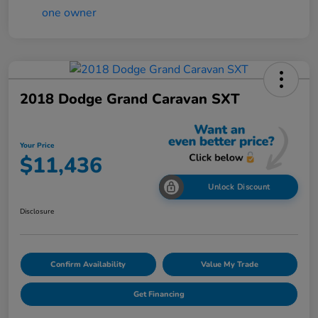
2018 Dodge Grand Caravan SXT
Your Price
$11,436
Unlock Discount
Disclosure
Confirm Availability
Value My Trade
Get Financing