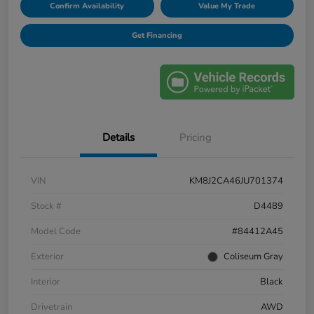
Confirm Availability
Value My Trade
Get Financing
Details
Pricing
VIN
KM8J2CA46JU701374
Stock #
D4489
Model Code
#84412A45
Exterior
Coliseum Gray
Interior
Black
Drivetrain
AWD