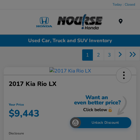
Today : Closed
Menu
Used Car, Truck and SUV Inventory
1
2
3
2017 Kia Rio LX
Your Price
$9,443
Unlock Discount
Disclosure