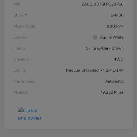
VIN
ZACCJBDT5FPC28766
Stock #
D4430
Model Code
#BUJP74
Exterior
Alpine White
Interior
Ski Gray/Bark Brown
Drivetrain
4WD
Engine
Regular Unleaded I-4 2.4 L/144
Transmission
Automatic
Mileage
79,232 Miles