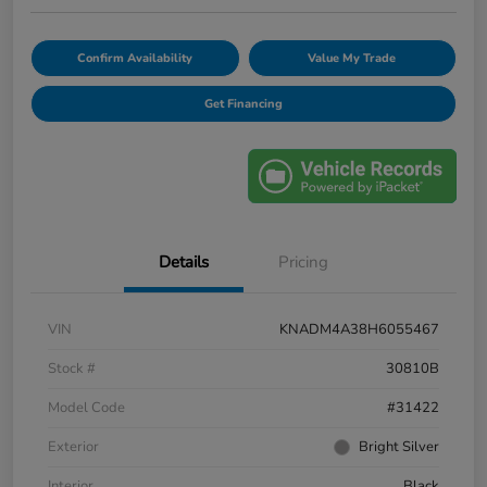
Confirm Availability
Value My Trade
Get Financing
Details
Pricing
VIN
KNADM4A38H6055467
Stock #
30810B
Model Code
#31422
Exterior
Bright Silver
Interior
Black