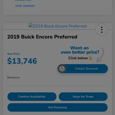
2019 Buick Encore Preferred
Your Price
$13,746
Unlock Discount
Disclosure
Confirm Availability
Value My Trade
Get Financing