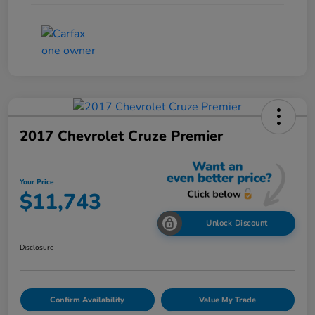
2017 Chevrolet Cruze Premier
Your Price
$11,743
Unlock Discount
Disclosure
Confirm Availability
Value My Trade