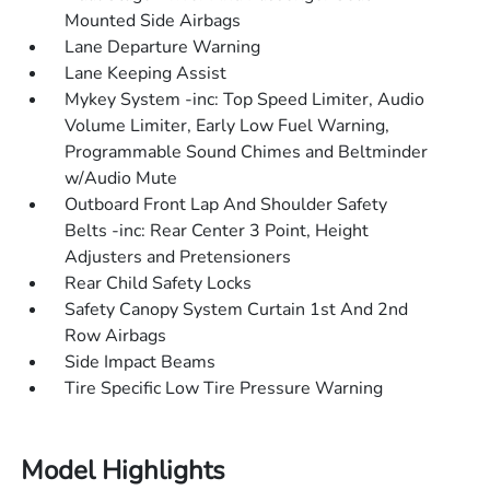
Mounted Side Airbags
Lane Departure Warning
Lane Keeping Assist
Mykey System -inc: Top Speed Limiter, Audio
Volume Limiter, Early Low Fuel Warning,
Programmable Sound Chimes and Beltminder
w/Audio Mute
Outboard Front Lap And Shoulder Safety
Belts -inc: Rear Center 3 Point, Height
Adjusters and Pretensioners
Rear Child Safety Locks
Safety Canopy System Curtain 1st And 2nd
Row Airbags
Side Impact Beams
Tire Specific Low Tire Pressure Warning
Model Highlights