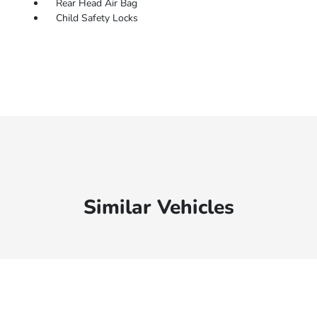
Rear Head Air Bag
Child Safety Locks
Similar Vehicles