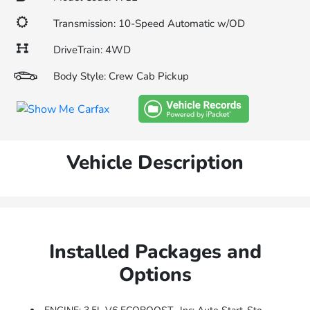
Transmission: 10-Speed Automatic w/OD
DriveTrain: 4WD
Body Style: Crew Cab Pickup
Vehicle Description
Installed Packages and
Options