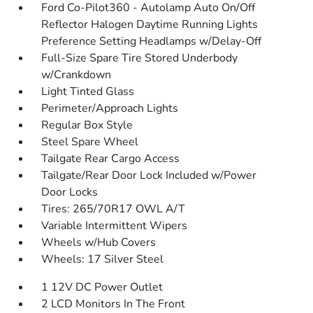
Ford Co-Pilot360 - Autolamp Auto On/Off
Reflector Halogen Daytime Running Lights
Preference Setting Headlamps w/Delay-Off
Full-Size Spare Tire Stored Underbody
w/Crankdown
Light Tinted Glass
Perimeter/Approach Lights
Regular Box Style
Steel Spare Wheel
Tailgate Rear Cargo Access
Tailgate/Rear Door Lock Included w/Power
Door Locks
Tires: 265/70R17 OWL A/T
Variable Intermittent Wipers
Wheels w/Hub Covers
Wheels: 17 Silver Steel
1 12V DC Power Outlet
2 LCD Monitors In The Front