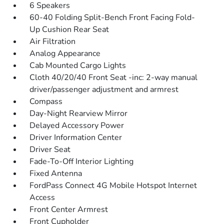
6 Speakers
60-40 Folding Split-Bench Front Facing Fold-
Up Cushion Rear Seat
Air Filtration
Analog Appearance
Cab Mounted Cargo Lights
Cloth 40/20/40 Front Seat -inc: 2-way manual
driver/passenger adjustment and armrest
Compass
Day-Night Rearview Mirror
Delayed Accessory Power
Driver Information Center
Driver Seat
Fade-To-Off Interior Lighting
Fixed Antenna
FordPass Connect 4G Mobile Hotspot Internet
Access
Front Center Armrest
Front Cupholder