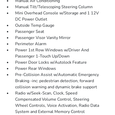
Manual Air Conditioning
Manual Tilt/Telescoping Steering Column
Mini Overhead Console w/Storage and 1 12V
DC Power Outlet
Outside Temp Gauge
Passenger Seat
Passenger Visor Vanity Mirror
Perimeter Alarm
Power 1st Row Windows w/Driver And
Passenger 1-Touch Up/Down
Power Door Locks w/Autolock Feature
Power Rear Windows
Pre-Collision Assist w/Automatic Emergency
Braking -inc: pedestrian detection, forward
collision warning and dynamic brake support
Radio w/Seek-Scan, Clock, Speed
Compensated Volume Control, Steering
Wheel Controls, Voice Activation, Radio Data
System and External Memory Control