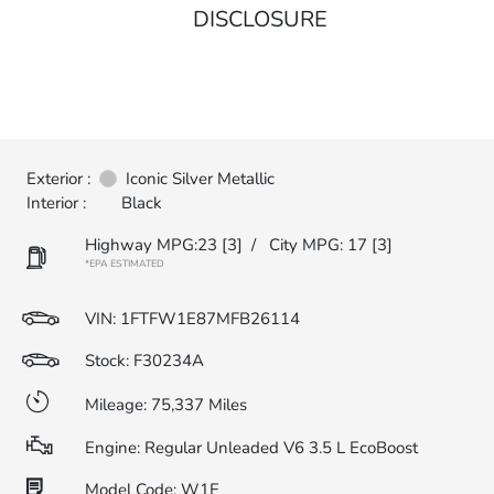
DISCLOSURE
Exterior :
Iconic Silver Metallic
Interior :
Black
Highway MPG:23
[3]
/
City MPG: 17
[3]
*EPA ESTIMATED
VIN:
1FTFW1E87MFB26114
Stock: F30234A
Mileage: 75,337 Miles
Engine: Regular Unleaded V6 3.5 L EcoBoost
Model Code: W1E