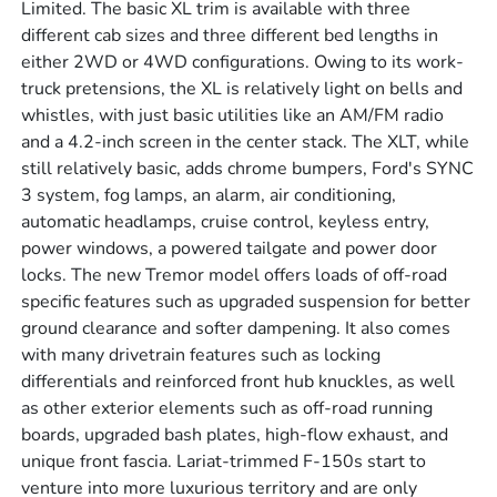
Limited. The basic XL trim is available with three
different cab sizes and three different bed lengths in
either 2WD or 4WD configurations. Owing to its work-
truck pretensions, the XL is relatively light on bells and
whistles, with just basic utilities like an AM/FM radio
and a 4.2-inch screen in the center stack. The XLT, while
still relatively basic, adds chrome bumpers, Ford's SYNC
3 system, fog lamps, an alarm, air conditioning,
automatic headlamps, cruise control, keyless entry,
power windows, a powered tailgate and power door
locks. The new Tremor model offers loads of off-road
specific features such as upgraded suspension for better
ground clearance and softer dampening. It also comes
with many drivetrain features such as locking
differentials and reinforced front hub knuckles, as well
as other exterior elements such as off-road running
boards, upgraded bash plates, high-flow exhaust, and
unique front fascia. Lariat-trimmed F-150s start to
venture into more luxurious territory and are only