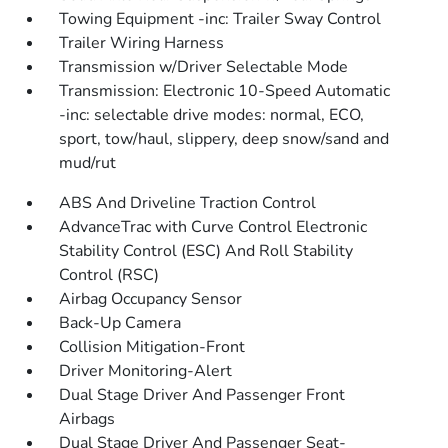
Towing Equipment -inc: Trailer Sway Control
Trailer Wiring Harness
Transmission w/Driver Selectable Mode
Transmission: Electronic 10-Speed Automatic
-inc: selectable drive modes: normal, ECO,
sport, tow/haul, slippery, deep snow/sand and
mud/rut
ABS And Driveline Traction Control
AdvanceTrac with Curve Control Electronic
Stability Control (ESC) And Roll Stability
Control (RSC)
Airbag Occupancy Sensor
Back-Up Camera
Collision Mitigation-Front
Driver Monitoring-Alert
Dual Stage Driver And Passenger Front
Airbags
Dual Stage Driver And Passenger Seat-