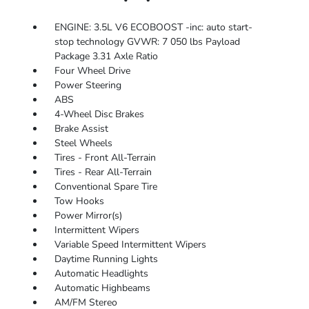
ENGINE: 3.5L V6 ECOBOOST -inc: auto start-
stop technology GVWR: 7 050 lbs Payload
Package 3.31 Axle Ratio
Four Wheel Drive
Power Steering
ABS
4-Wheel Disc Brakes
Brake Assist
Steel Wheels
Tires - Front All-Terrain
Tires - Rear All-Terrain
Conventional Spare Tire
Tow Hooks
Power Mirror(s)
Intermittent Wipers
Variable Speed Intermittent Wipers
Daytime Running Lights
Automatic Headlights
Automatic Highbeams
AM/FM Stereo