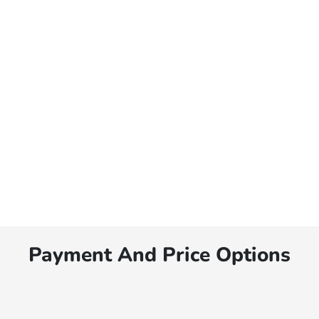
Payment And Price Options