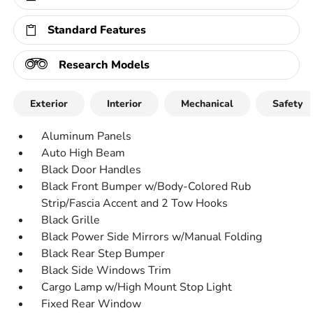
Standard Features
Research Models
Exterior
Interior
Mechanical
Safety
Aluminum Panels
Auto High Beam
Black Door Handles
Black Front Bumper w/Body-Colored Rub
Strip/Fascia Accent and 2 Tow Hooks
Black Grille
Black Power Side Mirrors w/Manual Folding
Black Rear Step Bumper
Black Side Windows Trim
Cargo Lamp w/High Mount Stop Light
Fixed Rear Window