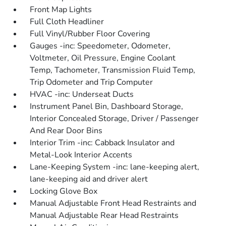
Front Map Lights
Full Cloth Headliner
Full Vinyl/Rubber Floor Covering
Gauges -inc: Speedometer, Odometer,
Voltmeter, Oil Pressure, Engine Coolant
Temp, Tachometer, Transmission Fluid Temp,
Trip Odometer and Trip Computer
HVAC -inc: Underseat Ducts
Instrument Panel Bin, Dashboard Storage,
Interior Concealed Storage, Driver / Passenger
And Rear Door Bins
Interior Trim -inc: Cabback Insulator and
Metal-Look Interior Accents
Lane-Keeping System -inc: lane-keeping alert,
lane-keeping aid and driver alert
Locking Glove Box
Manual Adjustable Front Head Restraints and
Manual Adjustable Rear Head Restraints