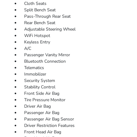
Cloth Seats
Split Bench Seat
Pass-Through Rear Seat
Rear Bench Seat
Adjustable Steering Wheel
WiFi Hotspot
Keyless Entry
A/C
Passenger Vanity Mirror
Bluetooth Connection
Telematics
Immobilizer
Security System
Stability Control
Front Side Air Bag
Tire Pressure Monitor
Driver Air Bag
Passenger Air Bag
Passenger Air Bag Sensor
Driver Restriction Features
Front Head Air Bag