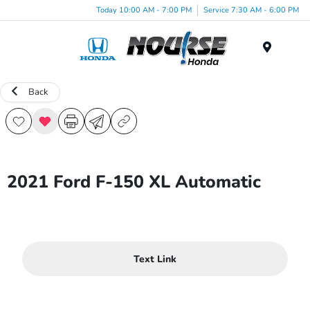
Today 10:00 AM - 7:00 PM
Service 7:30 AM - 6:00 PM
Menu
Back
2021 Ford F-150 XL Automatic
Text Link