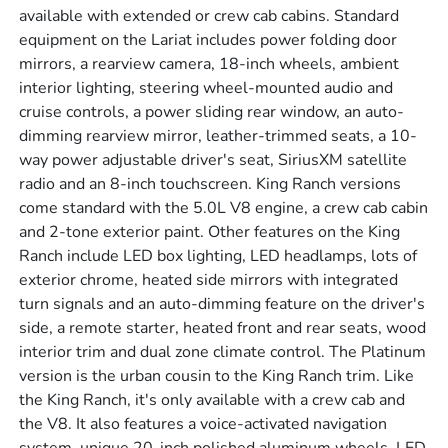
available with extended or crew cab cabins. Standard
equipment on the Lariat includes power folding door
mirrors, a rearview camera, 18-inch wheels, ambient
interior lighting, steering wheel-mounted audio and
cruise controls, a power sliding rear window, an auto-
dimming rearview mirror, leather-trimmed seats, a 10-
way power adjustable driver's seat, SiriusXM satellite
radio and an 8-inch touchscreen. King Ranch versions
come standard with the 5.0L V8 engine, a crew cab cabin
and 2-tone exterior paint. Other features on the King
Ranch include LED box lighting, LED headlamps, lots of
exterior chrome, heated side mirrors with integrated
turn signals and an auto-dimming feature on the driver's
side, a remote starter, heated front and rear seats, wood
interior trim and dual zone climate control. The Platinum
version is the urban cousin to the King Ranch trim. Like
the King Ranch, it's only available with a crew cab and
the V8. It also features a voice-activated navigation