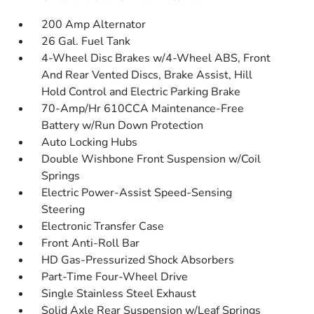
200 Amp Alternator
26 Gal. Fuel Tank
4-Wheel Disc Brakes w/4-Wheel ABS, Front
And Rear Vented Discs, Brake Assist, Hill
Hold Control and Electric Parking Brake
70-Amp/Hr 610CCA Maintenance-Free
Battery w/Run Down Protection
Auto Locking Hubs
Double Wishbone Front Suspension w/Coil
Springs
Electric Power-Assist Speed-Sensing
Steering
Electronic Transfer Case
Front Anti-Roll Bar
HD Gas-Pressurized Shock Absorbers
Part-Time Four-Wheel Drive
Single Stainless Steel Exhaust
Solid Axle Rear Suspension w/Leaf Springs