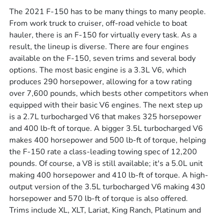
The 2021 F-150 has to be many things to many people.
From work truck to cruiser, off-road vehicle to boat
hauler, there is an F-150 for virtually every task. As a
result, the lineup is diverse. There are four engines
available on the F-150, seven trims and several body
options. The most basic engine is a 3.3L V6, which
produces 290 horsepower, allowing for a tow rating
over 7,600 pounds, which bests other competitors when
equipped with their basic V6 engines. The next step up
is a 2.7L turbocharged V6 that makes 325 horsepower
and 400 lb-ft of torque. A bigger 3.5L turbocharged V6
makes 400 horsepower and 500 lb-ft of torque, helping
the F-150 rate a class-leading towing spec of 12,200
pounds. Of course, a V8 is still available; it's a 5.0L unit
making 400 horsepower and 410 lb-ft of torque. A high-
output version of the 3.5L turbocharged V6 making 430
horsepower and 570 lb-ft of torque is also offered.
Trims include XL, XLT, Lariat, King Ranch, Platinum and