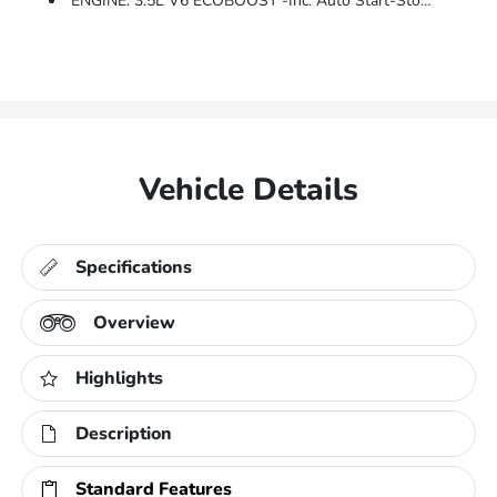
ENGINE: 3.5L V6 ECOBOOST -inc: Auto Start-Stop Technology, GVWR: 7,050 Lbs Payload Package, 3.31 Axle Ratio
Vehicle Details
Specifications
Overview
Highlights
Description
Standard Features