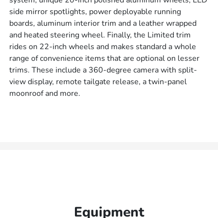
system, unique 20-inch polished aluminum wheels, LED
side mirror spotlights, power deployable running
boards, aluminum interior trim and a leather wrapped
and heated steering wheel. Finally, the Limited trim
rides on 22-inch wheels and makes standard a whole
range of convenience items that are optional on lesser
trims. These include a 360-degree camera with split-
view display, remote tailgate release, a twin-panel
moonroof and more.
Equipment