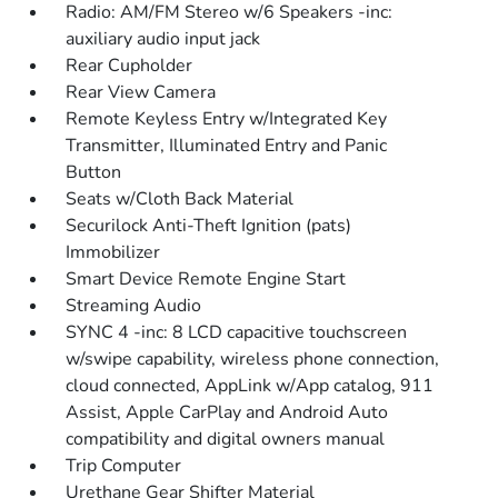
Radio: AM/FM Stereo w/6 Speakers -inc:
auxiliary audio input jack
Rear Cupholder
Rear View Camera
Remote Keyless Entry w/Integrated Key
Transmitter, Illuminated Entry and Panic
Button
Seats w/Cloth Back Material
Securilock Anti-Theft Ignition (pats)
Immobilizer
Smart Device Remote Engine Start
Streaming Audio
SYNC 4 -inc: 8 LCD capacitive touchscreen
w/swipe capability, wireless phone connection,
cloud connected, AppLink w/App catalog, 911
Assist, Apple CarPlay and Android Auto
compatibility and digital owners manual
Trip Computer
Urethane Gear Shifter Material