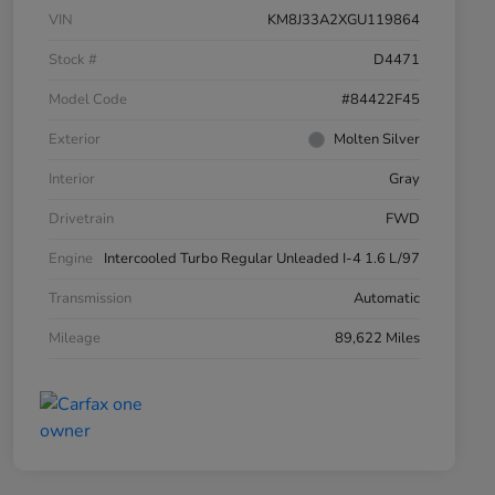
VIN
KM8J33A2XGU119864
Stock #
D4471
Model Code
#84422F45
Exterior
Molten Silver
Interior
Gray
Drivetrain
FWD
Engine
Intercooled Turbo Regular Unleaded I-4 1.6 L/97
Transmission
Automatic
Mileage
89,622 Miles