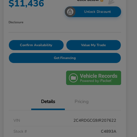
$11,436
Unlock Discount
Disclosure
Confirm Availability
Value My Trade
Get Financing
Details
Pricing
VIN
2C4RDGCG9JR207622
Stock #
C4893A