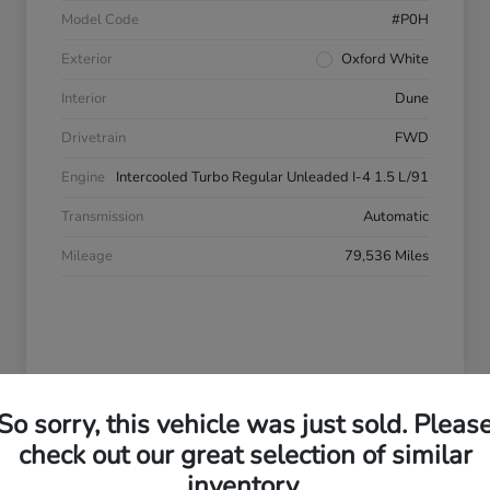
Model Code
#P0H
Exterior
Oxford White
Interior
Dune
Drivetrain
FWD
Engine
Intercooled Turbo Regular Unleaded I-4 1.5 L/91
Transmission
Automatic
Mileage
79,536 Miles
So sorry, this vehicle was just sold. Pleas
check out our great selection of similar
2013 Chevrolet Equinox LS
inventory.