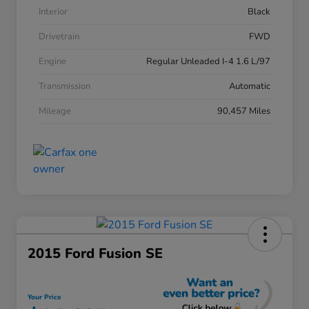
Interior
Black
Drivetrain
FWD
Engine
Regular Unleaded I-4 1.6 L/97
Transmission
Automatic
Mileage
90,457 Miles
2015 Ford Fusion SE
Your Price