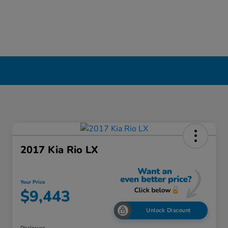
2017 Kia Rio LX
Your Price
$9,443
Unlock Discount