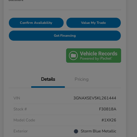
Disclosure
Confirm Availability
Value My Trade
Get Financing
Details
Pricing
VIN
3GNAXSEV5KL261444
Stock #
F30818A
Model Code
#1XX26
Exterior
Storm Blue Metallic