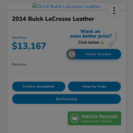
2014 Buick LaCrosse Leather
Your Price
$13,167
Unlock Discount
Disclosure
Confirm Availability
Value My Trade
Get Financing