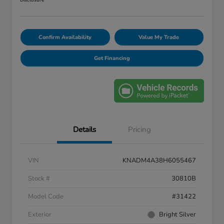
Disclosure
Confirm Availability
Value My Trade
Get Financing
Details
Pricing
VIN
KNADM4A38H6055467
Stock #
30810B
Model Code
#31422
Exterior
Bright Silver