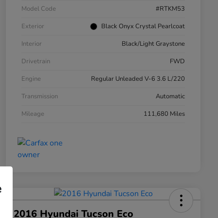
Model Code
#RTKM53
Exterior
Black Onyx Crystal Pearlcoat
Interior
Black/Light Graystone
Drivetrain
FWD
Engine
Regular Unleaded V-6 3.6 L/220
Transmission
Automatic
Mileage
111,680 Miles
e
2016 Hyundai Tucson Eco