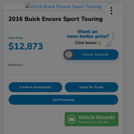
2016 Buick Encore Sport Touring
Your Price
$12,873
Unlock Discount
Disclosure
Confirm Availability
Value My Trade
Get Financing