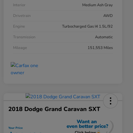
Interior
Medium Ash Gray
Drivetrain
AWD
Engine
Turbocharged Gas I4 1.5L/92
Transmission
Automatic
Mileage
151,553 Miles
2018 Dodge Grand Caravan SXT
Your Price