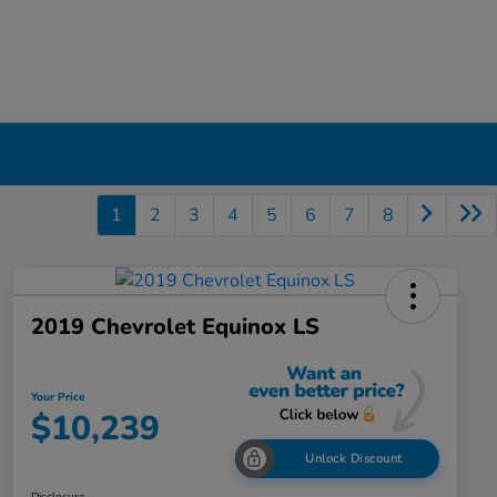
1
2
3
4
5
6
7
8
2019 Chevrolet Equinox LS
Your Price
$10,239
Unlock Discount