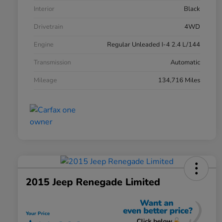
Interior
Black
Drivetrain
4WD
Engine
Regular Unleaded I-4 2.4 L/144
Transmission
Automatic
Mileage
134,716 Miles
2015 Jeep Renegade Limited
Your Price