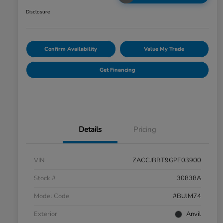
Disclosure
Confirm Availability
Value My Trade
Get Financing
Details
Pricing
VIN
ZACCJBBT9GPE03900
Stock #
30838A
Model Code
#BUJM74
Exterior
Anvil