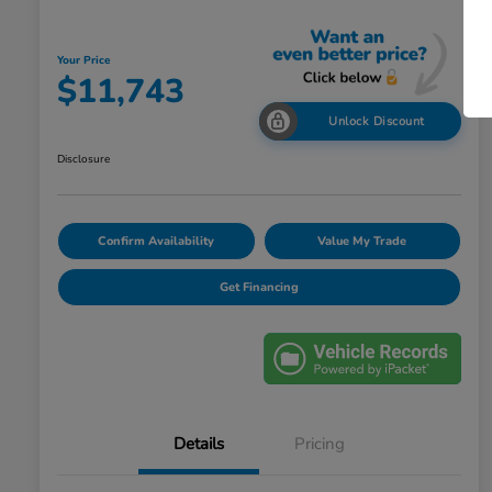
Your Price
$11,743
Unlock Discount
Disclosure
Confirm Availability
Value My Trade
Get Financing
Details
Pricing