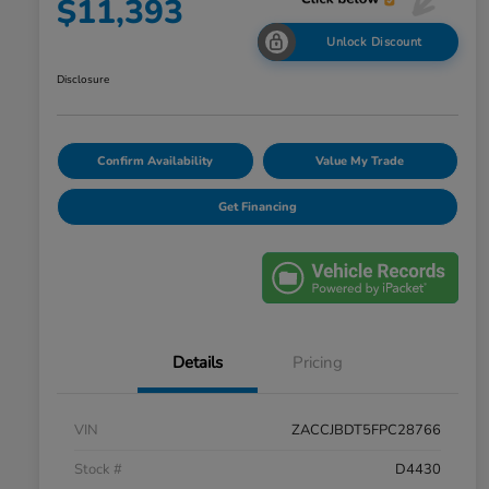
$11,393
Unlock Discount
Disclosure
Confirm Availability
Value My Trade
Get Financing
Details
Pricing
VIN
ZACCJBDT5FPC28766
Stock #
D4430