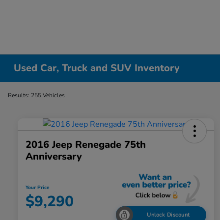
Used Car, Truck and SUV Inventory
Results: 255 Vehicles
2016 Jeep Renegade 75th
Anniversary
Your Price
$9,290
Unlock Discount