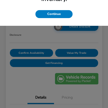
Your Price
Continue
$12,448
Unlock Discount
Disclosure
Confirm Availability
Value My Trade
Get Financing
Details
Pricing