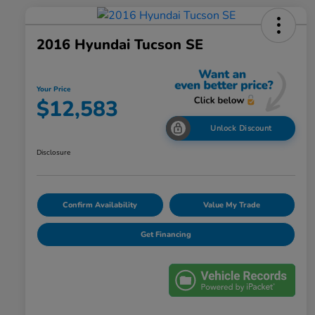
2016 Hyundai Tucson SE
Your Price
$12,583
Unlock Discount
Disclosure
Confirm Availability
Value My Trade
Get Financing