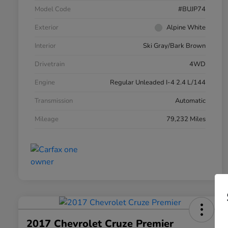
Model Code
#BUJP74
Exterior
Alpine White
Interior
Ski Gray/Bark Brown
Drivetrain
4WD
Engine
Regular Unleaded I-4 2.4 L/144
Transmission
Automatic
Mileage
79,232 Miles
2017 Chevrolet Cruze Premier