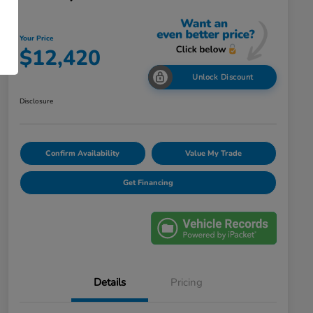
Your Price
$12,420
Unlock Discount
Disclosure
Confirm Availability
Value My Trade
Get Financing
Details
Pricing