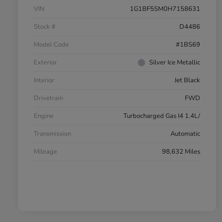
VIN
1G1BF5SM0H7158631
Stock #
D4486
Model Code
#1BS69
Exterior
Silver Ice Metallic
Interior
Jet Black
Drivetrain
FWD
Engine
Turbocharged Gas I4 1.4L/
Transmission
Automatic
Mileage
98,632 Miles