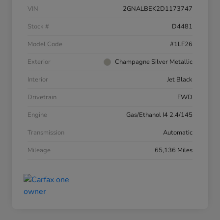
VIN
2GNALBEK2D1173747
Stock #
D4481
Model Code
#1LF26
Exterior
Champagne Silver Metallic
Interior
Jet Black
Drivetrain
FWD
Engine
Gas/Ethanol I4 2.4/145
Transmission
Automatic
Mileage
65,136 Miles