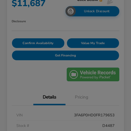
$11,687
Unlock Discount
Disclosure
Confirm Availability
Value My Trade
Get Financing
Details
Pricing
VIN
3FA6P0HD0FR179653
Stock #
D4487