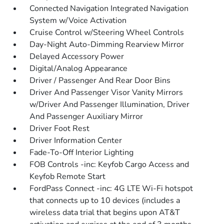
Connected Navigation Integrated Navigation
System w/Voice Activation
Cruise Control w/Steering Wheel Controls
Day-Night Auto-Dimming Rearview Mirror
Delayed Accessory Power
Digital/Analog Appearance
Driver / Passenger And Rear Door Bins
Driver And Passenger Visor Vanity Mirrors
w/Driver And Passenger Illumination, Driver
And Passenger Auxiliary Mirror
Driver Foot Rest
Driver Information Center
Fade-To-Off Interior Lighting
FOB Controls -inc: Keyfob Cargo Access and
Keyfob Remote Start
FordPass Connect -inc: 4G LTE Wi-Fi hotspot
that connects up to 10 devices (includes a
wireless data trial that begins upon AT&T