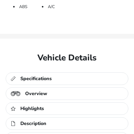
ABS
A/C
Vehicle Details
Specifications
Overview
Highlights
Description