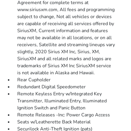
Agreement for complete terms at
www.siriusxm.com, All fees and programming
subject to change, Not all vehicles or devices
are capable of receiving all services offered by
SiriusXM, Current information and features
may not be available in all locations, or on all
receivers, Satellite and streaming lineups vary
slightly, 2020 Sirius XM Inc, Sirius, XM,
SiriusXM and all related marks and logos are
trademarks of Sirius XM Inc SiriusXM service
is not available in Alaska and Hawaii.
Rear Cupholder
Redundant Digital Speedometer
Remote Keyless Entry w/Integrated Key
Transmitter, Illuminated Entry, Illuminated
Ignition Switch and Panic Button
Remote Releases -Inc: Power Cargo Access
Seats w/Leatherette Back Material
Securilock Anti-Theft Ignition (pats)