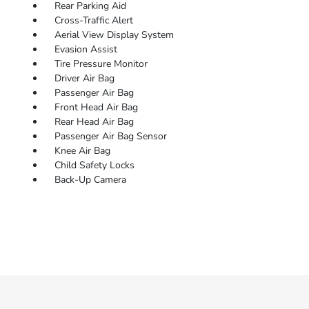
Rear Parking Aid
Cross-Traffic Alert
Aerial View Display System
Evasion Assist
Tire Pressure Monitor
Driver Air Bag
Passenger Air Bag
Front Head Air Bag
Rear Head Air Bag
Passenger Air Bag Sensor
Knee Air Bag
Child Safety Locks
Back-Up Camera