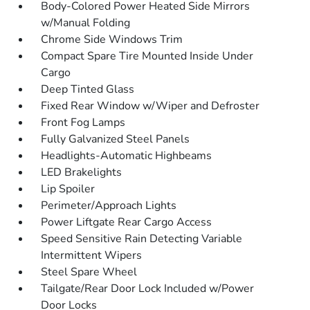
Body-Colored Power Heated Side Mirrors
w/Manual Folding
Chrome Side Windows Trim
Compact Spare Tire Mounted Inside Under
Cargo
Deep Tinted Glass
Fixed Rear Window w/Wiper and Defroster
Front Fog Lamps
Fully Galvanized Steel Panels
Headlights-Automatic Highbeams
LED Brakelights
Lip Spoiler
Perimeter/Approach Lights
Power Liftgate Rear Cargo Access
Speed Sensitive Rain Detecting Variable
Intermittent Wipers
Steel Spare Wheel
Tailgate/Rear Door Lock Included w/Power
Door Locks