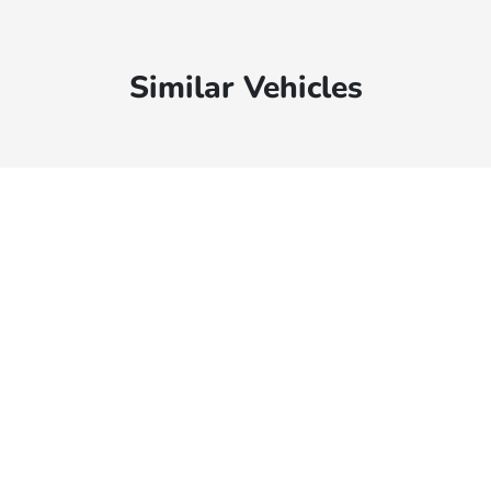
Similar Vehicles