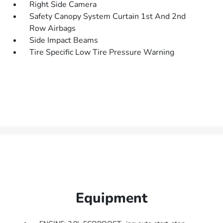
Right Side Camera
Safety Canopy System Curtain 1st And 2nd
Row Airbags
Side Impact Beams
Tire Specific Low Tire Pressure Warning
Equipment