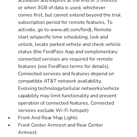
activation and expires at the end of 3 months
or when 3GB of data is used, whichever
comes first, but cannot extend beyond the trial
subscription period for remote features, To
activate, go to www.att.com/ford), Remote
start w/specific time scheduling, lock and
unlock, locate parked vehicle and check vehicle
status (the FordPass App and complimentary
connected services are required for remote
features (see FordPass terms for details),
Connected services and features depend on
compatible AT&T network availability,
Evolving technology/cellular networks/vehicle
capability may limit functionality and prevent
operation of connected features, Connected
services exclude Wi-Fi hotspot)
Front And Rear Map Lights
Front Center Armrest and Rear Center
Armrest