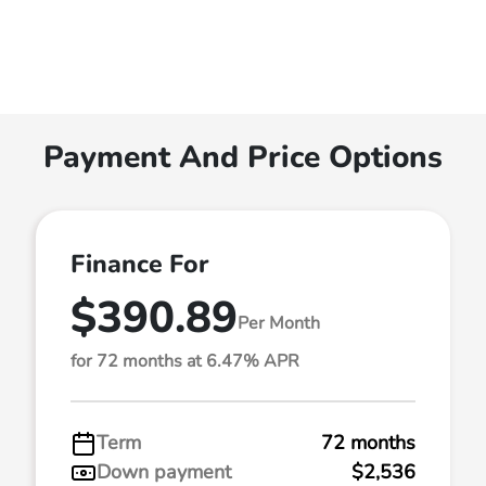
Payment And Price Options
Finance For
$390.89
Per Month
for 72 months at 6.47% APR
Term
72 months
Down payment
$2,536