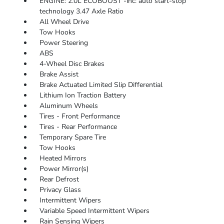
ENGINE: 2.0L ECOBOOST -inc: auto start-stop
technology 3.47 Axle Ratio
All Wheel Drive
Tow Hooks
Power Steering
ABS
4-Wheel Disc Brakes
Brake Assist
Brake Actuated Limited Slip Differential
Lithium Ion Traction Battery
Aluminum Wheels
Tires - Front Performance
Tires - Rear Performance
Temporary Spare Tire
Tow Hooks
Heated Mirrors
Power Mirror(s)
Rear Defrost
Privacy Glass
Intermittent Wipers
Variable Speed Intermittent Wipers
Rain Sensing Wipers