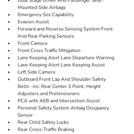
Dual Stage Driver And Passenger Seat-
Mounted Side Airbags
Emergency Sos Capability
Evasion Assist
Forward and Reverse Sensing System Front
And Rear Parking Sensors
Front Camera
Front Cross Traffic Mitigation
Lane Keeping Alert Lane Departure Warning
Lane Keeping Alert Lane Keeping Assist
Left Side Camera
Outboard Front Lap And Shoulder Safety
Belts -inc: Rear Center 3 Point, Height
Adjusters and Pretensioners
PCA with AEB and Intersection Assist
Personal Safety System Airbag Occupancy
Sensor
Rear Child Safety Locks
Rear Cross-Traffic Braking