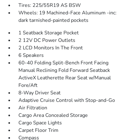
Tires: 225/55R19 AS BSW
Wheels: 19 Machined-Face Aluminum -inc:
dark tarnished-painted pockets
1 Seatback Storage Pocket
2 12V DC Power Outlets
2 LCD Monitors In The Front
6 Speakers
60-40 Folding Split-Bench Front Facing
Manual Reclining Fold Forward Seatback
ActiveX Leatherette Rear Seat w/Manual
Fore/Aft
8-Way Driver Seat
Adaptive Cruise Control with Stop-and-Go
Air Filtration
Cargo Area Concealed Storage
Cargo Space Lights
Carpet Floor Trim
Compass