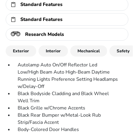
Standard Features
Standard Features
Research Models
Exterior
Interior
Mechanical
Safety
Autolamp Auto On/Off Reflector Led
Low/High Beam Auto High-Beam Daytime
Running Lights Preference Setting Headlamps
w/Delay-Off
Black Bodyside Cladding and Black Wheel
Well Trim
Black Grille w/Chrome Accents
Black Rear Bumper w/Metal-Look Rub
Strip/Fascia Accent
Body-Colored Door Handles