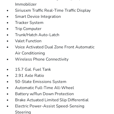
Immobilizer
Siriusxm Traffic Real-Time Traffic Display
Smart Device Integration
Tracker System
Trip Computer
Trunk/Hatch Auto-Latch
Valet Function
Voice Activated Dual Zone Front Automatic
Air Conditioning
Wireless Phone Connectivity
15.7 Gal. Fuel Tank
2.91 Axle Ratio
50-State Emissions System
Automatic Full-Time All-Wheel
Battery w/Run Down Protection
Brake Actuated Limited Slip Differential
Electric Power-Assist Speed-Sensing
Steering