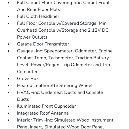
Full Carpet Floor Covering -inc: Carpet Front
And Rear Floor Mats
Full Cloth Headliner
Full Floor Console w/Covered Storage, Mini
Overhead Console w/Storage and 2 12V DC
Power Outlets
Garage Door Transmitter
Gauges -inc: Speedometer, Odometer, Engine
Coolant Temp, Tachometer, Traction Battery
Level, Power/Regen, Trip Odometer and Trip
Computer
Glove Box
Heated Leatherette Steering Wheel
HVAC -inc: Underseat Ducts and Console
Ducts
Illuminated Front Cupholder
Integrated Roof Antenna
Interior Trim -inc: Simulated Wood Instrument
Panel Insert, Simulated Wood Door Panel