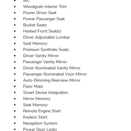
A/C
Woodgrain Interior Trim
Power Driver Seat
Power Passenger Seat
Bucket Seats
Heated Front Seat(s)
Driver Adjustable Lumbar
Seat Memory
Premium Synthetic Seats
Driver Vanity Mirror
Passenger Vanity Mirror
Driver Illuminated Vanity Mirror
Passenger Illuminated Visor Mirror
Auto-Dimming Rearview Mirror
Floor Mats
Smart Device Integration
Mirror Memory
Seat Memory
Remote Engine Start
Keyless Start
Navigation System
Power Door Locks