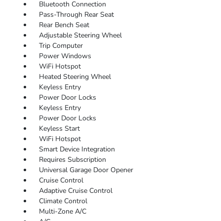
Bluetooth Connection
Pass-Through Rear Seat
Rear Bench Seat
Adjustable Steering Wheel
Trip Computer
Power Windows
WiFi Hotspot
Heated Steering Wheel
Keyless Entry
Power Door Locks
Keyless Entry
Power Door Locks
Keyless Start
WiFi Hotspot
Smart Device Integration
Requires Subscription
Universal Garage Door Opener
Cruise Control
Adaptive Cruise Control
Climate Control
Multi-Zone A/C