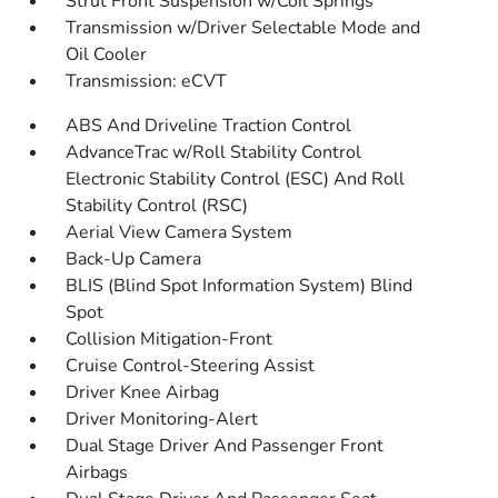
Strut Front Suspension w/Coil Springs
Transmission w/Driver Selectable Mode and
Oil Cooler
Transmission: eCVT
ABS And Driveline Traction Control
AdvanceTrac w/Roll Stability Control
Electronic Stability Control (ESC) And Roll
Stability Control (RSC)
Aerial View Camera System
Back-Up Camera
BLIS (Blind Spot Information System) Blind
Spot
Collision Mitigation-Front
Cruise Control-Steering Assist
Driver Knee Airbag
Driver Monitoring-Alert
Dual Stage Driver And Passenger Front
Airbags