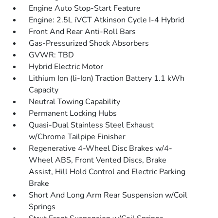
Engine Auto Stop-Start Feature
Engine: 2.5L iVCT Atkinson Cycle I-4 Hybrid
Front And Rear Anti-Roll Bars
Gas-Pressurized Shock Absorbers
GVWR: TBD
Hybrid Electric Motor
Lithium Ion (li-Ion) Traction Battery 1.1 kWh
Capacity
Neutral Towing Capability
Permanent Locking Hubs
Quasi-Dual Stainless Steel Exhaust
w/Chrome Tailpipe Finisher
Regenerative 4-Wheel Disc Brakes w/4-
Wheel ABS, Front Vented Discs, Brake
Assist, Hill Hold Control and Electric Parking
Brake
Short And Long Arm Rear Suspension w/Coil
Springs