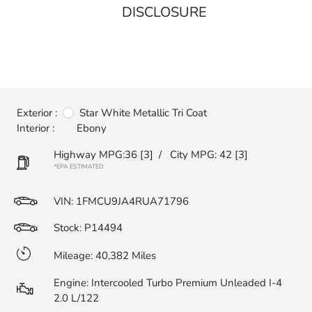
DISCLOSURE
Exterior :
Star White Metallic Tri Coat
Interior :
Ebony
Highway MPG:36
[3]
/
City MPG: 42
[3]
*EPA ESTIMATED
VIN:
1FMCU9JA4RUA71796
Stock: P14494
Mileage: 40,382 Miles
Engine: Intercooled Turbo Premium Unleaded I-4
2.0 L/122