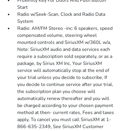
Proximity Key For Doors And Push Button
Start
Radio w/Seek-Scan, Clock and Radio Data
System
Radio: AM/FM Stereo -inc: 6 speakers, speed
compensated volume, steering wheel
mounted controls and SiriusXM w/360L w/a,
Note: SiriusXM audio and data services each
require a subscription sold separately, or as a
package, by Sirius XM Inc, Your SiriusXM
service will automatically stop at the end of
your trial unless you decide to subscribe, If
you decide to continue service after your trial,
the subscription plan you choose will
automatically renew thereafter and you will
be charged according to your chosen payment
method at then- current rates, Fees and taxes
apply, To cancel you must call SiriusXM at 1-
866-635-2349, See SiriusXM Customer