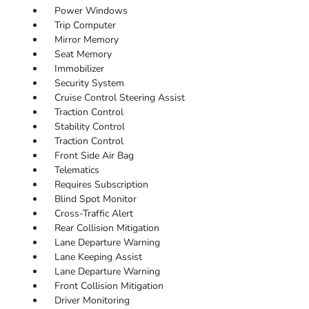
Power Windows
Trip Computer
Mirror Memory
Seat Memory
Immobilizer
Security System
Cruise Control Steering Assist
Traction Control
Stability Control
Traction Control
Front Side Air Bag
Telematics
Requires Subscription
Blind Spot Monitor
Cross-Traffic Alert
Rear Collision Mitigation
Lane Departure Warning
Lane Keeping Assist
Lane Departure Warning
Front Collision Mitigation
Driver Monitoring