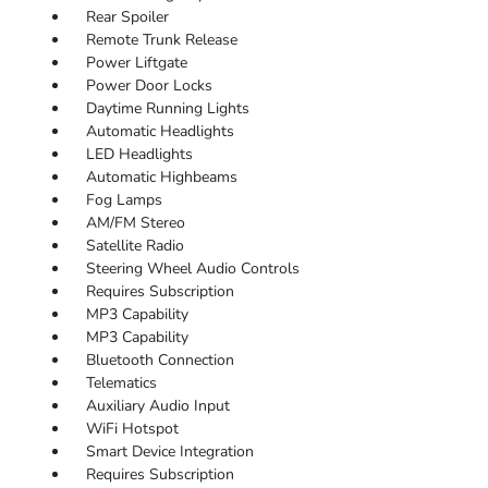
Rear Spoiler
Remote Trunk Release
Power Liftgate
Power Door Locks
Daytime Running Lights
Automatic Headlights
LED Headlights
Automatic Highbeams
Fog Lamps
AM/FM Stereo
Satellite Radio
Steering Wheel Audio Controls
Requires Subscription
MP3 Capability
MP3 Capability
Bluetooth Connection
Telematics
Auxiliary Audio Input
WiFi Hotspot
Smart Device Integration
Requires Subscription