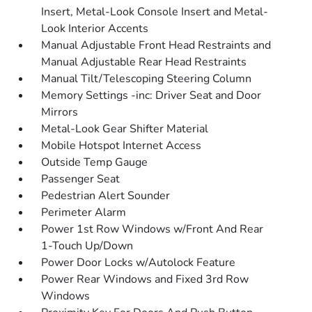
Insert, Metal-Look Console Insert and Metal-
Look Interior Accents
Manual Adjustable Front Head Restraints and
Manual Adjustable Rear Head Restraints
Manual Tilt/Telescoping Steering Column
Memory Settings -inc: Driver Seat and Door
Mirrors
Metal-Look Gear Shifter Material
Mobile Hotspot Internet Access
Outside Temp Gauge
Passenger Seat
Pedestrian Alert Sounder
Perimeter Alarm
Power 1st Row Windows w/Front And Rear
1-Touch Up/Down
Power Door Locks w/Autolock Feature
Power Rear Windows and Fixed 3rd Row
Windows