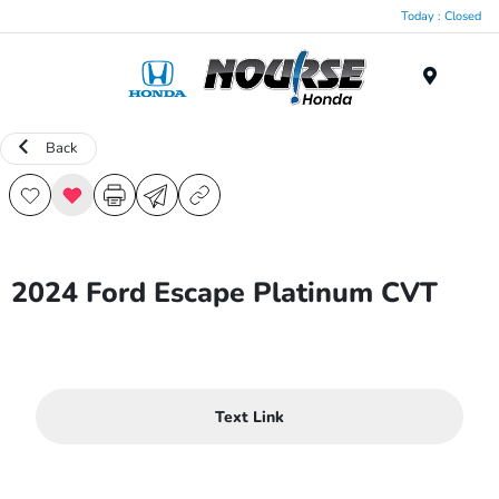
Today : Closed
Menu
Back
2024 Ford Escape Platinum CVT
Text Link