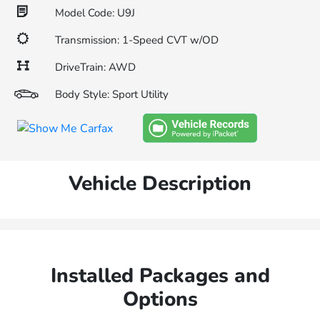
Model Code: U9J
Transmission: 1-Speed CVT w/OD
DriveTrain: AWD
Body Style: Sport Utility
Vehicle Description
Installed Packages and
Options