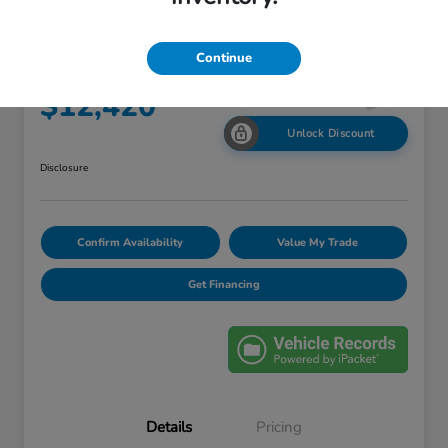
2016 Hyundai Tucson Eco
Continue
Your Price
$12,420
Unlock Discount
Disclosure
Confirm Availability
Value My Trade
Get Financing
Details
Pricing