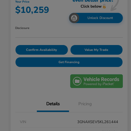
Your Price
$10,259
Unlock Discount
Disclosure
Confirm Availability
Value My Trade
Get Financing
Details
Pricing
VIN
3GNAXSEV5KL261444