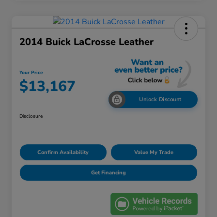
2014 Buick LaCrosse Leather
Your Price
$13,167
Unlock Discount
Disclosure
Confirm Availability
Value My Trade
Get Financing