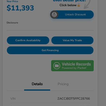
Your Price
$11,393
Unlock Discount
Disclosure
Confirm Availability
Value My Trade
Get Financing
Details
Pricing
VIN
ZACCJBDT5FPC28766