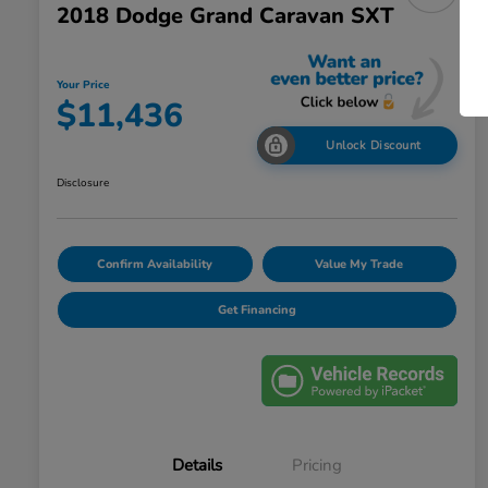
2018 Dodge Grand Caravan SXT
Your Price
$11,436
Unlock Discount
Disclosure
Confirm Availability
Value My Trade
Get Financing
Details
Pricing