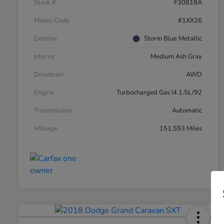
Stock #
F30818A
Model Code
#1XX26
Exterior
Storm Blue Metallic
Interior
Medium Ash Gray
Drivetrain
AWD
Engine
Turbocharged Gas I4 1.5L/92
Transmission
Automatic
Mileage
151,553 Miles