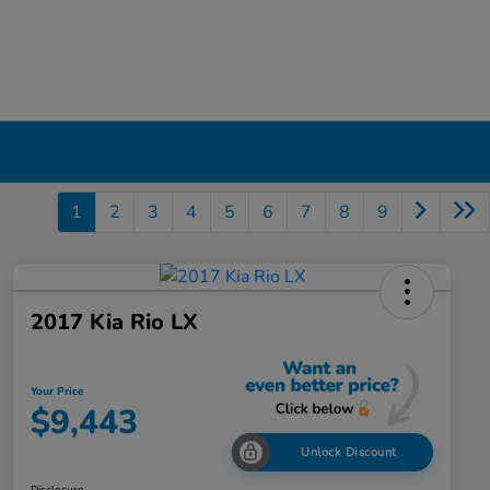
1
2
3
4
5
6
7
8
9
2017 Kia Rio LX
Your Price
$9,443
Unlock Discount