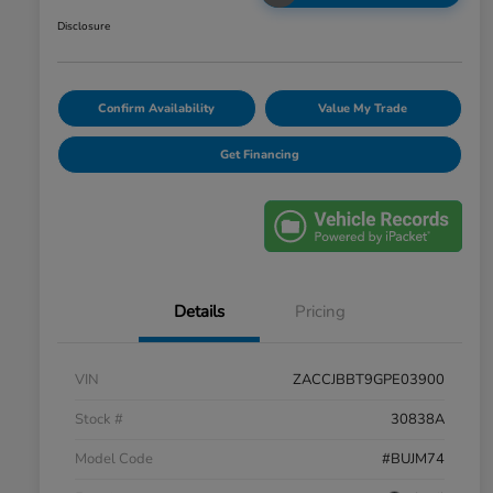
Disclosure
Confirm Availability
Value My Trade
Get Financing
Details
Pricing
VIN
ZACCJBBT9GPE03900
Stock #
30838A
Model Code
#BUJM74