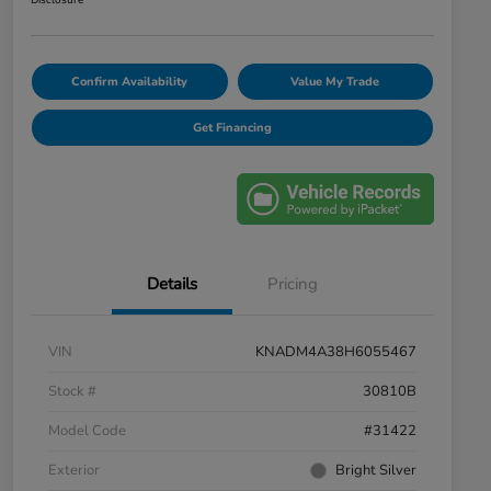
Disclosure
Confirm Availability
Value My Trade
Get Financing
Details
Pricing
VIN
KNADM4A38H6055467
Stock #
30810B
Model Code
#31422
Exterior
Bright Silver