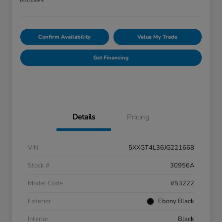
Disclosure
Confirm Availability
Value My Trade
Get Financing
Details
Pricing
VIN
5XXGT4L36JG221668
Stock #
30956A
Model Code
#53222
Exterior
Ebony Black
Interior
Black