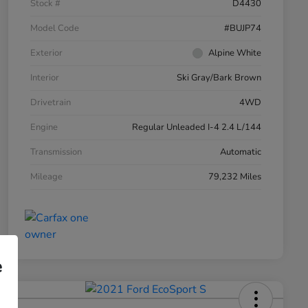
Stock #
D4430
Model Code
#BUJP74
Exterior
Alpine White
Interior
Ski Gray/Bark Brown
Drivetrain
4WD
Engine
Regular Unleaded I-4 2.4 L/144
Transmission
Automatic
Mileage
79,232 Miles
e