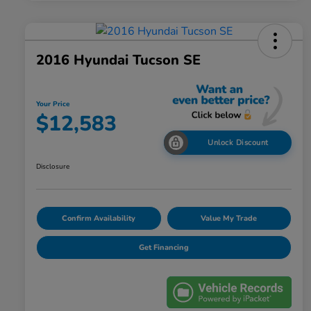
2016 Hyundai Tucson SE
Your Price
$12,583
Unlock Discount
Disclosure
Confirm Availability
Value My Trade
Get Financing