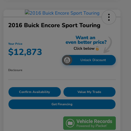
2016 Buick Encore Sport Touring
Your Price
$12,873
Unlock Discount
Disclosure
Confirm Availability
Value My Trade
Get Financing