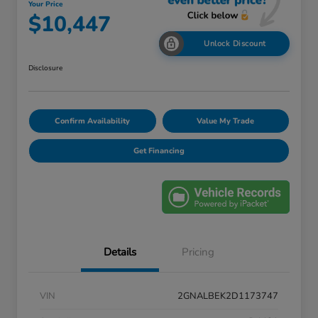
Your Price
$10,447
Unlock Discount
Disclosure
Confirm Availability
Value My Trade
Get Financing
Details
Pricing
VIN
2GNALBEK2D1173747