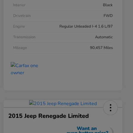
Interior
Black
Drivetrain
FWD
Engine
Regular Unleaded I-4 1.6 L/97
Transmission
Automatic
Mileage
90,457 Miles
2015 Jeep Renegade Limited