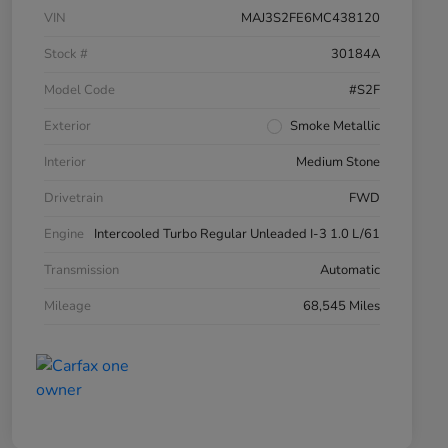
VIN
MAJ3S2FE6MC438120
Stock #
30184A
Model Code
#S2F
Exterior
Smoke Metallic
Interior
Medium Stone
Drivetrain
FWD
Engine
Intercooled Turbo Regular Unleaded I-3 1.0 L/61
Transmission
Automatic
Mileage
68,545 Miles