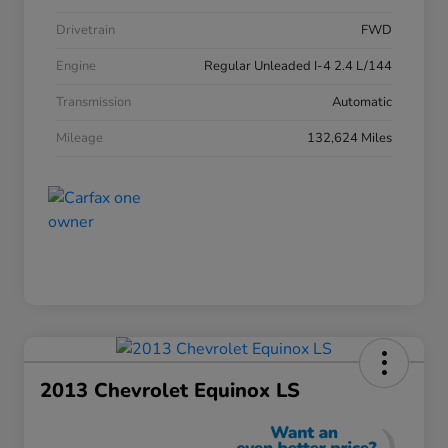
Drivetrain
FWD
Engine
Regular Unleaded I-4 2.4 L/144
Transmission
Automatic
Mileage
132,624 Miles
2013 Chevrolet Equinox LS