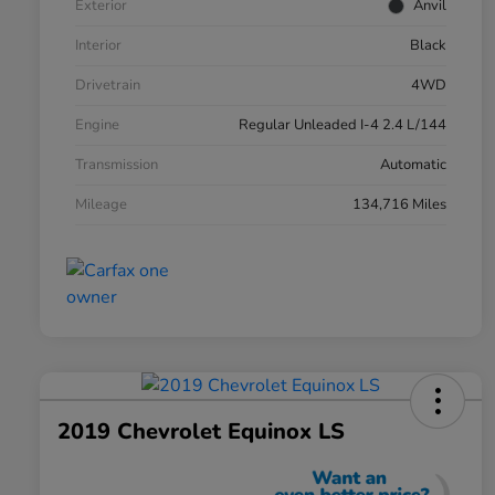
Exterior
Anvil
Interior
Black
Drivetrain
4WD
Engine
Regular Unleaded I-4 2.4 L/144
Transmission
Automatic
Mileage
134,716 Miles
2019 Chevrolet Equinox LS