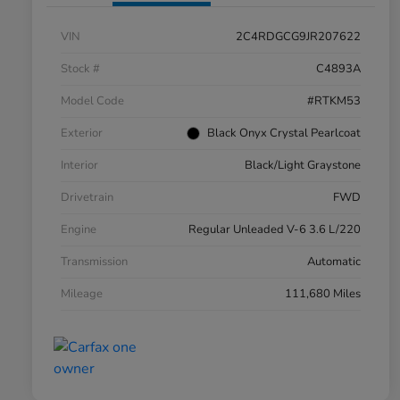
VIN
2C4RDGCG9JR207622
Stock #
C4893A
Model Code
#RTKM53
Exterior
Black Onyx Crystal Pearlcoat
Interior
Black/Light Graystone
Drivetrain
FWD
Engine
Regular Unleaded V-6 3.6 L/220
Transmission
Automatic
Mileage
111,680 Miles