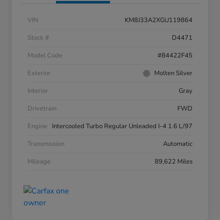
VIN
KM8J33A2XGU119864
Stock #
D4471
Model Code
#84422F45
Exterior
Molten Silver
Interior
Gray
Drivetrain
FWD
Engine
Intercooled Turbo Regular Unleaded I-4 1.6 L/97
Transmission
Automatic
Mileage
89,622 Miles