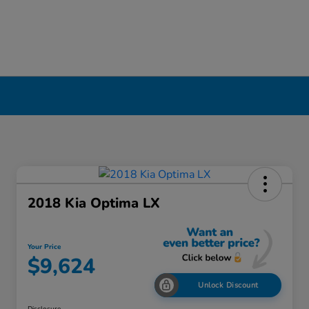
2018 Kia Optima LX
Your Price
$9,624
Unlock Discount