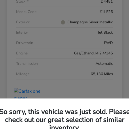
Stock #
D4481
Model Code
#1LF26
Exterior
Champagne Silver Metallic
Interior
Jet Black
Drivetrain
FWD
Engine
Gas/Ethanol I4 2.4/145
Transmission
Automatic
Mileage
65,136 Miles
So sorry, this vehicle was just sold. Pleas
check out our great selection of similar
inventory.