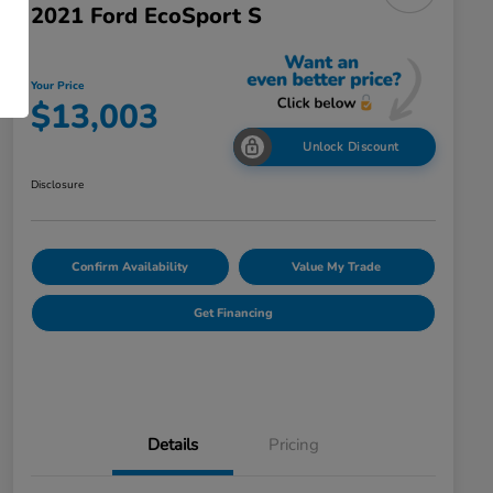
2021 Ford EcoSport S
Your Price
$13,003
Unlock Discount
Disclosure
Confirm Availability
Value My Trade
Get Financing
Details
Pricing