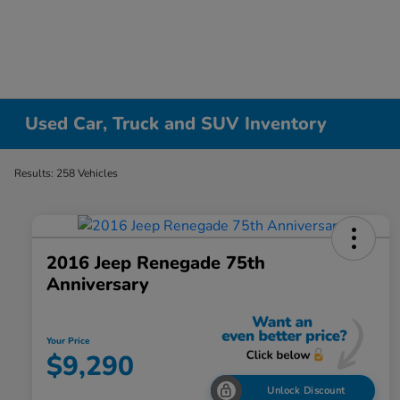
Used Car, Truck and SUV Inventory
Results: 258 Vehicles
2016 Jeep Renegade 75th
Anniversary
Your Price
$9,290
Unlock Discount