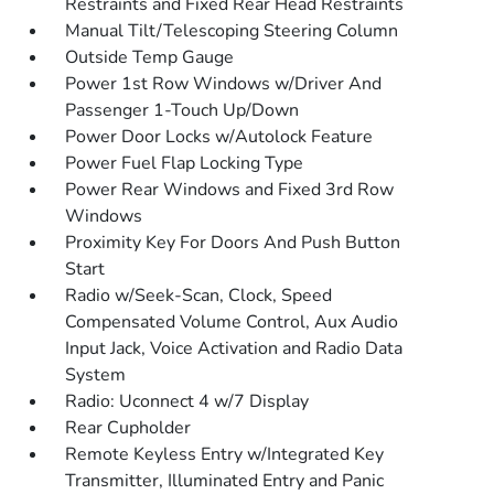
Restraints and Fixed Rear Head Restraints
Manual Tilt/Telescoping Steering Column
Outside Temp Gauge
Power 1st Row Windows w/Driver And
Passenger 1-Touch Up/Down
Power Door Locks w/Autolock Feature
Power Fuel Flap Locking Type
Power Rear Windows and Fixed 3rd Row
Windows
Proximity Key For Doors And Push Button
Start
Radio w/Seek-Scan, Clock, Speed
Compensated Volume Control, Aux Audio
Input Jack, Voice Activation and Radio Data
System
Radio: Uconnect 4 w/7 Display
Rear Cupholder
Remote Keyless Entry w/Integrated Key
Transmitter, Illuminated Entry and Panic