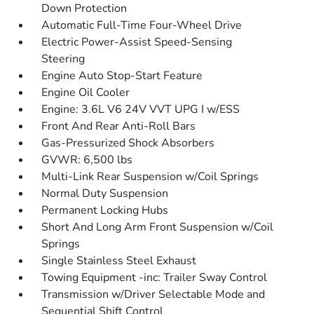
Down Protection
Automatic Full-Time Four-Wheel Drive
Electric Power-Assist Speed-Sensing
Steering
Engine Auto Stop-Start Feature
Engine Oil Cooler
Engine: 3.6L V6 24V VVT UPG I w/ESS
Front And Rear Anti-Roll Bars
Gas-Pressurized Shock Absorbers
GVWR: 6,500 lbs
Multi-Link Rear Suspension w/Coil Springs
Normal Duty Suspension
Permanent Locking Hubs
Short And Long Arm Front Suspension w/Coil
Springs
Single Stainless Steel Exhaust
Towing Equipment -inc: Trailer Sway Control
Transmission w/Driver Selectable Mode and
Sequential Shift Control