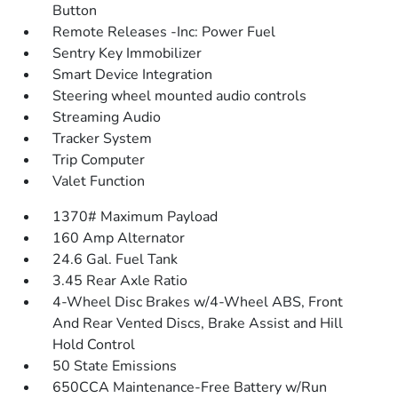
Button
Remote Releases -Inc: Power Fuel
Sentry Key Immobilizer
Smart Device Integration
Steering wheel mounted audio controls
Streaming Audio
Tracker System
Trip Computer
Valet Function
1370# Maximum Payload
160 Amp Alternator
24.6 Gal. Fuel Tank
3.45 Rear Axle Ratio
4-Wheel Disc Brakes w/4-Wheel ABS, Front
And Rear Vented Discs, Brake Assist and Hill
Hold Control
50 State Emissions
650CCA Maintenance-Free Battery w/Run