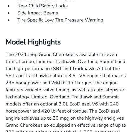
Rear Child Safety Locks
Side Impact Beams
Tire Specific Low Tire Pressure Warning
Model Highlights
The 2021 Jeep Grand Cherokee is available in seven
trims: Laredo, Limited, Trailhawk, Overland, Summit and
the high-performance SRT and Trackhawk. All but the
SRT and Trackhawk feature a 3.6L V6 engine that makes
295 horsepower and 260 lb-ft of torque. The engine
features variable-valve timing, as well as auto-stop/start
technology. Limited, Overland, Trailhawk and Summit
models offer an optional 3.0L EcoDiesel V6 with 240
horsepower and 420 lb-feet of torque. The EcoDiesel
engine achieves up to 30 mpg on the highway and gives
Grand Cherokees so equipped an effective range of up to