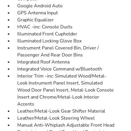
Google Android Auto
GPS Antenna Input
Graphic Equalizer
HVAC -inc: Console Ducts
Illuminated Front Cupholder
Illuminated Locking Glove Box
Instrument Panel Covered Bin, Driver /
Passenger And Rear Door Bins
Integrated Roof Antenna
Integrated Voice Command w/Bluetooth
Interior Trim -inc: Simulated Wood/Metal-
Look Instrument Panel Insert, Simulated
Wood Door Panel Insert, Metal-Look Console
Insert and Chrome/Metal-Look Interior
Accents
Leather/Metal-Look Gear Shifter Material
Leather/Metal-Look Steering Wheel
Manual Anti-Whiplash Adjustable Front Head