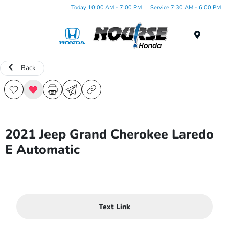
Today 10:00 AM - 7:00 PM
Service 7:30 AM - 6:00 PM
Menu
Back
2021 Jeep Grand Cherokee Laredo
E Automatic
Text Link