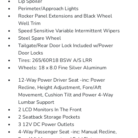
Lip Spoiler
Perimeter/Approach Lights
Rocker Panel Extensions and Black Wheel
Well Trim
Speed Sensitive Variable Intermittent Wipers
Steel Spare Wheel
Tailgate/Rear Door Lock Included w/Power
Door Locks
Tires: 265/60R18 BSW A/S LRR
Wheels: 18 x 8.0 Fine Silver Aluminum
12-Way Power Driver Seat -inc: Power
Recline, Height Adjustment, Fore/Aft
Movement, Cushion Tilt and Power 4-Way
Lumbar Support
2 LCD Monitors In The Front
2 Seatback Storage Pockets
3 12V DC Power Outlets
4-Way Passenger Seat -inc: Manual Recline,