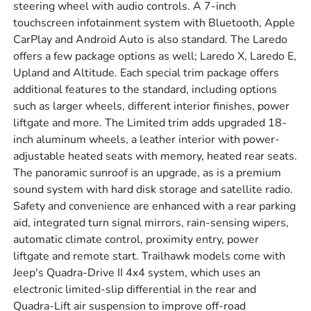
steering wheel with audio controls. A 7-inch
touchscreen infotainment system with Bluetooth, Apple
CarPlay and Android Auto is also standard. The Laredo
offers a few package options as well; Laredo X, Laredo E,
Upland and Altitude. Each special trim package offers
additional features to the standard, including options
such as larger wheels, different interior finishes, power
liftgate and more. The Limited trim adds upgraded 18-
inch aluminum wheels, a leather interior with power-
adjustable heated seats with memory, heated rear seats.
The panoramic sunroof is an upgrade, as is a premium
sound system with hard disk storage and satellite radio.
Safety and convenience are enhanced with a rear parking
aid, integrated turn signal mirrors, rain-sensing wipers,
automatic climate control, proximity entry, power
liftgate and remote start. Trailhawk models come with
Jeep's Quadra-Drive II 4x4 system, which uses an
electronic limited-slip differential in the rear and
Quadra-Lift air suspension to improve off-road