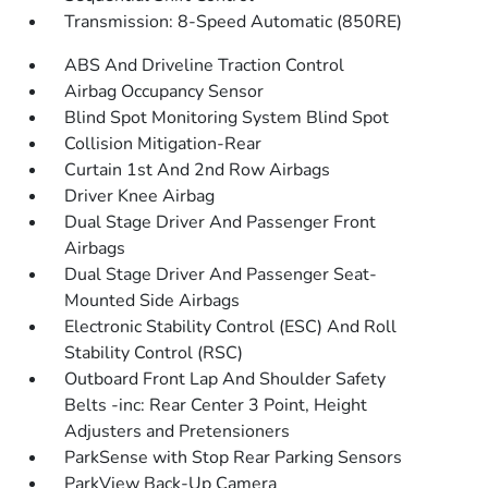
Transmission: 8-Speed Automatic (850RE)
ABS And Driveline Traction Control
Airbag Occupancy Sensor
Blind Spot Monitoring System Blind Spot
Collision Mitigation-Rear
Curtain 1st And 2nd Row Airbags
Driver Knee Airbag
Dual Stage Driver And Passenger Front
Airbags
Dual Stage Driver And Passenger Seat-
Mounted Side Airbags
Electronic Stability Control (ESC) And Roll
Stability Control (RSC)
Outboard Front Lap And Shoulder Safety
Belts -inc: Rear Center 3 Point, Height
Adjusters and Pretensioners
ParkSense with Stop Rear Parking Sensors
ParkView Back-Up Camera