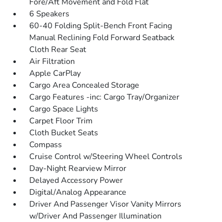
Fore/Aft Movement and Fold Flat
6 Speakers
60-40 Folding Split-Bench Front Facing
Manual Reclining Fold Forward Seatback
Cloth Rear Seat
Air Filtration
Apple CarPlay
Cargo Area Concealed Storage
Cargo Features -inc: Cargo Tray/Organizer
Cargo Space Lights
Carpet Floor Trim
Cloth Bucket Seats
Compass
Cruise Control w/Steering Wheel Controls
Day-Night Rearview Mirror
Delayed Accessory Power
Digital/Analog Appearance
Driver And Passenger Visor Vanity Mirrors
w/Driver And Passenger Illumination