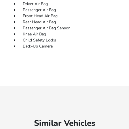
Driver Air Bag
Passenger Air Bag
Front Head Air Bag
Rear Head Air Bag
Passenger Air Bag Sensor
Knee Air Bag
Child Safety Locks
Back-Up Camera
Similar Vehicles