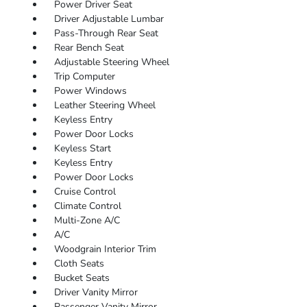
Power Driver Seat
Driver Adjustable Lumbar
Pass-Through Rear Seat
Rear Bench Seat
Adjustable Steering Wheel
Trip Computer
Power Windows
Leather Steering Wheel
Keyless Entry
Power Door Locks
Keyless Start
Keyless Entry
Power Door Locks
Cruise Control
Climate Control
Multi-Zone A/C
A/C
Woodgrain Interior Trim
Cloth Seats
Bucket Seats
Driver Vanity Mirror
Passenger Vanity Mirror