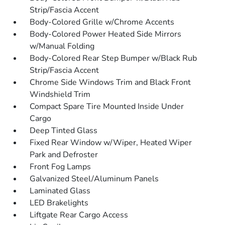
Strip/Fascia Accent
Body-Colored Grille w/Chrome Accents
Body-Colored Power Heated Side Mirrors
w/Manual Folding
Body-Colored Rear Step Bumper w/Black Rub
Strip/Fascia Accent
Chrome Side Windows Trim and Black Front
Windshield Trim
Compact Spare Tire Mounted Inside Under
Cargo
Deep Tinted Glass
Fixed Rear Window w/Wiper, Heated Wiper
Park and Defroster
Front Fog Lamps
Galvanized Steel/Aluminum Panels
Laminated Glass
LED Brakelights
Liftgate Rear Cargo Access