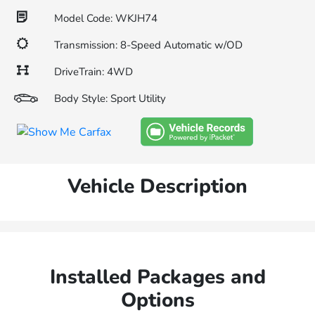
Model Code: WKJH74
Transmission: 8-Speed Automatic w/OD
DriveTrain: 4WD
Body Style: Sport Utility
Vehicle Description
Installed Packages and
Options