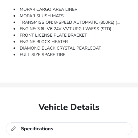
MOPAR CARGO AREA LINER
MOPAR SLUSH MATS
TRANSMISSION: 8-SPEED AUTOMATIC (850RE) (STD)
ENGINE: 3.6L V6 24V VVT UPG I W/ESS (STD)
FRONT LICENSE PLATE BRACKET
ENGINE BLOCK HEATER
DIAMOND BLACK CRYSTAL PEARLCOAT
FULL SIZE SPARE TIRE
Vehicle Details
Specifications