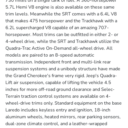
730 miles on a single tank of fuel. A 360-horsepower
5.7L Hemi V8 engine is also available on these same
trim levels. Meanwhile the SRT comes with a 6.4L V8
that makes 475 horsepower and the Trackhawk with a
6.2L supercharged V8 capable of an amazing 707-
horsepower. Most trims can be outfitted in either 2- or
4-wheel drive, while the SRT and Trackhawk utilize the
Quadra-Trac Active On-Demand all-wheel drive. All
models are paired to an 8-speed automatic
transmission. Independent front and multi-link rear
suspension systems and a unibody structure have made
the Grand Cherokee's frame very rigid. Jeep's Quadra-
Lift air suspension, capable of lifting the vehicle 4.5
inches for more off-road ground clearance and Selec-
Terrain traction control systems are available on 4-
wheel-drive trims only. Standard equipment on the base
Laredo includes keyless entry and ignition, 18-inch
aluminum wheels, heated mirrors, rear parking sensors,
dual-zone climate control, and a leather-wrapped