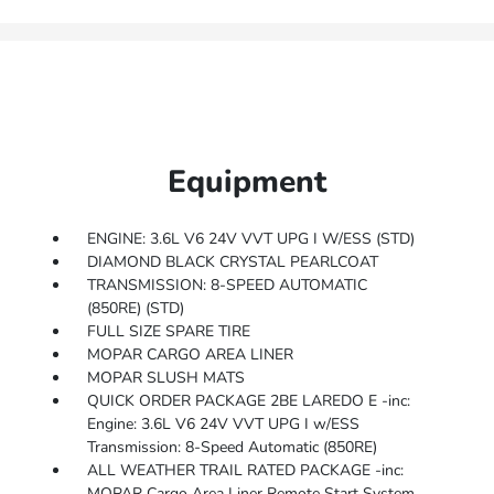
Equipment
ENGINE: 3.6L V6 24V VVT UPG I W/ESS (STD)
DIAMOND BLACK CRYSTAL PEARLCOAT
TRANSMISSION: 8-SPEED AUTOMATIC
(850RE) (STD)
FULL SIZE SPARE TIRE
MOPAR CARGO AREA LINER
MOPAR SLUSH MATS
QUICK ORDER PACKAGE 2BE LAREDO E -inc:
Engine: 3.6L V6 24V VVT UPG I w/ESS
Transmission: 8-Speed Automatic (850RE)
ALL WEATHER TRAIL RATED PACKAGE -inc:
MOPAR Cargo Area Liner Remote Start System