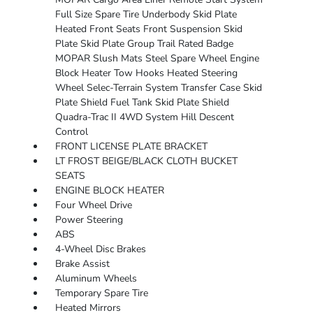
Full Size Spare Tire Underbody Skid Plate
Heated Front Seats Front Suspension Skid
Plate Skid Plate Group Trail Rated Badge
MOPAR Slush Mats Steel Spare Wheel Engine
Block Heater Tow Hooks Heated Steering
Wheel Selec-Terrain System Transfer Case Skid
Plate Shield Fuel Tank Skid Plate Shield
Quadra-Trac II 4WD System Hill Descent
Control
FRONT LICENSE PLATE BRACKET
LT FROST BEIGE/BLACK CLOTH BUCKET
SEATS
ENGINE BLOCK HEATER
Four Wheel Drive
Power Steering
ABS
4-Wheel Disc Brakes
Brake Assist
Aluminum Wheels
Temporary Spare Tire
Heated Mirrors