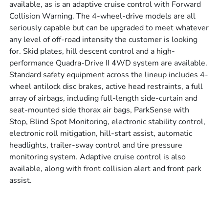
available, as is an adaptive cruise control with Forward
Collision Warning. The 4-wheel-drive models are all
seriously capable but can be upgraded to meet whatever
any level of off-road intensity the customer is looking
for. Skid plates, hill descent control and a high-
performance Quadra-Drive II 4WD system are available.
Standard safety equipment across the lineup includes 4-
wheel antilock disc brakes, active head restraints, a full
array of airbags, including full-length side-curtain and
seat-mounted side thorax air bags, ParkSense with
Stop, Blind Spot Monitoring, electronic stability control,
electronic roll mitigation, hill-start assist, automatic
headlights, trailer-sway control and tire pressure
monitoring system. Adaptive cruise control is also
available, along with front collision alert and front park
assist.