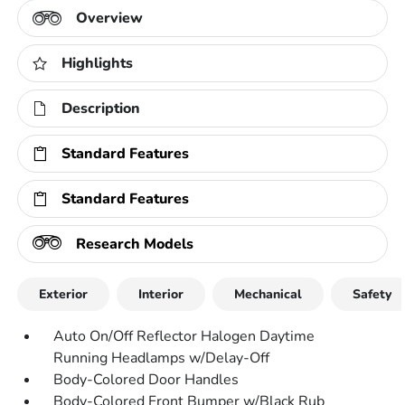
Overview
Highlights
Description
Standard Features
Standard Features
Research Models
Exterior
Interior
Mechanical
Safety
Auto On/Off Reflector Halogen Daytime
Running Headlamps w/Delay-Off
Body-Colored Door Handles
Body-Colored Front Bumper w/Black Rub