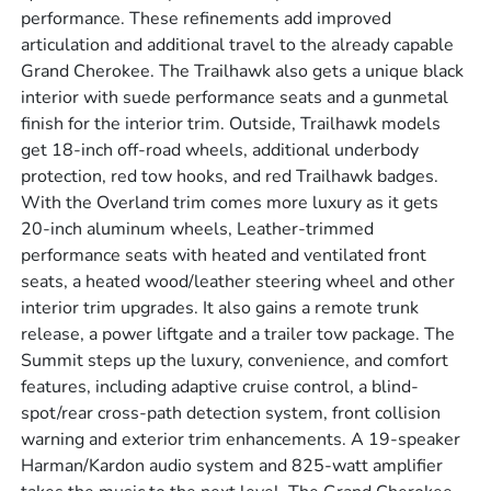
performance. These refinements add improved
articulation and additional travel to the already capable
Grand Cherokee. The Trailhawk also gets a unique black
interior with suede performance seats and a gunmetal
finish for the interior trim. Outside, Trailhawk models
get 18-inch off-road wheels, additional underbody
protection, red tow hooks, and red Trailhawk badges.
With the Overland trim comes more luxury as it gets
20-inch aluminum wheels, Leather-trimmed
performance seats with heated and ventilated front
seats, a heated wood/leather steering wheel and other
interior trim upgrades. It also gains a remote trunk
release, a power liftgate and a trailer tow package. The
Summit steps up the luxury, convenience, and comfort
features, including adaptive cruise control, a blind-
spot/rear cross-path detection system, front collision
warning and exterior trim enhancements. A 19-speaker
Harman/Kardon audio system and 825-watt amplifier