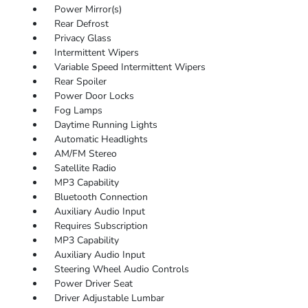
Power Mirror(s)
Rear Defrost
Privacy Glass
Intermittent Wipers
Variable Speed Intermittent Wipers
Rear Spoiler
Power Door Locks
Fog Lamps
Daytime Running Lights
Automatic Headlights
AM/FM Stereo
Satellite Radio
MP3 Capability
Bluetooth Connection
Auxiliary Audio Input
Requires Subscription
MP3 Capability
Auxiliary Audio Input
Steering Wheel Audio Controls
Power Driver Seat
Driver Adjustable Lumbar