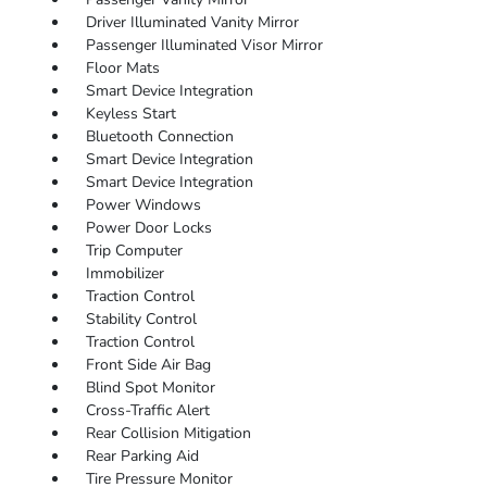
Driver Illuminated Vanity Mirror
Passenger Illuminated Visor Mirror
Floor Mats
Smart Device Integration
Keyless Start
Bluetooth Connection
Smart Device Integration
Smart Device Integration
Power Windows
Power Door Locks
Trip Computer
Immobilizer
Traction Control
Stability Control
Traction Control
Front Side Air Bag
Blind Spot Monitor
Cross-Traffic Alert
Rear Collision Mitigation
Rear Parking Aid
Tire Pressure Monitor