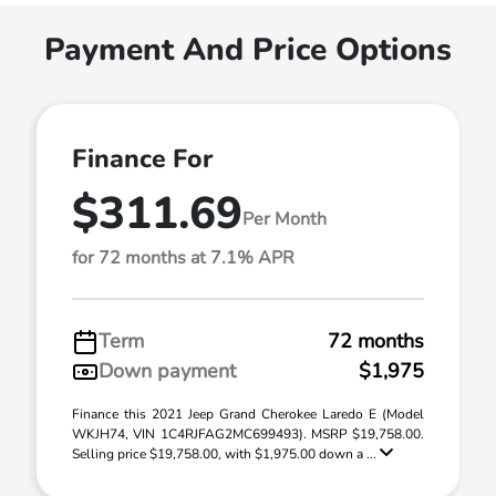
Payment And Price Options
Finance For
$311.69
Per Month
for 72 months at 7.1% APR
Term
72 months
Down payment
$1,975
Finance this 2021 Jeep Grand Cherokee Laredo E (Model
WKJH74, VIN 1C4RJFAG2MC699493). MSRP $19,758.00.
Selling price $19,758.00, with $1,975.00 down a ...