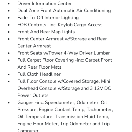
Driver Information Center
Dual Zone Front Automatic Air Conditioning
Fade-To-Off Interior Lighting
FOB Controls -inc: Keyfob Cargo Access
Front And Rear Map Lights
Front Center Armrest w/Storage and Rear
Center Armrest
Front Seats w/Power 4-Way Driver Lumbar
Full Carpet Floor Covering -inc: Carpet Front
And Rear Floor Mats
Full Cloth Headliner
Full Floor Console w/Covered Storage, Mini
Overhead Console w/Storage and 3 12V DC
Power Outlets
Gauges -inc: Speedometer, Odometer, Oil
Pressure, Engine Coolant Temp, Tachometer,
Oil Temperature, Transmission Fluid Temp,
Engine Hour Meter, Trip Odometer and Trip
Computer