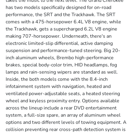
takes the music to the next level. The Grand Cherokee
has two models specifically designed for on-road
performance, the SRT and the Trackhawk. The SRT
comes with a 475-horsepower 6.4L V8 engine, while
the Trackhawk, gets a supercharged 6.2L V8 engine
making 707-horsepower. Underneath, there's an
electronic limited-slip differential, active damping
suspension and performance-tuned steering. Big 20-
inch aluminum wheels, Brembo high-performance
brakes, special body-color trim, HID headlamps, fog
lamps and rain-sensing wipers are standard as well.
Inside, the both models come with the 8.4-inch
infotainment system with navigation, heated and
ventilated power-adjustable seats, a heated steering
wheel and keyless proximity entry. Options available
across the lineup include a rear DVD entertainment
system, a full-size spare, an array of aluminum wheel
options and two different levels of towing equipment. A
collision preventing rear cross-path detection system is