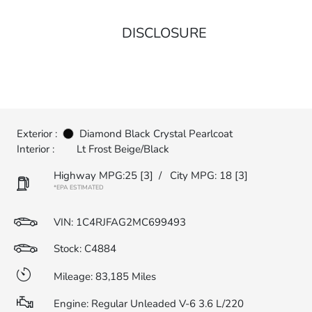
DISCLOSURE
Exterior :
Diamond Black Crystal Pearlcoat
Interior :
Lt Frost Beige/Black
Highway MPG:25
[3]
/
City MPG: 18
[3]
*EPA ESTIMATED
VIN:
1C4RJFAG2MC699493
Stock: C4884
Mileage: 83,185 Miles
Engine: Regular Unleaded V-6 3.6 L/220