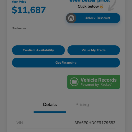
Your Price
$11,687
Unlock Discount
Disclosure
Confirm Availability
Value My Trade
Get Financing
Details
Pricing
VIN
3FA6P0HD0FR179653