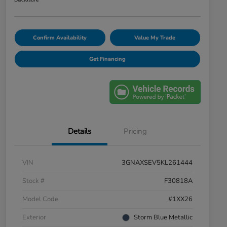
Disclosure
Confirm Availability
Value My Trade
Get Financing
Details
Pricing
VIN
3GNAXSEV5KL261444
Stock #
F30818A
Model Code
#1XX26
Exterior
Storm Blue Metallic