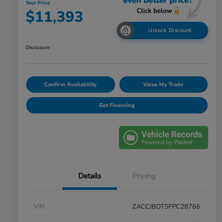
Your Price
$11,393
Unlock Discount
Disclosure
Confirm Availability
Value My Trade
Get Financing
Details
Pricing
VIN
ZACCJBDT5FPC28766