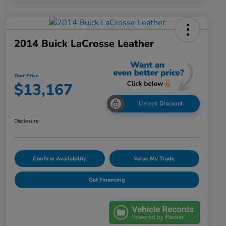
2014 Buick LaCrosse Leather
Your Price
$13,167
Unlock Discount
Disclosure
Confirm Availability
Value My Trade
Get Financing