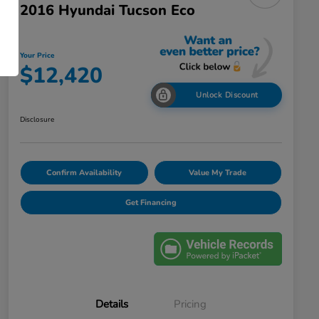
2016 Hyundai Tucson Eco
Your Price
$12,420
Unlock Discount
Disclosure
Confirm Availability
Value My Trade
Get Financing
Details
Pricing