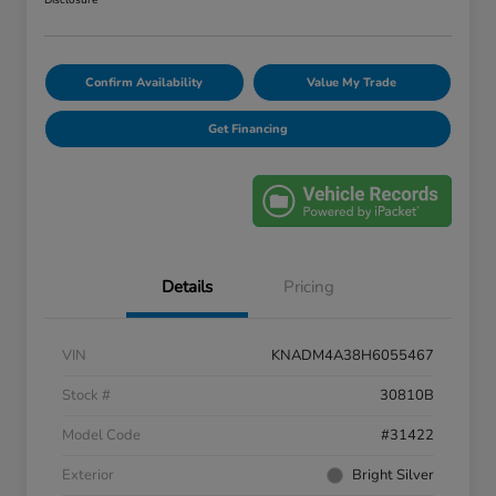
Disclosure
Confirm Availability
Value My Trade
Get Financing
Details
Pricing
VIN
KNADM4A38H6055467
Stock #
30810B
Model Code
#31422
Exterior
Bright Silver