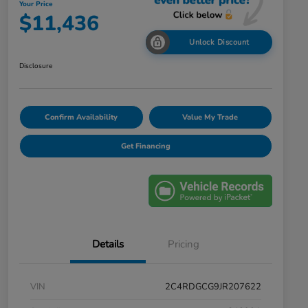
Your Price
$11,436
Unlock Discount
Disclosure
Confirm Availability
Value My Trade
Get Financing
Details
Pricing
VIN
2C4RDGCG9JR207622