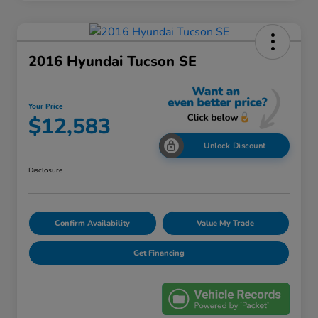
2016 Hyundai Tucson SE
Your Price
$12,583
Unlock Discount
Disclosure
Confirm Availability
Value My Trade
Get Financing