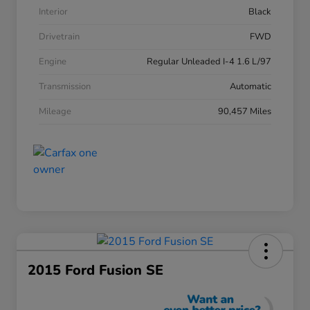
Interior
Black
Drivetrain
FWD
Engine
Regular Unleaded I-4 1.6 L/97
Transmission
Automatic
Mileage
90,457 Miles
2015 Ford Fusion SE