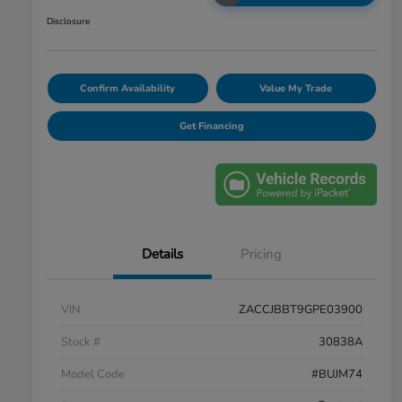
Disclosure
Confirm Availability
Value My Trade
Get Financing
Details
Pricing
VIN
ZACCJBBT9GPE03900
Stock #
30838A
Model Code
#BUJM74