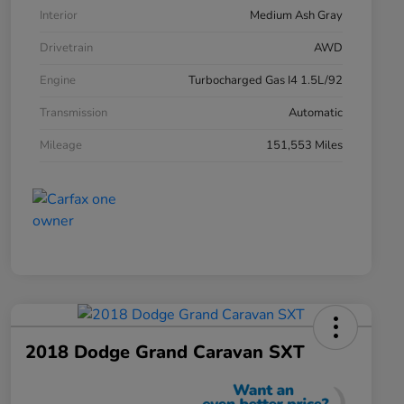
Interior
Medium Ash Gray
Drivetrain
AWD
Engine
Turbocharged Gas I4 1.5L/92
Transmission
Automatic
Mileage
151,553 Miles
2018 Dodge Grand Caravan SXT