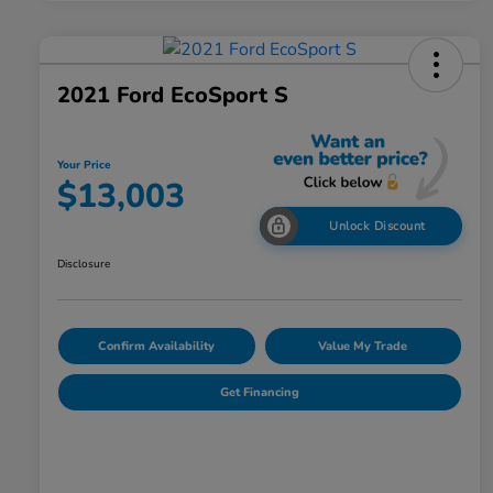
2021 Ford EcoSport S
Your Price
$13,003
Unlock Discount
Disclosure
Confirm Availability
Value My Trade
Get Financing