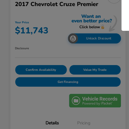
2017 Chevrolet Cruze Premier
Your Price
$11,743
Unlock Discount
Disclosure
Confirm Availability
Value My Trade
Get Financing
Details
Pricing