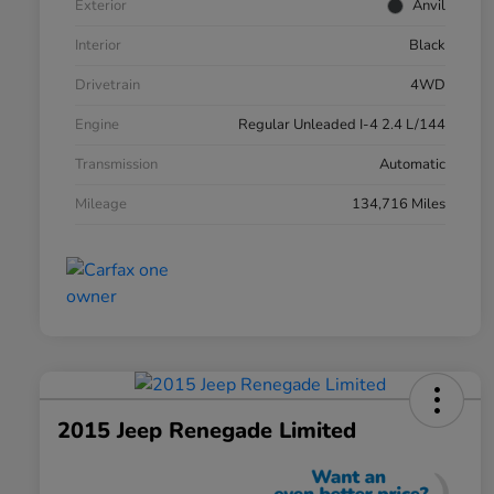
Exterior
Anvil
Interior
Black
Drivetrain
4WD
Engine
Regular Unleaded I-4 2.4 L/144
Transmission
Automatic
Mileage
134,716 Miles
2015 Jeep Renegade Limited