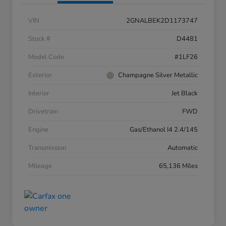
VIN
2GNALBEK2D1173747
Stock #
D4481
Model Code
#1LF26
Exterior
Champagne Silver Metallic
Interior
Jet Black
Drivetrain
FWD
Engine
Gas/Ethanol I4 2.4/145
Transmission
Automatic
Mileage
65,136 Miles