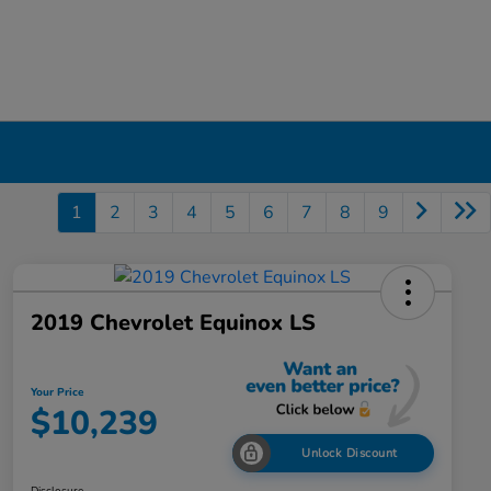
1
2
3
4
5
6
7
8
9
2019 Chevrolet Equinox LS
Your Price
$10,239
Unlock Discount