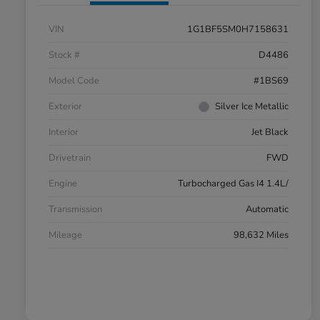
VIN
1G1BF5SM0H7158631
Stock #
D4486
Model Code
#1BS69
Exterior
Silver Ice Metallic
Interior
Jet Black
Drivetrain
FWD
Engine
Turbocharged Gas I4 1.4L/
Transmission
Automatic
Mileage
98,632 Miles