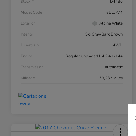
Stock #
D4430
Model Code
#BUJP74
Exterior
Alpine White
Interior
Ski Gray/Bark Brown
Drivetrain
4WD
Engine
Regular Unleaded I-4 2.4 L/144
Transmission
Automatic
Mileage
79,232 Miles