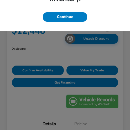
2013 Chevrolet Equinox LS
Continue
Your Price
$12,448
Unlock Discount
Disclosure
Confirm Availability
Value My Trade
Get Financing
Details
Pricing