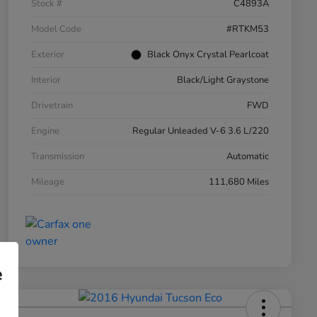
Stock #
C4893A
Model Code
#RTKM53
Exterior
Black Onyx Crystal Pearlcoat
Interior
Black/Light Graystone
Drivetrain
FWD
Engine
Regular Unleaded V-6 3.6 L/220
Transmission
Automatic
Mileage
111,680 Miles
e