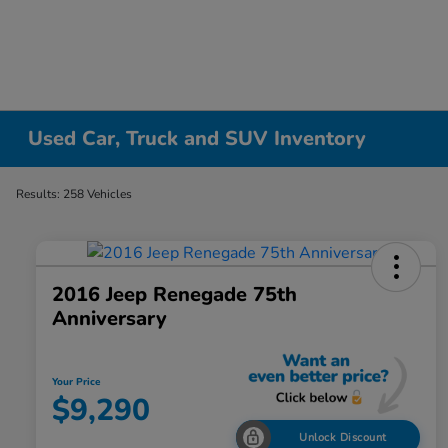
Used Car, Truck and SUV Inventory
Results: 258 Vehicles
2016 Jeep Renegade 75th
Anniversary
Your Price
$9,290
Unlock Discount