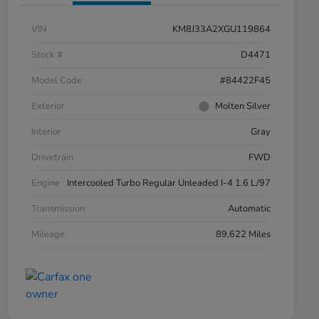
VIN
KM8J33A2XGU119864
Stock #
D4471
Model Code
#84422F45
Exterior
Molten Silver
Interior
Gray
Drivetrain
FWD
Engine
Intercooled Turbo Regular Unleaded I-4 1.6 L/97
Transmission
Automatic
Mileage
89,622 Miles