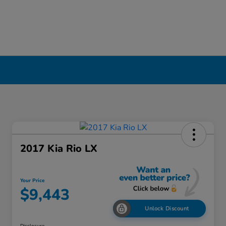
2017 Kia Rio LX
Your Price
$9,443
Unlock Discount