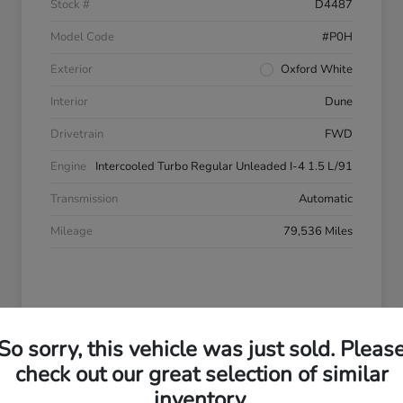
Stock #
D4487
Model Code
#P0H
Exterior
Oxford White
Interior
Dune
Drivetrain
FWD
Engine
Intercooled Turbo Regular Unleaded I-4 1.5 L/91
Transmission
Automatic
Mileage
79,536 Miles
So sorry, this vehicle was just sold. Pleas
check out our great selection of similar
inventory.