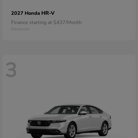
HR-V
2027 Honda
Finance starting at $437/Month
Disclosure
3