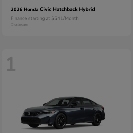
Civic Hatchback Hybrid
2026 Honda
Finance starting at $541/Month
Disclosure
1