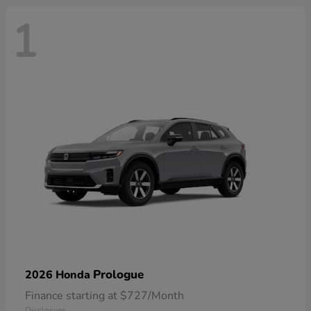
1
Prologue
2026 Honda
Finance starting at $727/Month
Disclosure