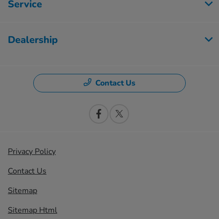
Service
Dealership
Contact Us
Privacy Policy
Contact Us
Sitemap
Sitemap Html