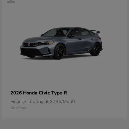
Civic Type R
2026 Honda
Finance starting at $736/Month
Disclosure