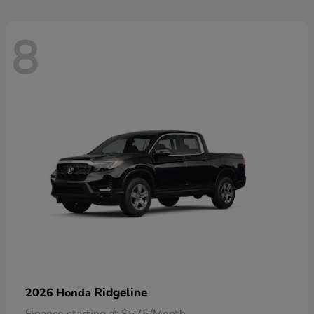
8
Ridgeline
2026 Honda