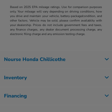
Based on 2025 EPA mileage ratings. Use for comparison purposes
only. Your mileage will vary depending on driving conditions, how
you drive and maintain your vehicle, battery-package/condition, and
other factors. Vehicle may be sold, please confirm availablity with
your dealership. Prices do not include government fees and taxes,
any finance charges, any dealer document processing charge, any
electronic filing charge and any emission testing charge.
Nourse Honda Chillicothe
Inventory
Financing