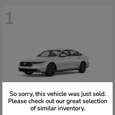
1
So sorry, this vehicle was just sold.
Please check out our great selection
Accord Hybrid
2026 Honda
of similar inventory.
Finance starting at $603/Month