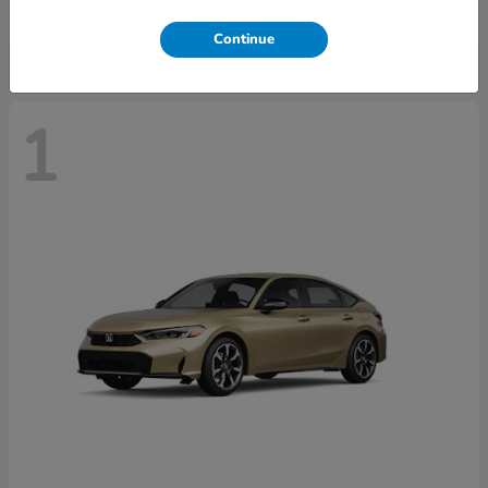
Disclosure
Continue
1