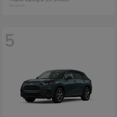
Finance starting at $575/Month
Disclosure
5