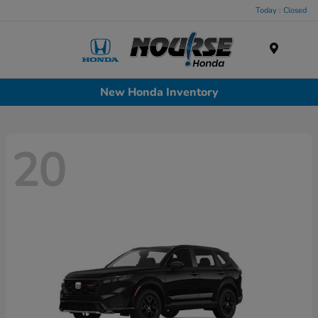
Today : Closed
Menu
New Honda Inventory
20