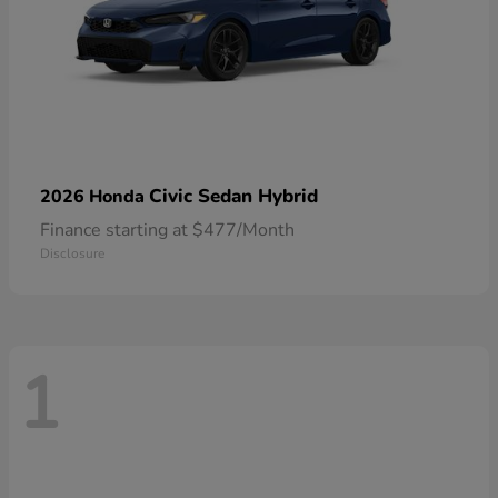
Civic Sedan Hybrid
2026 Honda
Finance starting at $477/Month
Disclosure
1