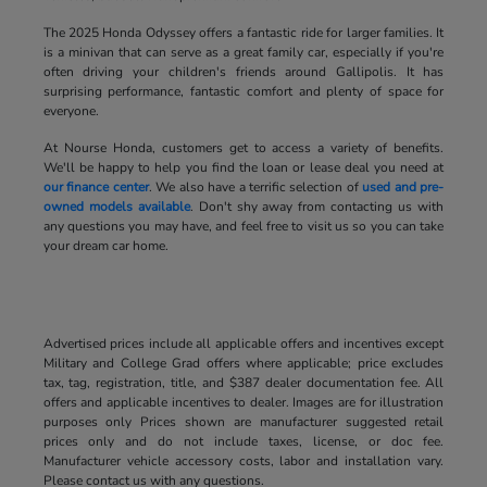
The 2025 Honda Odyssey offers a fantastic ride for larger families. It
is a minivan that can serve as a great family car, especially if you're
often driving your children's friends around Gallipolis. It has
surprising performance, fantastic comfort and plenty of space for
everyone.
At Nourse Honda, customers get to access a variety of benefits.
We'll be happy to help you find the loan or lease deal you need at
our finance center
. We also have a terrific selection of
used and pre-
owned models available
. Don't shy away from contacting us with
any questions you may have, and feel free to visit us so you can take
your dream car home.
Advertised prices include all applicable offers and incentives except
Military and College Grad offers where applicable; price excludes
tax, tag, registration, title, and $387 dealer documentation fee. All
offers and applicable incentives to dealer. Images are for illustration
purposes only Prices shown are manufacturer suggested retail
prices only and do not include taxes, license, or doc fee.
Manufacturer vehicle accessory costs, labor and installation vary.
Please contact us with any questions.