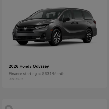
Odyssey
2026 Honda
Finance starting at $631/Month
Disclosure