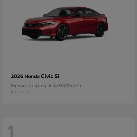
Civic Si
2026 Honda
Finance starting at $493/Month
Disclosure
1