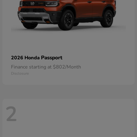
Passport
2026 Honda
Finance starting at $802/Month
Disclosure
2