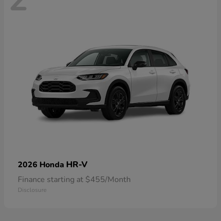
HR-V
2026 Honda
Finance starting at $455/Month
Disclosure