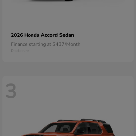
Accord Sedan
2026 Honda
Finance starting at $437/Month
Disclosure
3