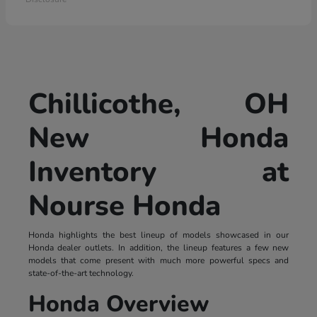
Chillicothe, OH
New Honda
Inventory at
Nourse Honda
Honda highlights the best lineup of models showcased in our
Honda dealer outlets. In addition, the lineup features a few new
models that come present with much more powerful specs and
state-of-the-art technology.
Honda Overview