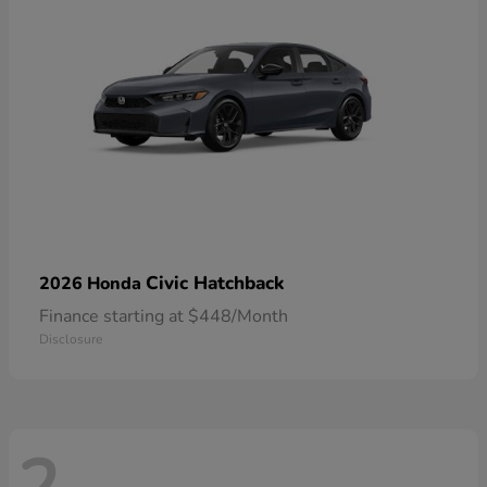
Civic Hatchback
2026 Honda
Finance starting at $448/Month
Disclosure
2