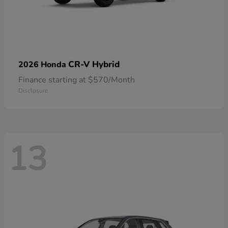
CR-V Hybrid
2026 Honda
Finance starting at $570/Month
Disclosure
13