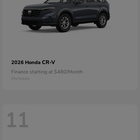
CR-V
2026 Honda
Finance starting at $480/Month
Disclosure
11