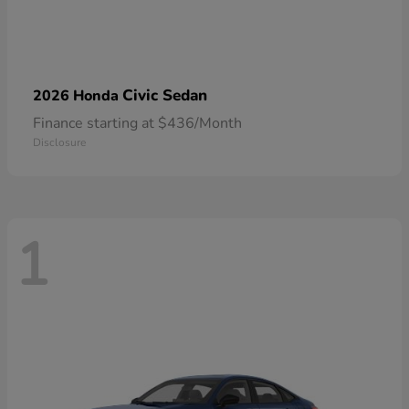
Civic Sedan
2026 Honda
Finance starting at $436/Month
Disclosure
1