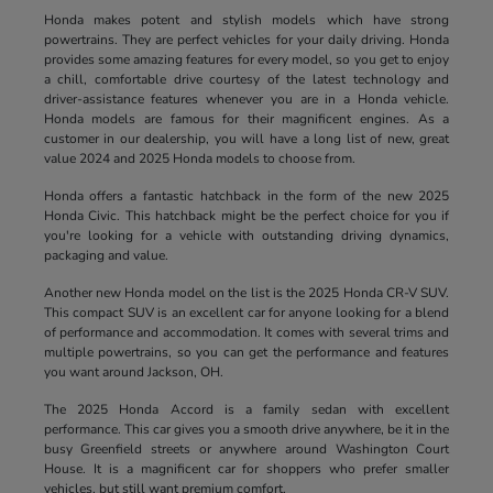
Honda makes potent and stylish models which have strong
powertrains. They are perfect vehicles for your daily driving. Honda
provides some amazing features for every model, so you get to enjoy
a chill, comfortable drive courtesy of the latest technology and
driver-assistance features whenever you are in a Honda vehicle.
Honda models are famous for their magnificent engines. As a
customer in our dealership, you will have a long list of new, great
value 2024 and 2025 Honda models to choose from.
Honda offers a fantastic hatchback in the form of the new 2025
Honda Civic. This hatchback might be the perfect choice for you if
you're looking for a vehicle with outstanding driving dynamics,
packaging and value.
Another new Honda model on the list is the 2025 Honda CR-V SUV.
This compact SUV is an excellent car for anyone looking for a blend
of performance and accommodation. It comes with several trims and
multiple powertrains, so you can get the performance and features
you want around Jackson, OH.
The 2025 Honda Accord is a family sedan with excellent
performance. This car gives you a smooth drive anywhere, be it in the
busy Greenfield streets or anywhere around Washington Court
House. It is a magnificent car for shoppers who prefer smaller
vehicles, but still want premium comfort.