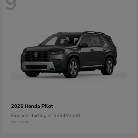
9
Pilot
2026 Honda
Finance starting at $694/Month
Disclosure