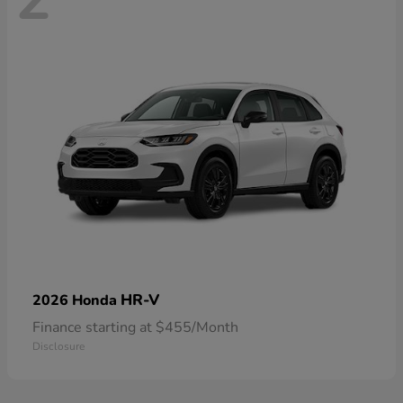
HR-V
2026 Honda
Finance starting at $455/Month
Disclosure