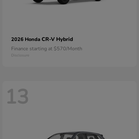
CR-V Hybrid
2026 Honda
Finance starting at $570/Month
Disclosure
13