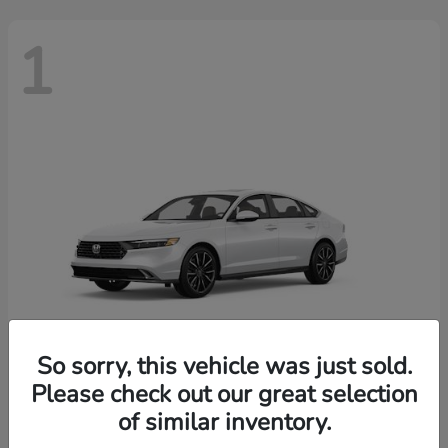
1
So sorry, this vehicle was just sold.
Please check out our great selection
Accord Hybrid
2026 Honda
of similar inventory.
Finance starting at $603/Month