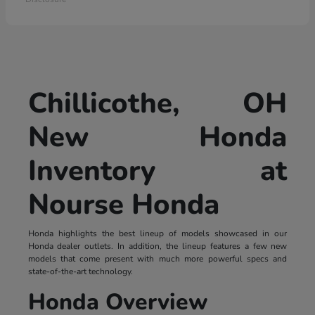
Chillicothe, OH
New Honda
Inventory at
Nourse Honda
Honda highlights the best lineup of models showcased in our
Honda dealer outlets. In addition, the lineup features a few new
models that come present with much more powerful specs and
state-of-the-art technology.
Honda Overview