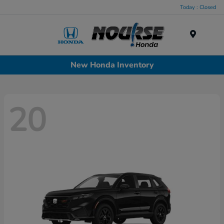
Today : Closed
Menu
New Honda Inventory
20