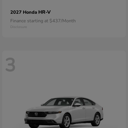
HR-V
2027 Honda
Finance starting at $437/Month
Disclosure
3