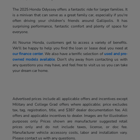
The 2025 Honda Odyssey offers a fantastic ride for larger families. It
is a minivan that can serve as a great family car, especially if you're
often driving your children's friends around Gallipolis. It has
surprising performance, fantastic comfort and plenty of space for
everyone.
At Nourse Honda, customers get to access a variety of benefits.
We'll be happy to help you find the loan or lease deal you need at
our finance center
. We also have a terrific selection of
used and pre-
owned models available
. Don't shy away from contacting us with
any questions you may have, and feel free to visit us so you can take
your dream car home.
Advertised prices include all applicable offers and incentives except
Military and College Grad offers where applicable; price excludes
tax, tag, registration, title, and $387 dealer documentation fee. All
offers and applicable incentives to dealer. Images are for illustration
purposes only Prices shown are manufacturer suggested retail
prices only and do not include taxes, license, or doc fee.
Manufacturer vehicle accessory costs, labor and installation vary.
Please contact us with any questions.