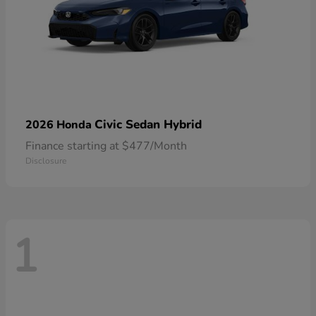
Civic Sedan Hybrid
2026 Honda
Finance starting at $477/Month
Disclosure
1