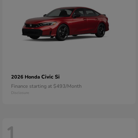
Civic Si
2026 Honda
Finance starting at $493/Month
Disclosure
1