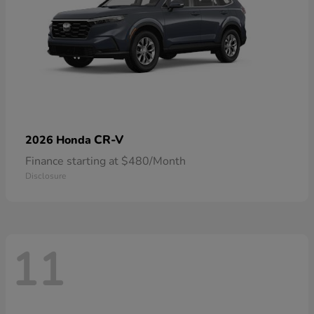
CR-V
2026 Honda
Finance starting at $480/Month
Disclosure
11