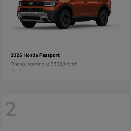
Passport
2026 Honda
Finance starting at $802/Month
Disclosure
2