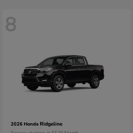
8
Ridgeline
2026 Honda