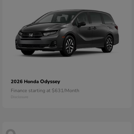
Odyssey
2026 Honda
Finance starting at $631/Month
Disclosure