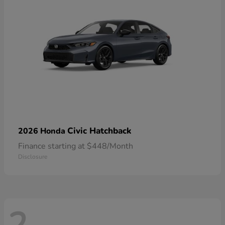
Civic Hatchback
2026 Honda
Finance starting at $448/Month
Disclosure
2