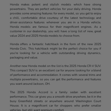
Honda makes potent and stylish models which have strong
powertrains. They are perfect vehicles for your daily driving. Honda
provides some amazing features for every model, so you get to enjoy
a chill, comfortable drive courtesy of the latest technology and
driver-assistance features whenever you are in a Honda vehicle.
Honda models are famous for their magnificent engines. As a
customer in our dealership, you will have a long list of new, great
value 2024 and 2025 Honda models to choose from.
Honda offers a fantastic hatchback in the form of the new 2025
Honda Civic. This hatchback might be the perfect choice for you if
you're looking for a vehicle with outstanding driving dynamics,
packaging and value.
Another new Honda model on the list is the 2025 Honda CR-V SUV.
This compact SUV is an excellent car for anyone looking for a blend
of performance and accommodation. It comes with several trims and
multiple powertrains, so you can get the performance and features
you want around Jackson, OH.
The 2025 Honda Accord is a family sedan with excellent
performance. This car gives you a smooth drive anywhere, be it in the
busy Greenfield streets or anywhere around Washington Court
House. It is a magnificent car for shoppers who prefer smaller
vehicles, but still want premium comfort.