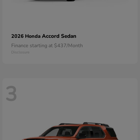
Accord Sedan
2026 Honda
Finance starting at $437/Month
Disclosure
3