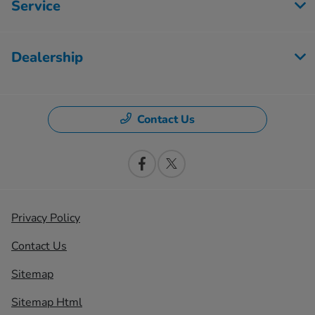
Service
Dealership
Contact Us
Privacy Policy
Contact Us
Sitemap
Sitemap Html