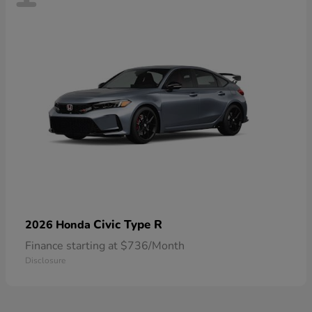
Civic Type R
2026 Honda
Finance starting at $736/Month
Disclosure