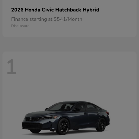
Civic Hatchback Hybrid
2026 Honda
Finance starting at $541/Month
Disclosure
1