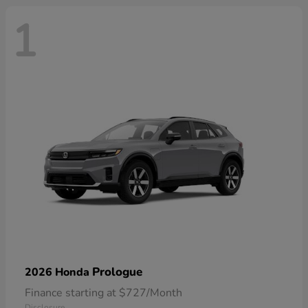
1
Prologue
2026 Honda
Finance starting at $727/Month
Disclosure