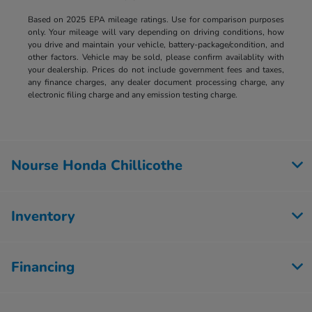
Based on 2025 EPA mileage ratings. Use for comparison purposes
only. Your mileage will vary depending on driving conditions, how
you drive and maintain your vehicle, battery-package/condition, and
other factors. Vehicle may be sold, please confirm availablity with
your dealership. Prices do not include government fees and taxes,
any finance charges, any dealer document processing charge, any
electronic filing charge and any emission testing charge.
Nourse Honda Chillicothe
Inventory
Financing