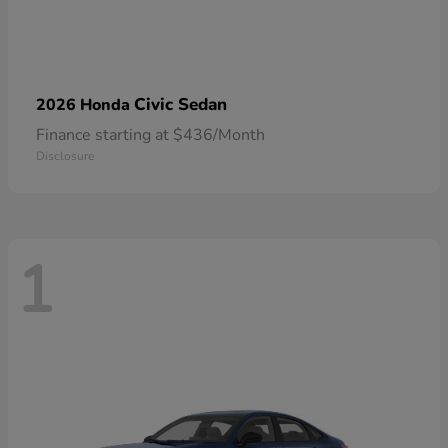
Civic Sedan
2026 Honda
Finance starting at $436/Month
Disclosure
1