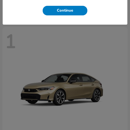
Disclosure
Continue
1