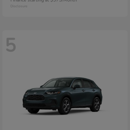
Finance starting at $575/Month
Disclosure
5