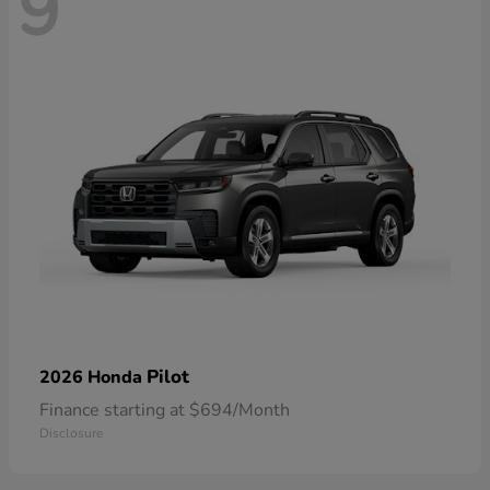
9
Pilot
2026 Honda
Finance starting at $694/Month
Disclosure