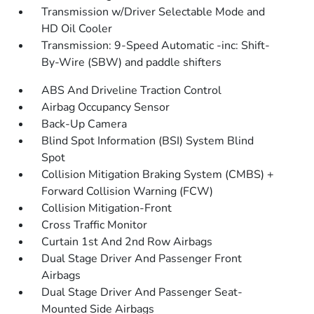
Transmission w/Driver Selectable Mode and
HD Oil Cooler
Transmission: 9-Speed Automatic -inc: Shift-
By-Wire (SBW) and paddle shifters
ABS And Driveline Traction Control
Airbag Occupancy Sensor
Back-Up Camera
Blind Spot Information (BSI) System Blind
Spot
Collision Mitigation Braking System (CMBS) +
Forward Collision Warning (FCW)
Collision Mitigation-Front
Cross Traffic Monitor
Curtain 1st And 2nd Row Airbags
Dual Stage Driver And Passenger Front
Airbags
Dual Stage Driver And Passenger Seat-
Mounted Side Airbags