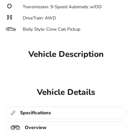
Transmission: 9-Speed Automatic w/OD
DriveTrain: AWD
Body Style: Crew Cab Pickup
Vehicle Description
Vehicle Details
Specifications
Overview