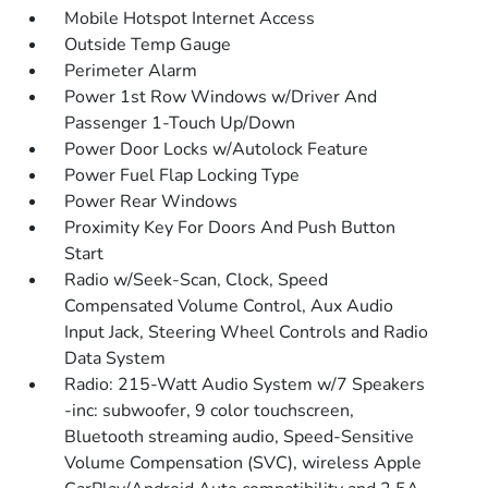
Mobile Hotspot Internet Access
Outside Temp Gauge
Perimeter Alarm
Power 1st Row Windows w/Driver And
Passenger 1-Touch Up/Down
Power Door Locks w/Autolock Feature
Power Fuel Flap Locking Type
Power Rear Windows
Proximity Key For Doors And Push Button
Start
Radio w/Seek-Scan, Clock, Speed
Compensated Volume Control, Aux Audio
Input Jack, Steering Wheel Controls and Radio
Data System
Radio: 215-Watt Audio System w/7 Speakers
-inc: subwoofer, 9 color touchscreen,
Bluetooth streaming audio, Speed-Sensitive
Volume Compensation (SVC), wireless Apple