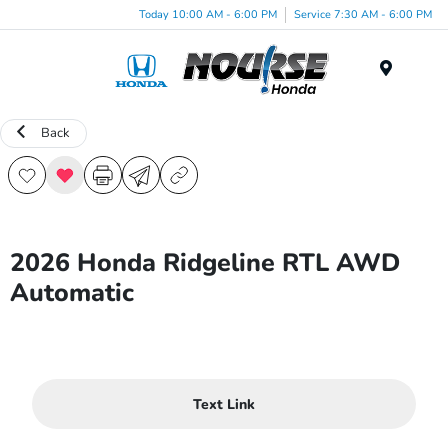
Today 10:00 AM - 6:00 PM
Service 7:30 AM - 6:00 PM
Menu
Back
2026 Honda Ridgeline RTL AWD
Automatic
Text Link