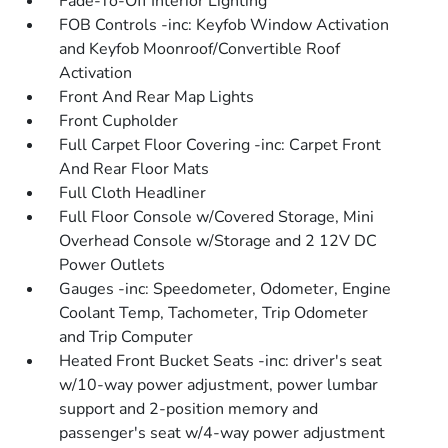
Fade-To-Off Interior Lighting
FOB Controls -inc: Keyfob Window Activation
and Keyfob Moonroof/Convertible Roof
Activation
Front And Rear Map Lights
Front Cupholder
Full Carpet Floor Covering -inc: Carpet Front
And Rear Floor Mats
Full Cloth Headliner
Full Floor Console w/Covered Storage, Mini
Overhead Console w/Storage and 2 12V DC
Power Outlets
Gauges -inc: Speedometer, Odometer, Engine
Coolant Temp, Tachometer, Trip Odometer
and Trip Computer
Heated Front Bucket Seats -inc: driver's seat
w/10-way power adjustment, power lumbar
support and 2-position memory and
passenger's seat w/4-way power adjustment