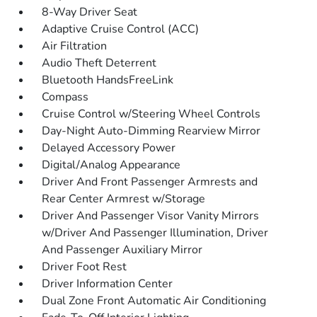
8-Way Driver Seat
Adaptive Cruise Control (ACC)
Air Filtration
Audio Theft Deterrent
Bluetooth HandsFreeLink
Compass
Cruise Control w/Steering Wheel Controls
Day-Night Auto-Dimming Rearview Mirror
Delayed Accessory Power
Digital/Analog Appearance
Driver And Front Passenger Armrests and
Rear Center Armrest w/Storage
Driver And Passenger Visor Vanity Mirrors
w/Driver And Passenger Illumination, Driver
And Passenger Auxiliary Mirror
Driver Foot Rest
Driver Information Center
Dual Zone Front Automatic Air Conditioning