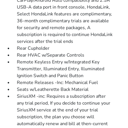
CarPlay/Android Auto compatibility and 2.5A
USB-A data port in front console, HondaLink,
Select HondaLink features are complimentary,
36-month complimentary trials are available
for security and remote packages, A
subscription is required to continue HondaLink
services after the trial ends
Rear Cupholder
Rear HVAC w/Separate Controls
Remote Keyless Entry w/Integrated Key
Transmitter, Illuminated Entry, Illuminated
Ignition Switch and Panic Button
Remote Releases -Inc: Mechanical Fuel
Seats w/Leatherette Back Material
SiriusXM -inc: Requires a subscription after
any trial period, If you decide to continue your
SiriusXM service at the end of your trial
subscription, the plan you choose will
automatically renew and bill at then-current