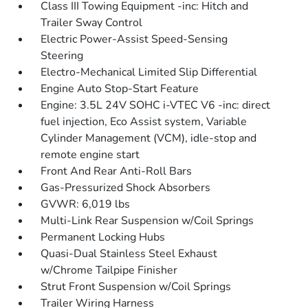
Class III Towing Equipment -inc: Hitch and
Trailer Sway Control
Electric Power-Assist Speed-Sensing
Steering
Electro-Mechanical Limited Slip Differential
Engine Auto Stop-Start Feature
Engine: 3.5L 24V SOHC i-VTEC V6 -inc: direct
fuel injection, Eco Assist system, Variable
Cylinder Management (VCM), idle-stop and
remote engine start
Front And Rear Anti-Roll Bars
Gas-Pressurized Shock Absorbers
GVWR: 6,019 lbs
Multi-Link Rear Suspension w/Coil Springs
Permanent Locking Hubs
Quasi-Dual Stainless Steel Exhaust
w/Chrome Tailpipe Finisher
Strut Front Suspension w/Coil Springs
Trailer Wiring Harness