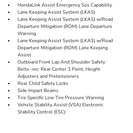
HondaLink Assist Emergency Sos Capability
Lane Keeping Assist System (LKAS)
Lane Keeping Assist System (LKAS) w/Road
Departure Mitigation (RDM) Lane Departure
Warning
Lane Keeping Assist System (LKAS) w/Road
Departure Mitigation (RDM) Lane Keeping
Assist
Outboard Front Lap And Shoulder Safety
Belts -inc: Rear Center 3 Point, Height
Adjusters and Pretensioners
Rear Child Safety Locks
Side Impact Beams
Tire Specific Low Tire Pressure Warning
Vehicle Stability Assist (VSA) Electronic
Stability Control (ESC)