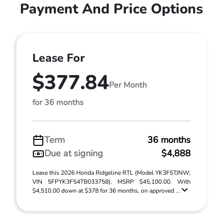
Payment And Price Options
Lease For
$377.84
Per Month
for 36 months
Term
36 months
Due at signing
$4,888
Lease this 2026 Honda Ridgeline RTL (Model YK3F5TJNW;
VIN 5FPYK3F54TB033758). MSRP $45,100.00. With
$4,510.00 down at $378 for 36 months, on approved ...