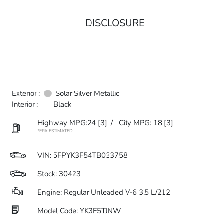
DISCLOSURE
Exterior :
Solar Silver Metallic
Interior :
Black
Highway MPG:24
[3]
/
City MPG: 18
[3]
*EPA ESTIMATED
VIN:
5FPYK3F54TB033758
Stock: 30423
Engine: Regular Unleaded V-6 3.5 L/212
Model Code: YK3F5TJNW