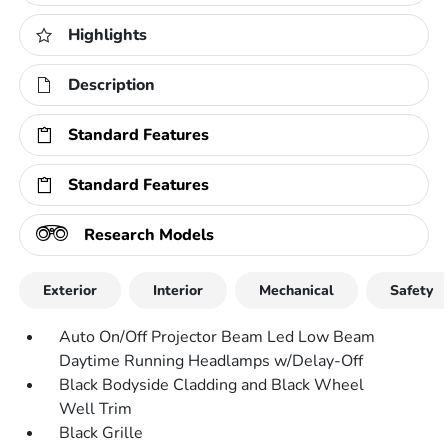
Highlights
Description
Standard Features
Standard Features
Research Models
Exterior
Interior
Mechanical
Safety
Auto On/Off Projector Beam Led Low Beam
Daytime Running Headlamps w/Delay-Off
Black Bodyside Cladding and Black Wheel
Well Trim
Black Grille