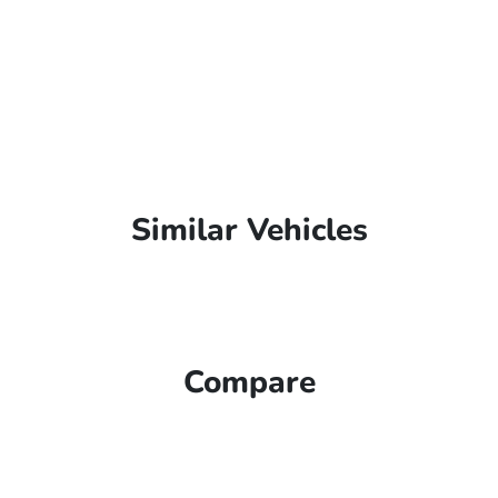
Similar Vehicles
Compare