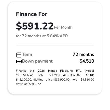
Finance For
$591.22
Per Month
for 72 months at 5.84% APR
Term
72 months
Down payment
$4,510
Finance this 2026 Honda Ridgeline RTL (Model
YK3F5TJNW, VIN 5FPYK3F54TB033758). MSRP
$45,100.00. Selling price $39,900.00, with $4,510.00
down at $591 ...