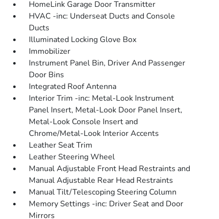
HomeLink Garage Door Transmitter
HVAC -inc: Underseat Ducts and Console
Ducts
Illuminated Locking Glove Box
Immobilizer
Instrument Panel Bin, Driver And Passenger
Door Bins
Integrated Roof Antenna
Interior Trim -inc: Metal-Look Instrument
Panel Insert, Metal-Look Door Panel Insert,
Metal-Look Console Insert and
Chrome/Metal-Look Interior Accents
Leather Seat Trim
Leather Steering Wheel
Manual Adjustable Front Head Restraints and
Manual Adjustable Rear Head Restraints
Manual Tilt/Telescoping Steering Column
Memory Settings -inc: Driver Seat and Door
Mirrors