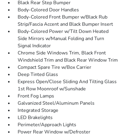
Black Rear Step Bumper
Body-Colored Door Handles
Body-Colored Front Bumper w/Black Rub
Strip/Fascia Accent and Black Bumper Insert
Body-Colored Power w/Tilt Down Heated
Side Mirrors w/Manual Folding and Turn
Signal Indicator
Chrome Side Windows Trim, Black Front
Windshield Trim and Black Rear Window Trim
Compact Spare Tire w/Box Carrier
Deep Tinted Glass
Express Open/Close Sliding And Tilting Glass
1st Row Moonroof w/Sunshade
Front Fog Lamps
Galvanized Steel/Aluminum Panels
Integrated Storage
LED Brakelights
Perimeter/Approach Lights
Power Rear Window w/Defroster