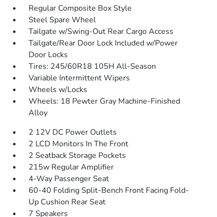
Regular Composite Box Style
Steel Spare Wheel
Tailgate w/Swing-Out Rear Cargo Access
Tailgate/Rear Door Lock Included w/Power
Door Locks
Tires: 245/60R18 105H All-Season
Variable Intermittent Wipers
Wheels w/Locks
Wheels: 18 Pewter Gray Machine-Finished
Alloy
2 12V DC Power Outlets
2 LCD Monitors In The Front
2 Seatback Storage Pockets
215w Regular Amplifier
4-Way Passenger Seat
60-40 Folding Split-Bench Front Facing Fold-
Up Cushion Rear Seat
7 Speakers