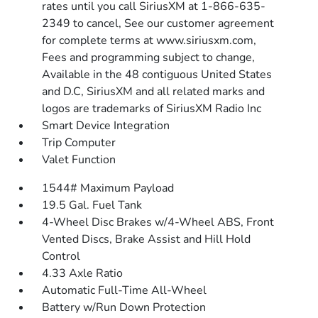
rates until you call SiriusXM at 1-866-635-
2349 to cancel, See our customer agreement
for complete terms at www.siriusxm.com,
Fees and programming subject to change,
Available in the 48 contiguous United States
and D.C, SiriusXM and all related marks and
logos are trademarks of SiriusXM Radio Inc
Smart Device Integration
Trip Computer
Valet Function
1544# Maximum Payload
19.5 Gal. Fuel Tank
4-Wheel Disc Brakes w/4-Wheel ABS, Front
Vented Discs, Brake Assist and Hill Hold
Control
4.33 Axle Ratio
Automatic Full-Time All-Wheel
Battery w/Run Down Protection