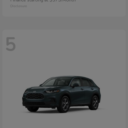
Finance starting at $575/Month
Disclosure
5