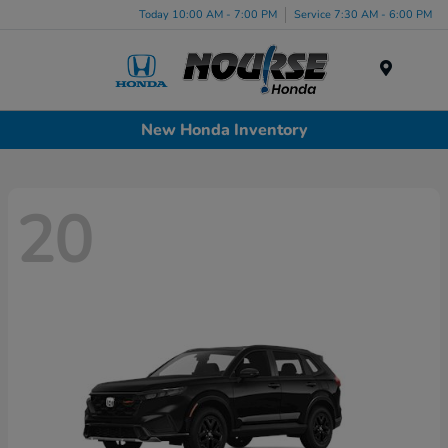
Today 10:00 AM - 7:00 PM
Service 7:30 AM - 6:00 PM
Menu
New Honda Inventory
20