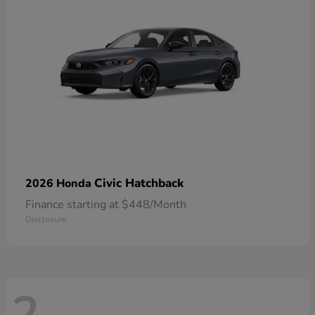
Civic Hatchback
2026 Honda
Finance starting at $448/Month
Disclosure
2