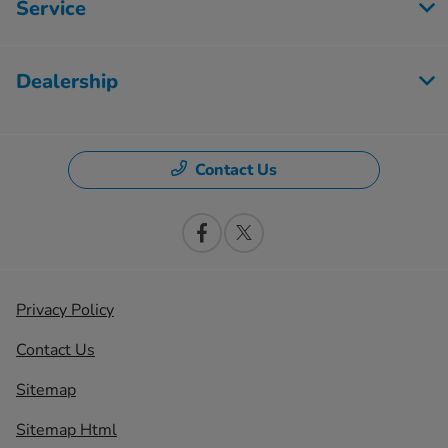
Service
Dealership
Contact Us
Privacy Policy
Contact Us
Sitemap
Sitemap Html