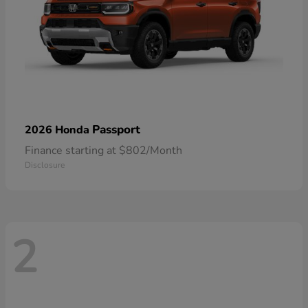
Passport
2026 Honda
Finance starting at $802/Month
Disclosure
2