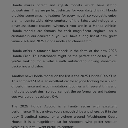
Honda makes potent and stylish models which have strong
powertrains. They are perfect vehicles for your daily driving. Honda
provides some amazing features for every model, so you get to enjoy
a chill, comfortable drive courtesy of the latest technology and
driver-assistance features whenever you are in a Honda vehicle.
Honda models are famous for their magnificent engines. As a
customer in our dealership, you will have a long list of new, great
value 2024 and 2025 Honda models to choose from.
Honda offers a fantastic hatchback in the form of the new 2025
Honda Civic. This hatchback might be the perfect choice for you if
you're looking for a vehicle with outstanding driving dynamics,
packaging and value.
Another new Honda model on the list is the 2025 Honda CR-V SUV.
This compact SUV is an excellent car for anyone looking for a blend
of performance and accommodation. It comes with several trims and
multiple powertrains, so you can get the performance and features
you want around Jackson, OH.
The 2025 Honda Accord is a family sedan with excellent
performance. This car gives you a smooth drive anywhere, be it in the
busy Greenfield streets or anywhere around Washington Court
House. It is a magnificent car for shoppers who prefer smaller
vehicles, but still want premium comfort.