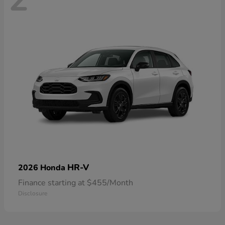
HR-V
2026 Honda
Finance starting at $455/Month
Disclosure