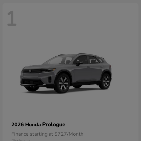
1
Prologue
2026 Honda
Finance starting at $727/Month
Disclosure