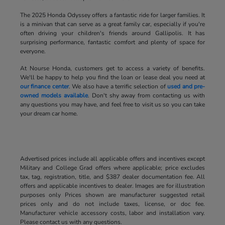
The 2025 Honda Odyssey offers a fantastic ride for larger families. It
is a minivan that can serve as a great family car, especially if you're
often driving your children's friends around Gallipolis. It has
surprising performance, fantastic comfort and plenty of space for
everyone.
At Nourse Honda, customers get to access a variety of benefits.
We'll be happy to help you find the loan or lease deal you need at
our finance center
. We also have a terrific selection of
used and pre-
owned models available
. Don't shy away from contacting us with
any questions you may have, and feel free to visit us so you can take
your dream car home.
Advertised prices include all applicable offers and incentives except
Military and College Grad offers where applicable; price excludes
tax, tag, registration, title, and $387 dealer documentation fee. All
offers and applicable incentives to dealer. Images are for illustration
purposes only Prices shown are manufacturer suggested retail
prices only and do not include taxes, license, or doc fee.
Manufacturer vehicle accessory costs, labor and installation vary.
Please contact us with any questions.