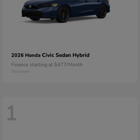
Civic Sedan Hybrid
2026 Honda
Finance starting at $477/Month
Disclosure
1