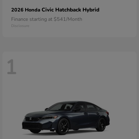
Civic Hatchback Hybrid
2026 Honda
Finance starting at $541/Month
Disclosure
1