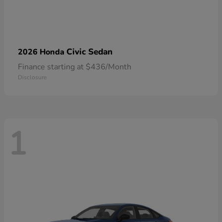
Civic Sedan
2026 Honda
Finance starting at $436/Month
Disclosure
1