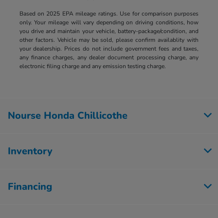
Based on 2025 EPA mileage ratings. Use for comparison purposes
only. Your mileage will vary depending on driving conditions, how
you drive and maintain your vehicle, battery-package/condition, and
other factors. Vehicle may be sold, please confirm availablity with
your dealership. Prices do not include government fees and taxes,
any finance charges, any dealer document processing charge, any
electronic filing charge and any emission testing charge.
Nourse Honda Chillicothe
Inventory
Financing