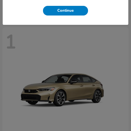
Disclosure
Continue
1