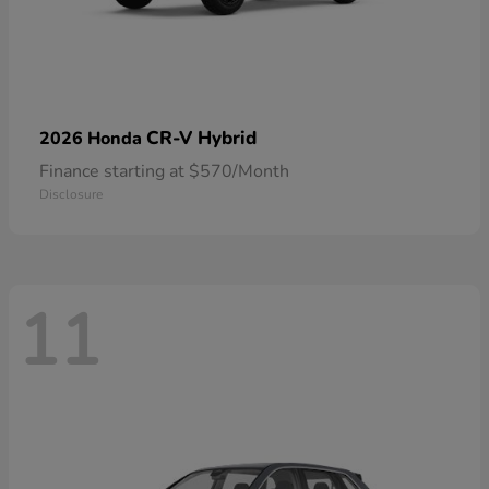
CR-V Hybrid
2026 Honda
Finance starting at $570/Month
Disclosure
11