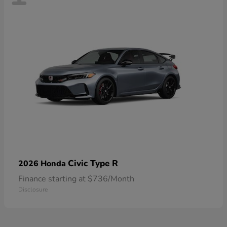
Civic Type R
2026 Honda
Finance starting at $736/Month
Disclosure