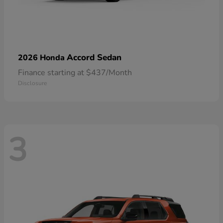
Accord Sedan
2026 Honda
Finance starting at $437/Month
Disclosure
3