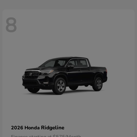
8
Ridgeline
2026 Honda