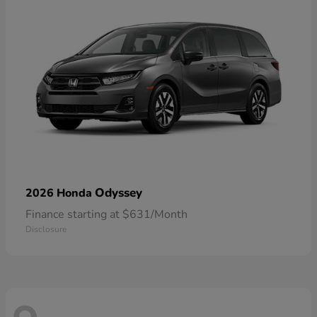
Odyssey
2026 Honda
Finance starting at $631/Month
Disclosure