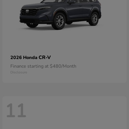
CR-V
2026 Honda
Finance starting at $480/Month
Disclosure
11