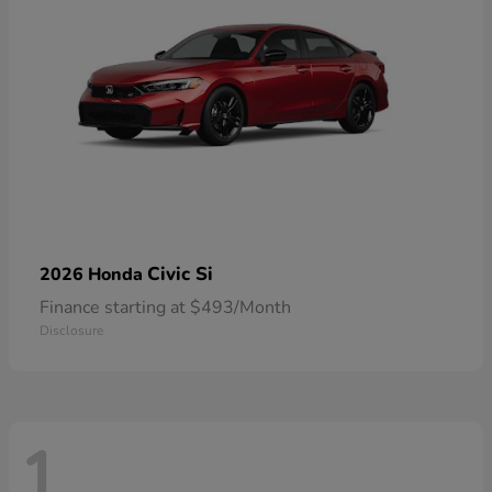
Civic Si
2026 Honda
Finance starting at $493/Month
Disclosure
1