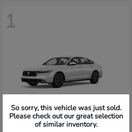
1
So sorry, this vehicle was just sold.
Please check out our great selection
Accord Hybrid
2026 Honda
of similar inventory.
Finance starting at $603/Month