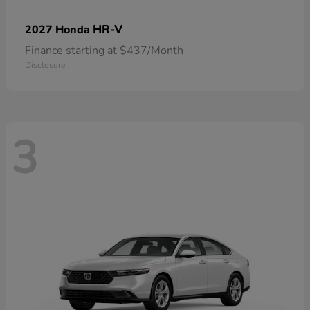
HR-V
2027 Honda
Finance starting at $437/Month
Disclosure
3