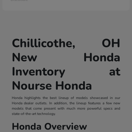
Chillicothe, OH
New Honda
Inventory at
Nourse Honda
Honda highlights the best lineup of models showcased in our
Honda dealer outlets. In addition, the lineup features a few new
models that come present with much more powerful specs and
state-of-the-art technology.
Honda Overview