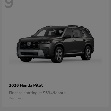
9
Pilot
2026 Honda
Finance starting at $694/Month
Disclosure