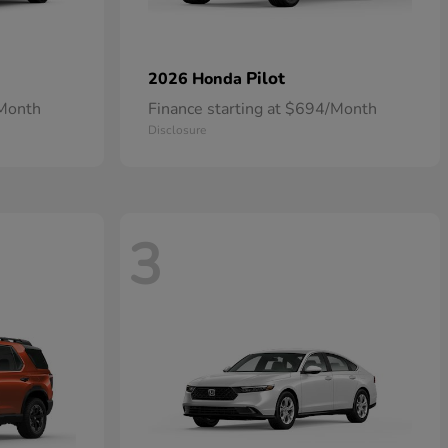
Pilot
2026 Honda
/Month
Finance starting at $694/Month
Disclosure
3