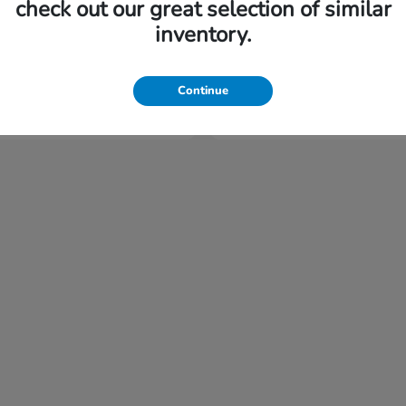
check out our great selection of similar
inventory.
Civic Sedan Hybrid
Civic Si
nda
2026 Honda
tarting at $477/Month
Finance starting at $493
Continue
Disclosure