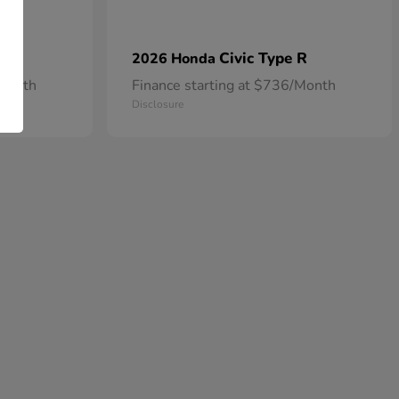
Civic Type R
2026 Honda
/Month
Finance starting at $736/Month
Disclosure