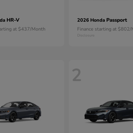
HR-V
Passport
nda
2026 Honda
tarting at $437/Month
Finance starting at $802
Disclosure
2