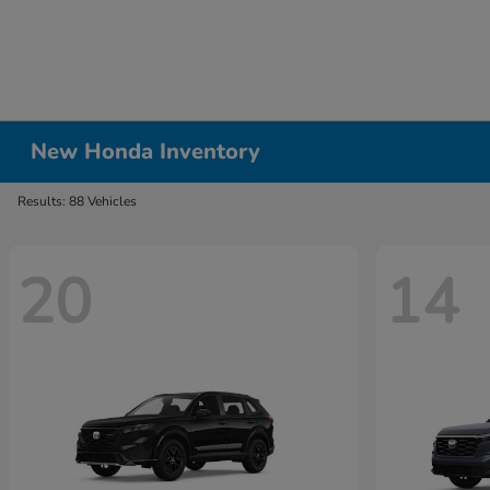
New Honda Inventory
Results: 88 Vehicles
20
14