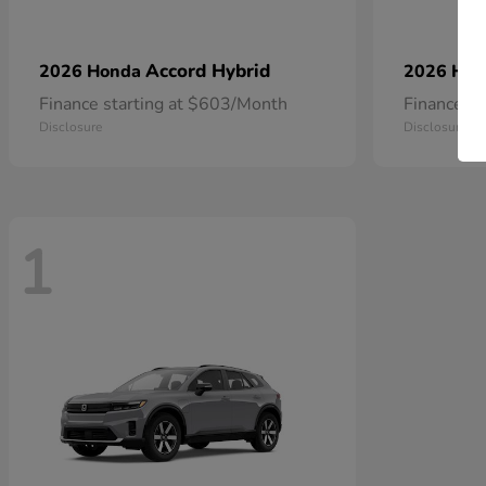
Accord Hybrid
2026 Honda
2026 Ho
Finance starting at $603/Month
Finance s
Disclosure
Disclosure
1