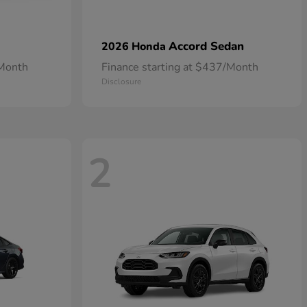
Accord Sedan
2026 Honda
/Month
Finance starting at $437/Month
Disclosure
2