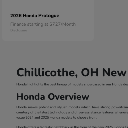
Prologue
2026 Honda
Finance starting at $727/Month
Disclosure
Chillicothe, OH New
Honda highlights the best lineup of models showcased in our Honda deal
Honda Overview
Honda makes potent and stylish models which have strong powertrains. 
courtesy of the latest technology and driver-assistance features wheneve
value 2024 and 2025 Honda models to choose from.
Honda offers a fantastic hatchback in the form of the new 2025 Honda Civ