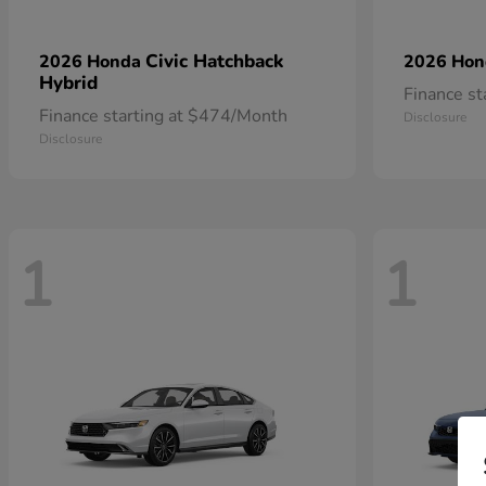
Civic Hatchback
2026 Honda
2026 Ho
Hybrid
Finance s
Finance starting at $474/Month
Disclosure
Disclosure
1
1