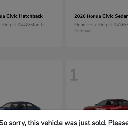
Civic Hatchback
Civic Seda
nda
2026 Honda
tarting at $448/Month
Finance starting at $436
Disclosure
1
So sorry, this vehicle was just sold. Pleas