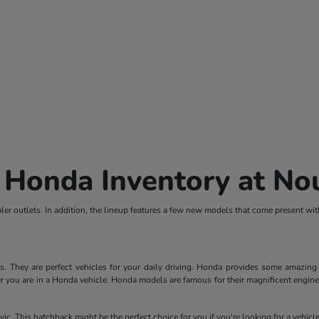
 Honda Inventory at N
er outlets. In addition, the lineup features a few new models that come present wi
They are perfect vehicles for your daily driving. Honda provides some amazing fe
r you are in a Honda vehicle. Honda models are famous for their magnificent engines.
ic. This hatchback might be the perfect choice for you if you're looking for a vehic