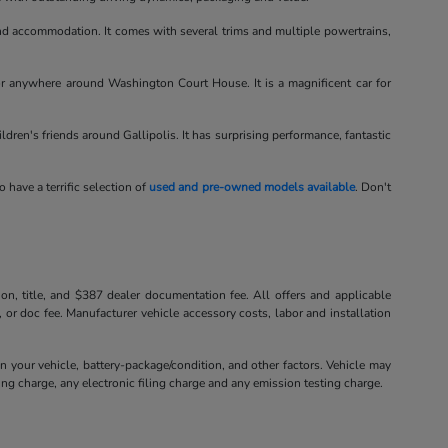
d accommodation. It comes with several trims and multiple powertrains,
or anywhere around Washington Court House. It is a magnificent car for
hildren's friends around Gallipolis. It has surprising performance, fantastic
o have a terrific selection of
used and pre-owned models available
. Don't
tion, title, and $387 dealer documentation fee. All offers and applicable
, or doc fee. Manufacturer vehicle accessory costs, labor and installation
your vehicle, battery-package/condition, and other factors. Vehicle may
ng charge, any electronic filing charge and any emission testing charge.