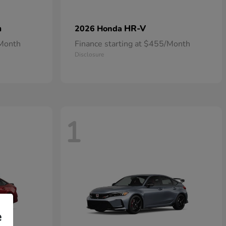
n
HR-V
2026 Honda
/Month
Finance starting at $455/Month
Disclosure
1
e