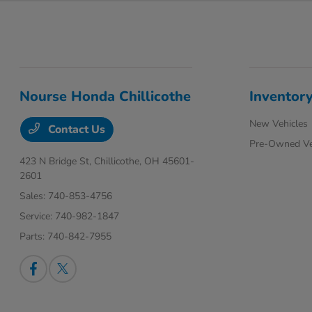
Nourse Honda Chillicothe
Inventor
New Vehicles
Contact Us
Pre-Owned Ve
423 N Bridge St,
Chillicothe, OH 45601-
2601
Sales:
740-853-4756
Service:
740-982-1847
Parts:
740-842-7955