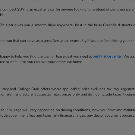
compact SUV is an excellent car for anyone looking for a blend of performance an
OH.
his car gives you a smooth drive anywhere, be it in the busy Greenfield streets 
minivan that can serve as a great family car, especially if you're often driving your c
 happy to help you find the loan or lease deal you need at
our finance center
. We als
ee to visit us so you can take your dream car home.
litary and College Grad offers where applicable; price excludes tax, tag, registra
own are manufacturer suggested retail prices only and do not include taxes, license
our mileage will vary depending on driving conditions, how you drive and maintain 
include government fees and taxes, any finance charges, any dealer document processi