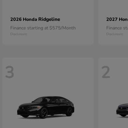
Ridgeline
2026 Honda
2027 Ho
Finance starting at $575/Month
Finance s
Disclosure
Disclosure
3
2