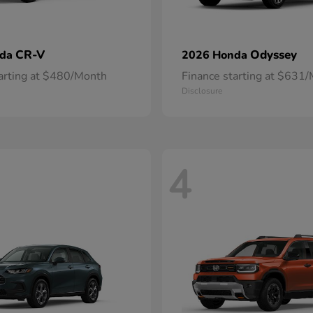
CR-V
Odyssey
nda
2026 Honda
tarting at $480/Month
Finance starting at $631
Disclosure
4