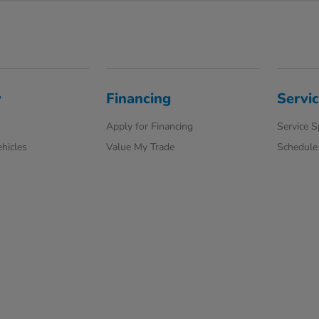
y
Financing
Servi
Apply for Financing
Service S
hicles
Value My Trade
Schedule 