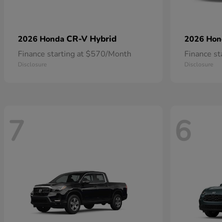
CR-V Hybrid
2026 Honda
2026 Ho
Finance starting at $570/Month
Finance s
Disclosure
Disclosure
7
6