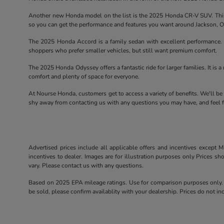
Another new Honda model on the list is the 2025 Honda CR-V SUV. This 
so you can get the performance and features you want around Jackson, 
The 2025 Honda Accord is a family sedan with excellent performance. T
shoppers who prefer smaller vehicles, but still want premium comfort.
The 2025 Honda Odyssey offers a fantastic ride for larger families. It is a 
comfort and plenty of space for everyone.
At Nourse Honda, customers get to access a variety of benefits. We'll be
shy away from contacting us with any questions you may have, and feel fr
Advertised prices include all applicable offers and incentives except Mi
incentives to dealer. Images are for illustration purposes only Prices sh
vary. Please contact us with any questions.
Based on 2025 EPA mileage ratings. Use for comparison purposes only. Y
be sold, please confirm availablity with your dealership. Prices do not 