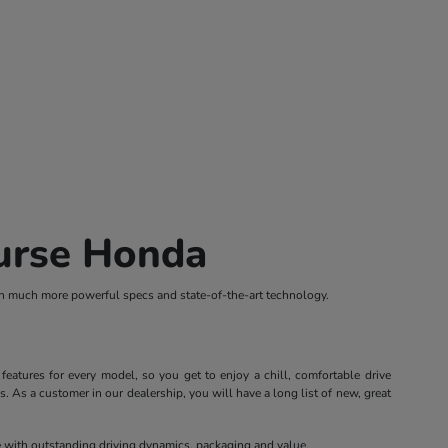
ourse Honda
th much more powerful specs and state-of-the-art technology.
atures for every model, so you get to enjoy a chill, comfortable drive
 As a customer in our dealership, you will have a long list of new, great
le with outstanding driving dynamics, packaging and value.