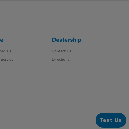
ce
Dealership
pecials
Contact Us
Service
Directions
Text Us