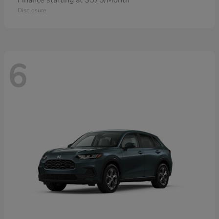
Finance starting at $575/Month
Disclosure
6