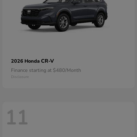
CR-V
2026 Honda
Finance starting at $480/Month
Disclosure
11