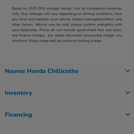
Based on 2025 EPA mileage ratings. Use for comparison purposes
only. Your mileage will vary depending on driving conditions, how
you drive and maintain your vehicle, battery-package/condition, and
other factors. Vehicle may be sold, please confirm availablity with
your dealership. Prices do not include government fees and taxes,
any finance charges, any dealer document processing charge, any
electronic filing charge and any emission testing charge.
Nourse Honda Chillicothe
Inventory
Financing