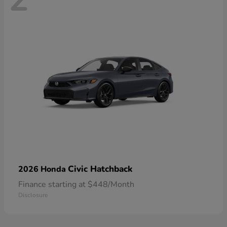
Civic Hatchback
2026 Honda
Finance starting at $448/Month
Disclosure