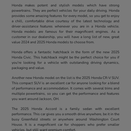
Honda makes potent and stylish models which have strong
powertrains. They are perfect vehicles for your daily driving. Honda
provides some amazing features for every model, so you get to enjoy
a chill, comfortable drive courtesy of the latest technology and
driver-assistance features whenever you are in a Honda vehicle.
Honda models are famous for their magnificent engines. As a
customer in our dealership, you will have a long list of new, great
value 2024 and 2025 Honda models to choose from.
Honda offers a fantastic hatchback in the form of the new 2025
Honda Civic. This hatchback might be the perfect choice for you if
you're looking for a vehicle with outstanding driving dynamics,
packaging and value.
Another new Honda model on the list is the 2025 Honda CR-V SUV.
This compact SUV is an excellent car for anyone looking for a blend
of performance and accommodation. It comes with several trims and
multiple powertrains, so you can get the performance and features
you want around Jackson, OH.
The 2025 Honda Accord is a family sedan with excellent
performance. This car gives you a smooth drive anywhere, be it in the
busy Greenfield streets or anywhere around Washington Court
House. It is a magnificent car for shoppers who prefer smaller
vehicles, but still want premium comfort.