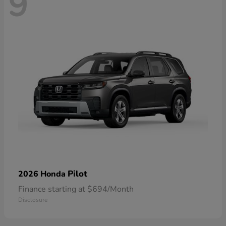
9
Pilot
2026 Honda
Finance starting at $694/Month
Disclosure