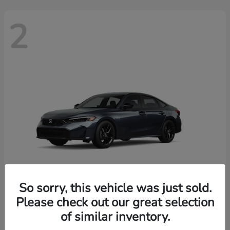
2
So sorry, this vehicle was just sold.
Please check out our great selection
Civic Sedan
2026 Honda
of similar inventory.
Finance starting at $436/Month