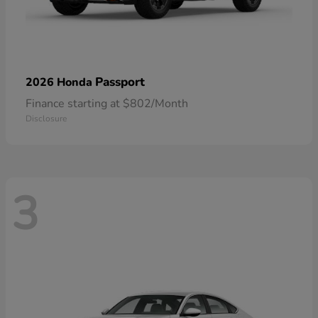
Passport
2026 Honda
Finance starting at $802/Month
Disclosure
3