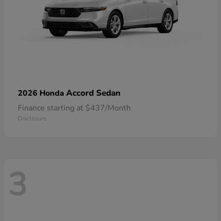
Accord Sedan
2026 Honda
Finance starting at $437/Month
Disclosure
3