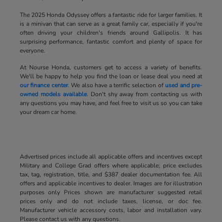
The 2025 Honda Odyssey offers a fantastic ride for larger families. It
is a minivan that can serve as a great family car, especially if you're
often driving your children's friends around Gallipolis. It has
surprising performance, fantastic comfort and plenty of space for
everyone.
At Nourse Honda, customers get to access a variety of benefits.
We'll be happy to help you find the loan or lease deal you need at
our finance center
. We also have a terrific selection of
used and pre-
owned models available
. Don't shy away from contacting us with
any questions you may have, and feel free to visit us so you can take
your dream car home.
Advertised prices include all applicable offers and incentives except
Military and College Grad offers where applicable; price excludes
tax, tag, registration, title, and $387 dealer documentation fee. All
offers and applicable incentives to dealer. Images are for illustration
purposes only Prices shown are manufacturer suggested retail
prices only and do not include taxes, license, or doc fee.
Manufacturer vehicle accessory costs, labor and installation vary.
Please contact us with any questions.