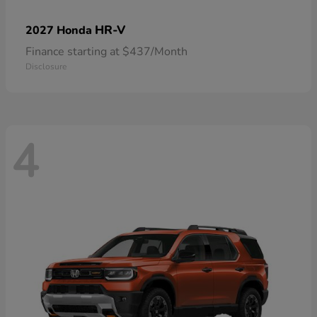
HR-V
2027 Honda
Finance starting at $437/Month
Disclosure
4