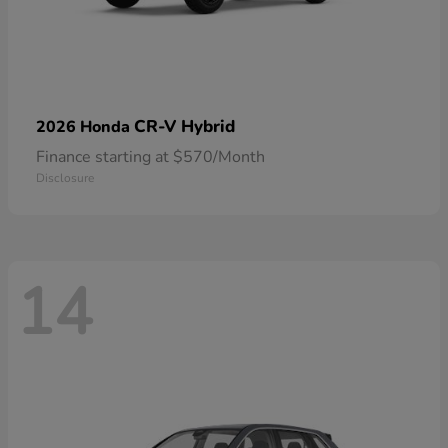
CR-V Hybrid
2026 Honda
Finance starting at $570/Month
Disclosure
14