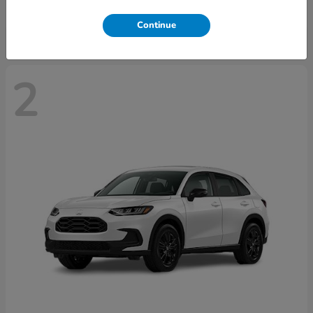
Disclosure
Continue
2