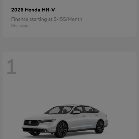
HR-V
2026 Honda
Finance starting at $455/Month
Disclosure
1