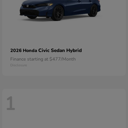
Civic Sedan Hybrid
2026 Honda
Finance starting at $477/Month
Disclosure
1