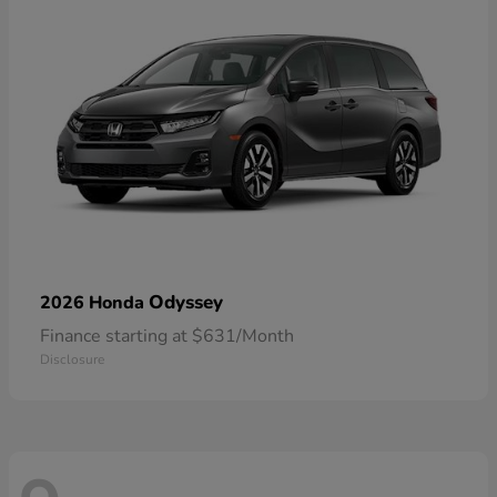
Odyssey
2026 Honda
Finance starting at $631/Month
Disclosure