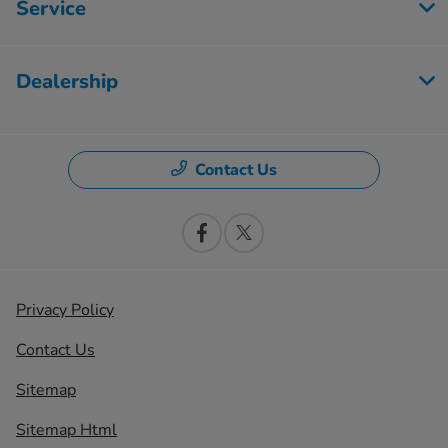
Service
Dealership
Contact Us
Privacy Policy
Contact Us
Sitemap
Sitemap Html