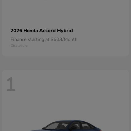
Accord Hybrid
2026 Honda
Finance starting at $603/Month
Disclosure
1