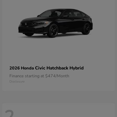
Civic Hatchback Hybrid
2026 Honda
Finance starting at $474/Month
Disclosure
2