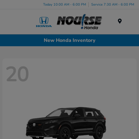
Today 10:00 AM - 6:00 PM
Service 7:30 AM - 6:00 PM
Menu
New Honda Inventory
20