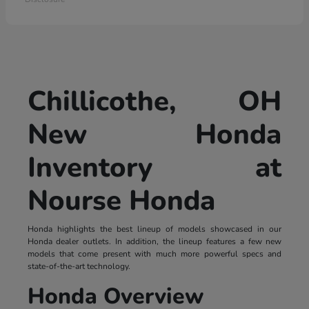
Chillicothe, OH
New Honda
Inventory at
Nourse Honda
Honda highlights the best lineup of models showcased in our
Honda dealer outlets. In addition, the lineup features a few new
models that come present with much more powerful specs and
state-of-the-art technology.
Honda Overview