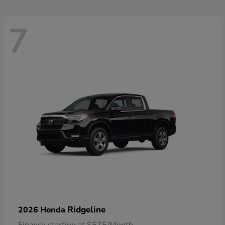
7
Ridgeline
2026 Honda