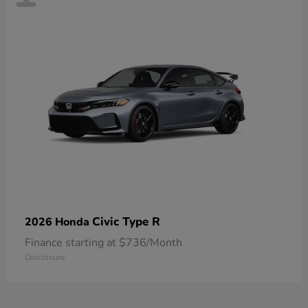
Civic Type R
2026 Honda
Finance starting at $736/Month
Disclosure