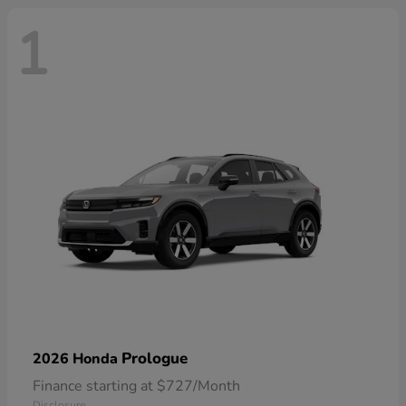
1
Prologue
2026 Honda
Finance starting at $727/Month
Disclosure