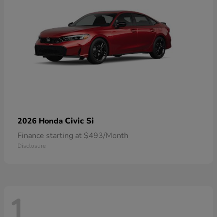
Civic Si
2026 Honda
Finance starting at $493/Month
Disclosure
1