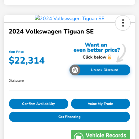
2024 Volkswagen Tiguan SE
Your Price
$22,314
Unlock Discount
Disclosure
Confirm Availability
Value My Trade
Get Financing