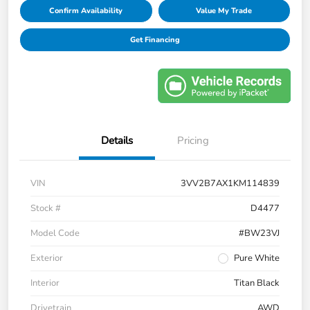
Confirm Availability
Value My Trade
Get Financing
Details
Pricing
VIN
3VV2B7AX1KM114839
Stock #
D4477
Model Code
#BW23VJ
Exterior
Pure White
Interior
Titan Black
Drivetrain
AWD