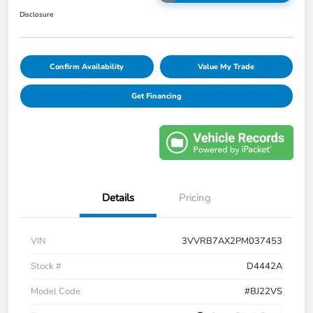
Disclosure
Confirm Availability
Value My Trade
Get Financing
Details
Pricing
VIN
3VVRB7AX2PM037453
Stock #
D4442A
Model Code
#BJ22VS