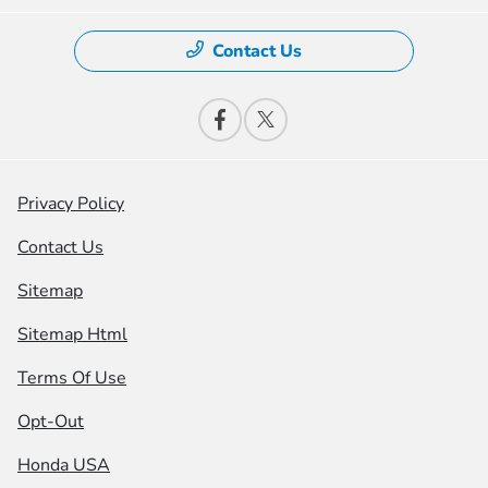
Contact Us
Privacy Policy
Contact Us
Sitemap
Sitemap Html
Terms Of Use
Opt-Out
Honda USA