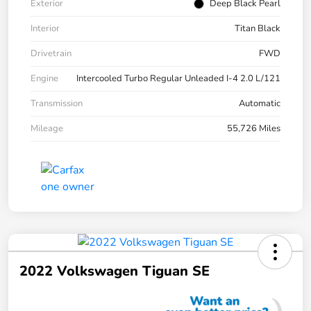
Exterior
Deep Black Pearl
Interior
Titan Black
Drivetrain
FWD
Engine
Intercooled Turbo Regular Unleaded I-4 2.0 L/121
Transmission
Automatic
Mileage
55,726 Miles
2022 Volkswagen Tiguan SE