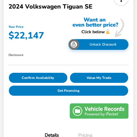
2024 Volkswagen Tiguan SE
Your Price
$22,147
Unlock Discount
Disclosure
Confirm Availability
Value My Trade
Get Financing
Details
Pricing