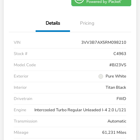
Details
Pricing
VIN
3VV3B7AX5RM098210
Stock #
C4963
Model Code
#BJ23VS
Exterior
Pure White
Interior
Titan Black
Drivetrain
FWD
Engine
Intercooled Turbo Regular Unleaded I-4 2.0 L/121
Transmission
Automatic
Mileage
61,231 Miles