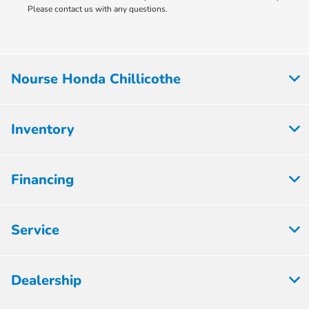
Please contact us with any questions.
Nourse Honda Chillicothe
Inventory
Financing
Service
Dealership