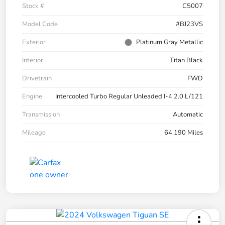
Stock #
C5007
Model Code
#BJ23VS
Exterior
Platinum Gray Metallic
Interior
Titan Black
Drivetrain
FWD
Engine
Intercooled Turbo Regular Unleaded I-4 2.0 L/121
Transmission
Automatic
Mileage
64,190 Miles