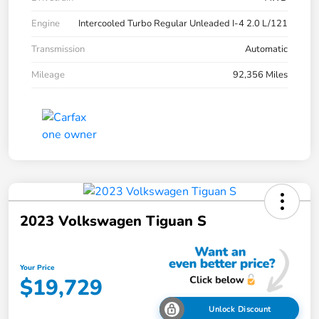
Engine
Intercooled Turbo Regular Unleaded I-4 2.0 L/121
Transmission
Automatic
Mileage
92,356 Miles
2023 Volkswagen Tiguan S
Your Price
$19,729
Unlock Discount