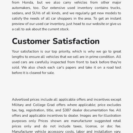
from Honda, but we also carry vehicles from other major
automakers, too. Our extensive used inventory contains trucks,
sedans, and SUVs of all kinds, and we regularly get new models to
satisfy the needs of all car shoppers in the area. To get an instant
preview of our used car inventory, just head to our website or give us
a call to ask about the current stock.
Customer Satisfaction
Your satisfaction is our top priority, which is why we go to great
lengths to ensure all vehicles that we sell are in prime condition. All
used cars are carefully inspected from front to back before they're
sold. We also check each car's papers and take it on a road test
before it is cleared for sale.
Advertised prices include all applicable offers and incentives except
Military and College Grad offers where applicable; price excludes
tax, tag, registration, title, and $387 dealer documentation fee. All
offers and applicable incentives to dealer. Images are for illustration
purposes only Prices shown are manufacturer suggested retail
prices only and do not include taxes, license, or doc fee.
Manufacturer vehicle accessory costs, labor and installation vary.