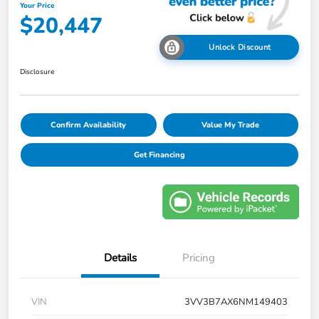
Your Price
$20,447
Unlock Discount
Disclosure
Confirm Availability
Value My Trade
Get Financing
Details
Pricing
VIN
3VV3B7AX6NM149403