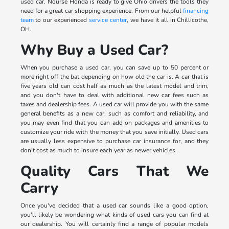
used car. Nourse Honda is ready to give Ohio drivers the tools they
need for a great car shopping experience. From our helpful
financing
team
to our experienced
service center
, we have it all in Chillicothe,
OH.
Why Buy a Used Car?
When you purchase a used car, you can save up to 50 percent or
more right off the bat depending on how old the car is. A car that is
five years old can cost half as much as the latest model and trim,
and you don't have to deal with additional new car fees such as
taxes and dealership fees. A used car will provide you with the same
general benefits as a new car, such as comfort and reliability, and
you may even find that you can add on packages and amenities to
customize your ride with the money that you save initially. Used cars
are usually less expensive to purchase car insurance for, and they
don't cost as much to insure each year as newer vehicles.
Quality Cars That We
Carry
Once you've decided that a used car sounds like a good option,
you'll likely be wondering what kinds of used cars you can find at
our dealership. You will certainly find a range of popular models