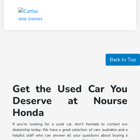
Back to Top
Get the Used Car You
Deserve at Nourse
Honda
If you're looking for a used car, don't hesitate to contact our
dealership today. We have a great selection of cars available and a
helpful staff who can answer all your questions about buying a