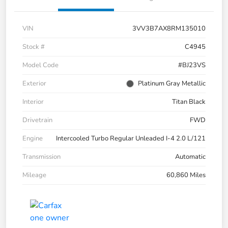
VIN
3VV3B7AX8RM135010
Stock #
C4945
Model Code
#BJ23VS
Exterior
Platinum Gray Metallic
Interior
Titan Black
Drivetrain
FWD
Engine
Intercooled Turbo Regular Unleaded I-4 2.0 L/121
Transmission
Automatic
Mileage
60,860 Miles