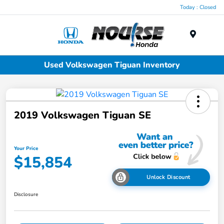
Today : Closed
Menu
Used Volkswagen Tiguan Inventory
2019 Volkswagen Tiguan SE
Your Price
$15,854
Unlock Discount
Disclosure