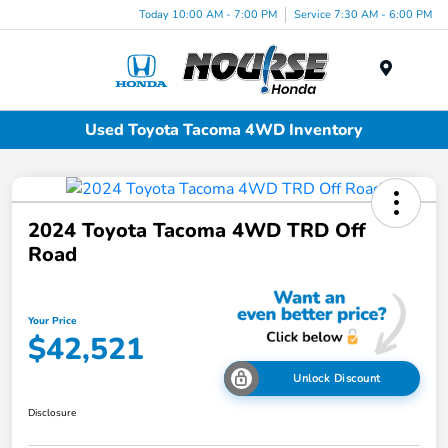
Today 10:00 AM - 7:00 PM
Service 7:30 AM - 6:00 PM
Menu
Used Toyota Tacoma 4WD Inventory
2024 Toyota Tacoma 4WD TRD Off
Road
Your Price
$42,521
Unlock Discount
Disclosure