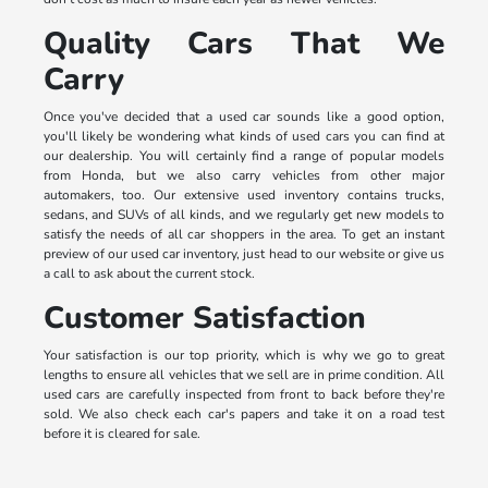
Quality Cars That We
Carry
Once you've decided that a used car sounds like a good option,
you'll likely be wondering what kinds of used cars you can find at
our dealership. You will certainly find a range of popular models
from Honda, but we also carry vehicles from other major
automakers, too. Our extensive used inventory contains trucks,
sedans, and SUVs of all kinds, and we regularly get new models to
satisfy the needs of all car shoppers in the area. To get an instant
preview of our used car inventory, just head to our website or give us
a call to ask about the current stock.
Customer Satisfaction
Your satisfaction is our top priority, which is why we go to great
lengths to ensure all vehicles that we sell are in prime condition. All
used cars are carefully inspected from front to back before they're
sold. We also check each car's papers and take it on a road test
before it is cleared for sale.