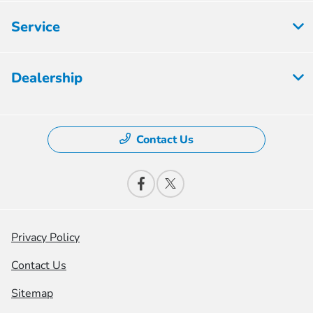
Service
Dealership
Contact Us
Privacy Policy
Contact Us
Sitemap