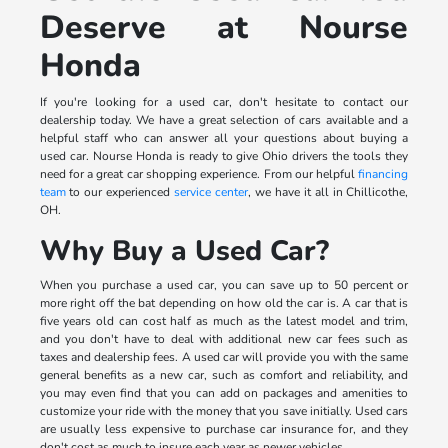
Deserve at Nourse
Honda
If you're looking for a used car, don't hesitate to contact our
dealership today. We have a great selection of cars available and a
helpful staff who can answer all your questions about buying a
used car. Nourse Honda is ready to give Ohio drivers the tools they
need for a great car shopping experience. From our helpful
financing
team
to our experienced
service center
, we have it all in Chillicothe,
OH.
Why Buy a Used Car?
When you purchase a used car, you can save up to 50 percent or
more right off the bat depending on how old the car is. A car that is
five years old can cost half as much as the latest model and trim,
and you don't have to deal with additional new car fees such as
taxes and dealership fees. A used car will provide you with the same
general benefits as a new car, such as comfort and reliability, and
you may even find that you can add on packages and amenities to
customize your ride with the money that you save initially. Used cars
are usually less expensive to purchase car insurance for, and they
don't cost as much to insure each year as newer vehicles.