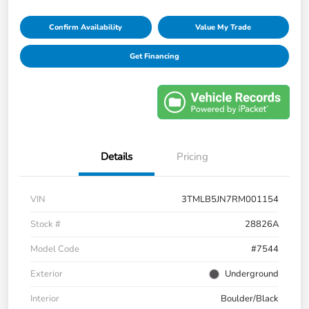
Confirm Availability
Value My Trade
Get Financing
Details
Pricing
VIN
3TMLB5JN7RM001154
Stock #
28826A
Model Code
#7544
Exterior
Underground
Interior
Boulder/Black