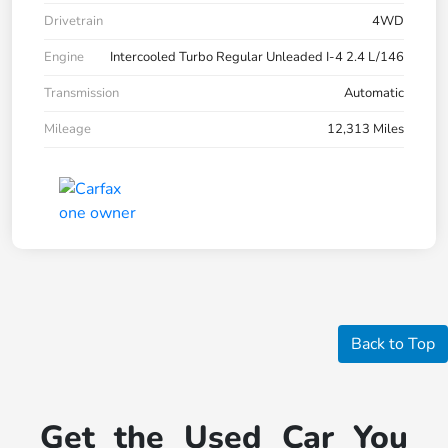
Drivetrain
4WD
Engine
Intercooled Turbo Regular Unleaded I-4 2.4 L/146
Transmission
Automatic
Mileage
12,313 Miles
Back to Top
Get the Used Car You