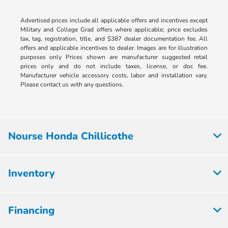
Advertised prices include all applicable offers and incentives except
Military and College Grad offers where applicable; price excludes
tax, tag, registration, title, and $387 dealer documentation fee. All
offers and applicable incentives to dealer. Images are for illustration
purposes only Prices shown are manufacturer suggested retail
prices only and do not include taxes, license, or doc fee.
Manufacturer vehicle accessory costs, labor and installation vary.
Please contact us with any questions.
Nourse Honda Chillicothe
Inventory
Financing