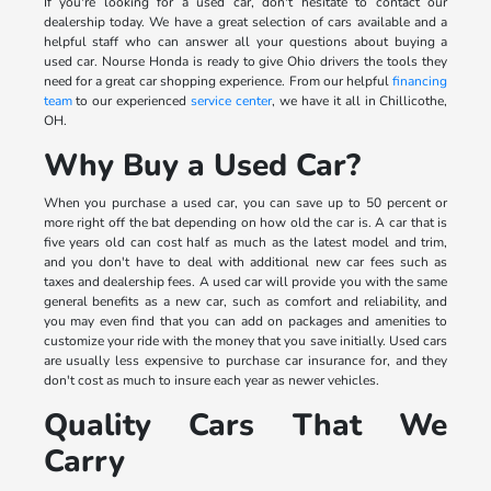
If you're looking for a used car, don't hesitate to contact our
dealership today. We have a great selection of cars available and a
helpful staff who can answer all your questions about buying a
used car. Nourse Honda is ready to give Ohio drivers the tools they
need for a great car shopping experience. From our helpful
financing
team
to our experienced
service center
, we have it all in Chillicothe,
OH.
Why Buy a Used Car?
When you purchase a used car, you can save up to 50 percent or
more right off the bat depending on how old the car is. A car that is
five years old can cost half as much as the latest model and trim,
and you don't have to deal with additional new car fees such as
taxes and dealership fees. A used car will provide you with the same
general benefits as a new car, such as comfort and reliability, and
you may even find that you can add on packages and amenities to
customize your ride with the money that you save initially. Used cars
are usually less expensive to purchase car insurance for, and they
don't cost as much to insure each year as newer vehicles.
Quality Cars That We
Carry