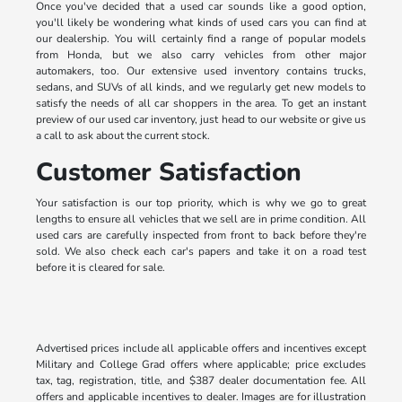
Once you've decided that a used car sounds like a good option,
you'll likely be wondering what kinds of used cars you can find at
our dealership. You will certainly find a range of popular models
from Honda, but we also carry vehicles from other major
automakers, too. Our extensive used inventory contains trucks,
sedans, and SUVs of all kinds, and we regularly get new models to
satisfy the needs of all car shoppers in the area. To get an instant
preview of our used car inventory, just head to our website or give us
a call to ask about the current stock.
Customer Satisfaction
Your satisfaction is our top priority, which is why we go to great
lengths to ensure all vehicles that we sell are in prime condition. All
used cars are carefully inspected from front to back before they're
sold. We also check each car's papers and take it on a road test
before it is cleared for sale.
Advertised prices include all applicable offers and incentives except
Military and College Grad offers where applicable; price excludes
tax, tag, registration, title, and $387 dealer documentation fee. All
offers and applicable incentives to dealer. Images are for illustration