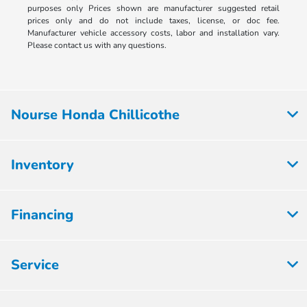
purposes only Prices shown are manufacturer suggested retail
prices only and do not include taxes, license, or doc fee.
Manufacturer vehicle accessory costs, labor and installation vary.
Please contact us with any questions.
Nourse Honda Chillicothe
Inventory
Financing
Service