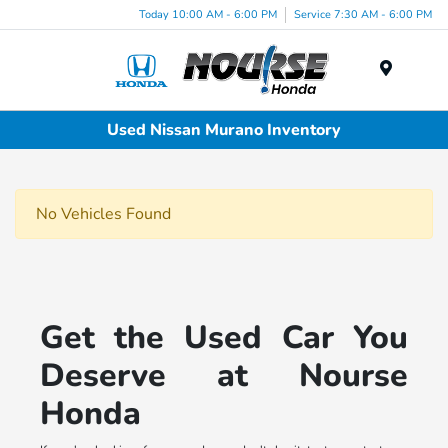
Today 10:00 AM - 6:00 PM
Service 7:30 AM - 6:00 PM
Menu
Used Nissan Murano Inventory
No Vehicles Found
Get the Used Car You
Deserve at Nourse
Honda