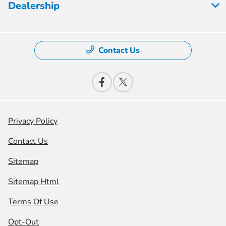
Dealership
Contact Us
Privacy Policy
Contact Us
Sitemap
Sitemap Html
Terms Of Use
Opt-Out