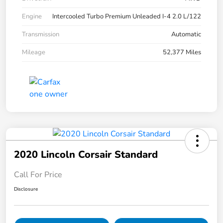
Engine
Intercooled Turbo Premium Unleaded I-4 2.0 L/122
Transmission
Automatic
Mileage
52,377 Miles
2020 Lincoln Corsair Standard
Call For Price
Disclosure