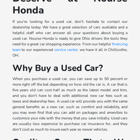
Honda
If you're looking for a used car, don't hesitate to contact our
dealership today. We have a great selection of cars available and a
helpful staff who can answer all your questions about buying a
used car. Nourse Honda is ready to give Ohio drivers the tools they
need for a great car shopping experience. From our helpful
financing
team
to our experienced
service center
, we have it all in Chillicothe,
OH.
Why Buy a Used Car?
When you purchase a used car, you can save up to 50 percent or
more right off the bat depending on how old the car is. A car that is
five years old can cost half as much as the latest model and trim,
and you don't have to deal with additional new car fees such as
taxes and dealership fees. A used car will provide you with the same
general benefits as a new car, such as comfort and reliability, and
you may even find that you can add on packages and amenities to
customize your ride with the money that you save initially. Used cars
are usually less expensive to purchase car insurance for, and they
don't cost as much to insure each year as newer vehicles.