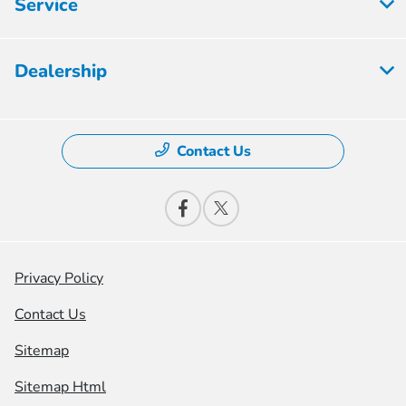
Service
Dealership
Contact Us
Privacy Policy
Contact Us
Sitemap
Sitemap Html