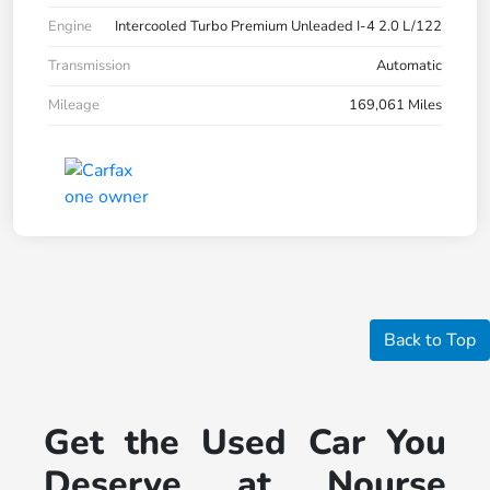
Engine
Intercooled Turbo Premium Unleaded I-4 2.0 L/122
Transmission
Automatic
Mileage
169,061 Miles
Back to Top
Get the Used Car You
Deserve at Nourse