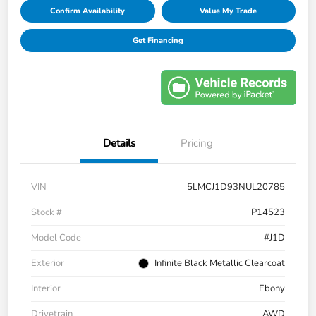
Confirm Availability
Value My Trade
Get Financing
Details
Pricing
VIN
5LMCJ1D93NUL20785
Stock #
P14523
Model Code
#J1D
Exterior
Infinite Black Metallic Clearcoat
Interior
Ebony
Drivetrain
AWD