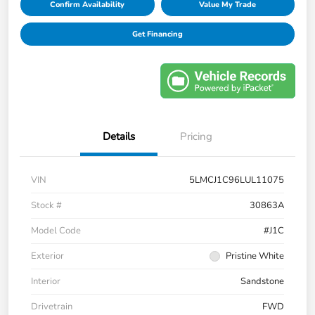
Confirm Availability
Value My Trade
Get Financing
Details
Pricing
VIN
5LMCJ1C96LUL11075
Stock #
30863A
Model Code
#J1C
Exterior
Pristine White
Interior
Sandstone
Drivetrain
FWD