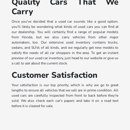
Quality Cars That We
Carry
Once you've decided that a used car sounds like a good option,
you'll likely be wondering what kinds of used cars you can find at
our dealership. You will certainly find a range of popular models
from Honda, but we also carry vehicles from other major
automakers, too. Our extensive used inventory contains trucks,
sedans, and SUVs of all kinds, and we regularly get new models to
satisfy the needs of all car shoppers in the area. To get an instant
preview of our used car inventory, just head to our website or give us
a call to ask about the current stock.
Customer Satisfaction
Your satisfaction is our top priority, which is why we go to great
lengths to ensure all vehicles that we sell are in prime condition. All
used cars are carefully inspected from front to back before they're
sold. We also check each car's papers and take it on a road test
before it is cleared for sale.