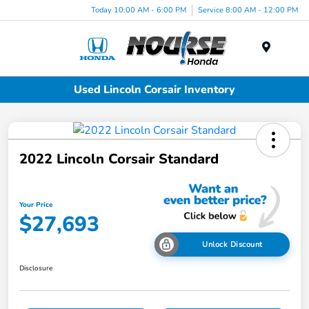
Today 10:00 AM - 6:00 PM
Service 8:00 AM - 12:00 PM
Menu
Used Lincoln Corsair Inventory
2022 Lincoln Corsair Standard
Your Price
$27,693
Unlock Discount
Disclosure