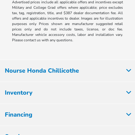
Advertised prices include all applicable offers and incentives except
Military and College Grad offers where applicable; price excludes
tax, tag, registration, title, and $387 dealer documentation fee. All
offers and applicable incentives to dealer. Images are for illustration
purposes only Prices shown are manufacturer suggested retail
prices only and do not include taxes, license, or doc fee.
Manufacturer vehicle accessory costs, labor and installation vary.
Please contact us with any questions.
Nourse Honda Chillicothe
Inventory
Financing