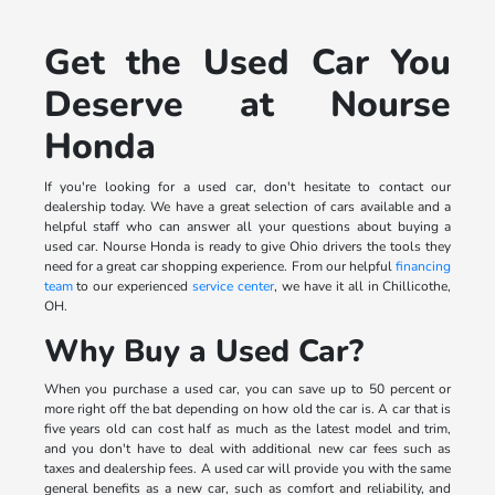
Get the Used Car You
Deserve at Nourse
Honda
If you're looking for a used car, don't hesitate to contact our
dealership today. We have a great selection of cars available and a
helpful staff who can answer all your questions about buying a
used car. Nourse Honda is ready to give Ohio drivers the tools they
need for a great car shopping experience. From our helpful
financing
team
to our experienced
service center
, we have it all in Chillicothe,
OH.
Why Buy a Used Car?
When you purchase a used car, you can save up to 50 percent or
more right off the bat depending on how old the car is. A car that is
five years old can cost half as much as the latest model and trim,
and you don't have to deal with additional new car fees such as
taxes and dealership fees. A used car will provide you with the same
general benefits as a new car, such as comfort and reliability, and