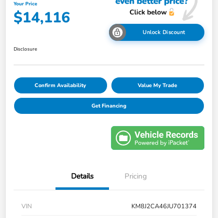
Your Price
$14,116
Unlock Discount
Disclosure
Confirm Availability
Value My Trade
Get Financing
Details
Pricing
VIN
KM8J2CA46JU701374