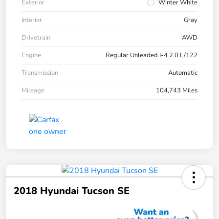
Exterior
Winter White
Interior
Gray
Drivetrain
AWD
Engine
Regular Unleaded I-4 2.0 L/122
Transmission
Automatic
Mileage
104,743 Miles
2018 Hyundai Tucson SE