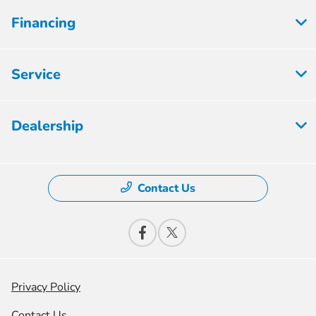
Financing
Service
Dealership
Contact Us
Privacy Policy
Contact Us