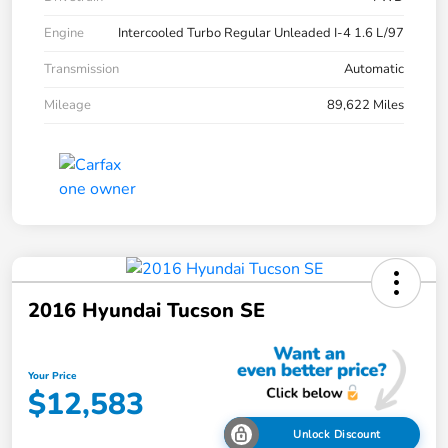
Engine
Intercooled Turbo Regular Unleaded I-4 1.6 L/97
Transmission
Automatic
Mileage
89,622 Miles
2016 Hyundai Tucson SE
Your Price
$12,583
Unlock Discount