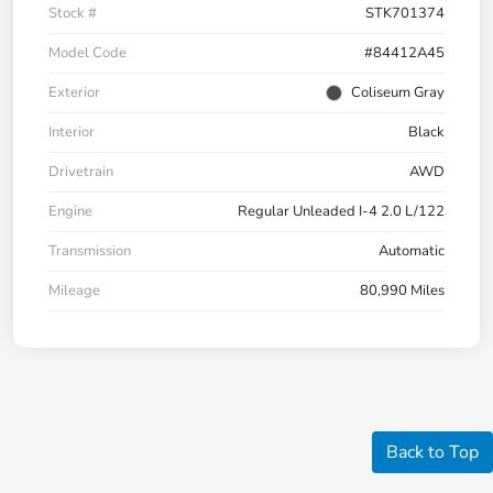
Stock #
STK701374
Model Code
#84412A45
Exterior
Coliseum Gray
Interior
Black
Drivetrain
AWD
Engine
Regular Unleaded I-4 2.0 L/122
Transmission
Automatic
Mileage
80,990 Miles
Back to Top