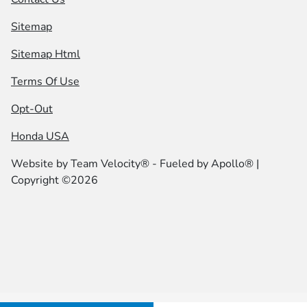
Sitemap
Sitemap Html
Terms Of Use
Opt-Out
Honda USA
Website by
Team Velocity®
- Fueled by Apollo® |
Copyright ©2026