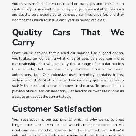
you may even find that you can add on packages and amenities to
customize your ride with the money that you save initially. Used cars
are usually less expensive to purchase car insurance for, and they
don't cost as much to insure each year as newer vehicles.
Quality Cars That We
Carry
Once you've decided that a used car sounds like a good option,
you'll likely be wondering what kinds of used cars you can find at
our dealership. You will certainly find a range of popular models
from Honda, but we also carry vehicles from other major
automakers, too. Our extensive used inventory contains trucks,
sedans, and SUVs of all kinds, and we regularly get new models to
satisfy the needs of all car shoppers in the area. To get an instant
preview of our used car inventory, just head to our website or give us
a call to ask about the current stock.
Customer Satisfaction
Your satisfaction is our top priority, which is why we go to great
lengths to ensure all vehicles that we sell are in prime condition. All
used cars are carefully inspected from front to back before they're
sold. We also check each car's papers and take it on a road test