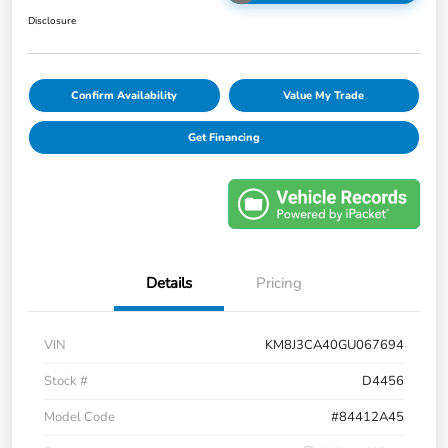
Disclosure
Confirm Availability
Value My Trade
Get Financing
Details
Pricing
VIN
KM8J3CA40GU067694
Stock #
D4456
Model Code
#84412A45