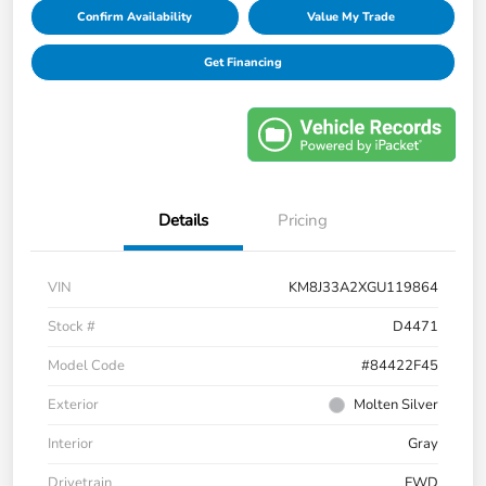
Confirm Availability
Value My Trade
Get Financing
Details
Pricing
VIN
KM8J33A2XGU119864
Stock #
D4471
Model Code
#84422F45
Exterior
Molten Silver
Interior
Gray
Drivetrain
FWD