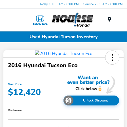
Today 10:00 AM - 6:00 PM
Service 7:30 AM - 6:00 PM
Menu
Used Hyundai Tucson Inventory
2016 Hyundai Tucson Eco
Your Price
$12,420
Unlock Discount
Disclosure