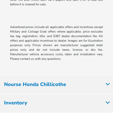
before it is cleared for sale.
Advertised prices include all applicable offers and incentives except
Military and College Grad offers where applicable; price excludes
tax, tag, registration, title, and $387 dealer documentation fee. All
offers and applicable incentives to dealer. Images are for illustration
purposes only Prices shown are manufacturer suggested retail
prices only and do not include taxes, license, or doc fee.
Manufacturer vehicle accessory costs, labor and installation vary.
Please contact us with any questions.
Nourse Honda Chillicothe
Inventory