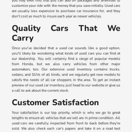
you may even find that you can add on packages and amenities to
customize your ride with the money that you save initially. Used cars
are usually less expensive to purchase car insurance for, and they
don't cost as much to insure each year as newer vehicles.
Quality Cars That We
Carry
Once you've decided that a used car sounds like a good option,
you'll likely be wondering what kinds of used cars you can find at
our dealership. You will certainly find a range of popular models
from Honda, but we also carry vehicles from other major
automakers, too. Our extensive used inventory contains trucks,
sedans, and SUVs of all kinds, and we regularly get new models to
satisfy the needs of all car shoppers in the area. To get an instant
preview of our used car inventory, just head to our website or give us
a call to ask about the current stock.
Customer Satisfaction
Your satisfaction is our top priority, which is why we go to great
lengths to ensure all vehicles that we sell are in prime condition. All
used cars are carefully inspected from front to back before they're
sold. We also check each car's papers and take it on a road test