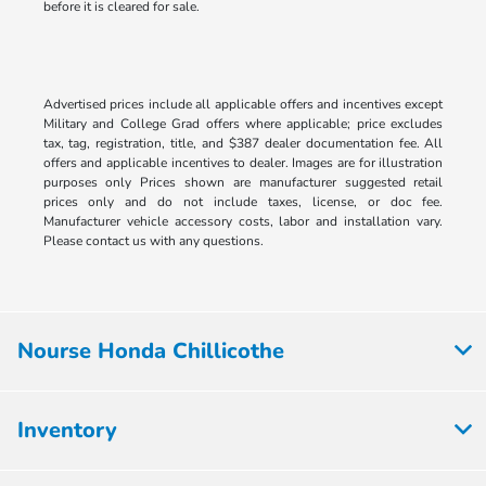
before it is cleared for sale.
Advertised prices include all applicable offers and incentives except
Military and College Grad offers where applicable; price excludes
tax, tag, registration, title, and $387 dealer documentation fee. All
offers and applicable incentives to dealer. Images are for illustration
purposes only Prices shown are manufacturer suggested retail
prices only and do not include taxes, license, or doc fee.
Manufacturer vehicle accessory costs, labor and installation vary.
Please contact us with any questions.
Nourse Honda Chillicothe
Inventory