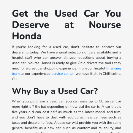
Get the Used Car You
Deserve at Nourse
Honda
If you're looking for a used car, don't hesitate to contact our
dealership today. We have a great selection of cars available and a
helpful staff who can answer all your questions about buying a
used car. Nourse Honda is ready to give Ohio drivers the tools they
need for a great car shopping experience. From our helpful
financing
team
to our experienced
service center
, we have it all in Chillicothe,
OH.
Why Buy a Used Car?
When you purchase a used car, you can save up to 50 percent or
more right off the bat depending on how old the car is. A car that is
five years old can cost half as much as the latest model and trim,
and you don't have to deal with additional new car fees such as
taxes and dealership fees. A used car will provide you with the same
general benefits as a new car, such as comfort and reliability, and