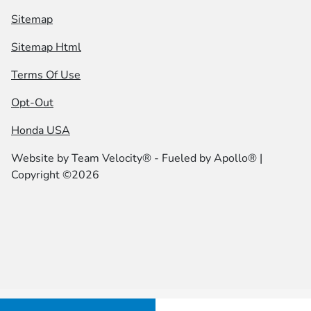
Sitemap
Sitemap Html
Terms Of Use
Opt-Out
Honda USA
Website by
Team Velocity®
- Fueled by Apollo® |
Copyright ©2026