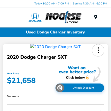
Today 10:00 AM - 7:00 PM
Service 7:30 AM - 6:00 PM
Menu
Used Dodge Charger Inventory
2020 Dodge Charger SXT
Your Price
$21,658
Unlock Discount
Disclosure