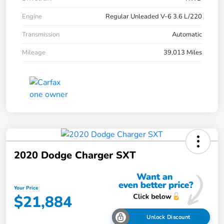
Engine
Regular Unleaded V-6 3.6 L/220
Transmission
Automatic
Mileage
39,013 Miles
2020 Dodge Charger SXT
Your Price
$21,884
Unlock Discount