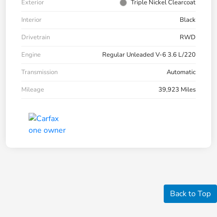
Exterior
Triple Nickel Clearcoat
Interior
Black
Drivetrain
RWD
Engine
Regular Unleaded V-6 3.6 L/220
Transmission
Automatic
Mileage
39,923 Miles
Back to Top