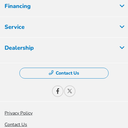
Financing
Service
Dealership
Contact Us
Privacy Policy
Contact Us