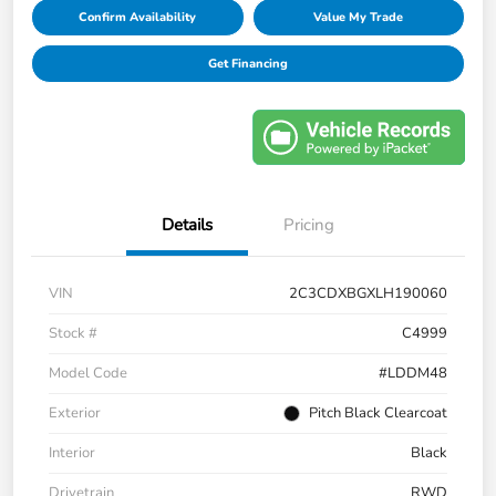
Confirm Availability
Value My Trade
Get Financing
Details
Pricing
VIN
2C3CDXBGXLH190060
Stock #
C4999
Model Code
#LDDM48
Exterior
Pitch Black Clearcoat
Interior
Black
Drivetrain
RWD