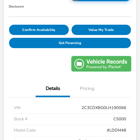
Disclosure
Confirm Availability
Value My Trade
Get Financing
Details
Pricing
VIN
2C3CDXBG0LH190066
Stock #
C5000
Model Code
#LDDM48