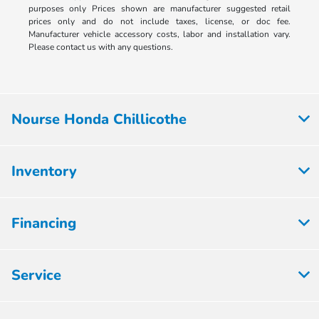
purposes only Prices shown are manufacturer suggested retail
prices only and do not include taxes, license, or doc fee.
Manufacturer vehicle accessory costs, labor and installation vary.
Please contact us with any questions.
Nourse Honda Chillicothe
Inventory
Financing
Service