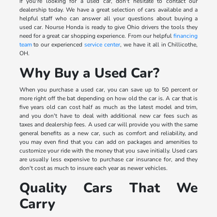
If you're looking for a used car, don't hesitate to contact our
dealership today. We have a great selection of cars available and a
helpful staff who can answer all your questions about buying a
used car. Nourse Honda is ready to give Ohio drivers the tools they
need for a great car shopping experience. From our helpful
financing
team
to our experienced
service center
, we have it all in Chillicothe,
OH.
Why Buy a Used Car?
When you purchase a used car, you can save up to 50 percent or
more right off the bat depending on how old the car is. A car that is
five years old can cost half as much as the latest model and trim,
and you don't have to deal with additional new car fees such as
taxes and dealership fees. A used car will provide you with the same
general benefits as a new car, such as comfort and reliability, and
you may even find that you can add on packages and amenities to
customize your ride with the money that you save initially. Used cars
are usually less expensive to purchase car insurance for, and they
don't cost as much to insure each year as newer vehicles.
Quality Cars That We
Carry