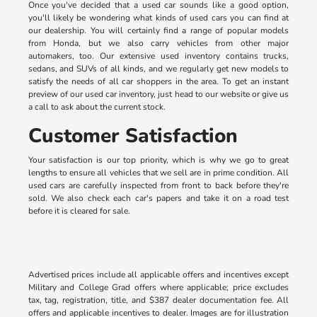
Once you've decided that a used car sounds like a good option,
you'll likely be wondering what kinds of used cars you can find at
our dealership. You will certainly find a range of popular models
from Honda, but we also carry vehicles from other major
automakers, too. Our extensive used inventory contains trucks,
sedans, and SUVs of all kinds, and we regularly get new models to
satisfy the needs of all car shoppers in the area. To get an instant
preview of our used car inventory, just head to our website or give us
a call to ask about the current stock.
Customer Satisfaction
Your satisfaction is our top priority, which is why we go to great
lengths to ensure all vehicles that we sell are in prime condition. All
used cars are carefully inspected from front to back before they're
sold. We also check each car's papers and take it on a road test
before it is cleared for sale.
Advertised prices include all applicable offers and incentives except
Military and College Grad offers where applicable; price excludes
tax, tag, registration, title, and $387 dealer documentation fee. All
offers and applicable incentives to dealer. Images are for illustration