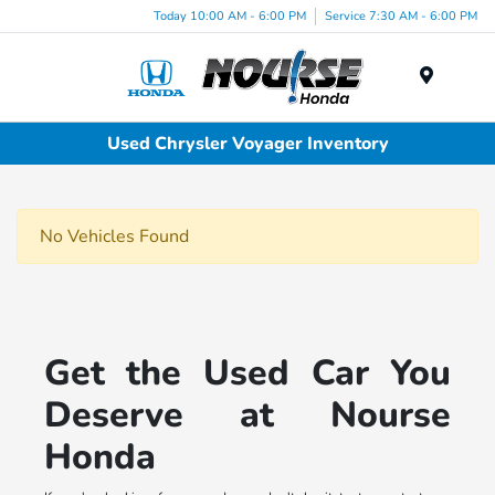
Today 10:00 AM - 6:00 PM
Service 7:30 AM - 6:00 PM
Menu
Used Chrysler Voyager Inventory
No Vehicles Found
Get the Used Car You
Deserve at Nourse
Honda