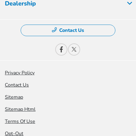
Dealership
Contact Us
Privacy Policy
Contact Us
Sitemap
Sitemap Html
Terms Of Use
Opt-Out