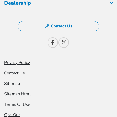
Dealership
Contact Us
Privacy Policy
Contact Us
Sitemap
Sitemap Html
Terms Of Use
Opt-Out