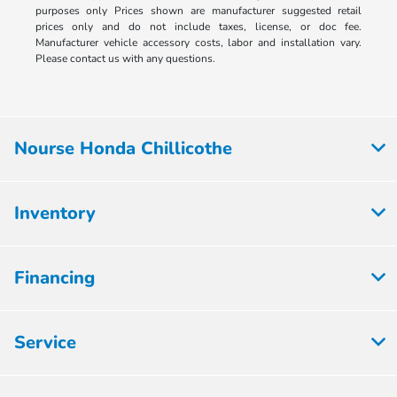
purposes only Prices shown are manufacturer suggested retail
prices only and do not include taxes, license, or doc fee.
Manufacturer vehicle accessory costs, labor and installation vary.
Please contact us with any questions.
Nourse Honda Chillicothe
Inventory
Financing
Service