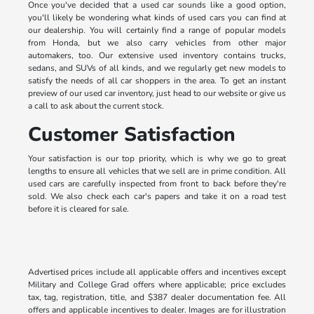
Once you've decided that a used car sounds like a good option,
you'll likely be wondering what kinds of used cars you can find at
our dealership. You will certainly find a range of popular models
from Honda, but we also carry vehicles from other major
automakers, too. Our extensive used inventory contains trucks,
sedans, and SUVs of all kinds, and we regularly get new models to
satisfy the needs of all car shoppers in the area. To get an instant
preview of our used car inventory, just head to our website or give us
a call to ask about the current stock.
Customer Satisfaction
Your satisfaction is our top priority, which is why we go to great
lengths to ensure all vehicles that we sell are in prime condition. All
used cars are carefully inspected from front to back before they're
sold. We also check each car's papers and take it on a road test
before it is cleared for sale.
Advertised prices include all applicable offers and incentives except
Military and College Grad offers where applicable; price excludes
tax, tag, registration, title, and $387 dealer documentation fee. All
offers and applicable incentives to dealer. Images are for illustration