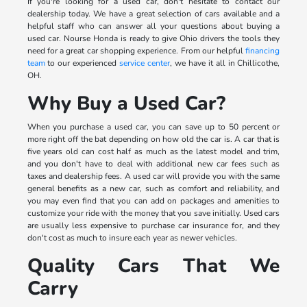
If you're looking for a used car, don't hesitate to contact our
dealership today. We have a great selection of cars available and a
helpful staff who can answer all your questions about buying a
used car. Nourse Honda is ready to give Ohio drivers the tools they
need for a great car shopping experience. From our helpful
financing
team
to our experienced
service center
, we have it all in Chillicothe,
OH.
Why Buy a Used Car?
When you purchase a used car, you can save up to 50 percent or
more right off the bat depending on how old the car is. A car that is
five years old can cost half as much as the latest model and trim,
and you don't have to deal with additional new car fees such as
taxes and dealership fees. A used car will provide you with the same
general benefits as a new car, such as comfort and reliability, and
you may even find that you can add on packages and amenities to
customize your ride with the money that you save initially. Used cars
are usually less expensive to purchase car insurance for, and they
don't cost as much to insure each year as newer vehicles.
Quality Cars That We
Carry