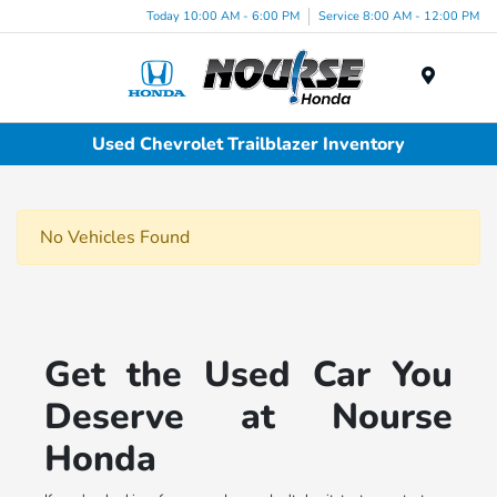
Today 10:00 AM - 6:00 PM
Service 8:00 AM - 12:00 PM
Menu
Used Chevrolet Trailblazer Inventory
No Vehicles Found
Get the Used Car You
Deserve at Nourse
Honda