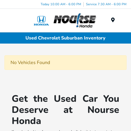
Today 10:00 AM - 6:00 PM
Service 7:30 AM - 6:00 PM
Menu
Used Chevrolet Suburban Inventory
No Vehicles Found
Get the Used Car You
Deserve at Nourse
Honda