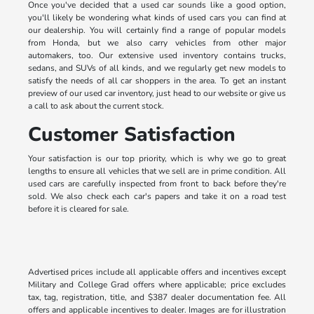
Once you've decided that a used car sounds like a good option,
you'll likely be wondering what kinds of used cars you can find at
our dealership. You will certainly find a range of popular models
from Honda, but we also carry vehicles from other major
automakers, too. Our extensive used inventory contains trucks,
sedans, and SUVs of all kinds, and we regularly get new models to
satisfy the needs of all car shoppers in the area. To get an instant
preview of our used car inventory, just head to our website or give us
a call to ask about the current stock.
Customer Satisfaction
Your satisfaction is our top priority, which is why we go to great
lengths to ensure all vehicles that we sell are in prime condition. All
used cars are carefully inspected from front to back before they're
sold. We also check each car's papers and take it on a road test
before it is cleared for sale.
Advertised prices include all applicable offers and incentives except
Military and College Grad offers where applicable; price excludes
tax, tag, registration, title, and $387 dealer documentation fee. All
offers and applicable incentives to dealer. Images are for illustration