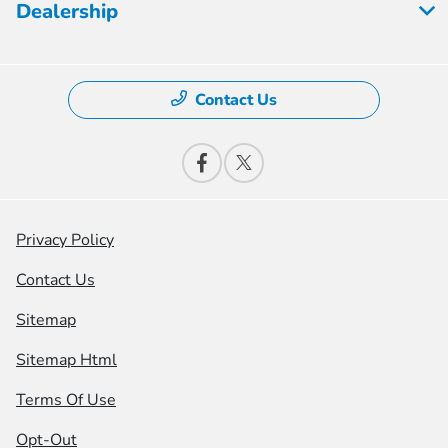
Dealership
Contact Us
Privacy Policy
Contact Us
Sitemap
Sitemap Html
Terms Of Use
Opt-Out