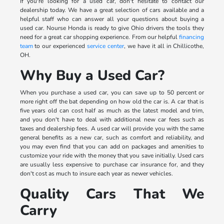
If you're looking for a used car, don't hesitate to contact our
dealership today. We have a great selection of cars available and a
helpful staff who can answer all your questions about buying a
used car. Nourse Honda is ready to give Ohio drivers the tools they
need for a great car shopping experience. From our helpful
financing
team
to our experienced
service center
, we have it all in Chillicothe,
OH.
Why Buy a Used Car?
When you purchase a used car, you can save up to 50 percent or
more right off the bat depending on how old the car is. A car that is
five years old can cost half as much as the latest model and trim,
and you don't have to deal with additional new car fees such as
taxes and dealership fees. A used car will provide you with the same
general benefits as a new car, such as comfort and reliability, and
you may even find that you can add on packages and amenities to
customize your ride with the money that you save initially. Used cars
are usually less expensive to purchase car insurance for, and they
don't cost as much to insure each year as newer vehicles.
Quality Cars That We
Carry