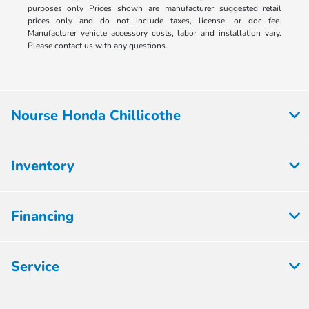
purposes only Prices shown are manufacturer suggested retail
prices only and do not include taxes, license, or doc fee.
Manufacturer vehicle accessory costs, labor and installation vary.
Please contact us with any questions.
Nourse Honda Chillicothe
Inventory
Financing
Service