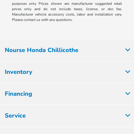
purposes only Prices shown are manufacturer suggested retail
prices only and do not include taxes, license, or doc fee.
Manufacturer vehicle accessory costs, labor and installation vary.
Please contact us with any questions.
Nourse Honda Chillicothe
Inventory
Financing
Service