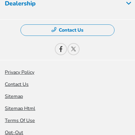
Dealership
Contact Us
Privacy Policy
Contact Us
Sitemap
Sitemap Html
Terms Of Use
Opt-Out