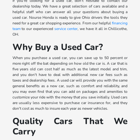
If you're looking for a used car, don't hesitate to contact our
dealership today. We have a great selection of cars available and a
helpful staff who can answer all your questions about buying a
used car. Nourse Honda is ready to give Ohio drivers the tools they
need for a great car shopping experience. From our helpful
financing
team
to our experienced
service center
, we have it all in Chillicothe,
OH.
Why Buy a Used Car?
When you purchase a used car, you can save up to 50 percent or
more right off the bat depending on how old the car is. A car that is
five years old can cost half as much as the latest model and trim,
and you don't have to deal with additional new car fees such as
taxes and dealership fees. A used car will provide you with the same
general benefits as a new car, such as comfort and reliability, and
you may even find that you can add on packages and amenities to
customize your ride with the money that you save initially. Used cars
are usually less expensive to purchase car insurance for, and they
don't cost as much to insure each year as newer vehicles.
Quality Cars That We
Carry