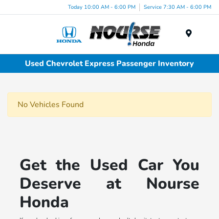
Today 10:00 AM - 6:00 PM
Service 7:30 AM - 6:00 PM
Menu
Used Chevrolet Express Passenger Inventory
No Vehicles Found
Get the Used Car You
Deserve at Nourse
Honda