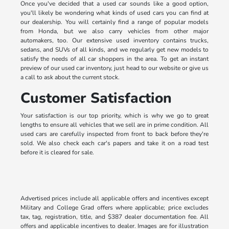
Once you've decided that a used car sounds like a good option,
you'll likely be wondering what kinds of used cars you can find at
our dealership. You will certainly find a range of popular models
from Honda, but we also carry vehicles from other major
automakers, too. Our extensive used inventory contains trucks,
sedans, and SUVs of all kinds, and we regularly get new models to
satisfy the needs of all car shoppers in the area. To get an instant
preview of our used car inventory, just head to our website or give us
a call to ask about the current stock.
Customer Satisfaction
Your satisfaction is our top priority, which is why we go to great
lengths to ensure all vehicles that we sell are in prime condition. All
used cars are carefully inspected from front to back before they're
sold. We also check each car's papers and take it on a road test
before it is cleared for sale.
Advertised prices include all applicable offers and incentives except
Military and College Grad offers where applicable; price excludes
tax, tag, registration, title, and $387 dealer documentation fee. All
offers and applicable incentives to dealer. Images are for illustration