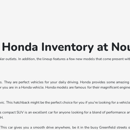
 Honda Inventory at N
er outlets. In addition, the lineup features a few new models that come present wi
They are perfect vehicles for your daily driving. Honda provides some amazing fe
r you are in a Honda vehicle. Honda models are famous for their magnificent engines.
ic. This hatchback might be the perfect choice for you if you're looking for a vehic
compact SUV is an excellent car for anyone looking for a blend of performance an
OH.
his car gives you a smooth drive anywhere, be it in the busy Greenfield streets 