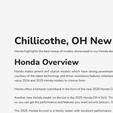
Chillicothe, OH New
Honda highlights the best lineup of models showcased in our Honda deal
Honda Overview
Honda makes potent and stylish models which have strong powertrains. 
courtesy of the latest technology and driver-assistance features wheneve
value 2024 and 2025 Honda models to choose from.
Honda offers a fantastic hatchback in the form of the new 2025 Honda Civ
Another new Honda model on the list is the 2025 Honda CR-V SUV. This 
so you can get the performance and features you want around Jackson, 
The 2025 Honda Accord is a family sedan with excellent performance. T