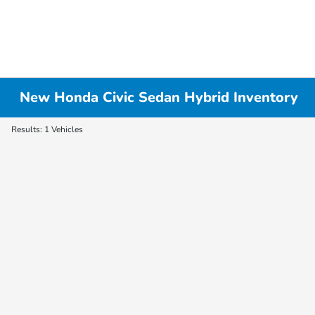
New Honda Civic Sedan Hybrid Inventory
Results: 1 Vehicles