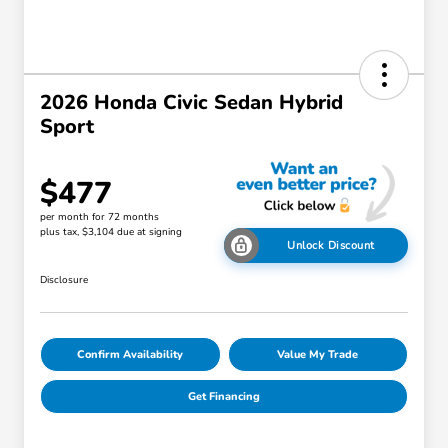
2026 Honda Civic Sedan Hybrid
Sport
$477
per month for 72 months
plus tax, $3,104 due at signing
Unlock Discount
Disclosure
Confirm Availability
Value My Trade
Get Financing