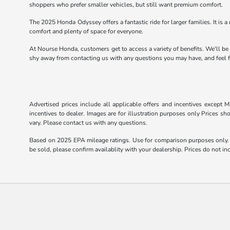
shoppers who prefer smaller vehicles, but still want premium comfort.
The 2025 Honda Odyssey offers a fantastic ride for larger families. It is a 
comfort and plenty of space for everyone.
At Nourse Honda, customers get to access a variety of benefits. We'll be
shy away from contacting us with any questions you may have, and feel fr
Advertised prices include all applicable offers and incentives except Mi
incentives to dealer. Images are for illustration purposes only Prices sh
vary. Please contact us with any questions.
Based on 2025 EPA mileage ratings. Use for comparison purposes only. Y
be sold, please confirm availablity with your dealership. Prices do not 