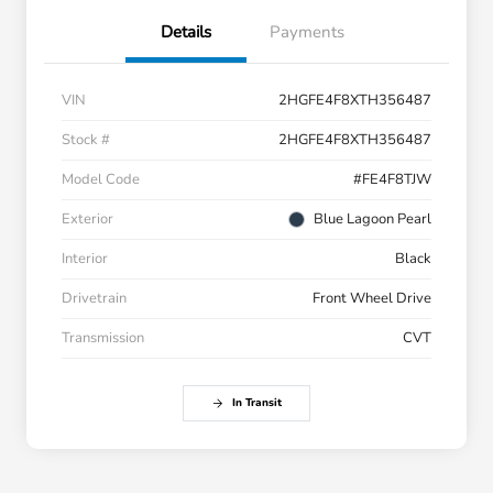
Details
Payments
VIN
2HGFE4F8XTH356487
Stock #
2HGFE4F8XTH356487
Model Code
#FE4F8TJW
Exterior
Blue Lagoon Pearl
Interior
Black
Drivetrain
Front Wheel Drive
Transmission
CVT
In Transit