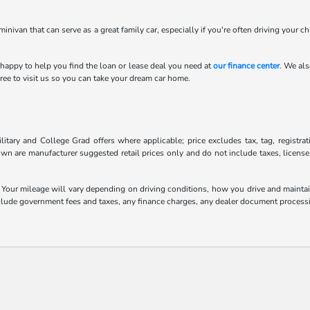
minivan that can serve as a great family car, especially if you're often driving your c
 happy to help you find the loan or lease deal you need at
our finance center
. We als
ee to visit us so you can take your dream car home.
litary and College Grad offers where applicable; price excludes tax, tag, registra
own are manufacturer suggested retail prices only and do not include taxes, license
our mileage will vary depending on driving conditions, how you drive and maintain 
include government fees and taxes, any finance charges, any dealer document processi