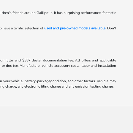
hildren's friends around Gallipolis. It has surprising performance, fantastic
o have a terrific selection of
used and pre-owned models available
. Don't
tion, title, and $387 dealer documentation fee. All offers and applicable
, or doc fee. Manufacturer vehicle accessory costs, labor and installation
your vehicle, battery-package/condition, and other factors. Vehicle may
ng charge, any electronic filing charge and any emission testing charge.