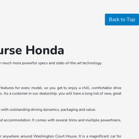
Back to Top
ourse Honda
th much more powerful specs and state-of-the-art technology.
atures for every model, so you get to enjoy a chill, comfortable drive
 As a customer in our dealership, you will have a long list of new, great
le with outstanding driving dynamics, packaging and value.
d accommodation. It comes with several trims and multiple powertrains,
or anywhere around Washington Court House. It is a magnificent car for