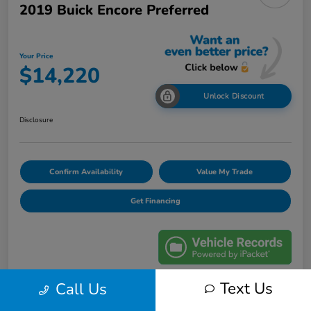
2019 Buick Encore Preferred
Your Price
$14,220
Unlock Discount
Disclosure
Confirm Availability
Value My Trade
Get Financing
Text Us
Call Us
Details
Pricing