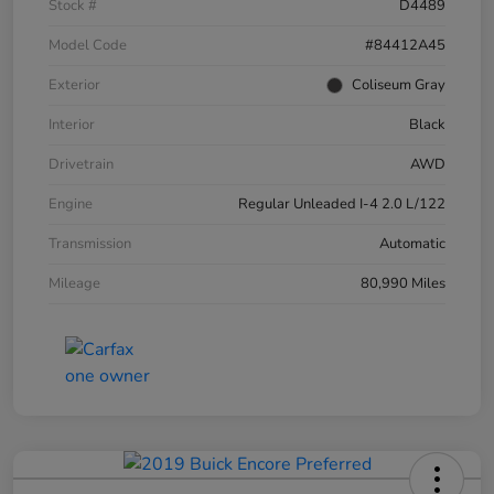
Stock #
D4489
Model Code
#84412A45
Exterior
Coliseum Gray
Interior
Black
Drivetrain
AWD
Engine
Regular Unleaded I-4 2.0 L/122
Transmission
Automatic
Mileage
80,990 Miles