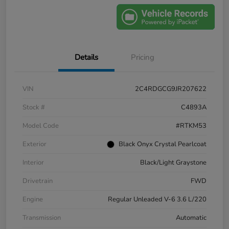
Details
Pricing
VIN
2C4RDGCG9JR207622
Stock #
C4893A
Model Code
#RTKM53
Exterior
Black Onyx Crystal Pearlcoat
Interior
Black/Light Graystone
Drivetrain
FWD
Engine
Regular Unleaded V-6 3.6 L/220
Transmission
Automatic