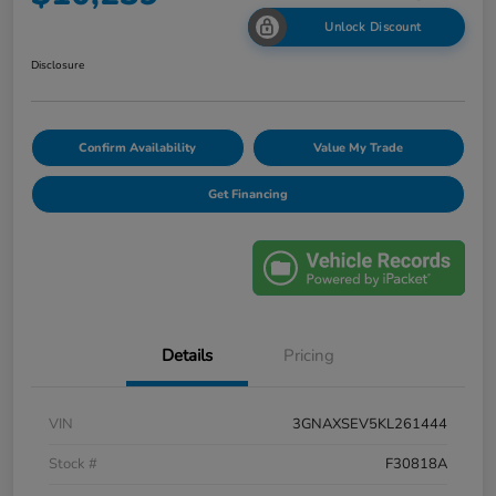
Unlock Discount
Disclosure
Confirm Availability
Value My Trade
Get Financing
Details
Pricing
VIN
3GNAXSEV5KL261444
Stock #
F30818A