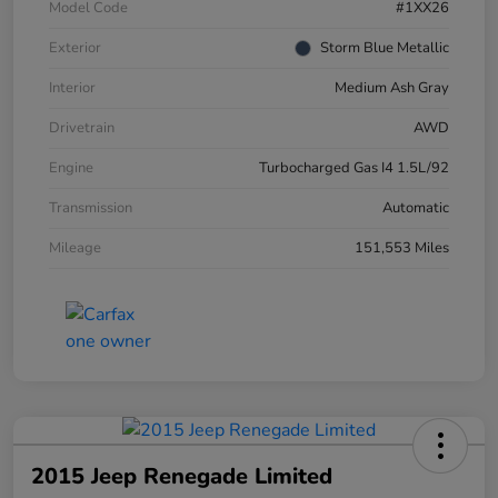
Model Code
#1XX26
Exterior
Storm Blue Metallic
Interior
Medium Ash Gray
Drivetrain
AWD
Engine
Turbocharged Gas I4 1.5L/92
Transmission
Automatic
Mileage
151,553 Miles
2015 Jeep Renegade Limited