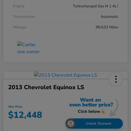
Engine
Turbocharged Gas I4 1.4L/
Transmission
Automatic
Mileage
98,632 Miles
2013 Chevrolet Equinox LS
Your Price
$12,448
Unlock Discount