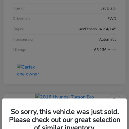
Interior
Jet Black
Drivetrain
FWD
Engine
Gas/Ethanol I4 2.4/145
Transmission
Automatic
Mileage
65,136 Miles
2016 Hyundai Tucson Eco
So sorry, this vehicle was just sold.
Please check out our great selection
of similar inventory.
Your Price