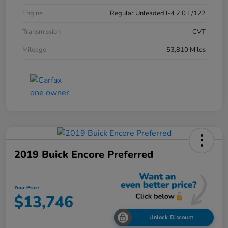
Engine
Regular Unleaded I-4 2.0 L/122
Transmission
CVT
Mileage
53,810 Miles
2019 Buick Encore Preferred
Your Price
$13,746
Unlock Discount