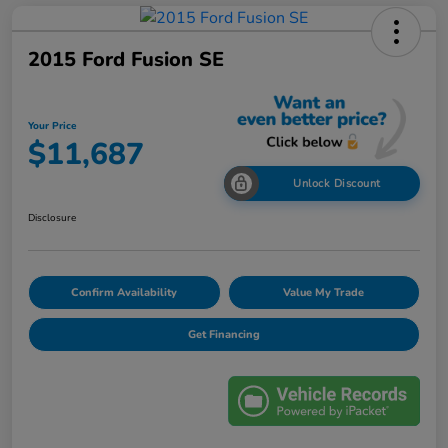
2015 Ford Fusion SE
Your Price
$11,687
Unlock Discount
Disclosure
Confirm Availability
Value My Trade
Get Financing