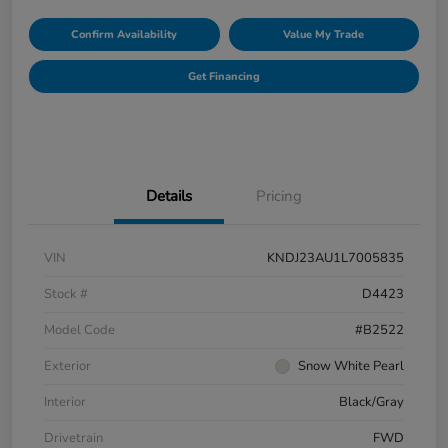
Confirm Availability
Value My Trade
Get Financing
Details
Pricing
VIN
KNDJ23AU1L7005835
Stock #
D4423
Model Code
#B2522
Exterior
Snow White Pearl
Interior
Black/Gray
Drivetrain
FWD