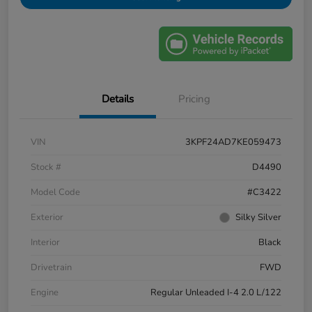
Details
Pricing
VIN
3KPF24AD7KE059473
Stock #
D4490
Model Code
#C3422
Exterior
Silky Silver
Interior
Black
Drivetrain
FWD
Engine
Regular Unleaded I-4 2.0 L/122