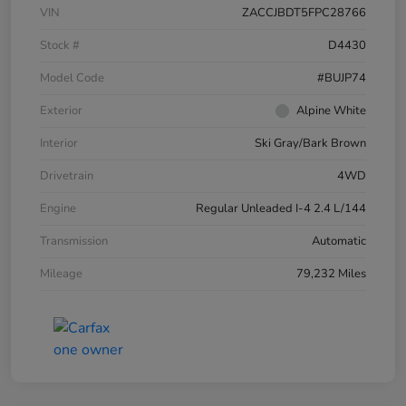
VIN
ZACCJBDT5FPC28766
Stock #
D4430
Model Code
#BUJP74
Exterior
Alpine White
Interior
Ski Gray/Bark Brown
Drivetrain
4WD
Engine
Regular Unleaded I-4 2.4 L/144
Transmission
Automatic
Mileage
79,232 Miles