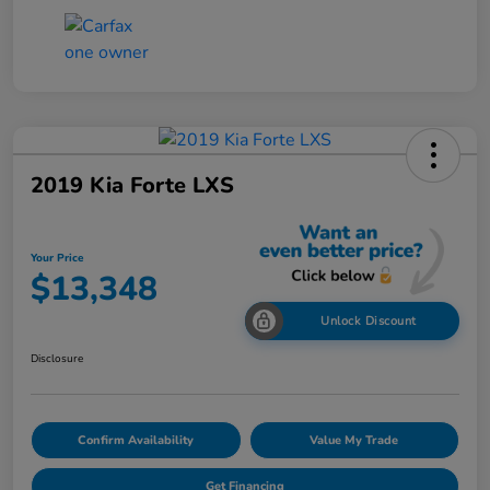
2019 Kia Forte LXS
Your Price
$13,348
Unlock Discount
Disclosure
Confirm Availability
Value My Trade
Get Financing