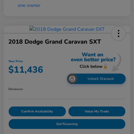
2018 Dodge Grand Caravan SXT
Your Price
$11,436
Unlock Discount
Disclosure
Confirm Availability
Value My Trade
Get Financing