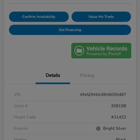
Confirm Availability
Value My Trade
Get Financing
Details
Pricing
VIN
KNADM4A38H6055467
Stock #
30810B
Model Code
#31422
Exterior
Bright Silver
Interior
Black