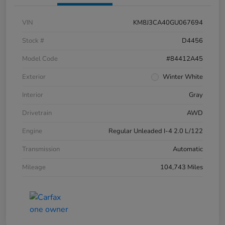
VIN
KM8J3CA40GU067694
Stock #
D4456
Model Code
#84412A45
Exterior
Winter White
Interior
Gray
Drivetrain
AWD
Engine
Regular Unleaded I-4 2.0 L/122
Transmission
Automatic
Mileage
104,743 Miles