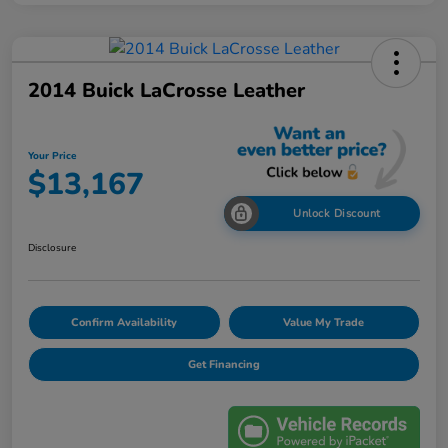
2014 Buick LaCrosse Leather
Your Price
$13,167
Unlock Discount
Disclosure
Confirm Availability
Value My Trade
Get Financing