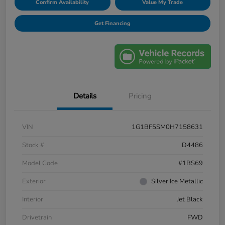
Confirm Availability
Value My Trade
Get Financing
Details
Pricing
VIN
1G1BF5SM0H7158631
Stock #
D4486
Model Code
#1BS69
Exterior
Silver Ice Metallic
Interior
Jet Black
Drivetrain
FWD