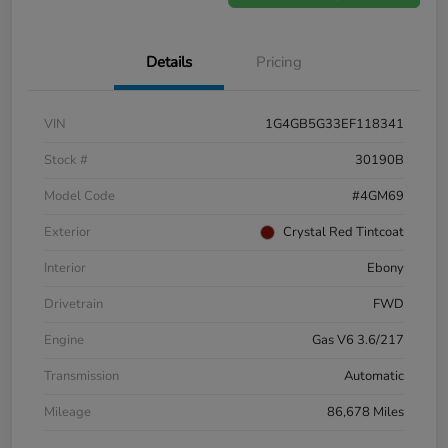
Details
Pricing
VIN
1G4GB5G33EF118341
Stock #
30190B
Model Code
#4GM69
Exterior
Crystal Red Tintcoat
Interior
Ebony
Drivetrain
FWD
Engine
Gas V6 3.6/217
Transmission
Automatic
Mileage
86,678 Miles