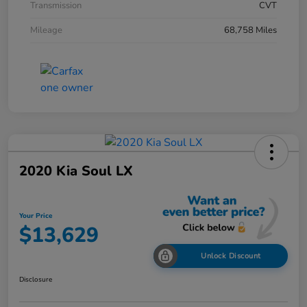
Transmission
CVT
Mileage
68,758 Miles
2020 Kia Soul LX
Your Price
$13,629
Unlock Discount
Disclosure