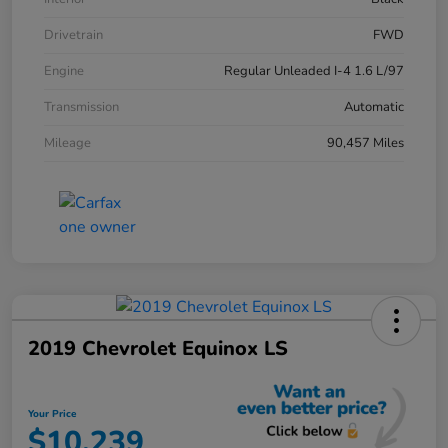
Drivetrain
FWD
Engine
Regular Unleaded I-4 1.6 L/97
Transmission
Automatic
Mileage
90,457 Miles
2019 Chevrolet Equinox LS
Your Price
$10,239