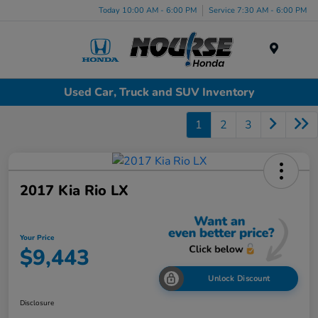
Today 10:00 AM - 6:00 PM
Service 7:30 AM - 6:00 PM
Menu
Used Car, Truck and SUV Inventory
1
2
3
2017 Kia Rio LX
Your Price
$9,443
Unlock Discount
Disclosure