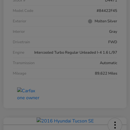
Stock #
D4471
Model Code
#84422F45
Exterior
Molten Silver
Interior
Gray
Drivetrain
FWD
Engine
Intercooled Turbo Regular Unleaded I-4 1.6 L/97
Transmission
Automatic
Mileage
89,622 Miles