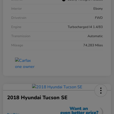
Interior
Ebony
Drivetrain
FWD
Engine
Turbocharged I4 1.4/83
Transmission
Automatic
Mileage
74,283 Miles
2018 Hyundai Tucson SE