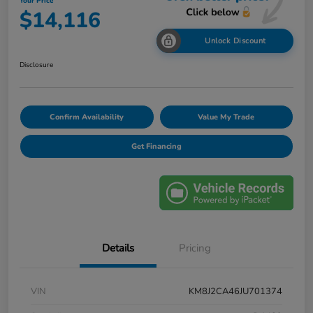
Your Price
$14,116
Unlock Discount
Disclosure
Confirm Availability
Value My Trade
Get Financing
Details
Pricing
VIN
KM8J2CA46JU701374