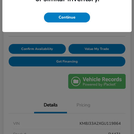
$12,420
Unlock Discount
Continue
Disclosure
Confirm Availability
Value My Trade
Get Financing
Details
Pricing
VIN
KM8J33A2XGU119864