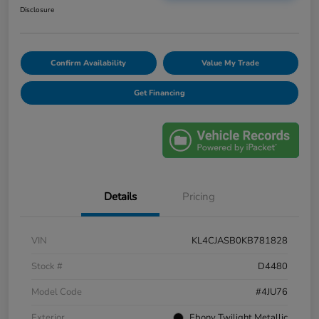
Disclosure
Confirm Availability
Value My Trade
Get Financing
Details
Pricing
VIN
KL4CJASB0KB781828
Stock #
D4480
Model Code
#4JU76
Exterior
Ebony Twilight Metallic