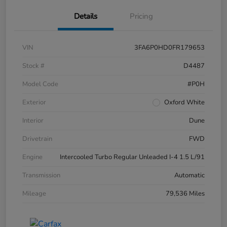
Details
Pricing
VIN
3FA6P0HD0FR179653
Stock #
D4487
Model Code
#P0H
Exterior
Oxford White
Interior
Dune
Drivetrain
FWD
Engine
Intercooled Turbo Regular Unleaded I-4 1.5 L/91
Transmission
Automatic
Mileage
79,536 Miles