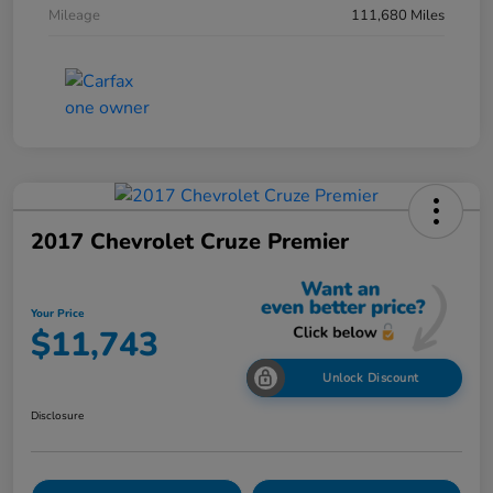
Mileage
111,680 Miles
2017 Chevrolet Cruze Premier
Your Price
$11,743
Unlock Discount
Disclosure