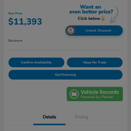
Your Price
$11,393
Unlock Discount
Disclosure
Confirm Availability
Value My Trade
Get Financing
Details
Pricing