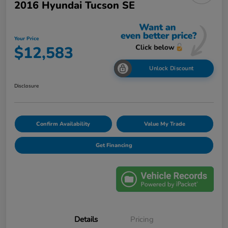
2016 Hyundai Tucson SE
Your Price
$12,583
Unlock Discount
Disclosure
Confirm Availability
Value My Trade
Get Financing
Details
Pricing