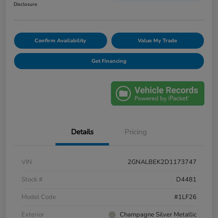
Disclosure
Confirm Availability
Value My Trade
Get Financing
Details
Pricing
VIN
2GNALBEK2D1173747
Stock #
D4481
Model Code
#1LF26
Exterior
Champagne Silver Metallic