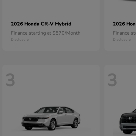
CR-V Hybrid
2026 Honda
2026 Ho
Finance starting at $570/Month
Finance s
Disclosure
Disclosure
3
3