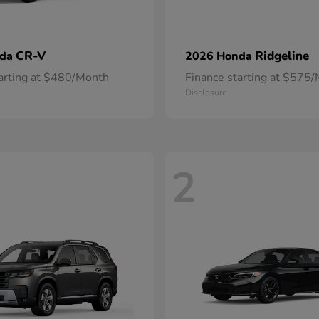
CR-V
Ridgeline
nda
2026 Honda
tarting at $480/Month
Finance starting at $575
Disclosure
2