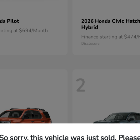
Pilot
Civic Hatc
nda
2026 Honda
Hybrid
tarting at $694/Month
Finance starting at $474
Disclosure
2
So sorry, this vehicle was just sold. Pleas