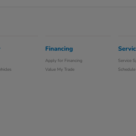
y
Financing
Servi
Apply for Financing
Service S
hicles
Value My Trade
Schedule 