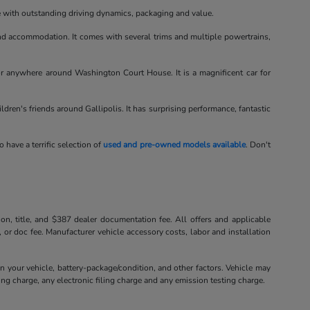
le with outstanding driving dynamics, packaging and value.
d accommodation. It comes with several trims and multiple powertrains,
or anywhere around Washington Court House. It is a magnificent car for
hildren's friends around Gallipolis. It has surprising performance, fantastic
o have a terrific selection of
used and pre-owned models available
. Don't
tion, title, and $387 dealer documentation fee. All offers and applicable
, or doc fee. Manufacturer vehicle accessory costs, labor and installation
your vehicle, battery-package/condition, and other factors. Vehicle may
ng charge, any electronic filing charge and any emission testing charge.