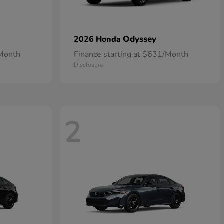
Odyssey
2026 Honda
/Month
Finance starting at $631/Month
Disclosure
2