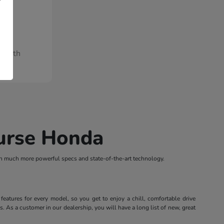
/Month
ourse Honda
th much more powerful specs and state-of-the-art technology.
atures for every model, so you get to enjoy a chill, comfortable drive
 As a customer in our dealership, you will have a long list of new, great