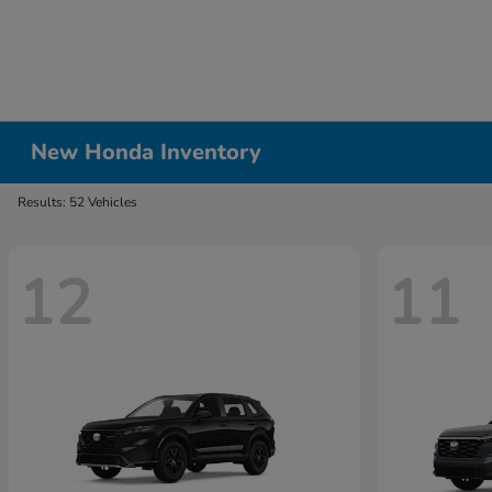
New Honda Inventory
Results: 52 Vehicles
12
11