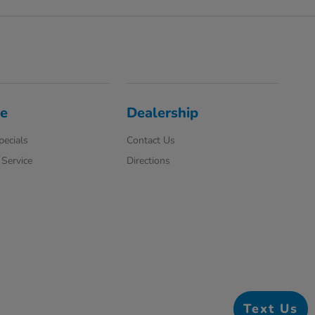
ce
Dealership
pecials
Contact Us
Service
Directions
Text Us