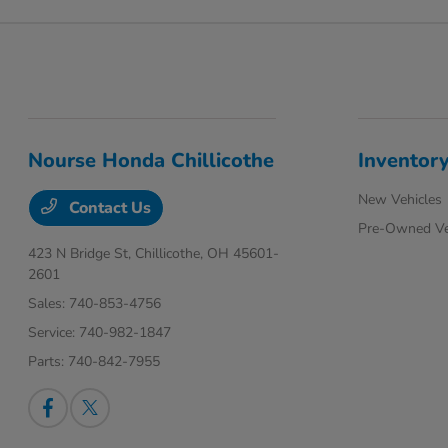
Nourse Honda Chillicothe
Inventor
New Vehicles
Contact Us
Pre-Owned Ve
423 N Bridge St,
Chillicothe, OH 45601-
2601
Sales:
740-853-4756
Service:
740-982-1847
Parts:
740-842-7955