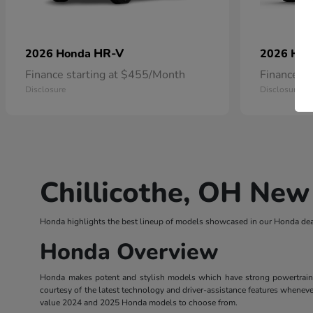
HR-V
2026 Honda
2026 Ho
Finance starting at $455/Month
Finance s
Disclosure
Disclosure
Chillicothe, OH New
Honda highlights the best lineup of models showcased in our Honda deal
Honda Overview
Honda makes potent and stylish models which have strong powertrains. 
courtesy of the latest technology and driver-assistance features wheneve
value 2024 and 2025 Honda models to choose from.