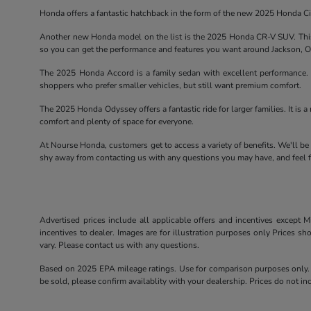
Honda offers a fantastic hatchback in the form of the new 2025 Honda Civ
Another new Honda model on the list is the 2025 Honda CR-V SUV. This 
so you can get the performance and features you want around Jackson, 
The 2025 Honda Accord is a family sedan with excellent performance. T
shoppers who prefer smaller vehicles, but still want premium comfort.
The 2025 Honda Odyssey offers a fantastic ride for larger families. It is a 
comfort and plenty of space for everyone.
At Nourse Honda, customers get to access a variety of benefits. We'll be
shy away from contacting us with any questions you may have, and feel fr
Advertised prices include all applicable offers and incentives except Mi
incentives to dealer. Images are for illustration purposes only Prices sh
vary. Please contact us with any questions.
Based on 2025 EPA mileage ratings. Use for comparison purposes only. Y
be sold, please confirm availablity with your dealership. Prices do not 