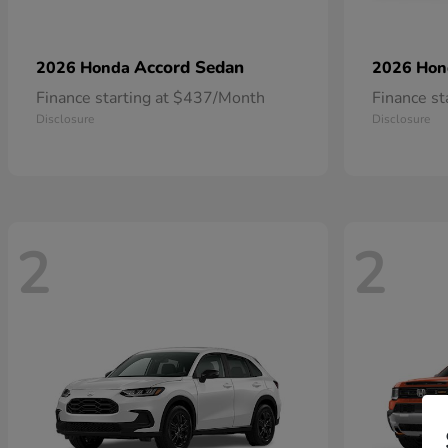
Accord Sedan
2026 Honda
2026 Ho
Finance starting at $437/Month
Finance s
Disclosure
Disclosure
2
2