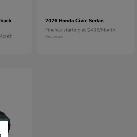
hback
Civic Sedan
2026 Honda
Finance starting at $436/Month
/Month
Disclosure
e