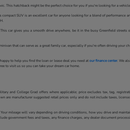
ic. This hatchback might be the perfect choice for you if you're looking for a vehic
compact SUV is an excellent car for anyone looking for a blend of performance an
OH.
his car gives you a smooth drive anywhere, be it in the busy Greenfield streets 
minivan that can serve as a great family car, especially if you're often driving your c
 happy to help you find the loan or lease deal you need at
our finance center
. We als
ee to visit us so you can take your dream car home.
litary and College Grad offers where applicable; price excludes tax, tag, registra
own are manufacturer suggested retail prices only and do not include taxes, license
our mileage will vary depending on driving conditions, how you drive and maintain 
include government fees and taxes, any finance charges, any dealer document processi