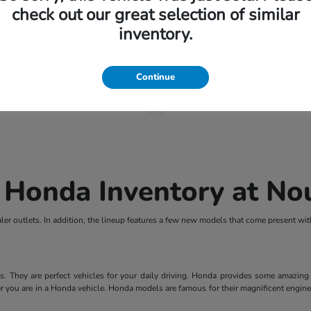
check out our great selection of similar
inventory.
Passport
HR-V
nda
2027 Honda
tarting at $802/Month
Finance starting at $437
Continue
Disclosure
 Honda Inventory at N
er outlets. In addition, the lineup features a few new models that come present wi
They are perfect vehicles for your daily driving. Honda provides some amazing fe
r you are in a Honda vehicle. Honda models are famous for their magnificent engines.