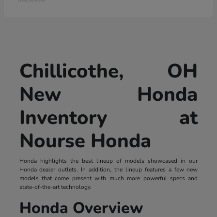
Chillicothe, OH
New Honda
Inventory at
Nourse Honda
Honda highlights the best lineup of models showcased in our
Honda dealer outlets. In addition, the lineup features a few new
models that come present with much more powerful specs and
state-of-the-art technology.
Honda Overview