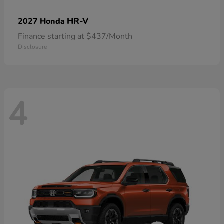
HR-V
2027 Honda
Finance starting at $437/Month
Disclosure
4