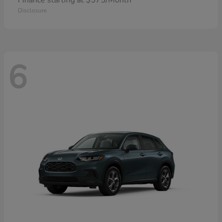
Finance starting at $575/Month
Disclosure
6