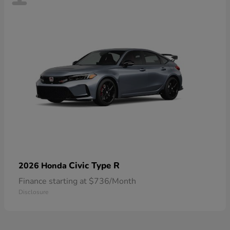
Civic Type R
2026 Honda
Finance starting at $736/Month
Disclosure