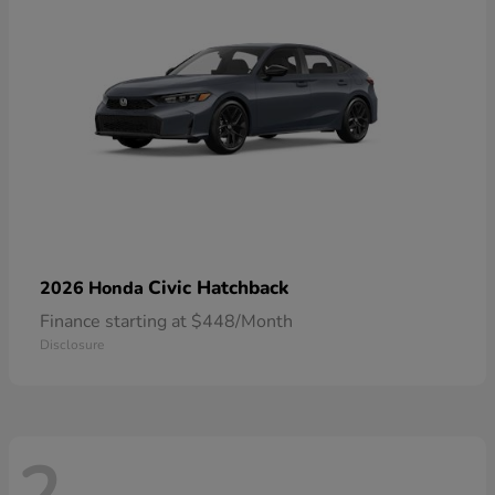
Civic Hatchback
2026 Honda
Finance starting at $448/Month
Disclosure
2