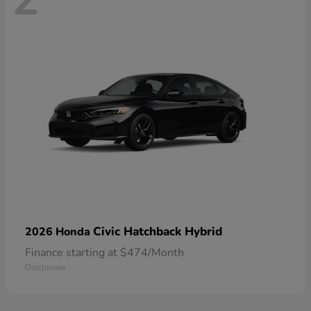
Civic Hatchback Hybrid
2026 Honda
Finance starting at $474/Month
Disclosure