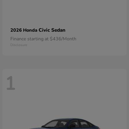
Civic Sedan
2026 Honda
Finance starting at $436/Month
Disclosure
1