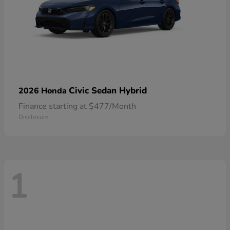
Civic Sedan Hybrid
2026 Honda
Finance starting at $477/Month
Disclosure
1