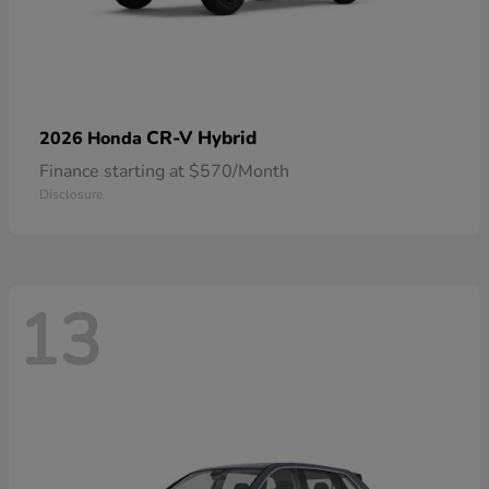
CR-V Hybrid
2026 Honda
Finance starting at $570/Month
Disclosure
13