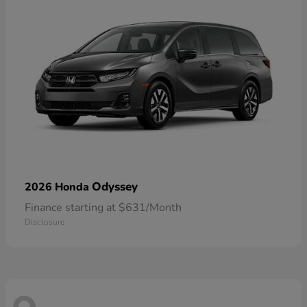
Odyssey
2026 Honda
Finance starting at $631/Month
Disclosure