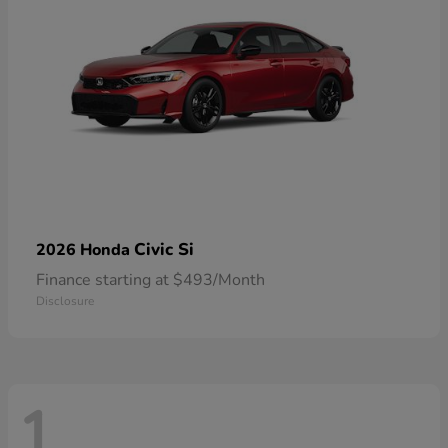
Civic Si
2026 Honda
Finance starting at $493/Month
Disclosure
1