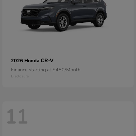
CR-V
2026 Honda
Finance starting at $480/Month
Disclosure
11