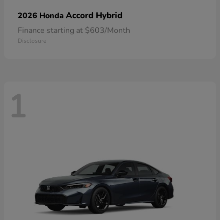
Accord Hybrid
2026 Honda
Finance starting at $603/Month
Disclosure
1