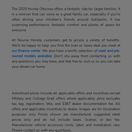
The 2025 Honda Odyssey offers a fantastic ride for larger families. It
is a minivan that can serve as a great family car, especially if you're
often driving your children's friends around Gallipolis. It has
surprising performance, fantastic comfort and plenty of space for
everyone.
At Nourse Honda, customers get to access a variety of benefits.
We'll be happy to help you find the loan or lease deal you need at
our finance center
. We also have a terrific selection of
used and pre-
owned models available
. Don't shy away from contacting us with
any questions you may have, and feel free to visit us so you can take
your dream car home.
Advertised prices include all applicable offers and incentives except
Military and College Grad offers where applicable; price excludes
tax, tag, registration, title, and $387 dealer documentation fee. All
offers and applicable incentives to dealer. Images are for illustration
purposes only Prices shown are manufacturer suggested retail
prices only and do not include taxes, license, or doc fee.
Manufacturer vehicle accessory costs, labor and installation vary.
Please contact us with any questions.