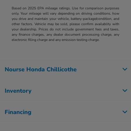
Based on 2025 EPA mileage ratings. Use for comparison purposes
only. Your mileage will vary depending on driving conditions, how
you drive and maintain your vehicle, battery-package/condition, and
other factors. Vehicle may be sold, please confirm availablity with
your dealership. Prices do not include government fees and taxes,
any finance charges, any dealer document processing charge, any
electronic filing charge and any emission testing charge.
Nourse Honda Chillicothe
Inventory
Financing