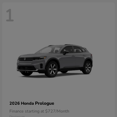
1
Prologue
2026 Honda
Finance starting at $727/Month
Disclosure