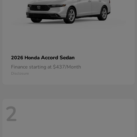
Accord Sedan
2026 Honda
Finance starting at $437/Month
Disclosure
2