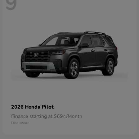
9
Pilot
2026 Honda
Finance starting at $694/Month
Disclosure