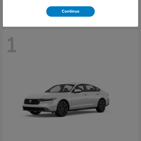
Disclosure
Continue
1