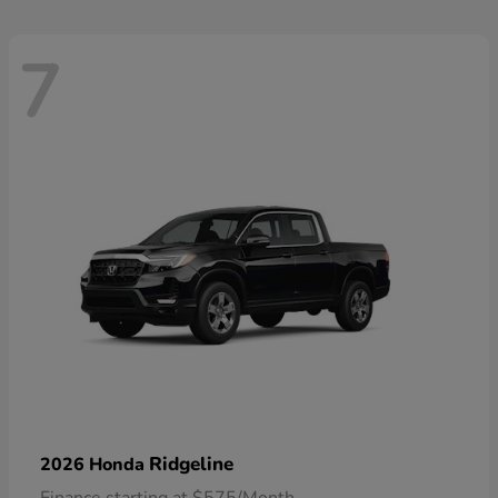
7
Ridgeline
2026 Honda