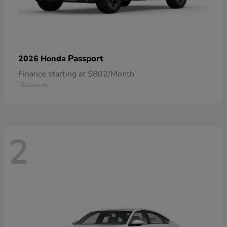
Passport
2026 Honda
Finance starting at $802/Month
Disclosure
2