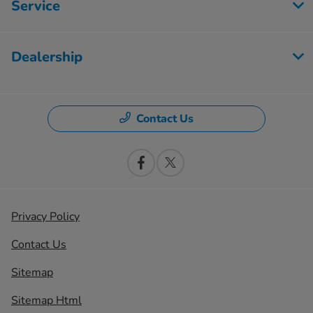
Service
Dealership
Contact Us
Privacy Policy
Contact Us
Sitemap
Sitemap Html