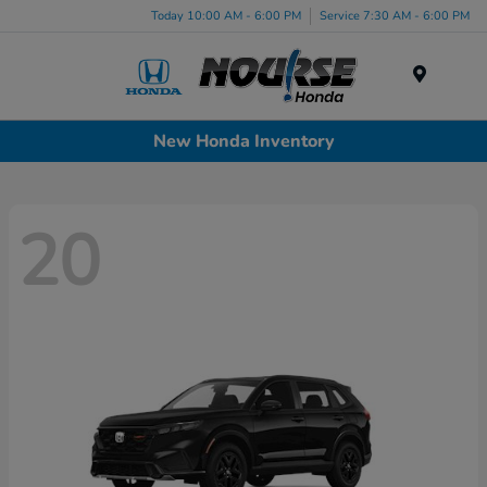
Today 10:00 AM - 6:00 PM
Service 7:30 AM - 6:00 PM
Menu
New Honda Inventory
20