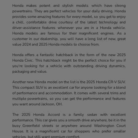
Honda makes potent and stylish models which have strong
powertrains. They are perfect vehicles for your daily driving. Honda
provides some amazing features for every model, so you get to enjoy
a chill, comfortable drive courtesy of the latest technology and
driver-assistance features whenever you are in a Honda vehicle.
Honda models are famous for their magnificent engines. As a
customer in our dealership, you will have a long list of new, great
value 2024 and 2025 Honda models to choose from.
Honda offers a fantastic hatchback in the form of the new 2025
Honda Civic. This hatchback might be the perfect choice for you if
you're looking for a vehicle with outstanding driving dynamics,
packaging and value.
Another new Honda model on the list is the 2025 Honda CR-V SUV.
This compact SUV is an excellent car for anyone looking for a blend
of performance and accommodation. It comes with several trims and
multiple powertrains, so you can get the performance and features
you want around Jackson, OH.
The 2025 Honda Accord is a family sedan with excellent
performance. This car gives you a smooth drive anywhere, be it in the
busy Greenfield streets or anywhere around Washington Court
House. It is a magnificent car for shoppers who prefer smaller
vehicles, but still want premium comfort.