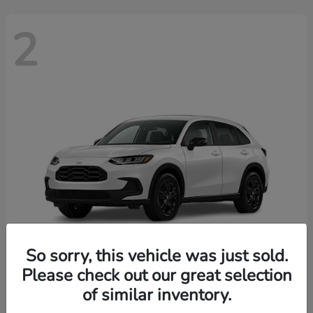
2
So sorry, this vehicle was just sold.
Please check out our great selection
HR-V
2026 Honda
of similar inventory.
Finance starting at $455/Month