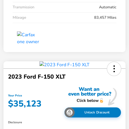
Transmission
Automatic
Mileage
83,457 Miles
2023 Ford F-150 XLT
Your Price
$35,123
Unlock Discount
Disclosure