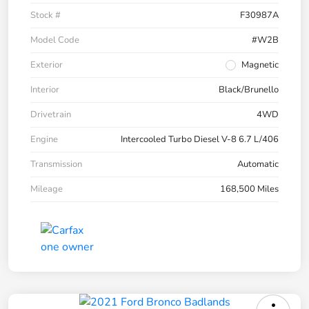
Stock #
F30987A
Model Code
#W2B
Exterior
Magnetic
Interior
Black/Brunello
Drivetrain
4WD
Engine
Intercooled Turbo Diesel V-8 6.7 L/406
Transmission
Automatic
Mileage
168,500 Miles