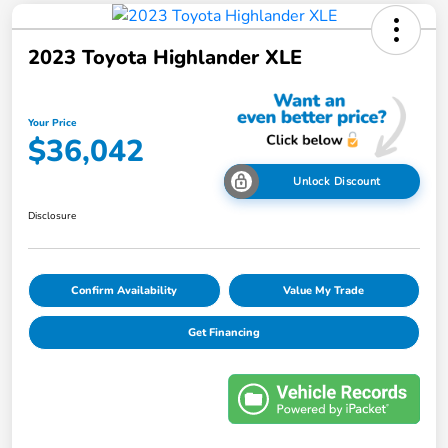
2023 Toyota Highlander XLE
Your Price
$36,042
Unlock Discount
Disclosure
Confirm Availability
Value My Trade
Get Financing