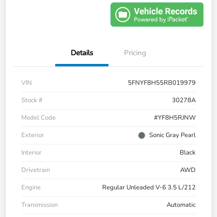
Details
Pricing
VIN
5FNYF8H55RB019979
Stock #
30278A
Model Code
#YF8H5RJNW
Exterior
Sonic Gray Pearl
Interior
Black
Drivetrain
AWD
Engine
Regular Unleaded V-6 3.5 L/212
Transmission
Automatic