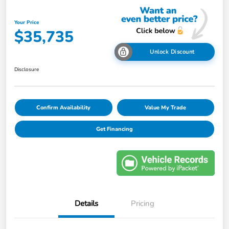
Your Price
$35,735
Unlock Discount
Disclosure
Confirm Availability
Value My Trade
Get Financing
Details
Pricing