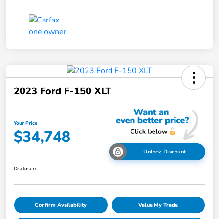
2023 Ford F-150 XLT
Your Price
$34,748
Unlock Discount
Disclosure
Confirm Availability
Value My Trade