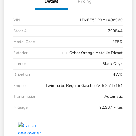
Details
Pricing
VIN
1FMEE5DP9MLA98960
Stock #
29084A
Model Code
#E5D
Exterior
Cyber Orange Metallic Tricoat
Interior
Black Onyx
Drivetrain
4WD
Engine
Twin Turbo Regular Gasoline V-6 2.7 L/164
Transmission
Automatic
Mileage
22,937 Miles