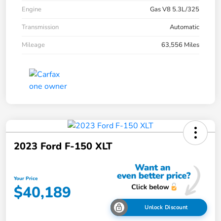
Engine
Gas V8 5.3L/325
Transmission
Automatic
Mileage
63,556 Miles
2023 Ford F-150 XLT
Your Price
$40,189
Unlock Discount