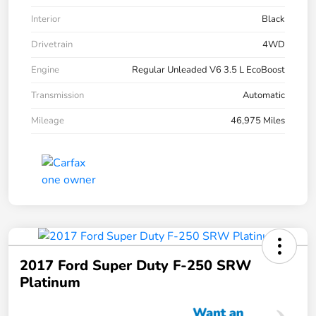
Interior
Black
Drivetrain
4WD
Engine
Regular Unleaded V6 3.5 L EcoBoost
Transmission
Automatic
Mileage
46,975 Miles
2017 Ford Super Duty F-250 SRW
Platinum