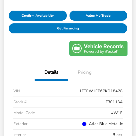
Confirm Availability
Value My Trade
Get Financing
Details
Pricing
VIN
1FTEW1EP6PKD18428
Stock #
F30113A
Model Code
#W1E
Exterior
Atlas Blue Metallic
Interior
Black