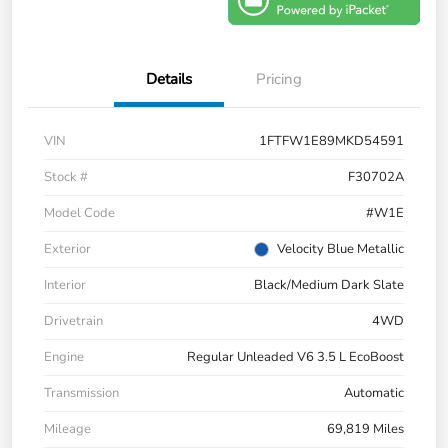
Details
Pricing
VIN
1FTFW1E89MKD54591
Stock #
F30702A
Model Code
#W1E
Exterior
Velocity Blue Metallic
Interior
Black/Medium Dark Slate
Drivetrain
4WD
Engine
Regular Unleaded V6 3.5 L EcoBoost
Transmission
Automatic
Mileage
69,819 Miles