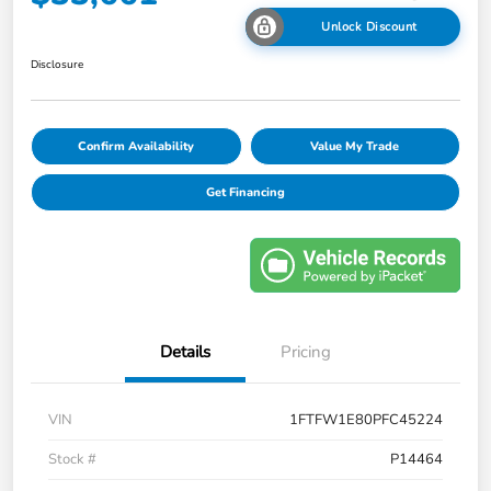
Unlock Discount
Disclosure
Confirm Availability
Value My Trade
Get Financing
Details
Pricing
VIN
1FTFW1E80PFC45224
Stock #
P14464