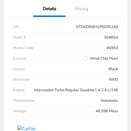
Details
Pricing
VIN
5TDKDRBH1PS035240
Stock #
30465A
Model Code
#6953
Exterior
Wind Chill Pearl
Interior
Black
Drivetrain
AWD
Engine
Intercooled Turbo Regular Gasoline I-4 2.4 L/146
Transmission
Automatic
Mileage
48,596 Miles