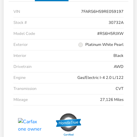
VIN
7FARS6H59RE059197
Stock #
30732A
Model Code
#RS6H5RJXW
Exterior
Platinum White Pearl
Interior
Black
Drivetrain
AWD
Engine
Gas/Electric I-4 2.0 L/122
Transmission
CVT
Mileage
27,126 Miles