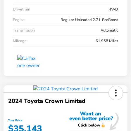
Drivetrain
4WD
Engine
Regular Unleaded 2.7 L EcoBoost
Transmission
Automatic
Mileage
61,958 Miles
2024 Toyota Crown Limited
Your Price
$35,143