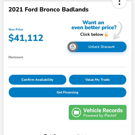
2021 Ford Bronco Badlands
Your Price
$41,112
Unlock Discount
Disclosure
Confirm Availability
Value My Trade
Get Financing