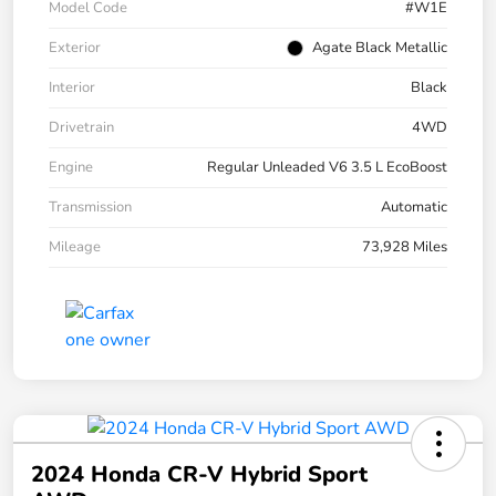
Model Code
#W1E
Exterior
Agate Black Metallic
Interior
Black
Drivetrain
4WD
Engine
Regular Unleaded V6 3.5 L EcoBoost
Transmission
Automatic
Mileage
73,928 Miles
2024 Honda CR-V Hybrid Sport