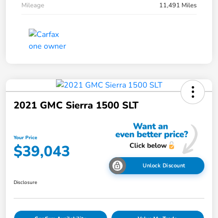
Mileage
11,491 Miles
2021 GMC Sierra 1500 SLT
Your Price
$39,043
Unlock Discount
Disclosure