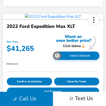
2022 Ford Expedition Max XLT
Your Price
$41,265
Unlock Discount
Disclosure
Confirm Availability
Value My Trade
Get Financing
Text Us
Call Us