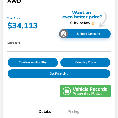
AWD
Your Price
$34,113
Unlock Discount
Disclosure
Confirm Availability
Value My Trade
Get Financing
Details
Pricing