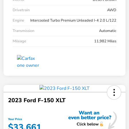
Drivetrain
AWD
Engine
Intercooled Turbo Premium Unleaded I-4 2.0 L/122
Transmission
Automatic
Mileage
11,982 Miles
2023 Ford F-150 XLT
Your Price
$33,661