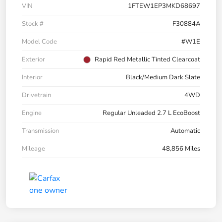
VIN
1FTEW1EP3MKD68697
Stock #
F30884A
Model Code
#W1E
Exterior
Rapid Red Metallic Tinted Clearcoat
Interior
Black/Medium Dark Slate
Drivetrain
4WD
Engine
Regular Unleaded 2.7 L EcoBoost
Transmission
Automatic
Mileage
48,856 Miles