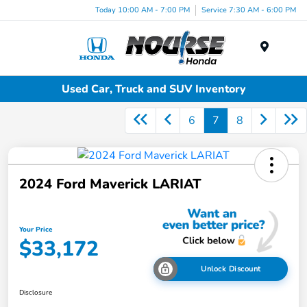
Today 10:00 AM - 7:00 PM
Service 7:30 AM - 6:00 PM
Menu
Used Car, Truck and SUV Inventory
6
7
8
2024 Ford Maverick LARIAT
Your Price
$33,172
Unlock Discount
Disclosure