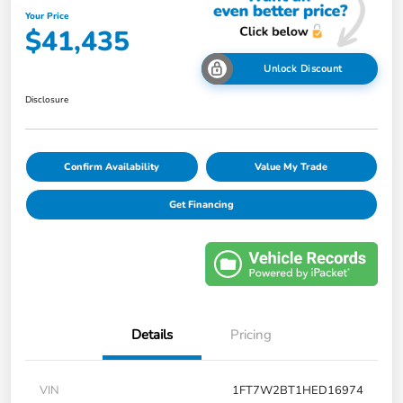
Your Price
$41,435
Unlock Discount
Disclosure
Confirm Availability
Value My Trade
Get Financing
Details
Pricing
VIN
1FT7W2BT1HED16974