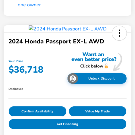
2024 Honda Passport EX-L AWD
Your Price
$36,718
Unlock Discount
Disclosure
Confirm Availability
Value My Trade
Get Financing