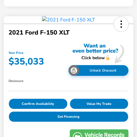
2021 Ford F-150 XLT
Your Price
$35,033
Unlock Discount
Disclosure
Confirm Availability
Value My Trade
Get Financing