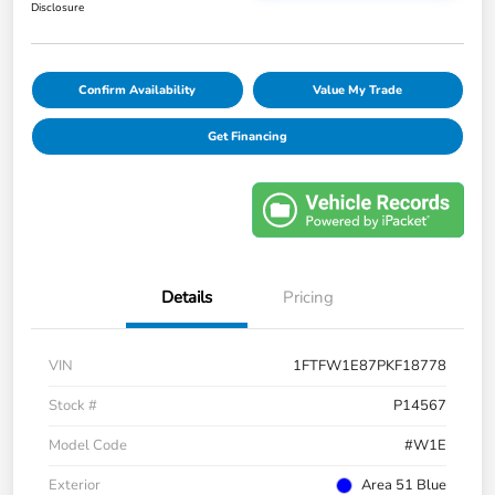
Disclosure
Confirm Availability
Value My Trade
Get Financing
Details
Pricing
VIN
1FTFW1E87PKF18778
Stock #
P14567
Model Code
#W1E
Exterior
Area 51 Blue