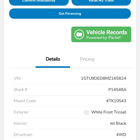
Confirm Availability
Value My Trade
Get Financing
Details
Pricing
VIN
1GTU9DED8MZ165824
Stock #
P14548A
Model Code
#TK10543
Exterior
White Frost Tricoat
Interior
Jet Black
Drivetrain
4WD