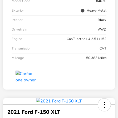
Model Code
#4020
Exterior
Heavy Metal
Interior
Black
Drivetrain
AWD
Engine
Gas/Electric I-4 2.5 L/152
Transmission
CVT
Mileage
50,383 Miles
2021 Ford F-150 XLT