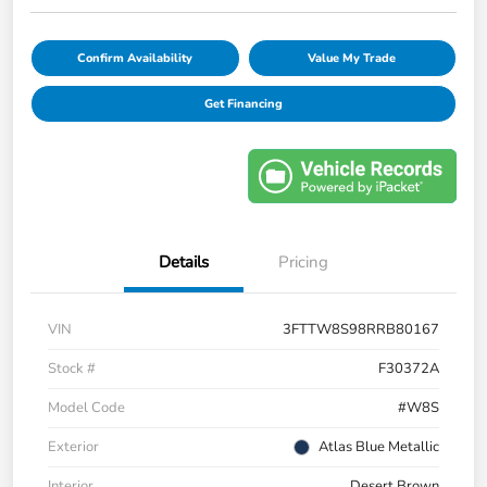
Confirm Availability
Value My Trade
Get Financing
Details
Pricing
VIN
3FTTW8S98RRB80167
Stock #
F30372A
Model Code
#W8S
Exterior
Atlas Blue Metallic
Interior
Desert Brown