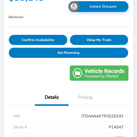
Unlock Discount
Disclosure
Confirm Availability
Value My Trade
Get Financing
Details
Pricing
VIN
JTDAAAAF7R3025242
Stock #
P14547