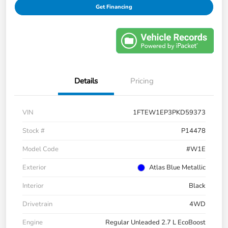
Get Financing
Details
Pricing
VIN
1FTEW1EP3PKD59373
Stock #
P14478
Model Code
#W1E
Exterior
Atlas Blue Metallic
Interior
Black
Drivetrain
4WD
Engine
Regular Unleaded 2.7 L EcoBoost