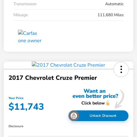
Transmission
Automatic
Mileage
111,680 Miles
2017 Chevrolet Cruze Premier
Your Price
$11,743
Unlock Discount
Disclosure