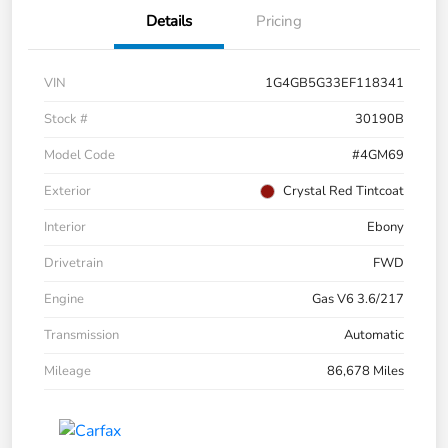
Details
Pricing
VIN
1G4GB5G33EF118341
Stock #
30190B
Model Code
#4GM69
Exterior
Crystal Red Tintcoat
Interior
Ebony
Drivetrain
FWD
Engine
Gas V6 3.6/217
Transmission
Automatic
Mileage
86,678 Miles