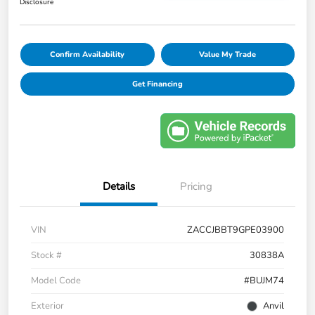
Disclosure
Confirm Availability
Value My Trade
Get Financing
Details
Pricing
VIN
ZACCJBBT9GPE03900
Stock #
30838A
Model Code
#BUJM74
Exterior
Anvil