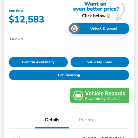
Your Price
$12,583
Unlock Discount
Disclosure
Confirm Availability
Value My Trade
Get Financing
Details
Pricing