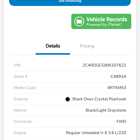
Get Financing
Details
Pricing
VIN
2C4RDGCG9JR207622
Stock #
C4893A
Model Code
#RTKM53
Exterior
Black Onyx Crystal Pearlcoat
Interior
Black/Light Graystone
Drivetrain
FWD
Engine
Regular Unleaded V-6 3.6 L/220