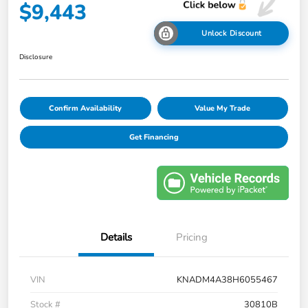
$9,443
Unlock Discount
Disclosure
Confirm Availability
Value My Trade
Get Financing
Details
Pricing
VIN
KNADM4A38H6055467
Stock #
30810B