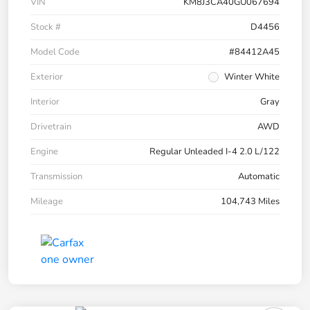
VIN
KM8J3CA40GU067694
Stock #
D4456
Model Code
#84412A45
Exterior
Winter White
Interior
Gray
Drivetrain
AWD
Engine
Regular Unleaded I-4 2.0 L/122
Transmission
Automatic
Mileage
104,743 Miles