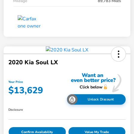
Mileage
89,783 Miles
2020 Kia Soul LX
Your Price
$13,629
Unlock Discount
Disclosure
Confirm Availability
Value My Trade