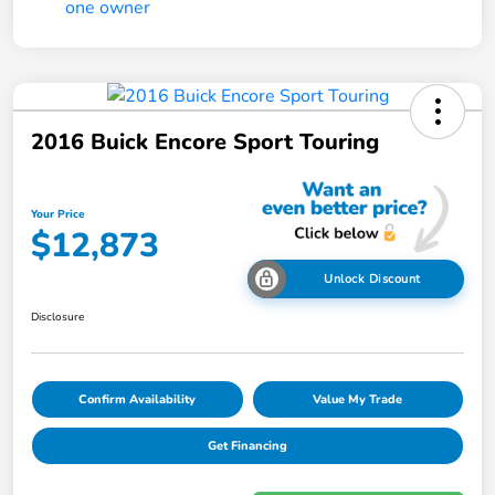
2016 Buick Encore Sport Touring
Your Price
$12,873
Unlock Discount
Disclosure
Confirm Availability
Value My Trade
Get Financing