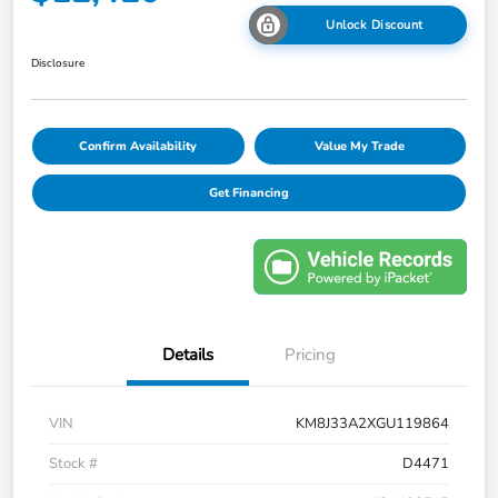
Unlock Discount
Disclosure
Confirm Availability
Value My Trade
Get Financing
Details
Pricing
VIN
KM8J33A2XGU119864
Stock #
D4471