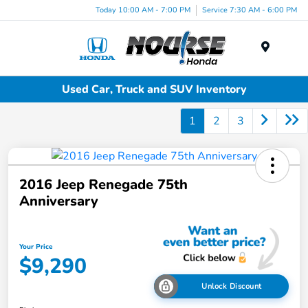
Today 10:00 AM - 7:00 PM
Service 7:30 AM - 6:00 PM
Menu
Used Car, Truck and SUV Inventory
1
2
3
2016 Jeep Renegade 75th
Anniversary
Your Price
$9,290
Unlock Discount