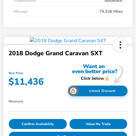
Transmission
Automatic
Mileage
79,536 Miles
2018 Dodge Grand Caravan SXT
Your Price
$11,436
Unlock Discount
Disclosure
Confirm Availability
Value My Trade