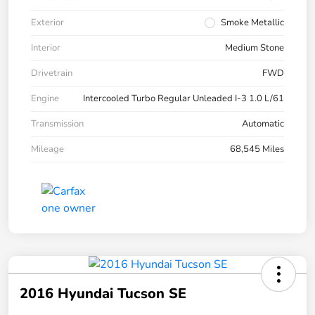
Exterior
Smoke Metallic
Interior
Medium Stone
Drivetrain
FWD
Engine
Intercooled Turbo Regular Unleaded I-3 1.0 L/61
Transmission
Automatic
Mileage
68,545 Miles
2016 Hyundai Tucson SE