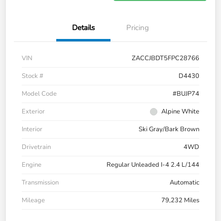
Details
Pricing
VIN
ZACCJBDT5FPC28766
Stock #
D4430
Model Code
#BUJP74
Exterior
Alpine White
Interior
Ski Gray/Bark Brown
Drivetrain
4WD
Engine
Regular Unleaded I-4 2.4 L/144
Transmission
Automatic
Mileage
79,232 Miles