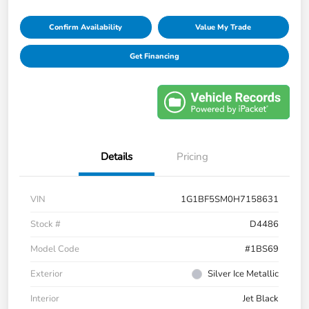
Confirm Availability
Value My Trade
Get Financing
Details
Pricing
VIN
1G1BF5SM0H7158631
Stock #
D4486
Model Code
#1BS69
Exterior
Silver Ice Metallic
Interior
Jet Black