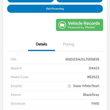
Get Financing
Details
Pricing
VIN
KNDJ23AU1L7005835
Stock #
D4423
Model Code
#B2522
Exterior
Snow White Pearl
Interior
Black/Gray
Drivetrain
FWD