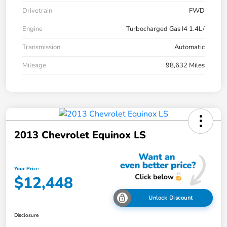
Drivetrain
FWD
Engine
Turbocharged Gas I4 1.4L/
Transmission
Automatic
Mileage
98,632 Miles
2013 Chevrolet Equinox LS
Your Price
$12,448
Unlock Discount
Disclosure