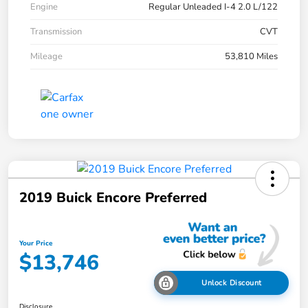
Engine
Regular Unleaded I-4 2.0 L/122
Transmission
CVT
Mileage
53,810 Miles
2019 Buick Encore Preferred
Your Price
$13,746
Unlock Discount
Disclosure