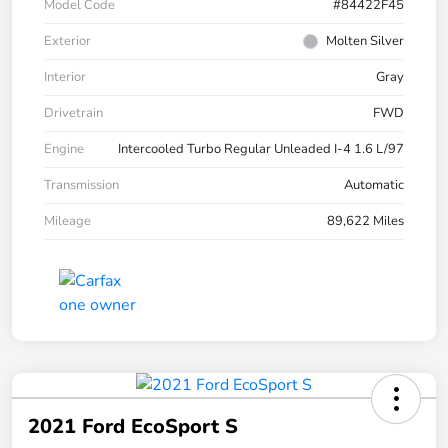
Model Code
#84422F45
Exterior
Molten Silver
Interior
Gray
Drivetrain
FWD
Engine
Intercooled Turbo Regular Unleaded I-4 1.6 L/97
Transmission
Automatic
Mileage
89,622 Miles
2021 Ford EcoSport S