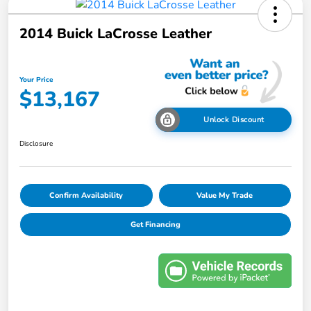
2014 Buick LaCrosse Leather
Your Price
$13,167
Unlock Discount
Disclosure
Confirm Availability
Value My Trade
Get Financing