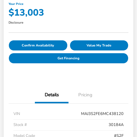
Your Price
$13,003
Disclosure
Confirm Availability
Value My Trade
Get Financing
Details
Pricing
VIN
MAJ3S2FE6MC438120
Stock #
30184A
Model Code
#S2F