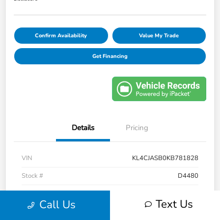
Confirm Availability
Value My Trade
Get Financing
Details
Pricing
VIN
KL4CJASB0KB781828
Stock #
D4480
Model Code
#4JU76
Text Us
Call Us
Exterior
Ebony Twilight Metallic