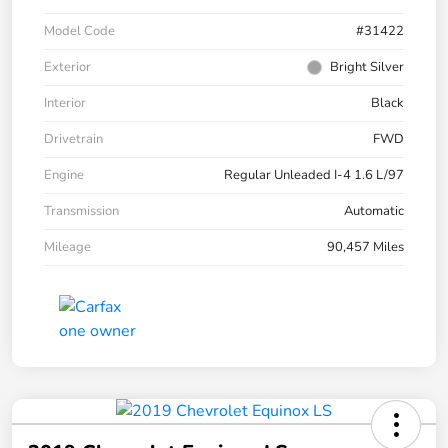
Model Code
#31422
Exterior
Bright Silver
Interior
Black
Drivetrain
FWD
Engine
Regular Unleaded I-4 1.6 L/97
Transmission
Automatic
Mileage
90,457 Miles