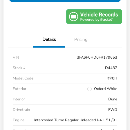
Details
Pricing
VIN
3FA6P0HD0FR179653
Stock #
D4487
Model Code
#P0H
Exterior
Oxford White
Interior
Dune
Drivetrain
FWD
Engine
Intercooled Turbo Regular Unleaded I-4 1.5 L/91