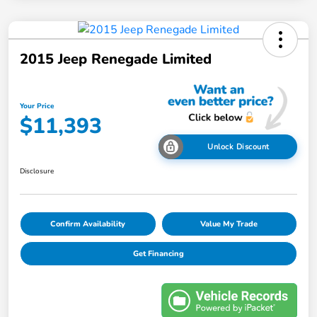
2015 Jeep Renegade Limited
Your Price
$11,393
Unlock Discount
Disclosure
Confirm Availability
Value My Trade
Get Financing