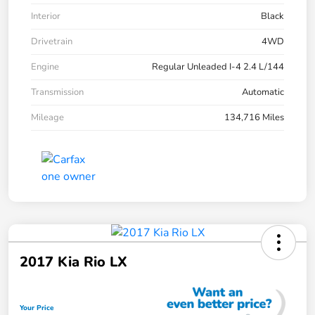
Interior
Black
Drivetrain
4WD
Engine
Regular Unleaded I-4 2.4 L/144
Transmission
Automatic
Mileage
134,716 Miles
2017 Kia Rio LX
Your Price