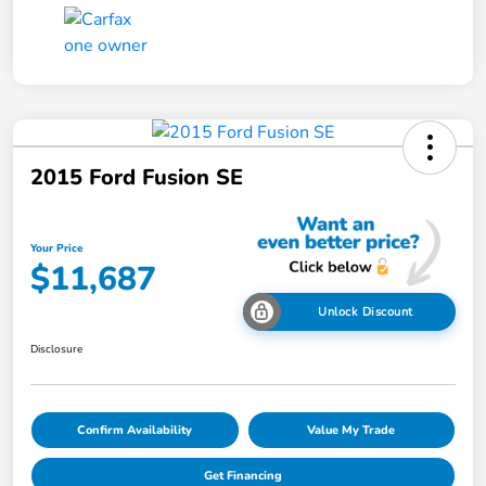
2015 Ford Fusion SE
Your Price
$11,687
Unlock Discount
Disclosure
Confirm Availability
Value My Trade
Get Financing