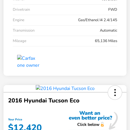
Drivetrain
FWD
Engine
Gas/Ethanol I4 2.4/145
Transmission
Automatic
Mileage
65,136 Miles
2016 Hyundai Tucson Eco
Your Price
$12,420