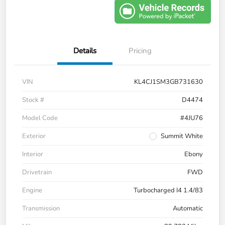
Details
Pricing
VIN
KL4CJ1SM3GB731630
Stock #
D4474
Model Code
#4JU76
Exterior
Summit White
Interior
Ebony
Drivetrain
FWD
Engine
Turbocharged I4 1.4/83
Transmission
Automatic