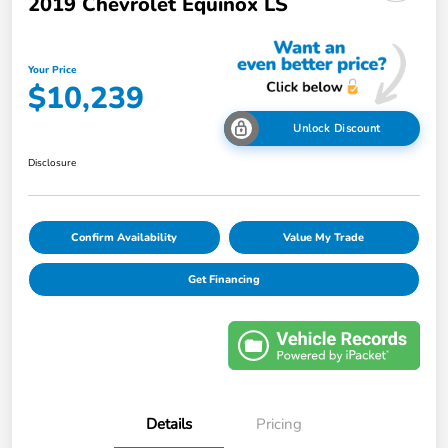
2019 Chevrolet Equinox LS
Your Price
$10,239
Unlock Discount
Disclosure
Confirm Availability
Value My Trade
Get Financing
Details
Pricing