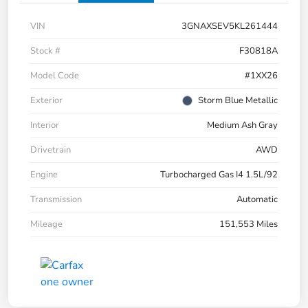
VIN
3GNAXSEV5KL261444
Stock #
F30818A
Model Code
#1XX26
Exterior
Storm Blue Metallic
Interior
Medium Ash Gray
Drivetrain
AWD
Engine
Turbocharged Gas I4 1.5L/92
Transmission
Automatic
Mileage
151,553 Miles