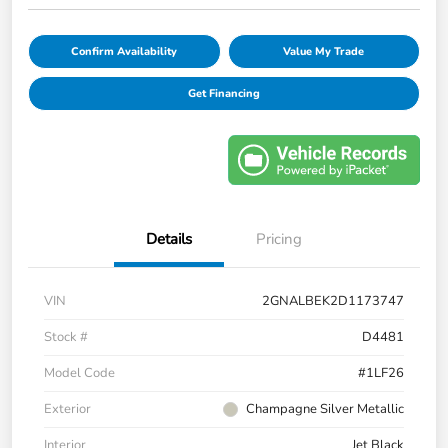
Confirm Availability
Value My Trade
Get Financing
Details
Pricing
VIN
2GNALBEK2D1173747
Stock #
D4481
Model Code
#1LF26
Exterior
Champagne Silver Metallic
Interior
Jet Black