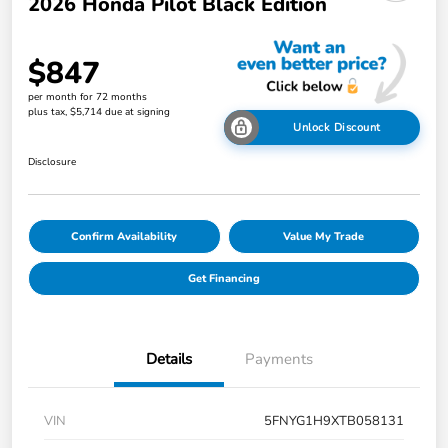
2026 Honda Pilot Black Edition
$847
per month for 72 months
plus tax, $5,714 due at signing
Unlock Discount
Disclosure
Confirm Availability
Value My Trade
Get Financing
Details
Payments
VIN
5FNYG1H9XTB058131