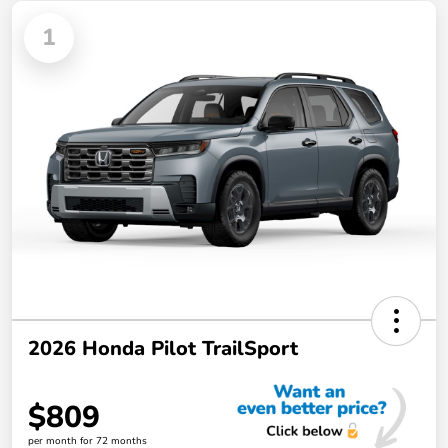
1
2026 Honda Pilot TrailSport
$809
per month for 72 months