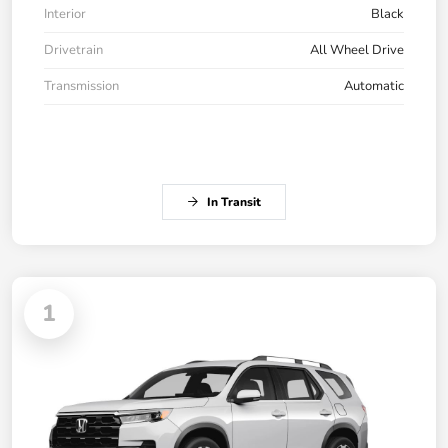
Interior
Black
Drivetrain
All Wheel Drive
Transmission
Automatic
In Transit
1