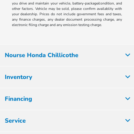
you drive and maintain your vehicle, battery-package/condition, and
other factors. Vehicle may be sold, please confirm availablity with
your dealership. Prices do not include government fees and taxes,
any finance charges, any dealer document processing charge, any
electronic filing charge and any emission testing charge.
Nourse Honda Chillicothe
Inventory
Financing
Service