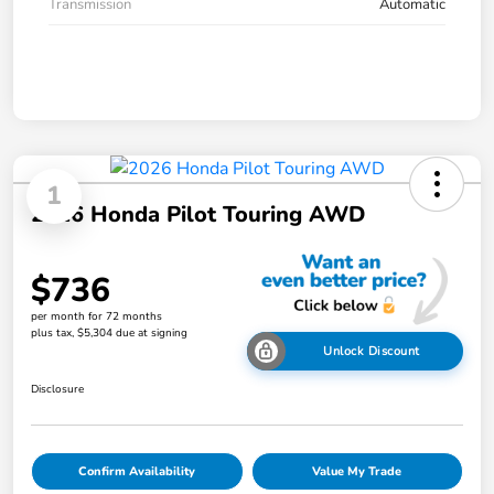
Transmission
Automatic
1
2026 Honda Pilot Touring AWD
$736
per month for 72 months
plus tax, $5,304 due at signing
Unlock Discount
Disclosure
Confirm Availability
Value My Trade