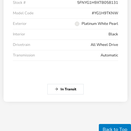
Stock #
5FNYG1H9XTB058131
Model Code
#YG1H9TKNW
Exterior
Platinum White Pearl
Interior
Black
Drivetrain
All Wheel Drive
Transmission
Automatic
In Transit
Back to Top