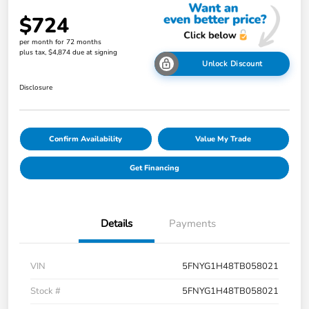
$724
per month for 72 months
plus tax, $4,874 due at signing
Unlock Discount
Disclosure
Confirm Availability
Value My Trade
Get Financing
Details
Payments
VIN
5FNYG1H48TB058021
Stock #
5FNYG1H48TB058021