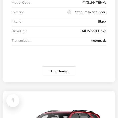
Model Code
#YG1H4TENW
Exterior
Platinum White Pearl
Interior
Black
Drivetrain
All Wheel Drive
Transmission
Automatic
In Transit
1