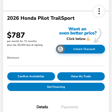
2026 Honda Pilot TrailSport
$787
per month for 72 months
plus tax, $5,304 due at signing
Unlock Discount
Disclosure
Confirm Availability
Value My Trade
Get Financing
Details
Payments