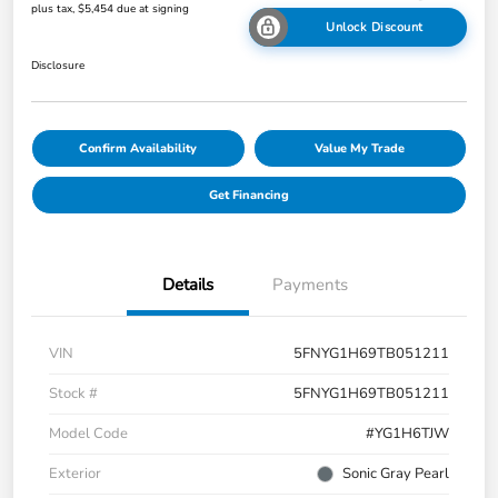
plus tax, $5,454 due at signing
Unlock Discount
Disclosure
Confirm Availability
Value My Trade
Get Financing
Details
Payments
VIN
5FNYG1H69TB051211
Stock #
5FNYG1H69TB051211
Model Code
#YG1H6TJW
Exterior
Sonic Gray Pearl