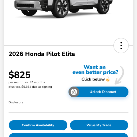
2026 Honda Pilot Elite
$825
per month for 72 months
plus tax, $5,564 due at signing
Unlock Discount
Disclosure
Confirm Availability
Value My Trade