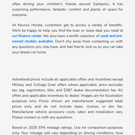
often driving your children's friends around Gallipolis. It has
surprising performance, fantastic comfort and plenty of space for
everyone.
At Nourse Honda, customers get to access a variety of benefits.
We'll be happy to help you find the loan or lease deal you need at
our finance center
. We also have a terrific selection of
used and pre-
owned models available
. Don't shy away from contacting us with
any questions you may have, and feel free to visit us so you can take
your dream car home.
Advertised prices include all applicable offers and incentives except
Military and College Grad offers where applicable; price excludes
tax, tag, registration, title, and $387 dealer documentation fee. All
offers and applicable incentives to dealer. Images are for illustration
purposes only Prices shown are manufacturer suggested retail
prices only and do not include taxes, license, or doc fee.
Manufacturer vehicle accessory costs, labor and installation vary.
Please contact us with any questions.
Based on 2025 EPA mileage ratings. Use for comparison purposes
only. Your mileage will vary depending on driving conditions, how