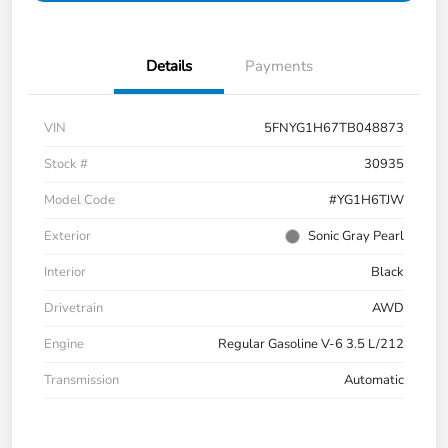
Details
Payments
VIN
5FNYG1H67TB048873
Stock #
30935
Model Code
#YG1H6TJW
Exterior
Sonic Gray Pearl
Interior
Black
Drivetrain
AWD
Engine
Regular Gasoline V-6 3.5 L/212
Transmission
Automatic