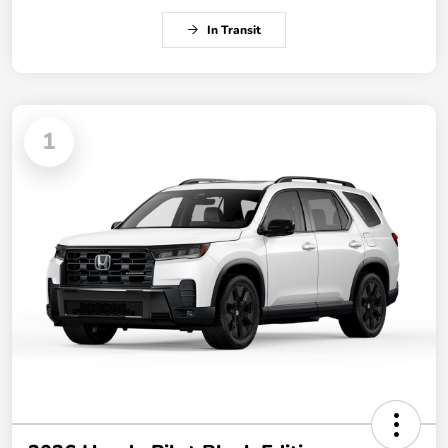
In Transit
1