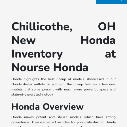
Chillicothe, OH
New Honda
Inventory at
Nourse Honda
Honda highlights the best lineup of models showcased in our
Honda dealer outlets. In addition, the lineup features a few new
models that come present with much more powerful specs and
state-of-the-art technology.
Honda Overview
Honda makes potent and stylish models which have strong
powertrains. They are perfect vehicles for your daily driving. Honda