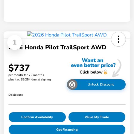
1
2026 Honda Pilot TrailSport AWD
$737
per month for 72 months
plus tax, $5,254 due at signing
Unlock Discount
Disclosure
Confirm Availability
Value My Trade
Get Financing