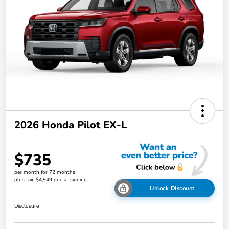
2026 Honda Pilot EX-L
$735
per month for 72 months
plus tax, $4,949 due at signing
Unlock Discount
Disclosure