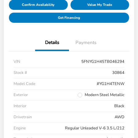
Confirm Availability
Value My Trade
Get Financing
Details
Payments
VIN
5FNYG1H45TB046294
Stock #
30864
Model Code
#YG1H4TENW
Exterior
Modern Steel Metallic
Interior
Black
Drivetrain
AWD
Engine
Regular Unleaded V-6 3.5 L/212