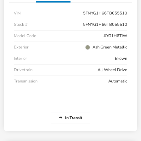
VIN
5FNYG1H66TB055510
Stock #
5FNYG1H66TB055510
Model Code
#YG1H6TJW
Exterior
Ash Green Metallic
Interior
Brown
Drivetrain
All Wheel Drive
Transmission
Automatic
In Transit