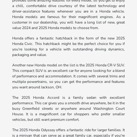
provides some amazing features for every model, so you get to enjoy
a chill, comfortable drive courtesy of the latest technology and
driver-assistance features whenever you are in a Honda vehicle.
Honda models are famous for their magnificent engines. As a
customer in our dealership, you will have a long list of new, great
value 2024 and 2025 Honda models to choose from.
Honda offers a fantastic hatchback in the form of the new 2025
Honda Civic. This hatchback might be the perfect choice for you if
you're looking for a vehicle with outstanding driving dynamics,
packaging and value.
Another new Honda model on the list is the 2025 Honda CR-V SUV.
This compact SUV is an excellent car for anyone looking for a blend
of performance and accommodation. It comes with several trims and
multiple powertrains, so you can get the performance and features
you want around Jackson, OH.
The 2025 Honda Accord is a family sedan with excellent
performance. This car gives you a smooth drive anywhere, be it in the
busy Greenfield streets or anywhere around Washington Court
House. It is a magnificent car for shoppers who prefer smaller
vehicles, but still want premium comfort.
The 2025 Honda Odyssey offers a fantastic ride for larger families. It
is a minivan that can serve as a great family car, especially if you're