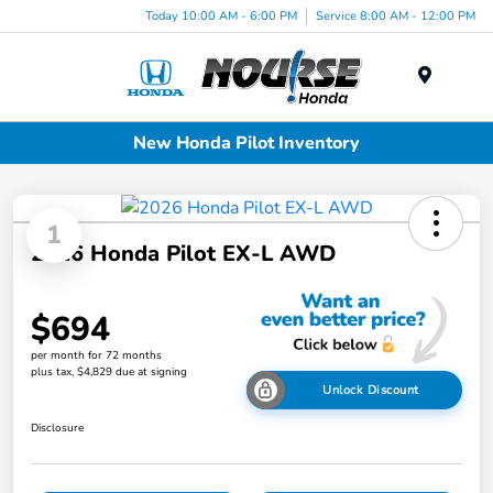
Today 10:00 AM - 6:00 PM
Service 8:00 AM - 12:00 PM
Menu
New Honda Pilot Inventory
1
2026 Honda Pilot EX-L AWD
$694
per month for 72 months
plus tax, $4,829 due at signing
Unlock Discount
Disclosure