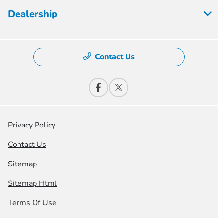
Dealership
Contact Us
Privacy Policy
Contact Us
Sitemap
Sitemap Html
Terms Of Use