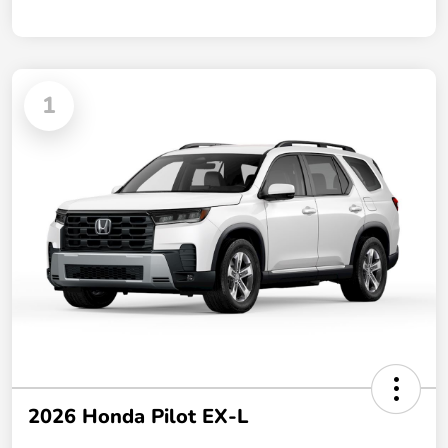
1
2026 Honda Pilot EX-L