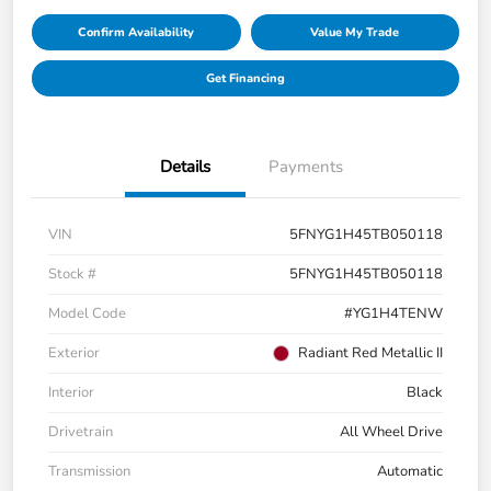
Confirm Availability
Value My Trade
Get Financing
Details
Payments
VIN
5FNYG1H45TB050118
Stock #
5FNYG1H45TB050118
Model Code
#YG1H4TENW
Exterior
Radiant Red Metallic II
Interior
Black
Drivetrain
All Wheel Drive
Transmission
Automatic