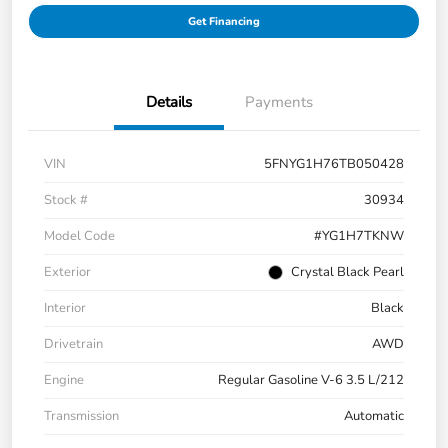
Get Financing
Details
Payments
VIN
5FNYG1H76TB050428
Stock #
30934
Model Code
#YG1H7TKNW
Exterior
Crystal Black Pearl
Interior
Black
Drivetrain
AWD
Engine
Regular Gasoline V-6 3.5 L/212
Transmission
Automatic