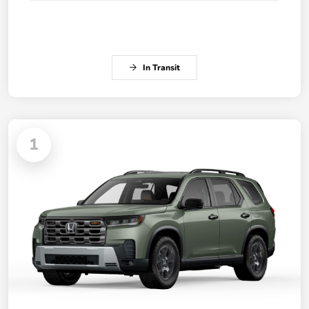
In Transit
1