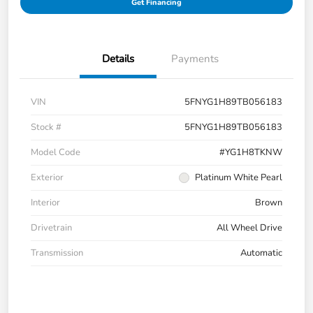
Get Financing
Details
Payments
VIN
5FNYG1H89TB056183
Stock #
5FNYG1H89TB056183
Model Code
#YG1H8TKNW
Exterior
Platinum White Pearl
Interior
Brown
Drivetrain
All Wheel Drive
Transmission
Automatic