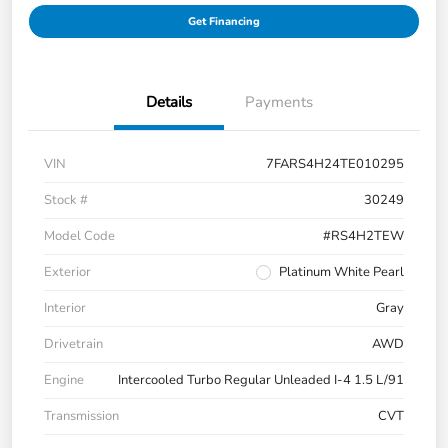
Get Financing
Details
Payments
VIN
7FARS4H24TE010295
Stock #
30249
Model Code
#RS4H2TEW
Exterior
Platinum White Pearl
Interior
Gray
Drivetrain
AWD
Engine
Intercooled Turbo Regular Unleaded I-4 1.5 L/91
Transmission
CVT