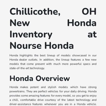
Chillicothe, OH
New Honda
Inventory at
Nourse Honda
Honda highlights the best lineup of models showcased in our
Honda dealer outlets. In addition, the lineup features a few new
models that come present with much more powerful specs and
state-of-the-art technology.
Honda Overview
Honda makes potent and stylish models which have strong
powertrains. They are perfect vehicles for your daily driving. Honda
provides some amazing features for every model, so you get to enjoy
a chill, comfortable drive courtesy of the latest technology and
driver-assistance features whenever you are in a Honda vehicle.