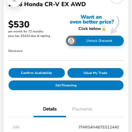
2026 Honda CR-V EX AWD
$530
per month for 72 months
plus tax, $3,610 due at signing
Unlock Discount
Disclosure
Confirm Availability
Value My Trade
Get Financing
Details
Payments
VIN
7FARS4H46TE012440