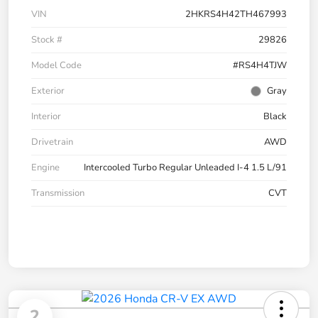
VIN
2HKRS4H42TH467993
Stock #
29826
Model Code
#RS4H4TJW
Exterior
Gray
Interior
Black
Drivetrain
AWD
Engine
Intercooled Turbo Regular Unleaded I-4 1.5 L/91
Transmission
CVT
2