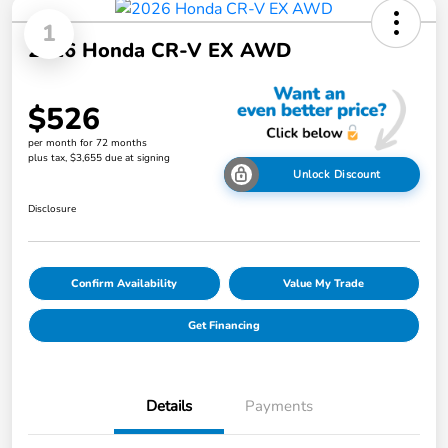
1
2026 Honda CR-V EX AWD
$526
per month for 72 months
plus tax, $3,655 due at signing
Unlock Discount
Disclosure
Confirm Availability
Value My Trade
Get Financing
Details
Payments