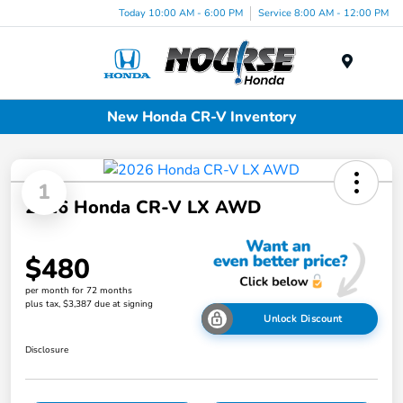
Today 10:00 AM - 6:00 PM
Service 8:00 AM - 12:00 PM
Menu
New Honda CR-V Inventory
1
2026 Honda CR-V LX AWD
$480
per month for 72 months
plus tax, $3,387 due at signing
Unlock Discount
Disclosure