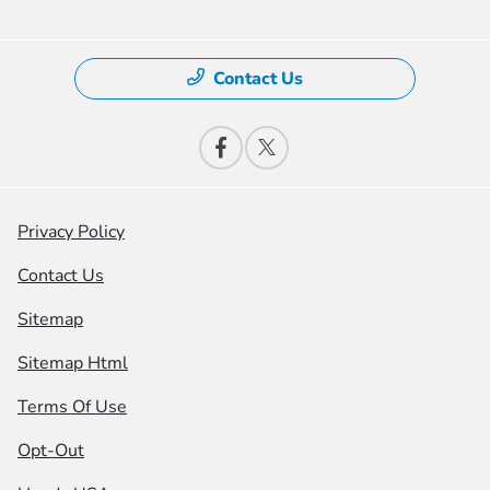
Contact Us
Privacy Policy
Contact Us
Sitemap
Sitemap Html
Terms Of Use
Opt-Out