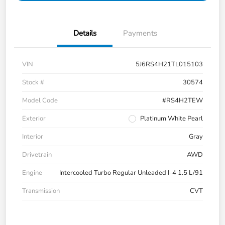
Details
Payments
VIN
5J6RS4H21TL015103
Stock #
30574
Model Code
#RS4H2TEW
Exterior
Platinum White Pearl
Interior
Gray
Drivetrain
AWD
Engine
Intercooled Turbo Regular Unleaded I-4 1.5 L/91
Transmission
CVT