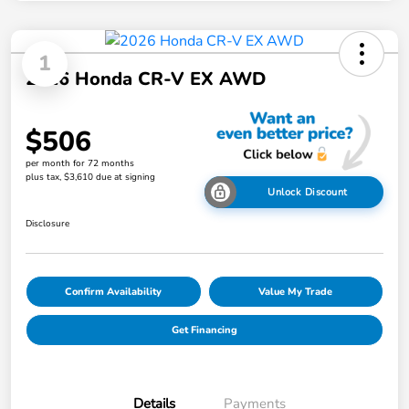
1
2026 Honda CR-V EX AWD
$506
per month for 72 months
plus tax, $3,610 due at signing
Unlock Discount
Disclosure
Confirm Availability
Value My Trade
Get Financing
Details
Payments