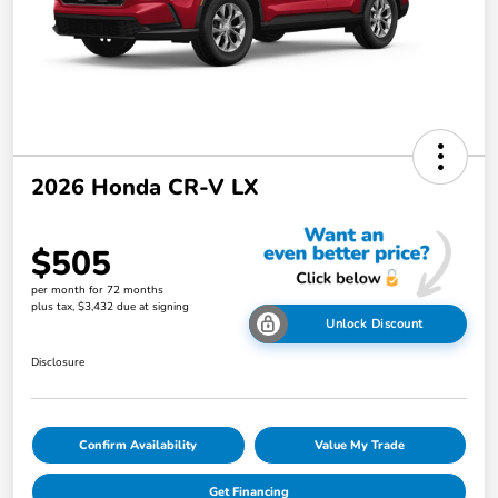
2026 Honda CR-V LX
$505
per month for 72 months
plus tax, $3,432 due at signing
Unlock Discount
Disclosure
Confirm Availability
Value My Trade
Get Financing