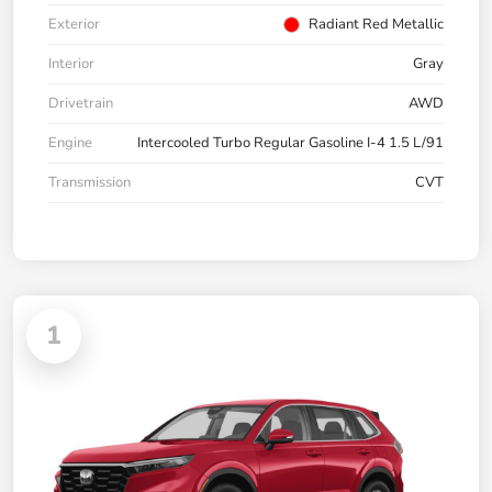
Exterior
Radiant Red Metallic
Interior
Gray
Drivetrain
AWD
Engine
Intercooled Turbo Regular Gasoline I-4 1.5 L/91
Transmission
CVT
1