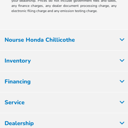
your dealership. Prices do not include government fees and taxes,
any finance charges, any dealer document processing charge, any
electronic filing charge and any emission testing charge.
Nourse Honda Chillicothe
Inventory
Financing
Service
Dealership