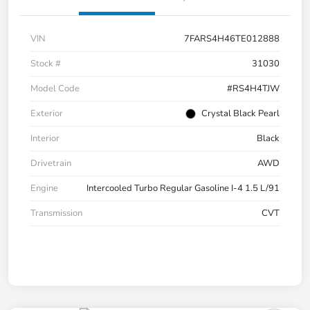
VIN
7FARS4H46TE012888
Stock #
31030
Model Code
#RS4H4TJW
Exterior
Crystal Black Pearl
Interior
Black
Drivetrain
AWD
Engine
Intercooled Turbo Regular Gasoline I-4 1.5 L/91
Transmission
CVT