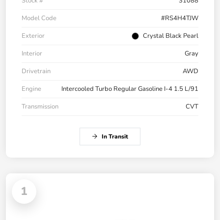
Stock #
31088
Model Code
#RS4H4TJW
Exterior
Crystal Black Pearl
Interior
Gray
Drivetrain
AWD
Engine
Intercooled Turbo Regular Gasoline I-4 1.5 L/91
Transmission
CVT
In Transit
1