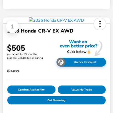
1
2026 Honda CR-V EX AWD
$505
per month for 72 months
plus tax, $3,610 due at signing
Unlock Discount
Disclosure
Confirm Availability
Value My Trade
Get Financing