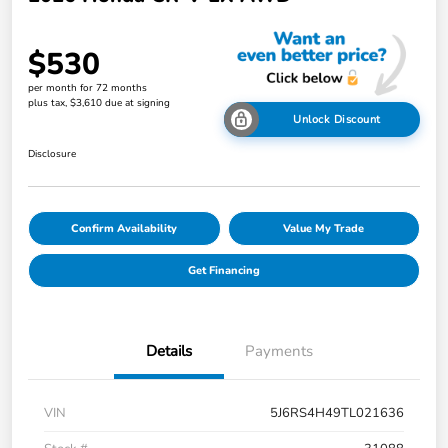
$530
per month for 72 months
plus tax, $3,610 due at signing
Unlock Discount
Disclosure
Confirm Availability
Value My Trade
Get Financing
Details
Payments
VIN
5J6RS4H49TL021636