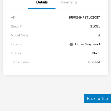
Details
Payments
VIN
5J6RS4H78TL02087
Stock #
31051
Model Code
#
Exterior
Urban Gray Pearl
Interior
Black
Transmission
1-Speed
Back to Top