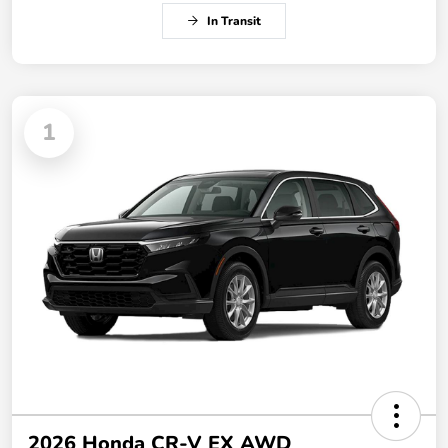
In Transit
1
2026 Honda CR-V EX AWD