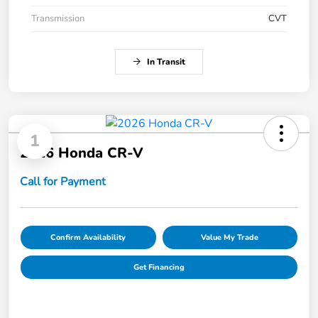
Transmission
CVT
In Transit
1
2026 Honda CR-V
Call for Payment
Confirm Availability
Value My Trade
Get Financing