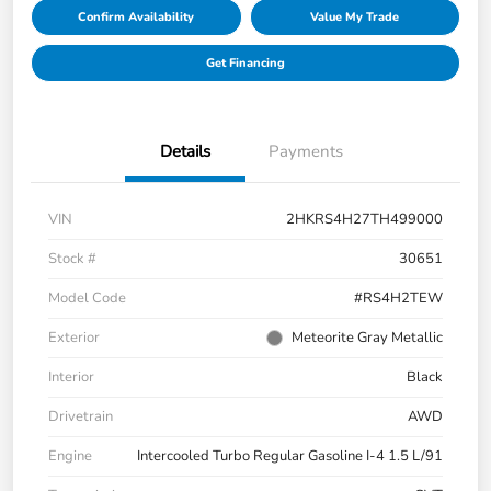
Confirm Availability
Value My Trade
Get Financing
Details
Payments
VIN
2HKRS4H27TH499000
Stock #
30651
Model Code
#RS4H2TEW
Exterior
Meteorite Gray Metallic
Interior
Black
Drivetrain
AWD
Engine
Intercooled Turbo Regular Gasoline I-4 1.5 L/91