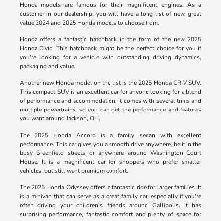
Honda models are famous for their magnificent engines. As a
customer in our dealership, you will have a long list of new, great
value 2024 and 2025 Honda models to choose from.
Honda offers a fantastic hatchback in the form of the new 2025
Honda Civic. This hatchback might be the perfect choice for you if
you're looking for a vehicle with outstanding driving dynamics,
packaging and value.
Another new Honda model on the list is the 2025 Honda CR-V SUV.
This compact SUV is an excellent car for anyone looking for a blend
of performance and accommodation. It comes with several trims and
multiple powertrains, so you can get the performance and features
you want around Jackson, OH.
The 2025 Honda Accord is a family sedan with excellent
performance. This car gives you a smooth drive anywhere, be it in the
busy Greenfield streets or anywhere around Washington Court
House. It is a magnificent car for shoppers who prefer smaller
vehicles, but still want premium comfort.
The 2025 Honda Odyssey offers a fantastic ride for larger families. It
is a minivan that can serve as a great family car, especially if you're
often driving your children's friends around Gallipolis. It has
surprising performance, fantastic comfort and plenty of space for