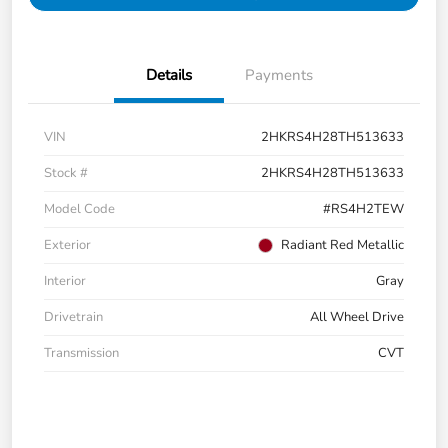
Details
Payments
VIN
2HKRS4H28TH513633
Stock #
2HKRS4H28TH513633
Model Code
#RS4H2TEW
Exterior
Radiant Red Metallic
Interior
Gray
Drivetrain
All Wheel Drive
Transmission
CVT