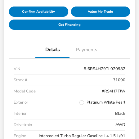
Confirm Availability
Value My Trade
Get Financing
Details
Payments
VIN
5J6RS4H79TL020982
Stock #
31090
Model Code
#RS4H7TJW
Exterior
Platinum White Pearl
Interior
Black
Drivetrain
AWD
Engine
Intercooled Turbo Regular Gasoline I-4 1.5 L/91