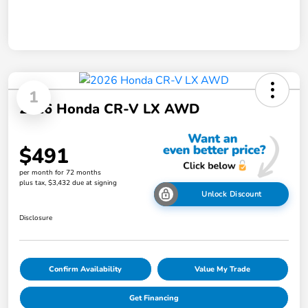
1
2026 Honda CR-V LX AWD
$491
per month for 72 months
plus tax, $3,432 due at signing
Unlock Discount
Disclosure
Confirm Availability
Value My Trade
Get Financing