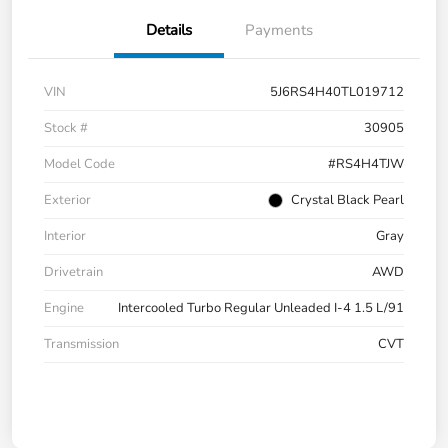
Details
Payments
VIN
5J6RS4H40TL019712
Stock #
30905
Model Code
#RS4H4TJW
Exterior
Crystal Black Pearl
Interior
Gray
Drivetrain
AWD
Engine
Intercooled Turbo Regular Unleaded I-4 1.5 L/91
Transmission
CVT