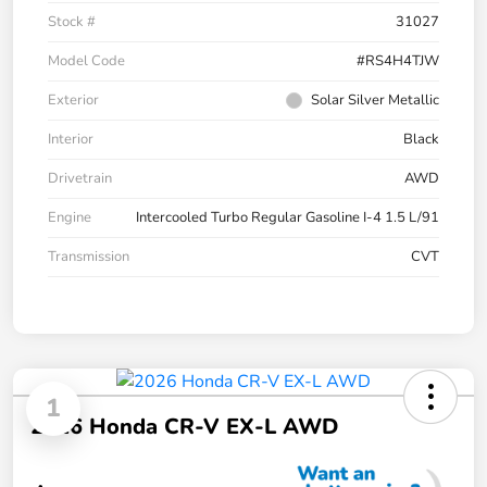
Stock #
31027
Model Code
#RS4H4TJW
Exterior
Solar Silver Metallic
Interior
Black
Drivetrain
AWD
Engine
Intercooled Turbo Regular Gasoline I-4 1.5 L/91
Transmission
CVT
1
2026 Honda CR-V EX-L AWD