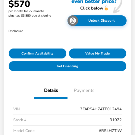
$570
per month for 72 months
plus tax, $3,880 due at signing
Unlock Discount
Disclosure
Confirm Availability
Value My Trade
Get Financing
Details
Payments
VIN
7FARS4H74TE012494
Stock #
31022
Model Code
#RS4H7TJW