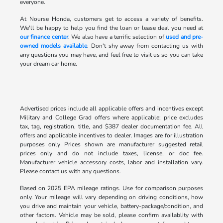
everyone.
At Nourse Honda, customers get to access a variety of benefits.
We'll be happy to help you find the loan or lease deal you need at
our finance center
. We also have a terrific selection of
used and pre-
owned models available
. Don't shy away from contacting us with
any questions you may have, and feel free to visit us so you can take
your dream car home.
Advertised prices include all applicable offers and incentives except
Military and College Grad offers where applicable; price excludes
tax, tag, registration, title, and $387 dealer documentation fee. All
offers and applicable incentives to dealer. Images are for illustration
purposes only Prices shown are manufacturer suggested retail
prices only and do not include taxes, license, or doc fee.
Manufacturer vehicle accessory costs, labor and installation vary.
Please contact us with any questions.
Based on 2025 EPA mileage ratings. Use for comparison purposes
only. Your mileage will vary depending on driving conditions, how
you drive and maintain your vehicle, battery-package/condition, and
other factors. Vehicle may be sold, please confirm availablity with