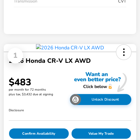
Transmission
CVT
1
2026 Honda CR-V LX AWD
$483
per month for 72 months
plus tax, $3,432 due at signing
Unlock Discount
Disclosure
Confirm Availability
Value My Trade