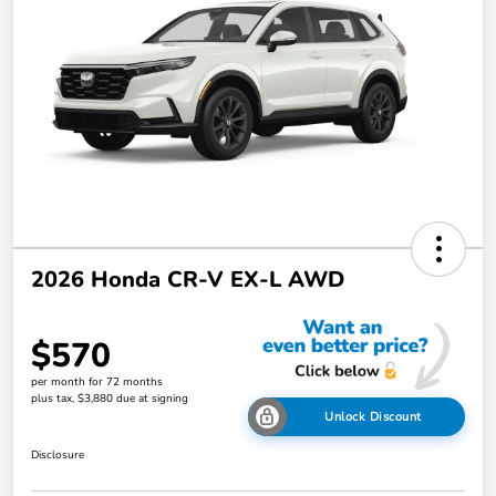
2026 Honda CR-V EX-L AWD
$570
per month for 72 months
plus tax, $3,880 due at signing
Unlock Discount
Disclosure