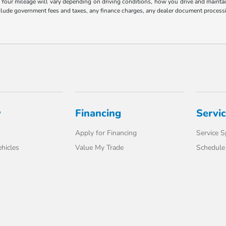
our mileage will vary depending on driving conditions, how you drive and maintain 
include government fees and taxes, any finance charges, any dealer document processi
y
Financing
Servi
Apply for Financing
Service S
hicles
Value My Trade
Schedule 