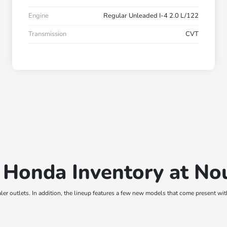
Engine
Regular Unleaded I-4 2.0 L/122
Transmission
CVT
 Honda Inventory at N
er outlets. In addition, the lineup features a few new models that come present wi