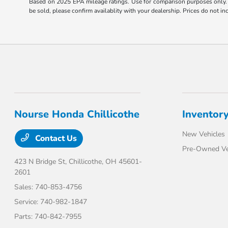
Based on 2025 EPA mileage ratings. Use for comparison purposes only. Y
be sold, please confirm availablity with your dealership. Prices do not 
Nourse Honda Chillicothe
Inventor
New Vehicles
Contact Us
Pre-Owned Ve
423 N Bridge St,
Chillicothe, OH 45601-
2601
Sales:
740-853-4756
Service:
740-982-1847
Parts:
740-842-7955