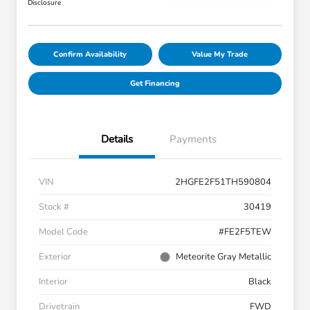
Disclosure
Confirm Availability
Value My Trade
Get Financing
Details
Payments
VIN
2HGFE2F51TH590804
Stock #
30419
Model Code
#FE2F5TEW
Exterior
Meteorite Gray Metallic
Interior
Black
Drivetrain
FWD