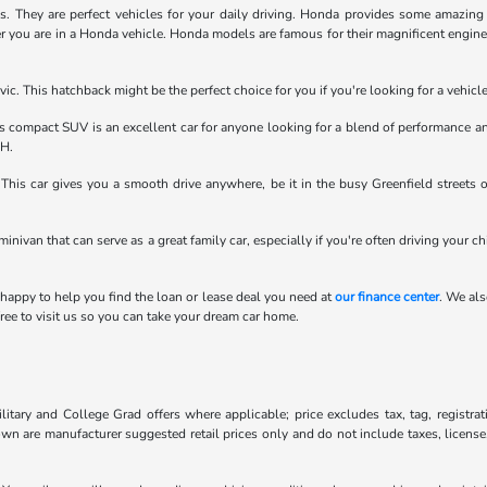
They are perfect vehicles for your daily driving. Honda provides some amazing fe
r you are in a Honda vehicle. Honda models are famous for their magnificent engines.
ic. This hatchback might be the perfect choice for you if you're looking for a vehic
compact SUV is an excellent car for anyone looking for a blend of performance an
OH.
his car gives you a smooth drive anywhere, be it in the busy Greenfield streets 
minivan that can serve as a great family car, especially if you're often driving your c
 happy to help you find the loan or lease deal you need at
our finance center
. We als
ee to visit us so you can take your dream car home.
litary and College Grad offers where applicable; price excludes tax, tag, registra
own are manufacturer suggested retail prices only and do not include taxes, license