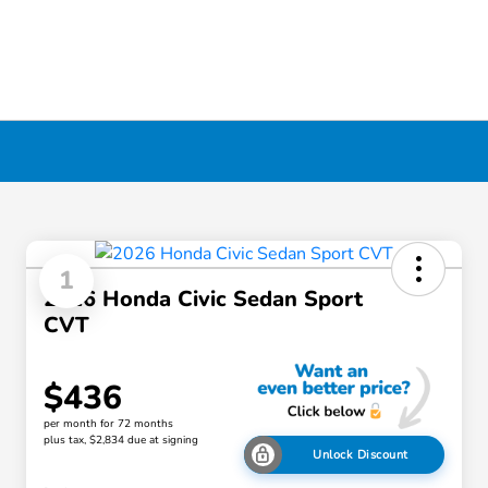
1
2026 Honda Civic Sedan Sport
CVT
$436
per month for 72 months
plus tax, $2,834 due at signing
Unlock Discount