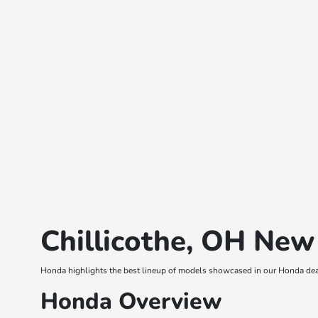
Chillicothe, OH New
Honda highlights the best lineup of models showcased in our Honda deal
Honda Overview