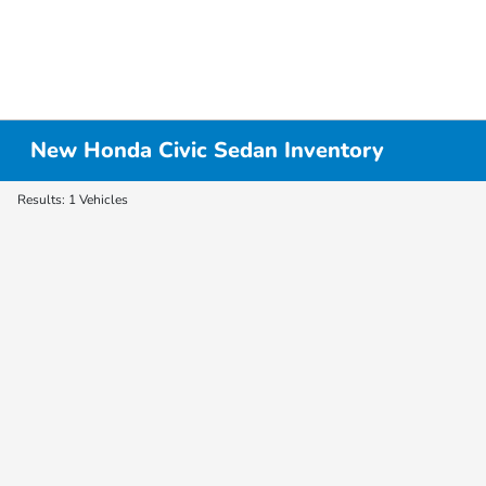
New Honda Civic Sedan Inventory
Results: 1 Vehicles