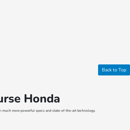
Back to Top
ourse Honda
th much more powerful specs and state-of-the-art technology.