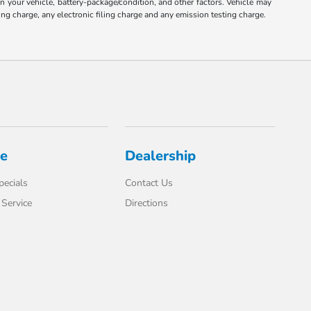
your vehicle, battery-package/condition, and other factors. Vehicle may
ng charge, any electronic filing charge and any emission testing charge.
ce
Dealership
pecials
Contact Us
Service
Directions