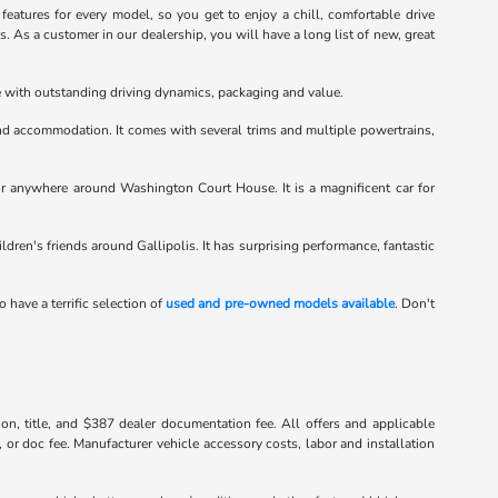
atures for every model, so you get to enjoy a chill, comfortable drive
 As a customer in our dealership, you will have a long list of new, great
le with outstanding driving dynamics, packaging and value.
d accommodation. It comes with several trims and multiple powertrains,
or anywhere around Washington Court House. It is a magnificent car for
hildren's friends around Gallipolis. It has surprising performance, fantastic
o have a terrific selection of
used and pre-owned models available
. Don't
tion, title, and $387 dealer documentation fee. All offers and applicable
, or doc fee. Manufacturer vehicle accessory costs, labor and installation