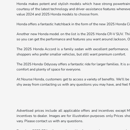
Honda makes potent and stylish models which have strong powertrains. 
courtesy of the latest technology and driver-assistance features wheneve
value 2024 and 2025 Honda models to choose from.
Honda offers a fantastic hatchback in the form of the new 2025 Honda Civ
Another new Honda model on the list is the 2025 Honda CR-V SUV. This 
so you can get the performance and features you want around Jackson, 
The 2025 Honda Accord is a family sedan with excellent performance. T
shoppers who prefer smaller vehicles, but still want premium comfort.
The 2025 Honda Odyssey offers a fantastic ride for larger families. It is a 
comfort and plenty of space for everyone.
At Nourse Honda, customers get to access a variety of benefits. We'll be
shy away from contacting us with any questions you may have, and feel fr
Advertised prices include all applicable offers and incentives except Mi
incentives to dealer. Images are for illustration purposes only Prices sh
vary. Please contact us with any questions.